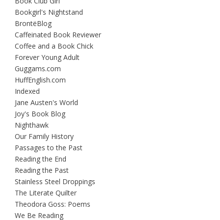
Book Club Girl
Bookgirl's Nightstand
BrontëBlog
Caffeinated Book Reviewer
Coffee and a Book Chick
Forever Young Adult
Guggams.com
HuffEnglish.com
Indexed
Jane Austen's World
Joy's Book Blog
Nighthawk
Our Family History
Passages to the Past
Reading the End
Reading the Past
Stainless Steel Droppings
The Literate Quilter
Theodora Goss: Poems
We Be Reading