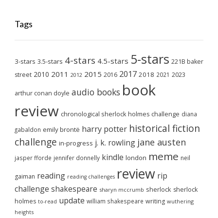
Tags
5-stars
4-stars
4.5-stars
3-stars
3.5-stars
221B baker
2017
2011
2015
2010
2018
2023
street
2016
2021
2012
book
audio books
arthur conan doyle
review
chronological sherlock holmes challenge
diana
historical fiction
harry potter
emily brontë
gabaldon
challenge
jane austen
j. k. rowling
in-progress
meme
kindle
london
jasper fforde
jennifer donnelly
neil
review
reading
rip
gaiman
reading challenges
challenge
shakespeare
sherlock
sherlock
sharyn mccrumb
update
holmes
william shakespeare
writing
wuthering
to-read
heights