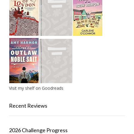
Visit my shelf on Goodreads
Recent Reviews
2026 Challenge Progress