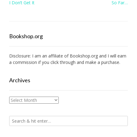
Post
I Don’t Get It
So Far…
navigation
Bookshop.org
Disclosure: I am an affiliate of
Bookshop.org
and I will earn
a commission if you click through and make a purchase.
Archives
Archives