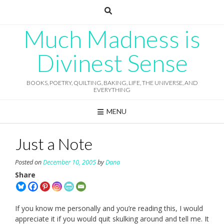
Skip
to
content
Much Madness is
Divinest Sense
BOOKS, POETRY, QUILTING, BAKING, LIFE, THE UNIVERSE, AND
EVERYTHING
MENU
Just a Note
Posted on
December 10, 2005
by
Dana
Share
If you know me personally and you’re reading this, I would
appreciate it if you would quit skulking around and tell me. It