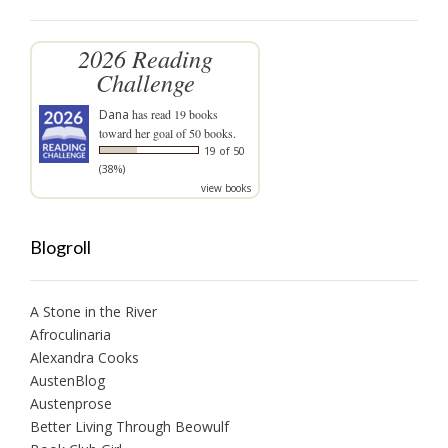
2026 Reading
Challenge
Dana
has read 19 books
toward her goal of 50 books.
19 of 50
(38%)
view books
Blogroll
A Stone in the River
Afroculinaria
Alexandra Cooks
AustenBlog
Austenprose
Better Living Through Beowulf