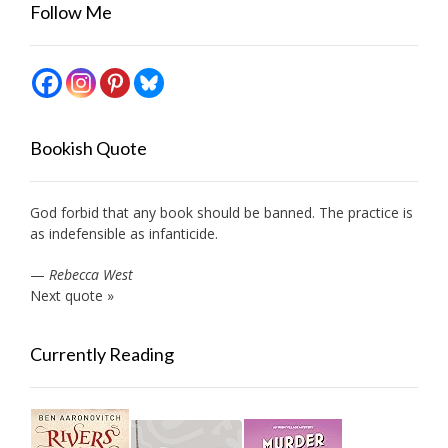
Follow Me
Bookish Quote
God forbid that any book should be banned. The practice is
as indefensible as infanticide.
—
Rebecca West
Next quote »
Currently Reading