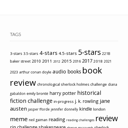
TAGS
5-stars
4-stars
4.5-stars
3-stars
3.5-stars
221B
2017
2011
2015
2010
2018
baker street
2016
2021
2012
book
audio books
2023
arthur conan doyle
review
chronological sherlock holmes challenge
diana
historical
harry potter
emily brontë
gabaldon
fiction challenge
jane
j. k. rowling
in-progress
austen
kindle
london
jasper fforde
jennifer donnelly
review
meme
reading
neil gaiman
reading challenges
rip challenge
shakespeare
sherlock
sharyn mccrumb