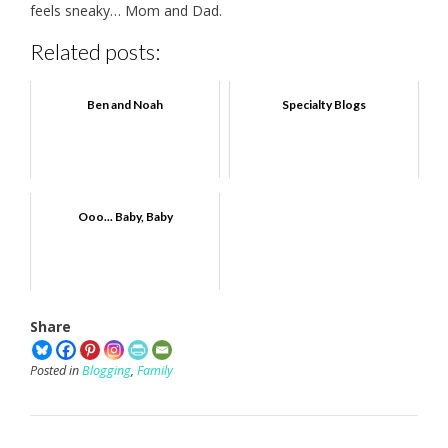
feels sneaky… Mom and Dad.
Related posts:
Ben and Noah
Specialty Blogs
Ooo... Baby, Baby
Share
Posted in
Blogging
,
Family