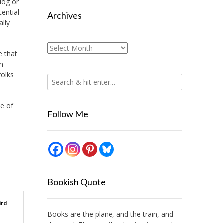
blog or
ential
Archives
ally
Archives
e that
an
folks
le of
Follow Me
Bookish Quote
ird
Books are the plane, and the train, and