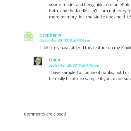
your e-reader and being able to read ePub
both, and the Kindle can't. I am not sorry 
more memory, but the Kindle does hold 1,
Stephanie
September 29, 2010 at 4:34 pm
I definitely have utilized this feature on my Kindl
Dana
September 29, 2010 at 4:45 pm
I have sampled a couple of books, but I us
be really helpful to sample if you're not sur
Comments are closed.