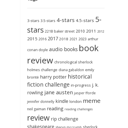
5-
4-stars
4.5-stars
3-stars
3.5-stars
stars
2011
2010
221B baker street
2012
2017
2015
2018
2023
2016
2021
arthur
book
audio books
conan doyle
review
chronological sherlock
holmes challenge
emily
diana gabaldon
historical
harry potter
brontë
fiction challenge
j. k.
in-progress
jane austen
rowling
jasper fforde
meme
kindle
london
jennifer donnelly
reading
neil gaiman
reading challenges
review
rip challenge
shakespeare
sherlock
sharyn mccrumb