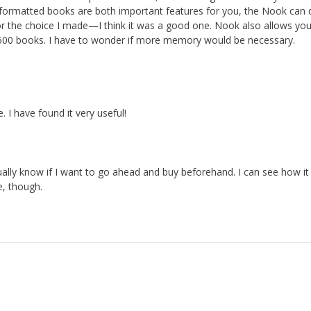
 formatted books are both important features for you, the Nook can 
for the choice I made—I think it was a good one. Nook also allows yo
500 books. I have to wonder if more memory would be necessary.
e. I have found it very useful!
ually know if I want to go ahead and buy beforehand. I can see how i
e, though.