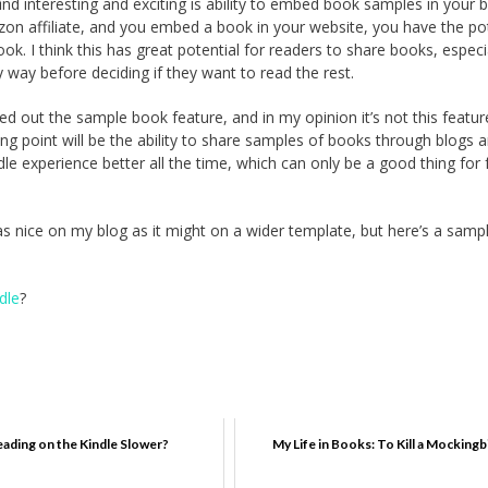
find interesting and exciting is ability to embed book samples in your 
zon affiliate, and you embed a book in your website, you have the pot
ook. I think this has great potential for readers to share books, especi
 way before deciding if they want to read the rest.
ed out the sample book feature, and in my opinion it’s not this featur
lling point will be the ability to share samples of books through blogs 
 experience better all the time, which can only be a good thing for 
 as nice on my blog as it might on a wider template, but here’s a samp
dle
?
eading on the Kindle Slower?
My Life in Books: To Kill a Mockingb