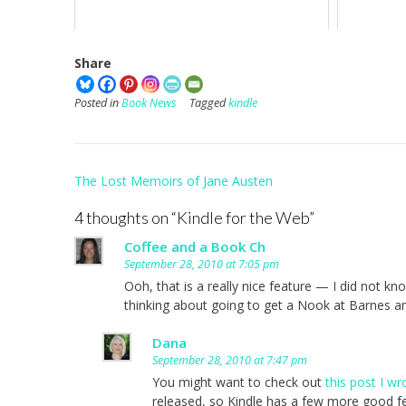
Share
Posted in
Book News
Tagged
kindle
Post
The Lost Memoirs of Jane Austen
navigation
4 thoughts on “
Kindle for the Web
”
Coffee and a Book Ch
September 28, 2010 at 7:05 pm
Ooh, that is a really nice feature — I did not k
thinking about going to get a Nook at Barnes a
Dana
September 28, 2010 at 7:47 pm
You might want to check out
this post I w
released, so Kindle has a few more good fe