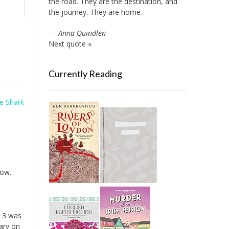
the road. They are the destination, and
the journey. They are home.
—
Anna Quindlen
Next quote »
Currently Reading
e Shark
now.
e 3 was
ary on