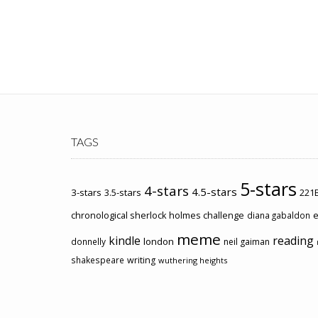
TAGS
5-stars
4-stars
4.5-stars
3-stars
3.5-stars
221B
chronological sherlock holmes challenge
e
diana gabaldon
meme
kindle
reading
london
donnelly
neil gaiman
shakespeare
writing
wuthering heights