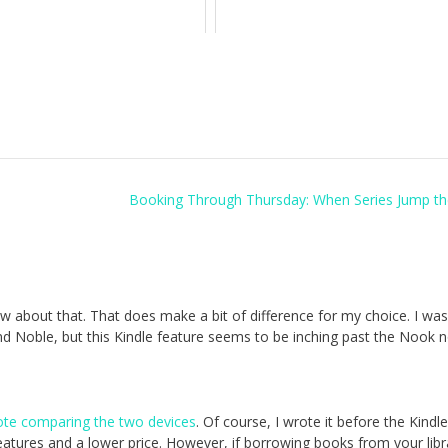
Booking Through Thursday: When Series Jump th
now about that. That does make a bit of difference for my choice. I was
nd Noble, but this Kindle feature seems to be inching past the Nook 
rote comparing the two devices
. Of course, I wrote it before the Kindl
atures and a lower price. However, if borrowing books from your libr