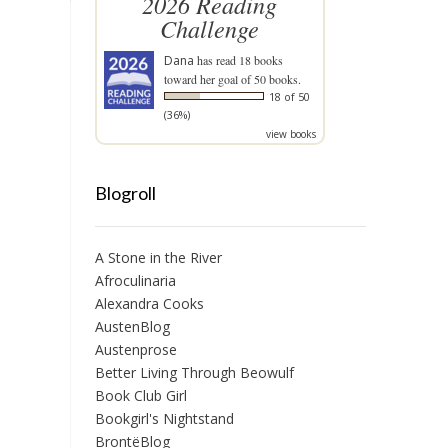
2026 Reading
Challenge
Dana
has read 18 books
toward her goal of 50 books.
18 of 50
(36%)
view books
Blogroll
A Stone in the River
Afroculinaria
Alexandra Cooks
AustenBlog
Austenprose
Better Living Through Beowulf
Book Club Girl
Bookgirl's Nightstand
BrontëBlog