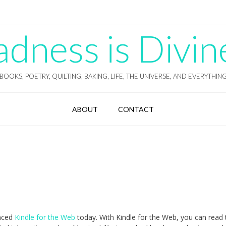
ness is Divin
BOOKS, POETRY, QUILTING, BAKING, LIFE, THE UNIVERSE, AND EVERYTHIN
ABOUT
CONTACT
nced
Kindle for the Web
today. With Kindle for the Web, you can read 