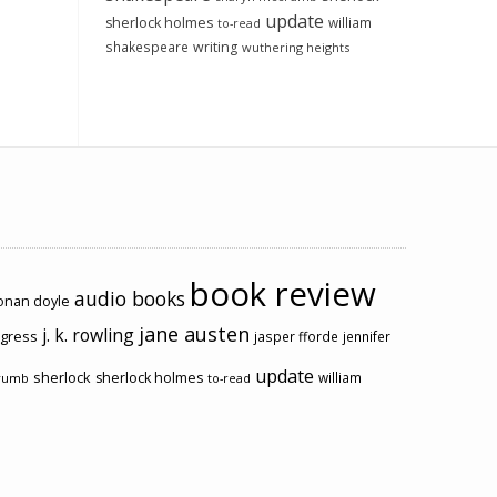
update
sherlock holmes
william
to-read
shakespeare
writing
wuthering heights
book review
audio books
conan doyle
jane austen
j. k. rowling
ogress
jasper fforde
jennifer
update
sherlock
sherlock holmes
william
rumb
to-read