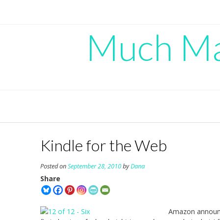
Skip
to
content
Much Mad
Kindle for the Web
Posted on
September 28, 2010
by
Dana
Share
Amazon annou