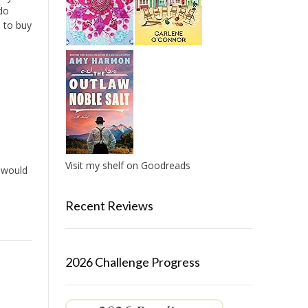
do
u to buy
Visit my shelf on Goodreads
t would
Recent Reviews
2026 Challenge Progress