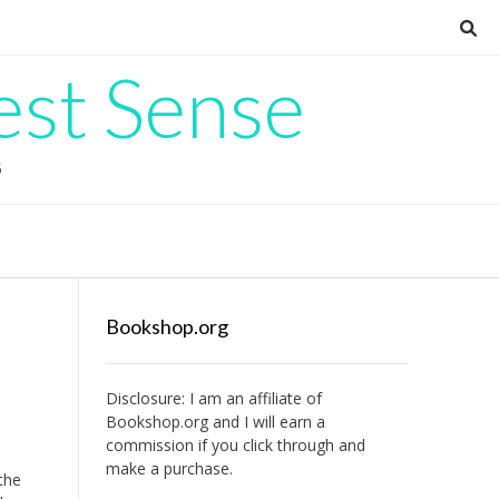
est Sense
G
Bookshop.org
Disclosure: I am an affiliate of
Bookshop.org
and I will earn a
commission if you click through and
make a purchase.
the