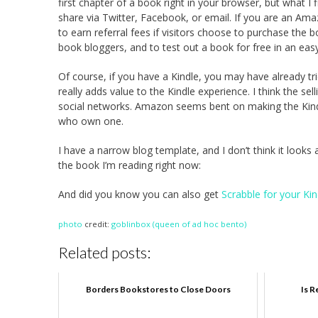
first chapter of a book right in your browser, but what I 
share via Twitter, Facebook, or email. If you are an Ama
to earn referral fees if visitors choose to purchase the b
book bloggers, and to test out a book for free in an easy
Of course, if you have a Kindle, you may have already tri
really adds value to the Kindle experience. I think the se
social networks. Amazon seems bent on making the Kindle
who own one.
I have a narrow blog template, and I don’t think it looks
the book I’m reading right now:
And did you know you can also get
Scrabble for your Kin
photo
credit:
goblinbox (queen of ad hoc bento)
Related posts:
Borders Bookstores to Close Doors
Is R