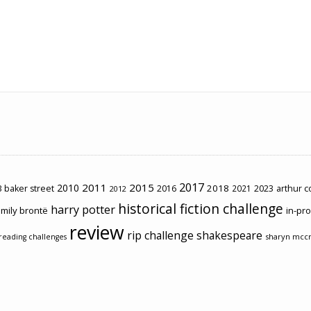
2017
2011
2015
2010
2018
2023
 baker street
2016
2021
arthur 
2012
historical fiction challenge
harry potter
mily brontë
in-pr
review
rip challenge
shakespeare
sharyn mcc
reading challenges