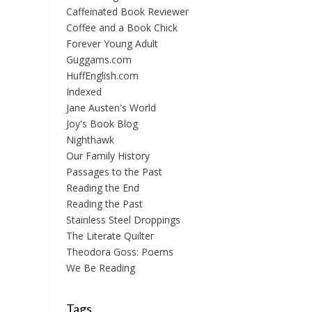
Caffeinated Book Reviewer
Coffee and a Book Chick
Forever Young Adult
Guggams.com
HuffEnglish.com
Indexed
Jane Austen's World
Joy's Book Blog
Nighthawk
Our Family History
Passages to the Past
Reading the End
Reading the Past
Stainless Steel Droppings
The Literate Quilter
Theodora Goss: Poems
We Be Reading
Tags