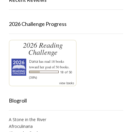
2026 Challenge Progress
2026 Reading
Challenge
Dana
has read 18 books
toward her goal of 50 books.
18 of 50
(36%)
view books
Blogroll
A Stone in the River
Afroculinaria