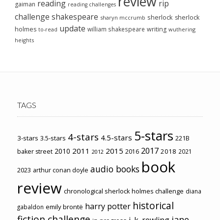
review
reading
rip
gaiman
reading challenges
challenge
shakespeare
sherlock
sherlock
sharyn mccrumb
update
holmes
william shakespeare
writing
wuthering
to-read
heights
TAGS
5-stars
4-stars
4.5-stars
3-stars
3.5-stars
221B
2017
2011
2015
2010
2018
baker street
2016
2021
2012
book
audio books
2023
arthur conan doyle
review
chronological sherlock holmes challenge
diana
historical
harry potter
emily brontë
gabaldon
fiction challenge
jane