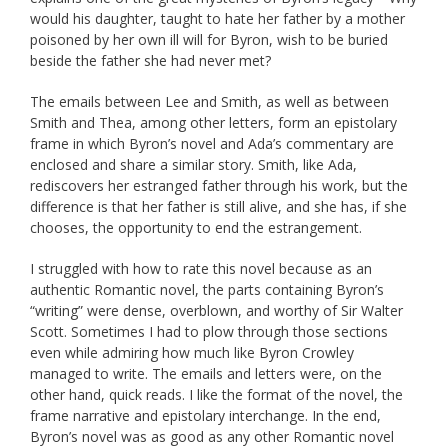
would his daughter, taught to hate her father by a mother
poisoned by her own ill will for Byron, wish to be buried
beside the father she had never met?
The emails between Lee and Smith, as well as between
Smith and Thea, among other letters, form an epistolary
frame in which Byron’s novel and Ada’s commentary are
enclosed and share a similar story. Smith, like Ada,
rediscovers her estranged father through his work, but the
difference is that her father is still alive, and she has, if she
chooses, the opportunity to end the estrangement.
I struggled with how to rate this novel because as an
authentic Romantic novel, the parts containing Byron’s
“writing” were dense, overblown, and worthy of Sir Walter
Scott. Sometimes I had to plow through those sections
even while admiring how much like Byron Crowley
managed to write. The emails and letters were, on the
other hand, quick reads. I like the format of the novel, the
frame narrative and epistolary interchange. In the end,
Byron’s novel was as good as any other Romantic novel