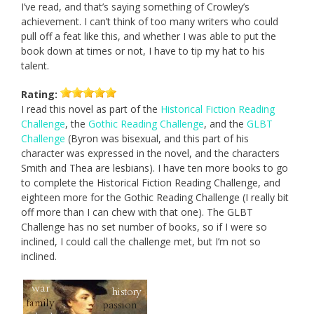
I’ve read, and that’s saying something of Crowley’s
achievement. I can’t think of too many writers who could
pull off a feat like this, and whether I was able to put the
book down at times or not, I have to tip my hat to his
talent.
Rating:
I read this novel as part of the
Historical Fiction Reading
Challenge
, the
Gothic Reading Challenge
, and the
GLBT
Challenge
(Byron was bisexual, and this part of his
character was expressed in the novel, and the characters
Smith and Thea are lesbians). I have ten more books to go
to complete the Historical Fiction Reading Challenge, and
eighteen more for the Gothic Reading Challenge (I really bit
off more than I can chew with that one). The GLBT
Challenge has no set number of books, so if I were so
inclined, I could call the challenge met, but I’m not so
inclined.