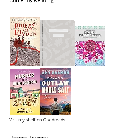
Currently Reading
Visit my shelf on Goodreads
Recent Reviews