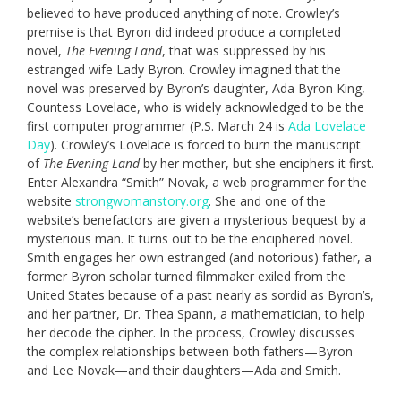
believed to have produced anything of note. Crowley’s
premise is that Byron did indeed produce a completed
novel,
The Evening Land
, that was suppressed by his
estranged wife Lady Byron. Crowley imagined that the
novel was preserved by Byron’s daughter, Ada Byron King,
Countess Lovelace, who is widely acknowledged to be the
first computer programmer (P.S. March 24 is
Ada Lovelace
Day
). Crowley’s Lovelace is forced to burn the manuscript
of
The Evening Land
by her mother, but she enciphers it first.
Enter Alexandra “Smith” Novak, a web programmer for the
website
strongwomanstory.org
. She and one of the
website’s benefactors are given a mysterious bequest by a
mysterious man. It turns out to be the enciphered novel.
Smith engages her own estranged (and notorious) father, a
former Byron scholar turned filmmaker exiled from the
United States because of a past nearly as sordid as Byron’s,
and her partner, Dr. Thea Spann, a mathematician, to help
her decode the cipher. In the process, Crowley discusses
the complex relationships between both fathers—Byron
and Lee Novak—and their daughters—Ada and Smith.