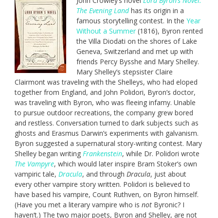
John Crowley’s novel
Lord Byron’s Novel:
The Evening Land
has its origin in a
famous storytelling contest. In the
Year
Without a Summer
(1816), Byron rented
the Villa Diodati on the shores of Lake
Geneva, Switzerland and met up with
friends Percy Bysshe and Mary Shelley.
Mary Shelley’s stepsister Claire
Clairmont was traveling with the Shelleys, who had eloped
together from England, and John Polidori, Byron’s doctor,
was traveling with Byron, who was fleeing infamy. Unable
to pursue outdoor recreations, the company grew bored
and restless. Conversation turned to dark subjects such as
ghosts and Erasmus Darwin’s experiments with galvanism.
Byron suggested a supernatural story-writing contest. Mary
Shelley began writing
Frankenstein
, while Dr. Polidori wrote
The Vampyre
, which would later inspire Bram Stoker’s own
vampiric tale,
Dracula
, and through
Dracula
, just about
every other vampire story written. Polidori is believed to
have based his vampire, Count Ruthven, on Byron himself.
(Have you met a literary vampire who is
not
Byronic? I
haven’t.) The two major poets, Byron and Shelley, are not