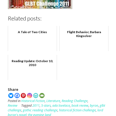
Related posts:
A Tale of Two Cities
Flight Behavior, Barbara
Kingsolver
Reading Update: October 10,
2010
Share
Posted in
Historical Fiction
,
Literature
,
Reading Challenge
,
Review
Tagged
2011
,
5-stars
,
ada lovelace
,
book review
,
byron
,
glbt
challenge
,
gothic reading challenge
,
historical fiction challenge
,
lord
byron's novel: the evening land