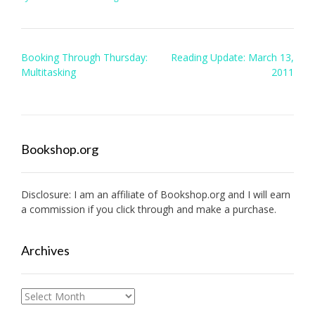
Post
Booking Through Thursday:
Reading Update: March 13,
navigation
Multitasking
2011
Bookshop.org
Disclosure: I am an affiliate of
Bookshop.org
and I will earn
a commission if you click through and make a purchase.
Archives
Archives