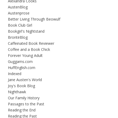
Alexandra Cooks
AustenBlog
Austenprose
Better Living Through Beowulf
Book Club Girl
Bookgirl's Nightstand
BrontëBlog
Caffeinated Book Reviewer
Coffee and a Book Chick
Forever Young Adult
Guggams.com
HuffEnglish.com
Indexed
Jane Austen's World
Joy's Book Blog
Nighthawk
Our Family History
Passages to the Past
Reading the End
Reading the Past