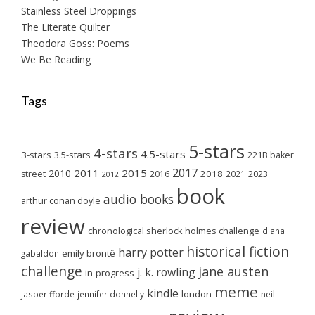
Stainless Steel Droppings
The Literate Quilter
Theodora Goss: Poems
We Be Reading
Tags
5-stars
4-stars
4.5-stars
3-stars
3.5-stars
221B baker
2017
2011
2015
2010
2018
2023
street
2016
2021
2012
book
audio books
arthur conan doyle
review
chronological sherlock holmes challenge
diana
historical fiction
harry potter
emily brontë
gabaldon
challenge
jane austen
j. k. rowling
in-progress
meme
kindle
london
jasper fforde
jennifer donnelly
neil