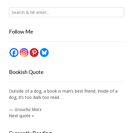
Follow Me
Bookish Quote
Outside of a dog, a book is man’s best friend. Inside of a
dog, it’s too dark too read.
—
Groucho Marx
Next quote »