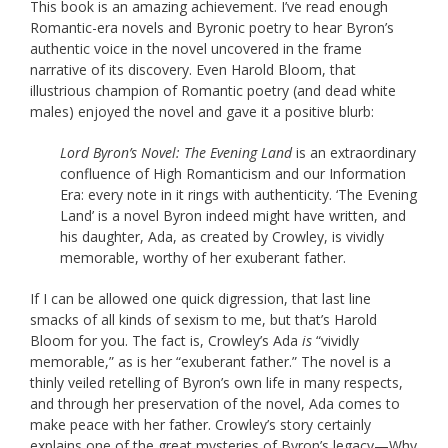
This book is an amazing achievement. I’ve read enough
Romantic-era novels and Byronic poetry to hear Byron’s
authentic voice in the novel uncovered in the frame
narrative of its discovery. Even Harold Bloom, that
illustrious champion of Romantic poetry (and dead white
males) enjoyed the novel and gave it a positive blurb:
Lord Byron’s Novel: The Evening Land
is an extraordinary
confluence of High Romanticism and our Information
Era: every note in it rings with authenticity. ‘The Evening
Land’ is a novel Byron indeed might have written, and
his daughter, Ada, as created by Crowley, is vividly
memorable, worthy of her exuberant father.
If I can be allowed one quick digression, that last line
smacks of all kinds of sexism to me, but that’s Harold
Bloom for you. The fact is, Crowley’s Ada
is
“vividly
memorable,” as is her “exuberant father.” The novel is a
thinly veiled retelling of Byron’s own life in many respects,
and through her preservation of the novel, Ada comes to
make peace with her father. Crowley’s story certainly
explains one of the great mysteries of Byron’s legacy—Why