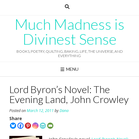
Skip
to
content
Much Madness is
Divinest Sense
BOOKS, POETRY, QUILTING, BAKING, LIFE, THE UNIVERSE, AND
EVERYTHING
MENU
Lord Byron’s Novel: The
Evening Land, John Crowley
Posted on
March 12, 2011
by
Dana
Share