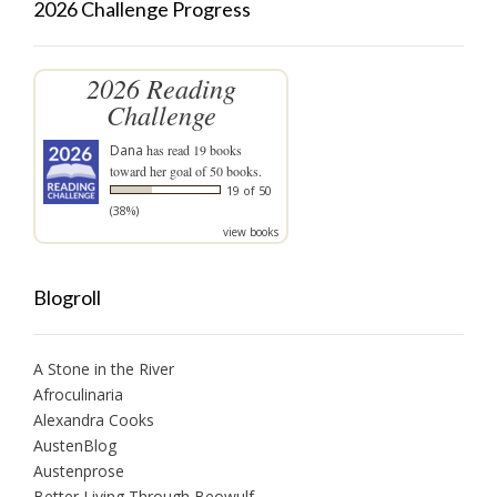
2026 Challenge Progress
2026 Reading
Challenge
Dana
has read 19 books
toward her goal of 50 books.
19 of 50
(38%)
view books
Blogroll
A Stone in the River
Afroculinaria
Alexandra Cooks
AustenBlog
Austenprose
Better Living Through Beowulf