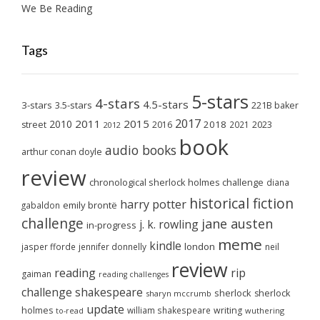
We Be Reading
Tags
5-stars
4-stars
4.5-stars
3-stars
3.5-stars
221B baker
2017
2011
2015
2010
2018
2023
street
2016
2021
2012
book
audio books
arthur conan doyle
review
chronological sherlock holmes challenge
diana
historical fiction
harry potter
emily brontë
gabaldon
challenge
jane austen
j. k. rowling
in-progress
meme
kindle
london
jasper fforde
jennifer donnelly
neil
review
reading
rip
gaiman
reading challenges
challenge
shakespeare
sherlock
sherlock
sharyn mccrumb
update
holmes
william shakespeare
writing
wuthering
to-read