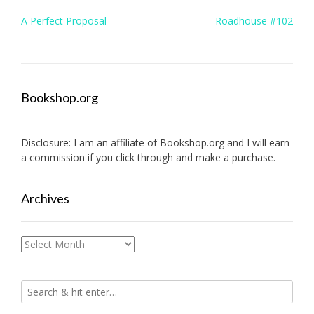
Post
A Perfect Proposal
Roadhouse #102
navigation
Bookshop.org
Disclosure: I am an affiliate of
Bookshop.org
and I will earn
a commission if you click through and make a purchase.
Archives
Archives