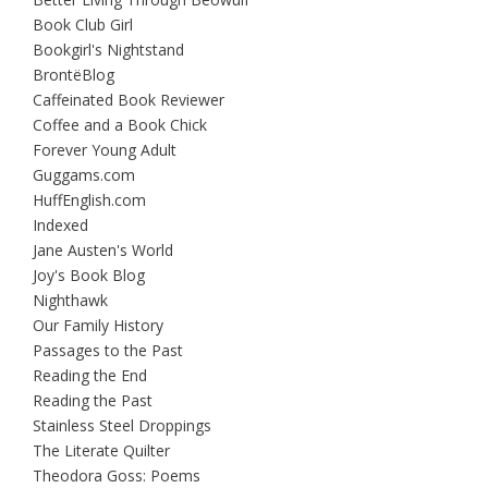
Book Club Girl
Bookgirl's Nightstand
BrontëBlog
Caffeinated Book Reviewer
Coffee and a Book Chick
Forever Young Adult
Guggams.com
HuffEnglish.com
Indexed
Jane Austen's World
Joy's Book Blog
Nighthawk
Our Family History
Passages to the Past
Reading the End
Reading the Past
Stainless Steel Droppings
The Literate Quilter
Theodora Goss: Poems