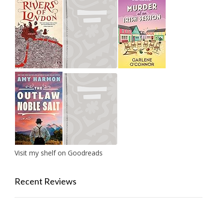
Visit my shelf on Goodreads
Recent Reviews