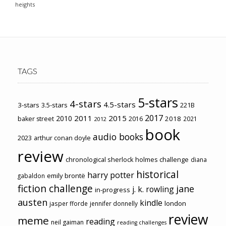
heights
TAGS
5-stars
4-stars
4.5-stars
3-stars
3.5-stars
221B
2017
2011
2015
2010
2018
baker street
2016
2021
2012
book
audio books
2023
arthur conan doyle
review
chronological sherlock holmes challenge
diana
historical
harry potter
emily brontë
gabaldon
fiction challenge
jane
j. k. rowling
in-progress
austen
kindle
london
jasper fforde
jennifer donnelly
review
meme
reading
neil gaiman
reading challenges