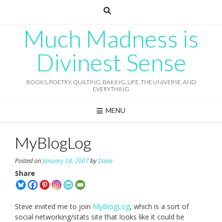
Skip
to
content
Much Madness is
Divinest Sense
BOOKS, POETRY, QUILTING, BAKING, LIFE, THE UNIVERSE, AND
EVERYTHING
MENU
MyBlogLog
Posted on
January 24, 2007
by
Dana
Share
Steve invited me to join
MyBlogLog
, which is a sort of
social networking/stats site that looks like it could be