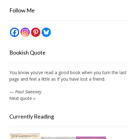
Follow Me
Bookish Quote
You know you’ve read a good book when you turn the last
page and feel a little as if you have lost a friend.
—
Paul Sweeney
Next quote »
Currently Reading