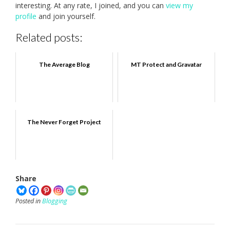
interesting. At any rate, I joined, and you can
view my
profile
and join yourself.
Related posts:
The Average Blog
MT Protect and Gravatar
The Never Forget Project
Share
Posted in
Blogging