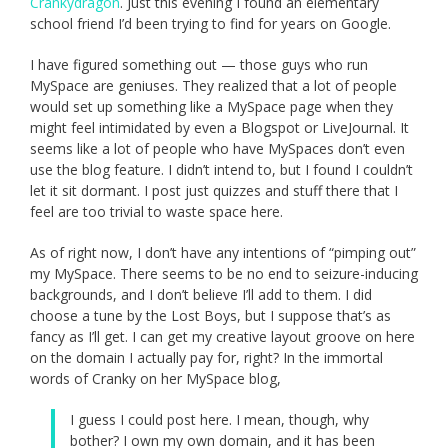
Crankydragon
. Just this evening I found an elementary
school friend I’d been trying to find for years on Google.
I have figured something out — those guys who run
MySpace are geniuses. They realized that a lot of people
would set up something like a MySpace page when they
might feel intimidated by even a Blogspot or LiveJournal. It
seems like a lot of people who have MySpaces don’t even
use the blog feature. I didn’t intend to, but I found I couldn’t
let it sit dormant. I post just quizzes and stuff there that I
feel are too trivial to waste space here.
As of right now, I don’t have any intentions of “pimping out”
my MySpace. There seems to be no end to seizure-inducing
backgrounds, and I don’t believe I’ll add to them. I did
choose a tune by the Lost Boys, but I suppose that’s as
fancy as I’ll get. I can get my creative layout groove on here
on the domain I actually pay for, right? In the immortal
words of Cranky on her MySpace blog,
I guess I could post here. I mean, though, why
bother? I own my own domain, and it has been