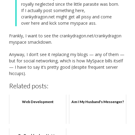
royally neglected since the little parasite was born.
If I actually post something here,
crankydragon.net might get all pissy and come
over here and kick some myspace ass.
Frankly, I want to see the crankydragon.net/crankydragon
myspace smackdown.
Anyway, I don’t see it replacing my blogs — any of them —
but for social networking, which is how MySpace bills itself
— I have to say it’s pretty good (despite frequent server
hiccups).
Related posts:
Web Development
Am I My Husband's Messenger?