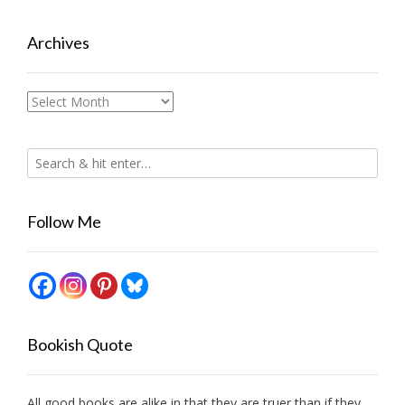
Archives
Archives
Follow Me
Bookish Quote
All good books are alike in that they are truer than if they