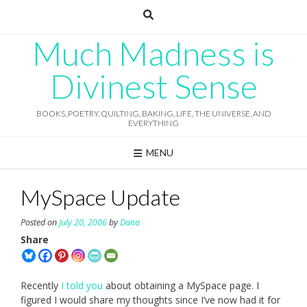
Skip
to
content
Much Madness is
Divinest Sense
BOOKS, POETRY, QUILTING, BAKING, LIFE, THE UNIVERSE, AND
EVERYTHING
MENU
MySpace Update
Posted on
July 20, 2006
by
Dana
Share
Recently
I told you
about obtaining a MySpace page. I
figured I would share my thoughts since I’ve now had it for