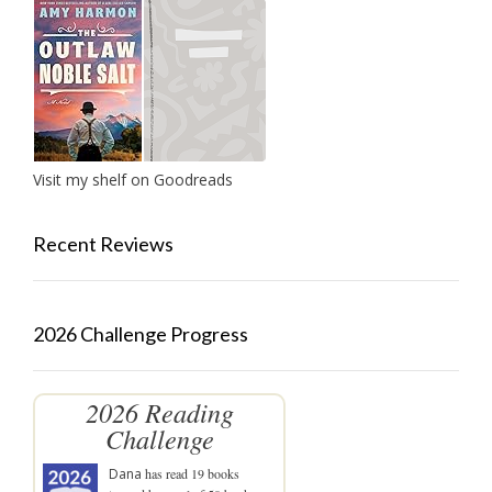
Visit my shelf on Goodreads
Recent Reviews
2026 Challenge Progress
2026 Reading
Challenge
Dana
has read 19 books