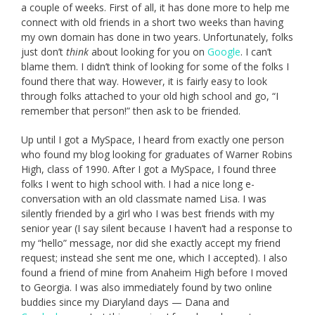
a couple of weeks. First of all, it has done more to help me
connect with old friends in a short two weeks than having
my own domain has done in two years. Unfortunately, folks
just don’t
think
about looking for you on
Google
. I can’t
blame them. I didn’t think of looking for some of the folks I
found there that way. However, it is fairly easy to look
through folks attached to your old high school and go, “I
remember that person!” then ask to be friended.
Up until I got a MySpace, I heard from exactly one person
who found my blog looking for graduates of Warner Robins
High, class of 1990. After I got a MySpace, I found three
folks I went to high school with. I had a nice long e-
conversation with an old classmate named Lisa. I was
silently friended by a girl who I was best friends with my
senior year (I say silent because I haven’t had a response to
my “hello” message, nor did she exactly accept my friend
request; instead she sent me one, which I accepted). I also
found a friend of mine from Anaheim High before I moved
to Georgia. I was also immediately found by two online
buddies since my Diaryland days — Dana and