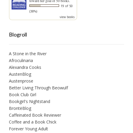
toward her goal of 50 books.
19 of 50
(38%)
view books
Blogroll
A Stone in the River
Afroculinaria
Alexandra Cooks
AustenBlog
Austenprose
Better Living Through Beowulf
Book Club Girl
Bookgirl's Nightstand
BrontëBlog
Caffeinated Book Reviewer
Coffee and a Book Chick
Forever Young Adult