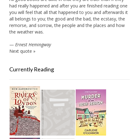
had really happened and after you are finished reading one
you will feel that all that happened to you and afterwards it
all belongs to you; the good and the bad, the ecstasy, the
remorse, and sorrow, the people and the places and how
the weather was.
—
Ernest Hemingway
Next quote »
Currently Reading