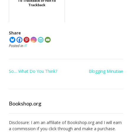
To Trackback or Not to
Trackback
Share
Posted in
IT
Post
So… What Do You Think?
Blogging Minutiae
navigation
Bookshop.org
Disclosure: I am an affiliate of
Bookshop.org
and I will earn
a commission if you click through and make a purchase.