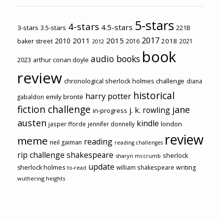
5-stars
4-stars
4.5-stars
3-stars
3.5-stars
221B
2017
2011
2015
2010
2018
baker street
2016
2021
2012
book
audio books
2023
arthur conan doyle
review
chronological sherlock holmes challenge
diana
historical
harry potter
emily brontë
gabaldon
fiction challenge
jane
j. k. rowling
in-progress
austen
kindle
london
jasper fforde
jennifer donnelly
review
meme
reading
neil gaiman
reading challenges
rip challenge
shakespeare
sherlock
sharyn mccrumb
update
sherlock holmes
william shakespeare
writing
to-read
wuthering heights