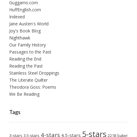
Guggams.com
HuffEnglish.com
Indexed
Jane Austen's World
Joy's Book Blog
Nighthawk
Our Family History
Passages to the Past
Reading the End
Reading the Past
Stainless Steel Droppings
The Literate Quilter
Theodora Goss: Poems
We Be Reading
Tags
5-stars
4-stars
4.5-stars
3-stars
3.5-stars
221B baker