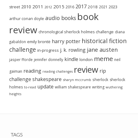
2017
2011
2015
2010
2018
2023
street
2016
2021
2012
book
audio books
arthur conan doyle
review
chronological sherlock holmes challenge
diana
historical fiction
harry potter
emily brontë
gabaldon
challenge
jane austen
j. k. rowling
in-progress
meme
kindle
london
jasper fforde
jennifer donnelly
neil
review
reading
rip
gaiman
reading challenges
challenge
shakespeare
sherlock
sherlock
sharyn mccrumb
update
holmes
william shakespeare
writing
wuthering
to-read
heights
TAGS