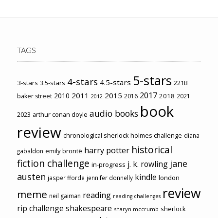
TAGS
5-stars
4-stars
4.5-stars
3-stars
3.5-stars
221B
2017
2011
2015
2010
2018
baker street
2016
2021
2012
book
audio books
2023
arthur conan doyle
review
chronological sherlock holmes challenge
diana
historical
harry potter
emily brontë
gabaldon
fiction challenge
jane
j. k. rowling
in-progress
austen
kindle
london
jasper fforde
jennifer donnelly
review
meme
reading
neil gaiman
reading challenges
rip challenge
shakespeare
sherlock
sharyn mccrumb