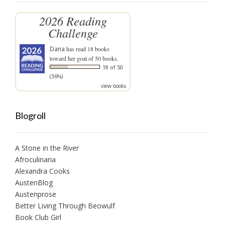
2026 Reading
Challenge
Dana
has read 18 books
toward her goal of 50 books.
18 of 50
(36%)
view books
Blogroll
A Stone in the River
Afroculinaria
Alexandra Cooks
AustenBlog
Austenprose
Better Living Through Beowulf
Book Club Girl