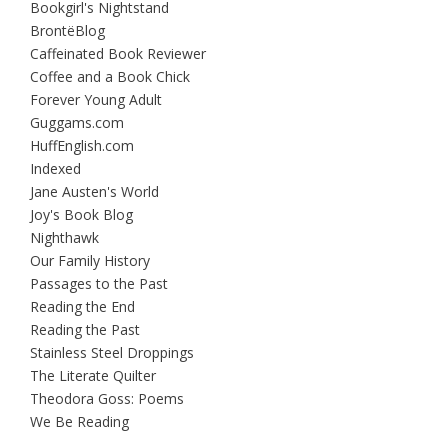
Bookgirl's Nightstand
BrontëBlog
Caffeinated Book Reviewer
Coffee and a Book Chick
Forever Young Adult
Guggams.com
HuffEnglish.com
Indexed
Jane Austen's World
Joy's Book Blog
Nighthawk
Our Family History
Passages to the Past
Reading the End
Reading the Past
Stainless Steel Droppings
The Literate Quilter
Theodora Goss: Poems
We Be Reading