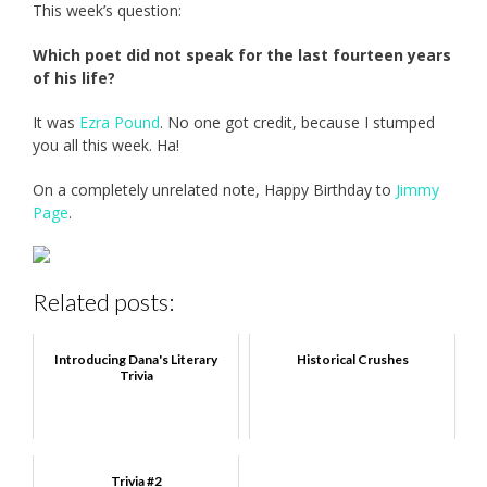
This week’s question:
Which poet did not speak for the last fourteen years
of his life?
It was
Ezra Pound
. No one got credit, because I stumped
you all this week. Ha!
On a completely unrelated note, Happy Birthday to
Jimmy
Page
.
Related posts:
Introducing Dana's Literary
Historical Crushes
Trivia
Trivia #2