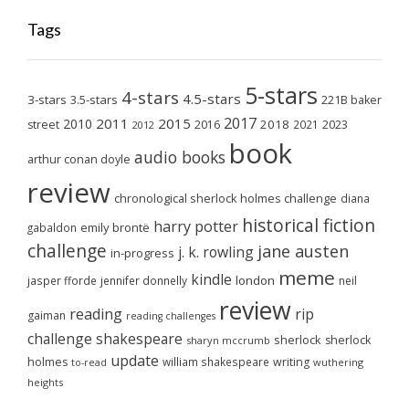
Tags
5-stars
4-stars
4.5-stars
3-stars
3.5-stars
221B baker
2017
2011
2015
2010
2018
2023
street
2016
2021
2012
book
audio books
arthur conan doyle
review
chronological sherlock holmes challenge
diana
historical fiction
harry potter
emily brontë
gabaldon
challenge
jane austen
j. k. rowling
in-progress
meme
kindle
london
jasper fforde
jennifer donnelly
neil
review
reading
rip
gaiman
reading challenges
challenge
shakespeare
sherlock
sherlock
sharyn mccrumb
update
holmes
william shakespeare
writing
wuthering
to-read
heights