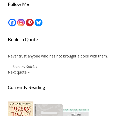
Follow Me
Bookish Quote
Never trust anyone who has not brought a book with them.
—
Lemony Snicket
Next quote »
Currently Reading