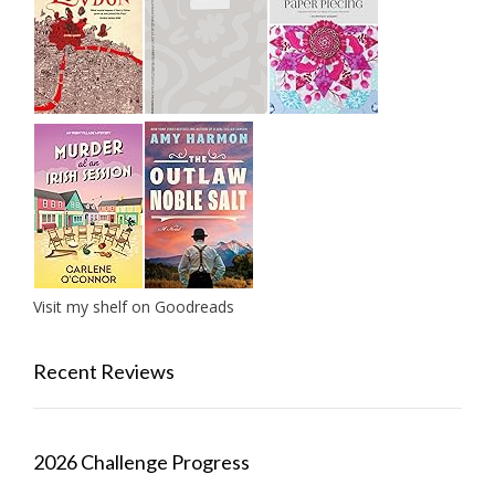
Visit my shelf on Goodreads
Recent Reviews
2026 Challenge Progress