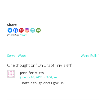
Share
Posted in
Trivia
Post
Server Woes
We’re Rollin’
navigation
One thought on “
Oh Crap! Trivia #4
”
Jennifer Mitts
January 10, 2005 at 3:00 pm
That's a tough one! I give up.