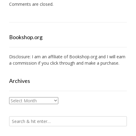
Comments are closed.
Bookshop.org
Disclosure: I am an affiliate of
Bookshop.org
and I will earn
a commission if you click through and make a purchase.
Archives
Archives