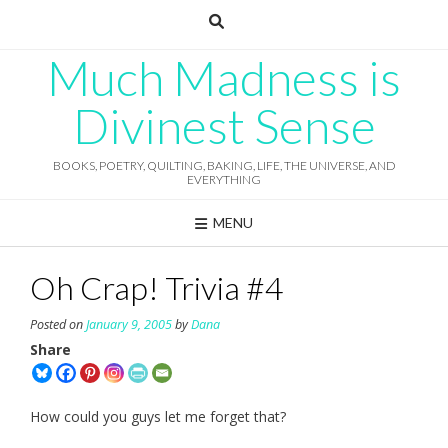
Skip
to
content
Much Madness is
Divinest Sense
BOOKS, POETRY, QUILTING, BAKING, LIFE, THE UNIVERSE, AND
EVERYTHING
MENU
Oh Crap! Trivia #4
Posted on
January 9, 2005
by
Dana
Share
How could you guys let me forget that?