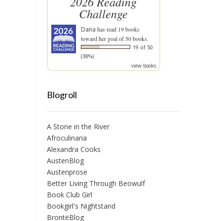
2026 Reading
Challenge
Dana
has read 19 books
toward her goal of 50 books.
19 of 50
(38%)
view books
Blogroll
A Stone in the River
Afroculinaria
Alexandra Cooks
AustenBlog
Austenprose
Better Living Through Beowulf
Book Club Girl
Bookgirl's Nightstand
BrontëBlog