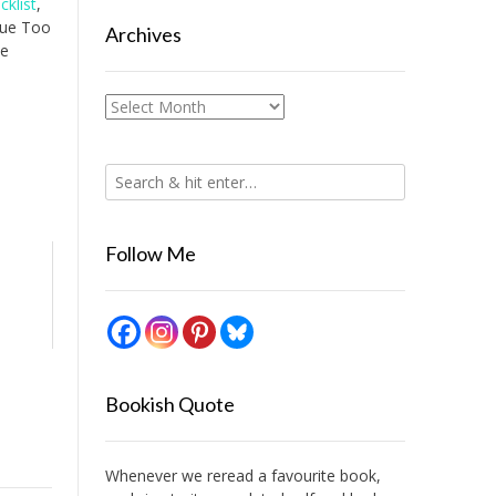
cklist
,
ueue Too
Archives
ce
Archives
Follow Me
Bookish Quote
Whenever we reread a favourite book,