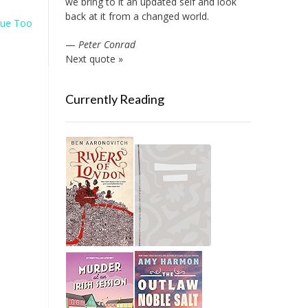
we bring to it an updated self and look
back at it from a changed world.
ue Too
—
Peter Conrad
Next quote »
Currently Reading