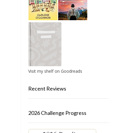
Visit my shelf on Goodreads
Recent Reviews
2026 Challenge Progress