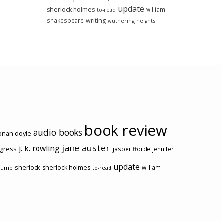
update
sherlock holmes
william
to-read
shakespeare
writing
wuthering heights
book review
audio books
conan doyle
jane austen
j. k. rowling
ogress
jasper fforde
jennifer
update
sherlock
sherlock holmes
william
rumb
to-read