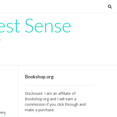
est Sense
G
Bookshop.org
Disclosure: I am an affiliate of
Bookshop.org
and I will earn a
commission if you click through and
make a purchase.
very