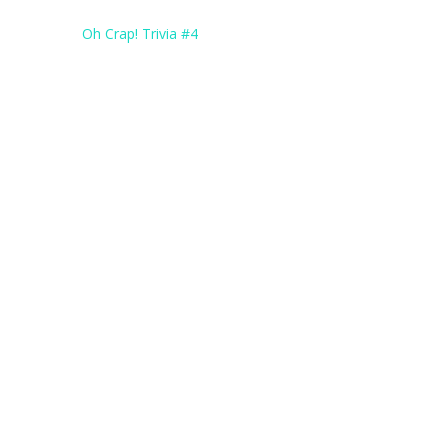
Post
Oh Crap! Trivia #4
navigation