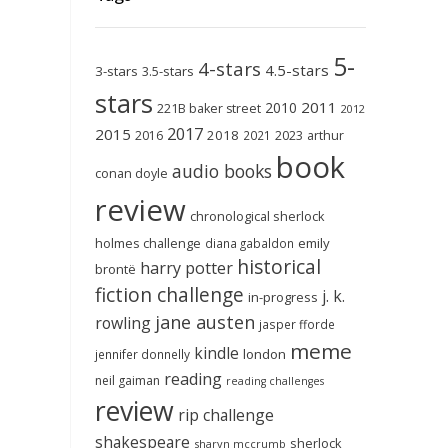
5-
4-stars
4.5-stars
3-stars
3.5-stars
stars
2011
2010
221B baker street
2012
2017
2015
2018
2023
2016
2021
arthur
book
audio books
conan doyle
review
chronological sherlock
holmes challenge
emily
diana gabaldon
historical
harry potter
brontë
fiction challenge
j. k.
in-progress
jane austen
rowling
jasper fforde
meme
kindle
london
jennifer donnelly
reading
neil gaiman
reading challenges
review
rip challenge
shakespeare
sherlock
sharyn mccrumb