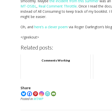
smoothly. Maybe
the incident from this summer
was an a
MT-DSBL
,
Real Comment Throttle
. Once I read the doc
instead of All Consuming to keep track of my booklist. I l
might be easier.
Oh, and
here’s a clever poem
via Roger Darlington’s blog
</geekout>
Related posts:
Comments Working
Share
Posted in
MT/WP