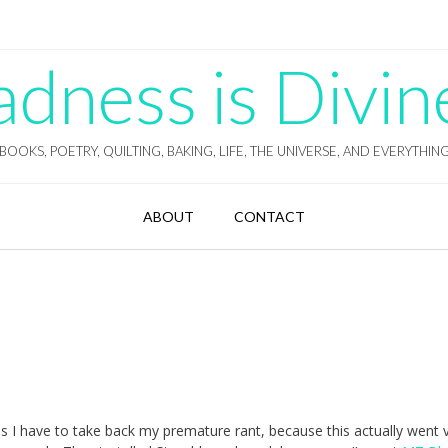
ness is Divin
BOOKS, POETRY, QUILTING, BAKING, LIFE, THE UNIVERSE, AND EVERYTHIN
ABOUT
CONTACT
 I have to take back my premature rant, because this actually went 