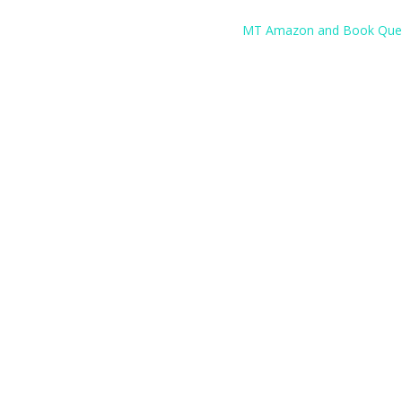
MT Amazon and Book Que