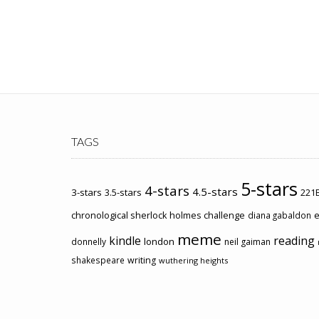
TAGS
5-stars
4-stars
4.5-stars
3-stars
3.5-stars
221B
chronological sherlock holmes challenge
e
diana gabaldon
meme
kindle
reading
london
donnelly
neil gaiman
shakespeare
writing
wuthering heights