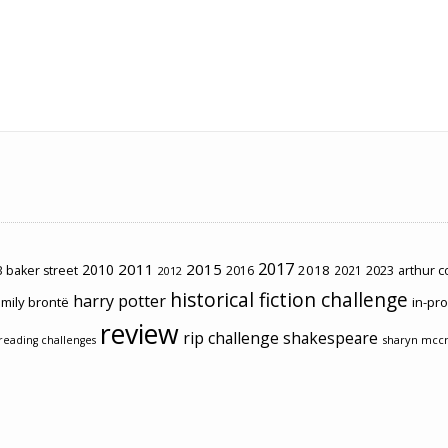
2017
2011
2015
2010
2018
2023
 baker street
2016
2021
arthur 
2012
historical fiction challenge
harry potter
mily brontë
in-pr
review
rip challenge
shakespeare
sharyn mcc
reading challenges