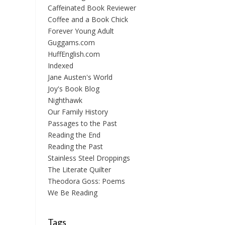
Caffeinated Book Reviewer
Coffee and a Book Chick
Forever Young Adult
Guggams.com
HuffEnglish.com
Indexed
Jane Austen's World
Joy's Book Blog
Nighthawk
Our Family History
Passages to the Past
Reading the End
Reading the Past
Stainless Steel Droppings
The Literate Quilter
Theodora Goss: Poems
We Be Reading
Tags