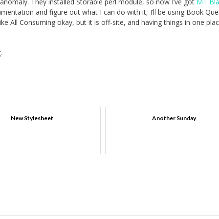
nomaly. They installed Storable perl module, so now I’ve got
MT Bla
umentation and figure out what I can do with it, I’ll be using Book Q
ike All Consuming okay, but it is off-site, and having things in one pla
.
New Stylesheet
Another Sunday