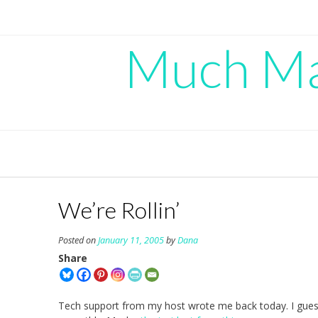
Skip
to
content
Much Mad
We’re Rollin’
Posted on
January 11, 2005
by
Dana
Share
Tech support from my host wrote me back today. I guess