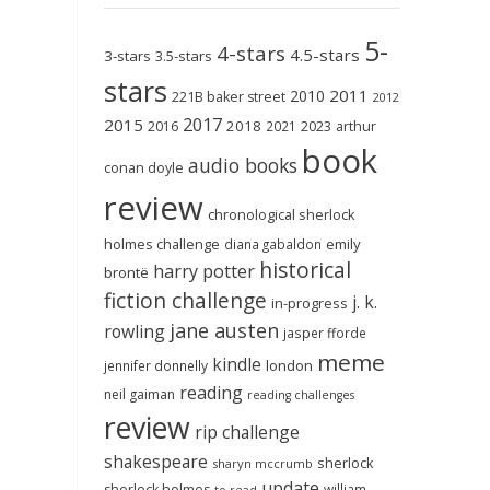
5-
4-stars
4.5-stars
3-stars
3.5-stars
stars
2011
2010
221B baker street
2012
2017
2015
2018
2023
2016
2021
arthur
book
audio books
conan doyle
review
chronological sherlock
holmes challenge
emily
diana gabaldon
historical
harry potter
brontë
fiction challenge
j. k.
in-progress
jane austen
rowling
jasper fforde
meme
kindle
london
jennifer donnelly
reading
neil gaiman
reading challenges
review
rip challenge
shakespeare
sherlock
sharyn mccrumb
update
sherlock holmes
william