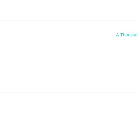
A Thousan