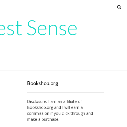
est Sense
G
Bookshop.org
Disclosure: I am an affiliate of
Bookshop.org
and I will earn a
commission if you click through and
make a purchase.