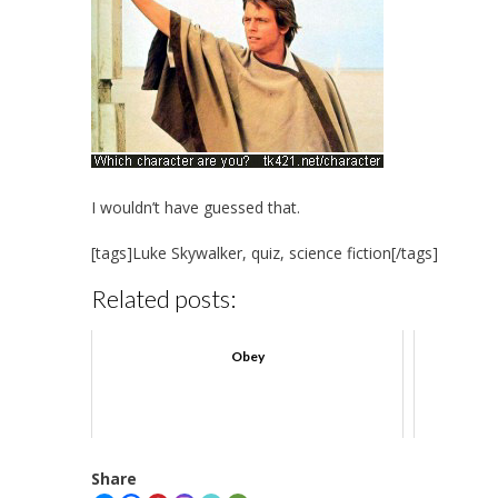
I wouldn’t have guessed that.
[tags]Luke Skywalker, quiz, science fiction[/tags]
Related posts:
Obey
Share