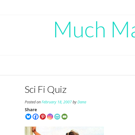
Skip
to
content
Much Mad
Sci Fi Quiz
Posted on
February 18, 2007
by
Dana
Share