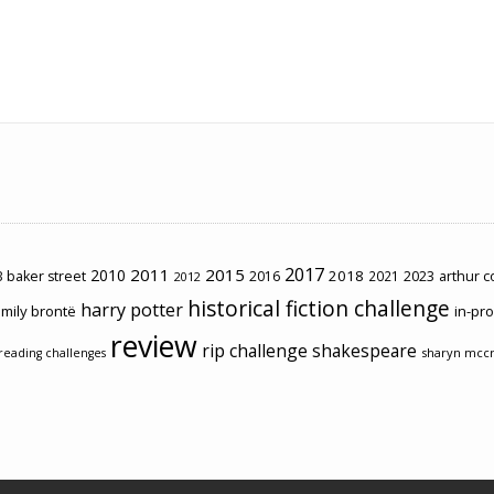
2017
2011
2015
2010
2018
2023
 baker street
2016
2021
arthur 
2012
historical fiction challenge
harry potter
mily brontë
in-pr
review
rip challenge
shakespeare
sharyn mcc
reading challenges