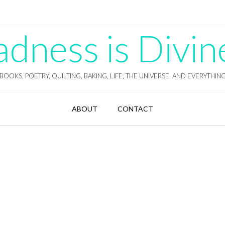
ness is Divin
BOOKS, POETRY, QUILTING, BAKING, LIFE, THE UNIVERSE, AND EVERYTHIN
ABOUT
CONTACT