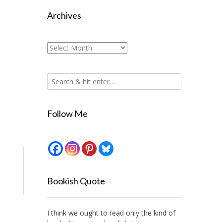
Archives
Archives
Follow Me
Bookish Quote
I think we ought to read only the kind of