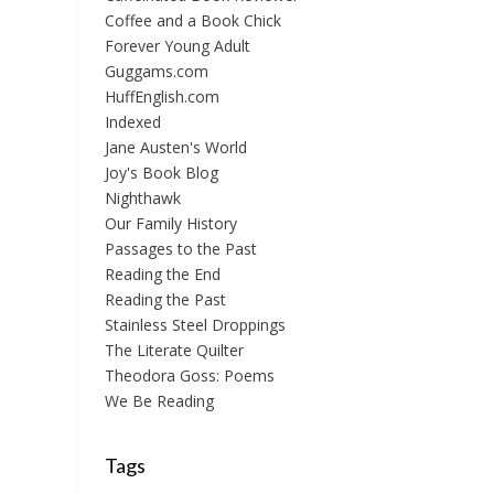
Coffee and a Book Chick
Forever Young Adult
Guggams.com
HuffEnglish.com
Indexed
Jane Austen's World
Joy's Book Blog
Nighthawk
Our Family History
Passages to the Past
Reading the End
Reading the Past
Stainless Steel Droppings
The Literate Quilter
Theodora Goss: Poems
We Be Reading
Tags