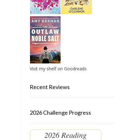
Visit my shelf on Goodreads
Recent Reviews
2026 Challenge Progress
2026 Reading