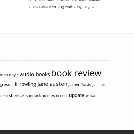
to-read
shakespeare
writing
wuthering heights
book review
audio books
conan doyle
jane austen
j. k. rowling
ogress
jasper fforde
jennifer
update
sherlock
sherlock holmes
william
rumb
to-read