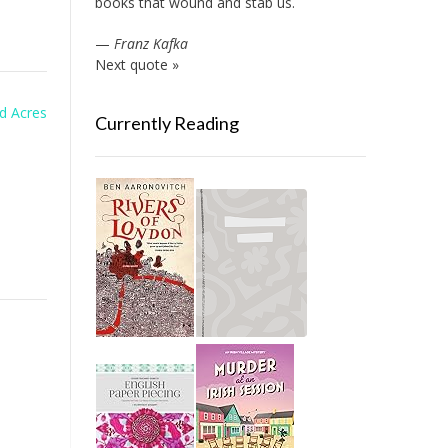
books that wound and stab us.
—
Franz Kafka
Next quote »
d Acres
Currently Reading