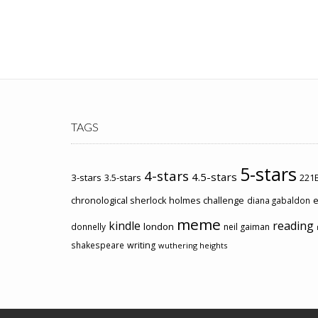
TAGS
5-stars
4-stars
4.5-stars
3-stars
3.5-stars
221B
chronological sherlock holmes challenge
e
diana gabaldon
meme
kindle
reading
london
donnelly
neil gaiman
shakespeare
writing
wuthering heights