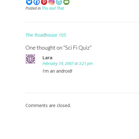
Posted in
This and That
Post
The Roadhouse 105
navigation
One thought on “
Sci Fi Quiz
”
Lara
February 19, 2007 at 3:21 pm
I'm an android!
Comments are closed.