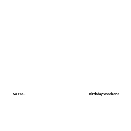
So Far...
Birthday Weekend