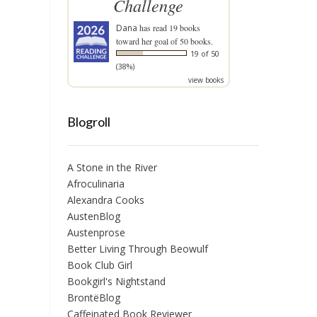
Challenge
Dana
has read 19 books
toward her goal of 50 books.
19 of 50
(38%)
view books
Blogroll
A Stone in the River
Afroculinaria
Alexandra Cooks
AustenBlog
Austenprose
Better Living Through Beowulf
Book Club Girl
Bookgirl's Nightstand
BrontëBlog
Caffeinated Book Reviewer