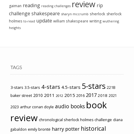
review
reading
rip
gaiman
reading challenges
challenge
shakespeare
sherlock
sherlock
sharyn mccrumb
update
holmes
william shakespeare
writing
wuthering
to-read
heights
TAGS
5-stars
4-stars
4.5-stars
3-stars
3.5-stars
221B
2017
2011
2015
2010
2018
baker street
2016
2021
2012
book
audio books
2023
arthur conan doyle
review
chronological sherlock holmes challenge
diana
historical
harry potter
emily brontë
gabaldon