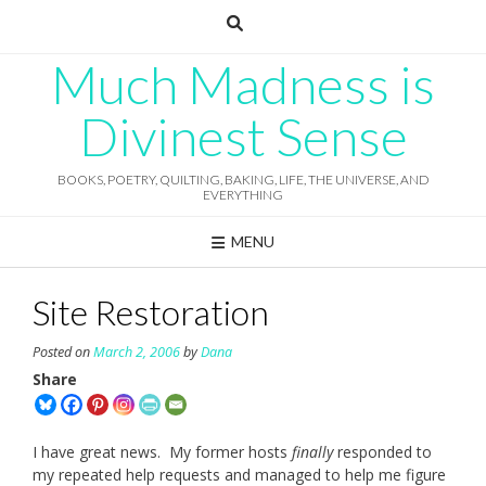
Skip
to
content
Much Madness is
Divinest Sense
BOOKS, POETRY, QUILTING, BAKING, LIFE, THE UNIVERSE, AND
EVERYTHING
MENU
Site Restoration
Posted on
March 2, 2006
by
Dana
Share
I have great news. My former hosts
finally
responded to
my repeated help requests and managed to help me figure