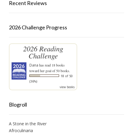
Recent Reviews
2026 Challenge Progress
2026 Reading
Challenge
Dana
has read 18 books
toward her goal of 50 books.
18 of 50
(36%)
view books
Blogroll
A Stone in the River
Afroculinaria