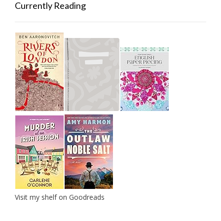
Currently Reading
Visit my shelf on Goodreads