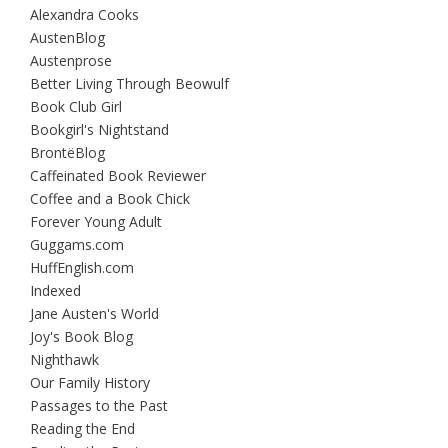
Alexandra Cooks
AustenBlog
Austenprose
Better Living Through Beowulf
Book Club Girl
Bookgirl's Nightstand
BrontëBlog
Caffeinated Book Reviewer
Coffee and a Book Chick
Forever Young Adult
Guggams.com
HuffEnglish.com
Indexed
Jane Austen's World
Joy's Book Blog
Nighthawk
Our Family History
Passages to the Past
Reading the End