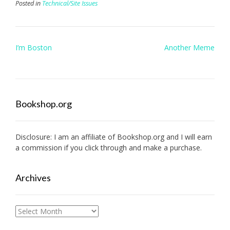
Posted in
Technical/Site Issues
Post
I’m Boston
Another Meme
navigation
Bookshop.org
Disclosure: I am an affiliate of
Bookshop.org
and I will earn
a commission if you click through and make a purchase.
Archives
Archives