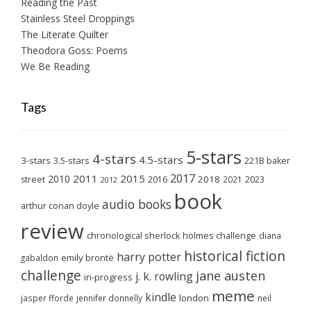
Reading the Past
Stainless Steel Droppings
The Literate Quilter
Theodora Goss: Poems
We Be Reading
Tags
5-stars
4-stars
4.5-stars
3-stars
3.5-stars
221B baker
2017
2011
2015
2010
2018
2023
street
2016
2021
2012
book
audio books
arthur conan doyle
review
chronological sherlock holmes challenge
diana
historical fiction
harry potter
emily brontë
gabaldon
challenge
jane austen
j. k. rowling
in-progress
meme
kindle
london
jasper fforde
jennifer donnelly
neil