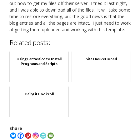
out how to get my files off their server. I tried it last night,
and I was able to download all of the files. It will take some
time to restore everything, but the good news is that the
blog entries and all the pages are intact. I just need to work
at getting them uploaded and working with this template.
Related posts:
Using Fantastico to Install
Site Has Returned
Programs and Scripts
DailyLit Bookroll
Share