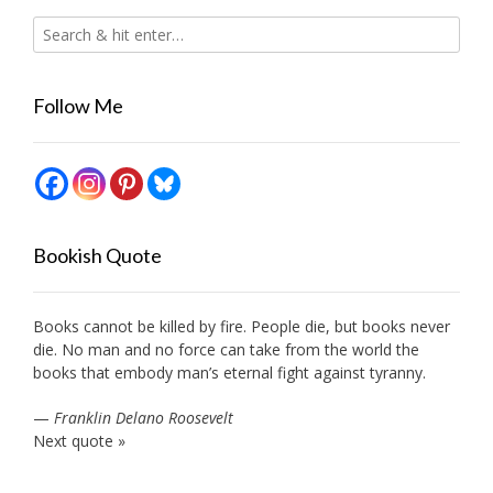
Follow Me
Bookish Quote
Books cannot be killed by fire. People die, but books never
die. No man and no force can take from the world the
books that embody man’s eternal fight against tyranny.
—
Franklin Delano Roosevelt
Next quote »