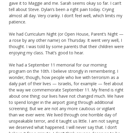
gave it to Maggie and me. Sarah seems okay so far. I can’t
tell about Steve. Dylan’s been a right pain today. Crying
almost all day. Very cranky. I don’t feel well, which limits my
patience.
We had Curriculum Night (or Open House, Parent’s Night —
a rose by any other name) on Thursday. It went very well, I
thought. I was told by some parents that their children were
enjoying my class. That’s good to hear.
We had a September 11 memorial for our morning
program on the 10th. I believe strongly in remembering. I
wonder, though, how people who live with terrorism as a
daily part of their lives — Israelis, for example — feel about
the way we commemorate September 11. My friend is right
about one thing: our lives have not changed much. We have
to spend longer in the airport going through additional
screening. But we are not any more cautious or vigilant
than we ever were. We lived through one horrible day of
unspeakable terror, and it taught us little. I am not saying
we deserved what happened. I will never say that. I don’t