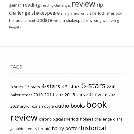
review
reading
rip
gaiman
reading challenges
challenge
shakespeare
sherlock
sherlock
sharyn mccrumb
update
holmes
william shakespeare
writing
wuthering
to-read
heights
TAGS
5-stars
4-stars
4.5-stars
3-stars
3.5-stars
221B
2017
2011
2015
2010
2018
baker street
2016
2021
2012
book
audio books
2023
arthur conan doyle
review
chronological sherlock holmes challenge
diana
historical
harry potter
emily brontë
gabaldon