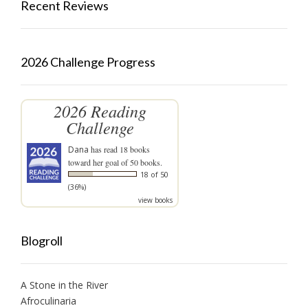
Recent Reviews
2026 Challenge Progress
2026 Reading
Challenge
Dana
has read 18 books
toward her goal of 50 books.
18 of 50
(36%)
view books
Blogroll
A Stone in the River
Afroculinaria