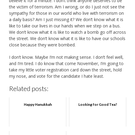
believe it for a minute. I don’t think anyone deserves to be
the victim of terrorism. Am I wrong, or do I just not see the
sympathy for those in our world who live with terrorism on
a daily basis? Am I just missing it? We don’t know what it is
like to take our lives in our hands when we step on a bus.
We don’t know what it is like to watch a bomb go off across
the street. We don’t know what it is like to have our schools
close because they were bombed.
I don’t know. Maybe I’m not making sense. I don’t feel well,
and I’m tired. I do know that come November, I’m going to
take my little voter registration card down the street, hold
my nose, and vote for the candidate I hate least.
Related posts:
Happy Hanukkah
Looking for Good Tea?