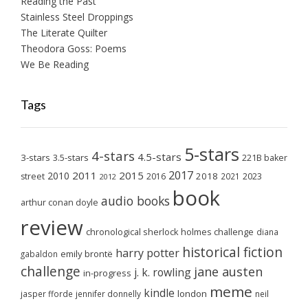
Reading the Past
Stainless Steel Droppings
The Literate Quilter
Theodora Goss: Poems
We Be Reading
Tags
5-stars
4-stars
4.5-stars
3-stars
3.5-stars
221B baker
2017
2011
2015
2010
2018
2023
street
2016
2021
2012
book
audio books
arthur conan doyle
review
chronological sherlock holmes challenge
diana
historical fiction
harry potter
emily brontë
gabaldon
challenge
jane austen
j. k. rowling
in-progress
meme
kindle
london
jasper fforde
jennifer donnelly
neil