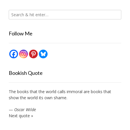
Follow Me
Bookish Quote
The books that the world calls immoral are books that
show the world its own shame.
—
Oscar Wilde
Next quote »