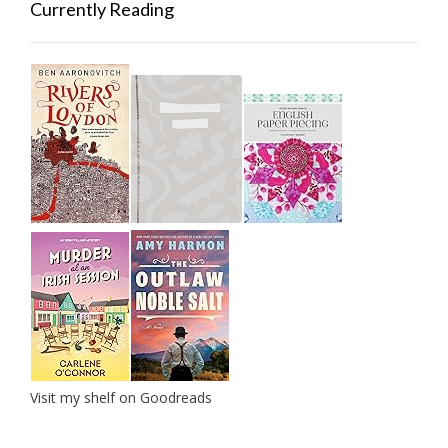
Currently Reading
Visit my shelf on Goodreads