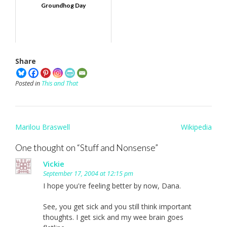
Groundhog Day
Share
Posted in
This and That
Post
Marilou Braswell
Wikipedia
navigation
One thought on “
Stuff and Nonsense
”
Vickie
September 17, 2004 at 12:15 pm
I hope you're feeling better by now, Dana.
See, you get sick and you still think important
thoughts. I get sick and my wee brain goes