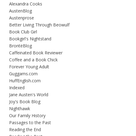
Alexandra Cooks
AustenBlog
Austenprose
Better Living Through Beowulf
Book Club Girl
Bookgirl's Nightstand
BrontëBlog
Caffeinated Book Reviewer
Coffee and a Book Chick
Forever Young Adult
Guggams.com
HuffEnglish.com
Indexed
Jane Austen's World
Joy's Book Blog
Nighthawk
Our Family History
Passages to the Past
Reading the End