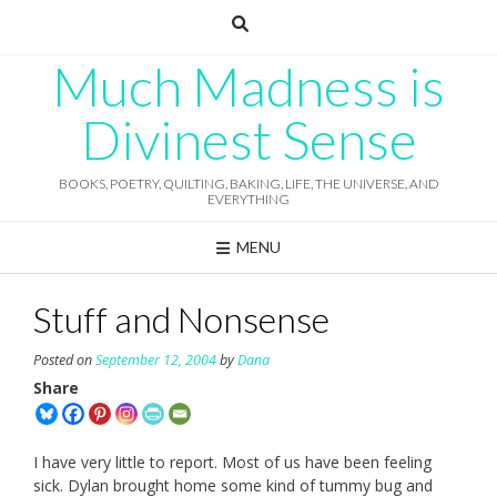
Skip
to
content
Much Madness is
Divinest Sense
BOOKS, POETRY, QUILTING, BAKING, LIFE, THE UNIVERSE, AND
EVERYTHING
MENU
Stuff and Nonsense
Posted on
September 12, 2004
by
Dana
Share
I have very little to report. Most of us have been feeling
sick. Dylan brought home some kind of tummy bug and