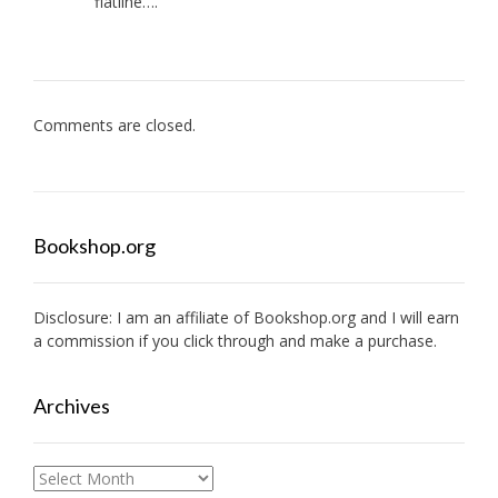
flatline….
Comments are closed.
Bookshop.org
Disclosure: I am an affiliate of
Bookshop.org
and I will earn
a commission if you click through and make a purchase.
Archives
Archives