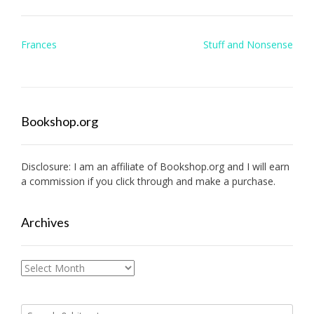
Post
Frances
Stuff and Nonsense
navigation
Bookshop.org
Disclosure: I am an affiliate of
Bookshop.org
and I will earn
a commission if you click through and make a purchase.
Archives
Archives