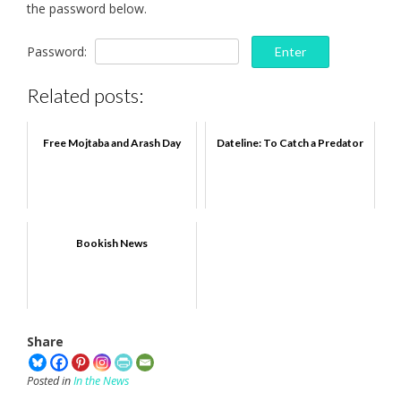
the password below.
Password:
Related posts:
Free Mojtaba and Arash Day
Dateline: To Catch a Predator
Bookish News
Share
Posted in
In the News