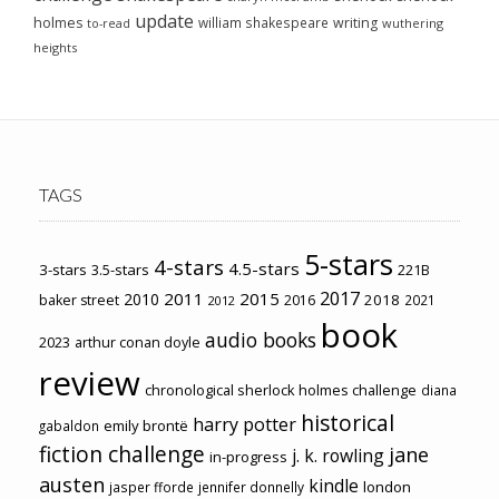
update
holmes
william shakespeare
writing
wuthering
to-read
heights
TAGS
5-stars
4-stars
4.5-stars
3-stars
3.5-stars
221B
2017
2011
2015
2010
2018
baker street
2016
2021
2012
book
audio books
2023
arthur conan doyle
review
chronological sherlock holmes challenge
diana
historical
harry potter
emily brontë
gabaldon
fiction challenge
jane
j. k. rowling
in-progress
austen
kindle
london
jasper fforde
jennifer donnelly