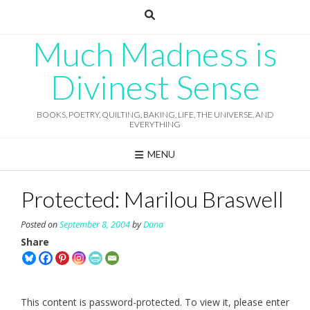
Skip
to
content
Much Madness is
Divinest Sense
BOOKS, POETRY, QUILTING, BAKING, LIFE, THE UNIVERSE, AND
EVERYTHING
MENU
Protected: Marilou Braswell
Posted on
September 8, 2004
by
Dana
Share
This content is password-protected. To view it, please enter