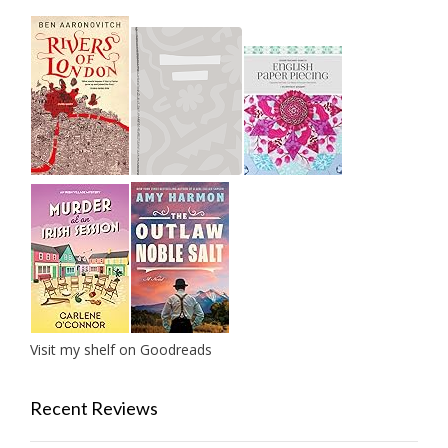
Visit my shelf on Goodreads
Recent Reviews