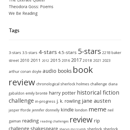
Theodora Goss: Poems
We Be Reading
Tags
5-stars
4-stars
4.5-stars
3-stars
3.5-stars
221B baker
2017
2011
2015
2010
2018
2023
street
2016
2021
2012
book
audio books
arthur conan doyle
review
chronological sherlock holmes challenge
diana
historical fiction
harry potter
emily brontë
gabaldon
challenge
jane austen
j. k. rowling
in-progress
meme
kindle
london
jasper fforde
jennifer donnelly
neil
review
reading
rip
gaiman
reading challenges
challenge
shakespeare
sherlock
sherlock
sharyn mccrumb