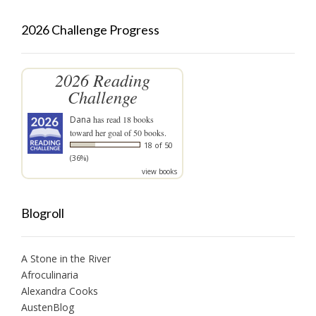
2026 Challenge Progress
2026 Reading
Challenge
Dana
has read 18 books
toward her goal of 50 books.
18 of 50
(36%)
view books
Blogroll
A Stone in the River
Afroculinaria
Alexandra Cooks
AustenBlog