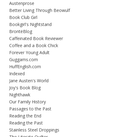
Austenprose
Better Living Through Beowulf
Book Club Girl
Bookgirl's Nightstand
BrontëBlog
Caffeinated Book Reviewer
Coffee and a Book Chick
Forever Young Adult
Guggams.com
HuffEnglish.com
Indexed
Jane Austen's World
Joy's Book Blog
Nighthawk
Our Family History
Passages to the Past
Reading the End
Reading the Past
Stainless Steel Droppings
The Literate Quilter