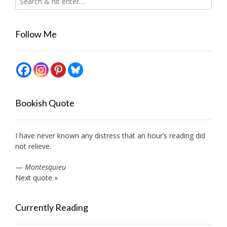
Follow Me
Bookish Quote
I have never known any distress that an hour’s reading did
not relieve.
—
Montesquieu
Next quote »
Currently Reading