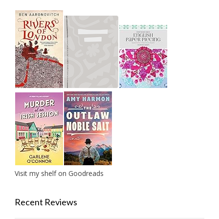
Visit my shelf on Goodreads
Recent Reviews