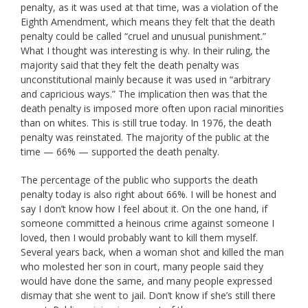
penalty, as it was used at that time, was a violation of the
Eighth Amendment, which means they felt that the death
penalty could be called “cruel and unusual punishment.”
What I thought was interesting is why. In their ruling, the
majority said that they felt the death penalty was
unconstitutional mainly because it was used in “arbitrary
and capricious ways.” The implication then was that the
death penalty is imposed more often upon racial minorities
than on whites. This is still true today. In 1976, the death
penalty was reinstated. The majority of the public at the
time — 66% — supported the death penalty.
The percentage of the public who supports the death
penalty today is also right about 66%. I will be honest and
say I don’t know how I feel about it. On the one hand, if
someone committed a heinous crime against someone I
loved, then I would probably want to kill them myself.
Several years back, when a woman shot and killed the man
who molested her son in court, many people said they
would have done the same, and many people expressed
dismay that she went to jail. Don’t know if she’s still there