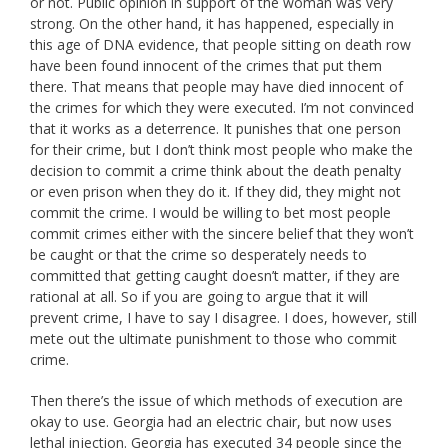
or not. Public opinion in support of the woman was very
strong. On the other hand, it has happened, especially in
this age of DNA evidence, that people sitting on death row
have been found innocent of the crimes that put them
there. That means that people may have died innocent of
the crimes for which they were executed. I’m not convinced
that it works as a deterrence. It punishes that one person
for their crime, but I don’t think most people who make the
decision to commit a crime think about the death penalty
or even prison when they do it. If they did, they might not
commit the crime. I would be willing to bet most people
commit crimes either with the sincere belief that they won’t
be caught or that the crime so desperately needs to
committed that getting caught doesn’t matter, if they are
rational at all. So if you are going to argue that it will
prevent crime, I have to say I disagree. I does, however, still
mete out the ultimate punishment to those who commit
crime.
Then there’s the issue of which methods of execution are
okay to use. Georgia had an electric chair, but now uses
lethal injection. Georgia has executed 34 people since the