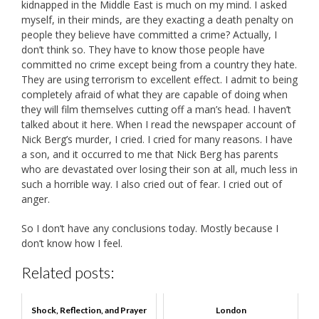
kidnapped in the Middle East is much on my mind. I asked
myself, in their minds, are they exacting a death penalty on
people they believe have committed a crime? Actually, I
don’t think so. They have to know those people have
committed no crime except being from a country they hate.
They are using terrorism to excellent effect. I admit to being
completely afraid of what they are capable of doing when
they will film themselves cutting off a man’s head. I haven’t
talked about it here. When I read the newspaper account of
Nick Berg’s murder, I cried. I cried for many reasons. I have
a son, and it occurred to me that Nick Berg has parents
who are devastated over losing their son at all, much less in
such a horrible way. I also cried out of fear. I cried out of
anger.
So I don’t have any conclusions today. Mostly because I
don’t know how I feel.
Related posts:
Shock, Reflection, and Prayer
London