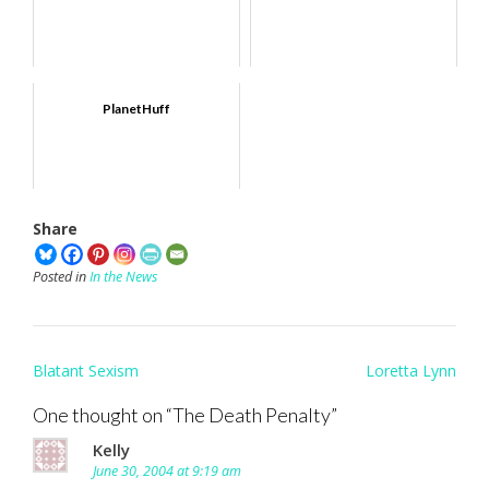
PlanetHuff
Share
Posted in
In the News
Post
Blatant Sexism
Loretta Lynn
navigation
One thought on “
The Death Penalty
”
Kelly
June 30, 2004 at 9:19 am