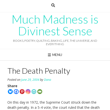
Skip
to
content
Much Madness is
Divinest Sense
BOOKS, POETRY, QUILTING, BAKING, LIFE, THE UNIVERSE, AND
EVERYTHING
MENU
The Death Penalty
Posted on
June 29, 2004
by
Dana
Share
On this day in 1972, the Supreme Court struck down the
death penalty. In a 5-4 vote, the court ruled that the death