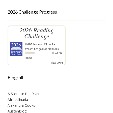
2026 Challenge Progress
2026 Reading
Challenge
Dana
has read 19 books
toward her goal of 50 books.
19 of 50
(38%)
view books
Blogroll
A Stone in the River
Afroculinaria
Alexandra Cooks
AustenBlog