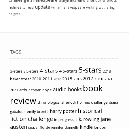
sherlock
sherlock
sharyn mccrumb
update
holmes
william shakespeare
writing
wuthering
to-read
heights
TAGS
5-stars
4-stars
4.5-stars
3-stars
3.5-stars
221B
2017
2011
2015
2010
2018
baker street
2016
2021
2012
book
audio books
2023
arthur conan doyle
review
chronological sherlock holmes challenge
diana
historical
harry potter
emily brontë
gabaldon
fiction challenge
jane
j. k. rowling
in-progress
austen
kindle
london
jasper fforde
jennifer donnelly