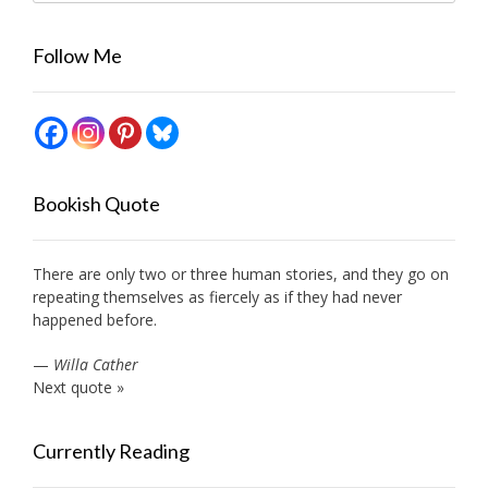
Follow Me
Bookish Quote
There are only two or three human stories, and they go on
repeating themselves as fiercely as if they had never
happened before.
—
Willa Cather
Next quote »
Currently Reading