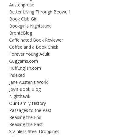
Austenprose
Better Living Through Beowulf
Book Club Girl
Bookgirl's Nightstand
BrontëBlog
Caffeinated Book Reviewer
Coffee and a Book Chick
Forever Young Adult
Guggams.com
HuffEnglish.com
Indexed
Jane Austen's World
Joy's Book Blog
Nighthawk
Our Family History
Passages to the Past
Reading the End
Reading the Past
Stainless Steel Droppings