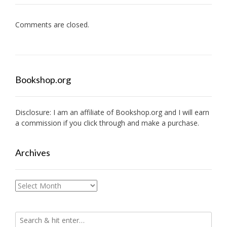
Comments are closed.
Bookshop.org
Disclosure: I am an affiliate of
Bookshop.org
and I will earn
a commission if you click through and make a purchase.
Archives
Archives