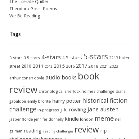
The Literate Quilter
Theodora Goss: Poems
We Be Reading
Tags
5-stars
4-stars
4.5-stars
3-stars
3.5-stars
221B baker
2017
2011
2015
2010
2018
2023
street
2016
2021
2012
book
audio books
arthur conan doyle
review
chronological sherlock holmes challenge
diana
historical fiction
harry potter
emily brontë
gabaldon
challenge
jane austen
j. k. rowling
in-progress
meme
kindle
london
jasper fforde
jennifer donnelly
neil
review
reading
rip
gaiman
reading challenges
challenge
shakespeare