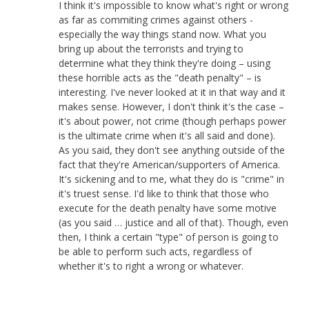
I think it's impossible to know what's right or wrong
as far as commiting crimes against others -
especially the way things stand now. What you
bring up about the terrorists and trying to
determine what they think they're doing – using
these horrible acts as the "death penalty" – is
interesting. I've never looked at it in that way and it
makes sense. However, I don't think it's the case –
it's about power, not crime (though perhaps power
is the ultimate crime when it's all said and done).
As you said, they don't see anything outside of the
fact that they're American/supporters of America.
It's sickening and to me, what they do is "crime" in
it's truest sense. I'd like to think that those who
execute for the death penalty have some motive
(as you said … justice and all of that). Though, even
then, I think a certain "type" of person is going to
be able to perform such acts, regardless of
whether it's to right a wrong or whatever.