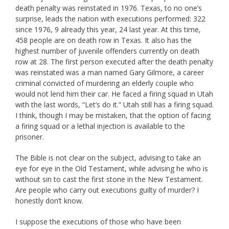
death penalty was reinstated in 1976. Texas, to no one’s
surprise, leads the nation with executions performed: 322
since 1976, 9 already this year, 24 last year. At this time,
458 people are on death row in Texas. It also has the
highest number of juvenile offenders currently on death
row at 28. The first person executed after the death penalty
was reinstated was a man named Gary Gilmore, a career
criminal convicted of murdering an elderly couple who
would not lend him their car. He faced a firing squad in Utah
with the last words, “Let’s do it.” Utah still has a firing squad.
I think, though I may be mistaken, that the option of facing
a firing squad or a lethal injection is available to the
prisoner.
The Bible is not clear on the subject, advising to take an
eye for eye in the Old Testament, while advising he who is
without sin to cast the first stone in the New Testament.
Are people who carry out executions guilty of murder? I
honestly don’t know.
I suppose the executions of those who have been