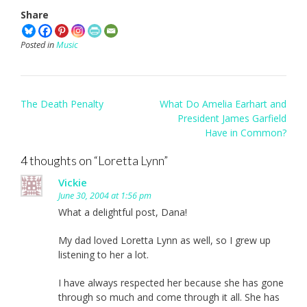
Share
Posted in
Music
Post
The Death Penalty
What Do Amelia Earhart and
navigation
President James Garfield
Have in Common?
4 thoughts on “
Loretta Lynn
”
Vickie
June 30, 2004 at 1:56 pm
What a delightful post, Dana!
My dad loved Loretta Lynn as well, so I grew up
listening to her a lot.
I have always respected her because she has gone
through so much and come through it all. She has