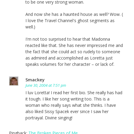
to be one very strong woman.
And now she has a haunted house as well? Wow. (
I love the Travel Channel's ghost segments as
well.)
I'm not too surprised to hear that Madonna
reacted like that. She has never impressed me and
the fact that she could act so rudely to someone
as admired and accomplished as Loretta just
speaks volumes for her character – or lack of.
Smackey
June 30, 2004 at 7:51 pm
I luv Loretta! I read her first bio. She really has had
it tough. I like her song writing too. This is a
woman who really says what she thinks. I have
also liked Sissy Spacek ever since I saw her
portrayal. Divine singing!
Pingback:
The Broken Pieces of Me.