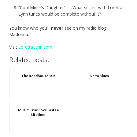
“Coal Miner’s Daughter” — What set list with Loretta
Lynn tunes would be complete without it?
You know who you’ll
never
see on my radio blog?
Madonna.
Visit
LorettaLynn.com
.
Related posts:
The Roadhouse 105
Delta Blues
Music: True Love Lasts a
Lifetime