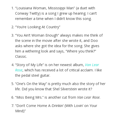
“Louisiana Woman, Mississippi Man” (a duet with
Conway Twitty) is a song I grew up hearing. I can’t
remember a time when I didn’t know this song.
“You’re Looking At Country”
“You Ain’t Woman Enough” always makes me think of
the scene in the movie after she wrote it, and Doo
asks where she got the idea for the song. She gives
him a withering look and says, “Where you think?”
Classic.
“Story of My Life” is on her newest album,
Van Lear
Rose
, which has received a lot of critical acclaim. I like
the pedal steel guitar.
“One’s On the Way” is pretty much also the story of her
life. Did you know that Shel Silverstein wrote it?
“Miss Being Mrs.” is another cut from
Van Lear Rose
.
“Don’t Come Home A-Drinkin’ (With Lovin’ on Your
Mind)”