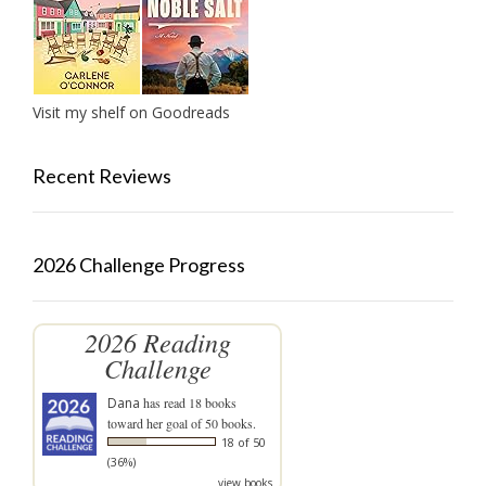
Visit my shelf on Goodreads
Recent Reviews
2026 Challenge Progress
2026 Reading
Challenge
Dana
has read 18 books
toward her goal of 50 books.
18 of 50
(36%)
view books