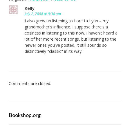
Kelly
July 2, 2004 at 9:34 am
I also grew up listening to Loretta Lynn – my
grandmother's influence. I suppose there's a
coziness in listening to this now. I haven't heard a
lot of her more recent songs, but listening to the
newer ones you've posted, it still sounds so
distinctively "classic" in its way.
Comments are closed.
Bookshop.org