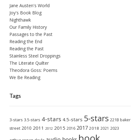
Jane Austen's World
Joy's Book Blog
Nighthawk
Our Family History
Passages to the Past
Reading the End
Reading the Past
Stainless Steel Droppings
The Literate Quilter
Theodora Goss: Poems
We Be Reading
Tags
5-stars
4-stars
4.5-stars
3-stars
3.5-stars
221B baker
2017
2011
2015
2010
2018
2023
street
2016
2021
2012
book
audio books