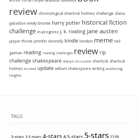
arthur conan doyle
review
chronological sherlock holmes challenge
diana
historical fiction
harry potter
emily brontë
gabaldon
challenge
jane austen
j. k. rowling
in-progress
meme
kindle
london
jasper fforde
jennifer donnelly
neil
review
reading
rip
gaiman
reading challenges
challenge
shakespeare
sherlock
sherlock
sharyn mccrumb
update
holmes
william shakespeare
writing
wuthering
to-read
heights
TAGS
5-stars
4-stars
4.5-stars
3-stars
3.5-stars
221B