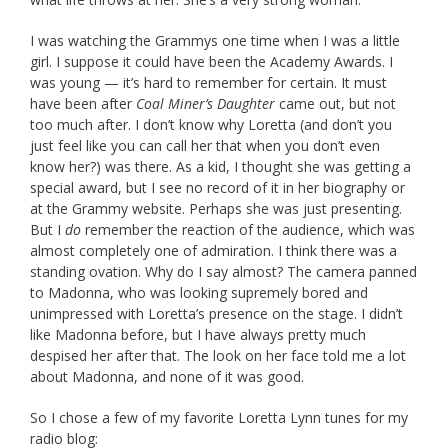
I was watching the Grammys one time when I was a little
girl. I suppose it could have been the Academy Awards. I
was young — it’s hard to remember for certain. It must
have been after
Coal Miner’s Daughter
came out, but not
too much after. I don’t know why Loretta (and don’t you
just feel like you can call her that when you don’t even
know her?) was there. As a kid, I thought she was getting a
special award, but I see no record of it in her biography or
at the Grammy website. Perhaps she was just presenting.
But I
do
remember the reaction of the audience, which was
almost completely one of admiration. I think there was a
standing ovation. Why do I say almost? The camera panned
to Madonna, who was looking supremely bored and
unimpressed with Loretta’s presence on the stage. I didn’t
like Madonna before, but I have always pretty much
despised her after that. The look on her face told me a lot
about Madonna, and none of it was good.
So I chose a few of my favorite Loretta Lynn tunes for my
radio blog: