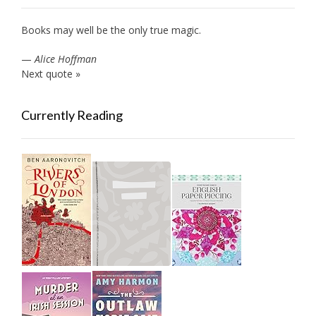
Books may well be the only true magic.
—
Alice Hoffman
Next quote »
Currently Reading