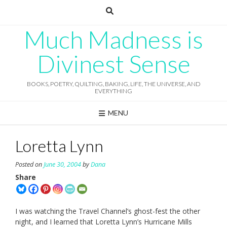
Skip
to
content
Much Madness is
Divinest Sense
BOOKS, POETRY, QUILTING, BAKING, LIFE, THE UNIVERSE, AND
EVERYTHING
MENU
Loretta Lynn
Posted on
June 30, 2004
by
Dana
Share
I was watching the Travel Channel’s ghost-fest the other
night, and I learned that Loretta Lynn’s Hurricane Mills