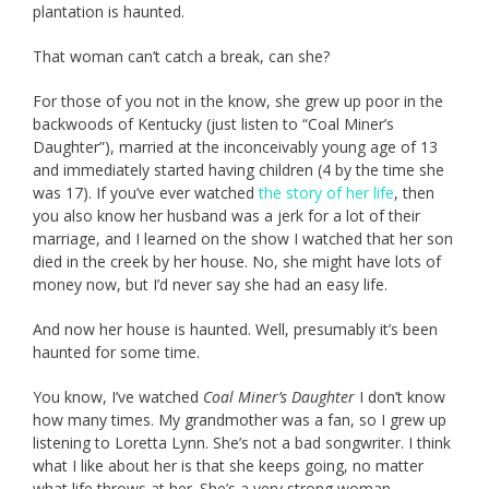
plantation is haunted.
That woman can’t catch a break, can she?
For those of you not in the know, she grew up poor in the
backwoods of Kentucky (just listen to “Coal Miner’s
Daughter”), married at the inconceivably young age of 13
and immediately started having children (4 by the time she
was 17). If you’ve ever watched
the story of her life
, then
you also know her husband was a jerk for a lot of their
marriage, and I learned on the show I watched that her son
died in the creek by her house. No, she might have lots of
money now, but I’d never say she had an easy life.
And now her house is haunted. Well, presumably it’s been
haunted for some time.
You know, I’ve watched
Coal Miner’s Daughter
I don’t know
how many times. My grandmother was a fan, so I grew up
listening to Loretta Lynn. She’s not a bad songwriter. I think
what I like about her is that she keeps going, no matter
what life throws at her. She’s a very strong woman.