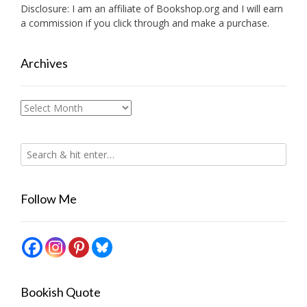
Disclosure: I am an affiliate of
Bookshop.org
and I will earn
a commission if you click through and make a purchase.
Archives
Archives
Follow Me
Bookish Quote