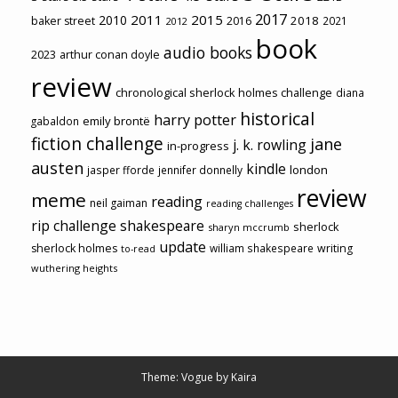
2017
2011
2015
2010
2018
baker street
2016
2021
2012
book
audio books
2023
arthur conan doyle
review
chronological sherlock holmes challenge
diana
historical
harry potter
emily brontë
gabaldon
fiction challenge
jane
j. k. rowling
in-progress
austen
kindle
london
jasper fforde
jennifer donnelly
review
meme
reading
neil gaiman
reading challenges
rip challenge
shakespeare
sherlock
sharyn mccrumb
update
sherlock holmes
william shakespeare
writing
to-read
wuthering heights
Theme: Vogue by
Kaira