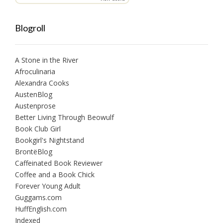
Blogroll
A Stone in the River
Afroculinaria
Alexandra Cooks
AustenBlog
Austenprose
Better Living Through Beowulf
Book Club Girl
Bookgirl's Nightstand
BrontëBlog
Caffeinated Book Reviewer
Coffee and a Book Chick
Forever Young Adult
Guggams.com
HuffEnglish.com
Indexed