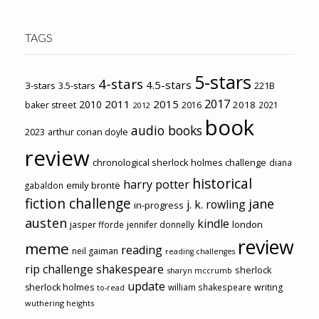
TAGS
5-stars
4-stars
4.5-stars
3-stars
3.5-stars
221B
2017
2011
2015
2010
2018
baker street
2016
2021
2012
book
audio books
2023
arthur conan doyle
review
chronological sherlock holmes challenge
diana
historical
harry potter
emily brontë
gabaldon
fiction challenge
jane
j. k. rowling
in-progress
austen
kindle
london
jasper fforde
jennifer donnelly
review
meme
reading
neil gaiman
reading challenges
rip challenge
shakespeare
sherlock
sharyn mccrumb
update
sherlock holmes
william shakespeare
writing
to-read
wuthering heights