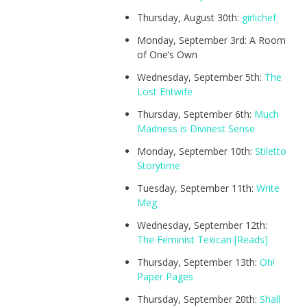
Thursday, August 30th:
girlichef
Monday, September 3rd: A Room
of One’s Own
Wednesday, September 5th:
The
Lost Entwife
Thursday, September 6th:
Much
Madness is Divinest Sense
Monday, September 10th:
Stiletto
Storytime
Tuesday, September 11th:
Write
Meg
Wednesday, September 12th:
The Feminist Texican [Reads]
Thursday, September 13th:
Oh!
Paper Pages
Thursday, September 20th:
Shall