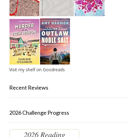
Visit my shelf on Goodreads
Recent Reviews
2026 Challenge Progress
2026 Reading