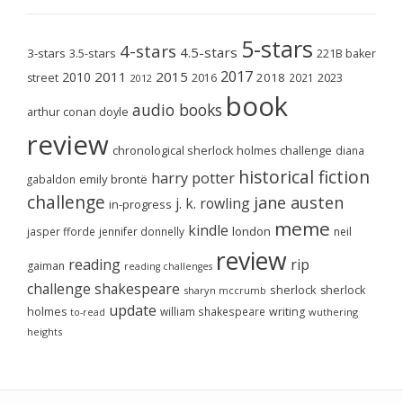
5-stars
4-stars
4.5-stars
3-stars
3.5-stars
221B baker
2017
2011
2015
2010
2018
2023
street
2016
2021
2012
book
audio books
arthur conan doyle
review
chronological sherlock holmes challenge
diana
historical fiction
harry potter
emily brontë
gabaldon
challenge
jane austen
j. k. rowling
in-progress
meme
kindle
london
jasper fforde
jennifer donnelly
neil
review
reading
rip
gaiman
reading challenges
challenge
shakespeare
sherlock
sherlock
sharyn mccrumb
update
holmes
william shakespeare
writing
wuthering
to-read
heights