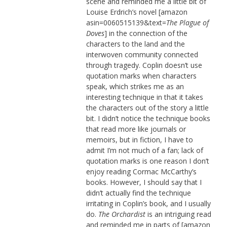
scene and reminded me a little bit of
Louise Erdrich’s novel [amazon
asin=0060515139&text=
The Plague of
Doves
] in the connection of the
characters to the land and the
interwoven community connected
through tragedy. Coplin doesn’t use
quotation marks when characters
speak, which strikes me as an
interesting technique in that it takes
the characters out of the story a little
bit. I didn’t notice the technique books
that read more like journals or
memoirs, but in fiction, I have to
admit I’m not much of a fan; lack of
quotation marks is one reason I don’t
enjoy reading Cormac McCarthy’s
books. However, I should say that I
didn’t actually find the technique
irritating in Coplin’s book, and I usually
do.
The Orchardist
is an intriguing read
and reminded me in parts of [amazon