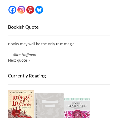
Bookish Quote
Books may well be the only true magic.
—
Alice Hoffman
Next quote »
Currently Reading