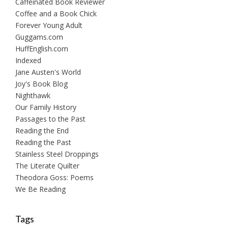
Caffeinated Book Reviewer
Coffee and a Book Chick
Forever Young Adult
Guggams.com
HuffEnglish.com
Indexed
Jane Austen's World
Joy's Book Blog
Nighthawk
Our Family History
Passages to the Past
Reading the End
Reading the Past
Stainless Steel Droppings
The Literate Quilter
Theodora Goss: Poems
We Be Reading
Tags