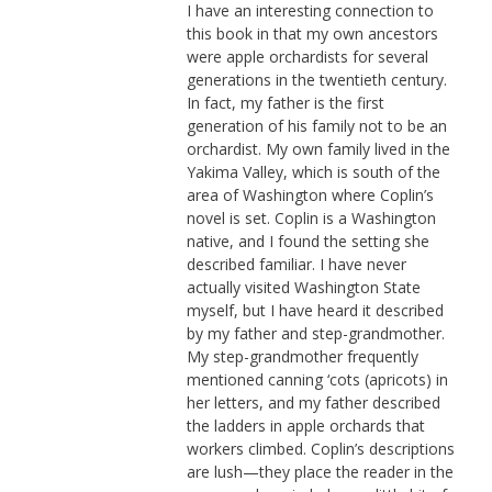
I have an interesting connection to
this book in that my own ancestors
were apple orchardists for several
generations in the twentieth century.
In fact, my father is the first
generation of his family not to be an
orchardist. My own family lived in the
Yakima Valley, which is south of the
area of Washington where Coplin’s
novel is set. Coplin is a Washington
native, and I found the setting she
described familiar. I have never
actually visited Washington State
myself, but I have heard it described
by my father and step-grandmother.
My step-grandmother frequently
mentioned canning ‘cots (apricots) in
her letters, and my father described
the ladders in apple orchards that
workers climbed. Coplin’s descriptions
are lush—they place the reader in the