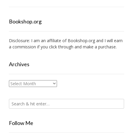
Bookshop.org
Disclosure: I am an affiliate of
Bookshop.org
and I will earn
a commission if you click through and make a purchase.
Archives
Archives
Follow Me