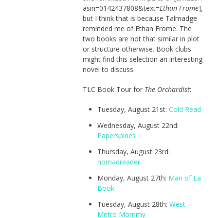
asin=0142437808&text=
Ethan Frome
],
but I think that is because Talmadge
reminded me of Ethan Frome. The
two books are not that similar in plot
or structure otherwise. Book clubs
might find this selection an interesting
novel to discuss.
TLC Book Tour for
The Orchardist
:
Tuesday, August 21st:
Cold Read
Wednesday, August 22nd:
Paperspines
Thursday, August 23rd:
nomadreader
Monday, August 27th:
Man of La
Book
Tuesday, August 28th:
West
Metro Mommy