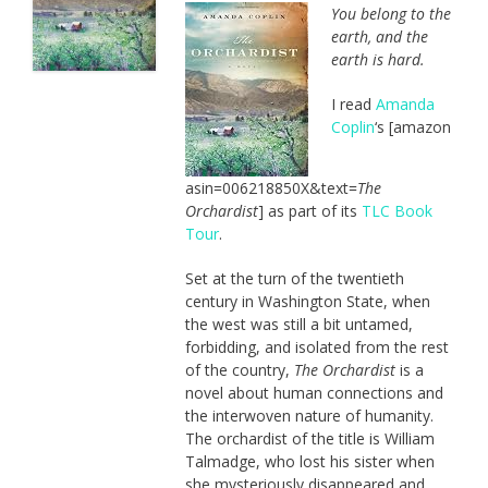
You belong to the
earth, and the
earth is hard.
I read
Amanda
Coplin
‘s [amazon
asin=006218850X&text=
The
Orchardist
] as part of its
TLC Book
Tour
.
Set at the turn of the twentieth
century in Washington State, when
the west was still a bit untamed,
forbidding, and isolated from the rest
of the country,
The Orchardist
is a
novel about human connections and
the interwoven nature of humanity.
The orchardist of the title is William
Talmadge, who lost his sister when
she mysteriously disappeared and