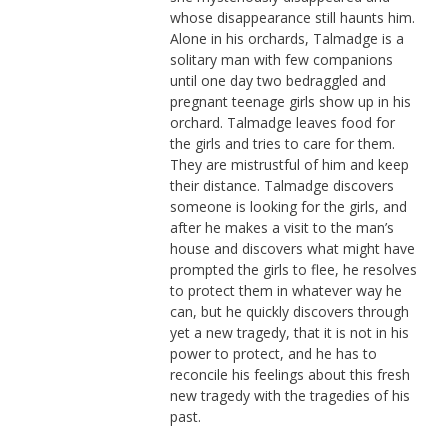
whose disappearance still haunts him.
Alone in his orchards, Talmadge is a
solitary man with few companions
until one day two bedraggled and
pregnant teenage girls show up in his
orchard. Talmadge leaves food for
the girls and tries to care for them.
They are mistrustful of him and keep
their distance. Talmadge discovers
someone is looking for the girls, and
after he makes a visit to the man’s
house and discovers what might have
prompted the girls to flee, he resolves
to protect them in whatever way he
can, but he quickly discovers through
yet a new tragedy, that it is not in his
power to protect, and he has to
reconcile his feelings about this fresh
new tragedy with the tragedies of his
past.