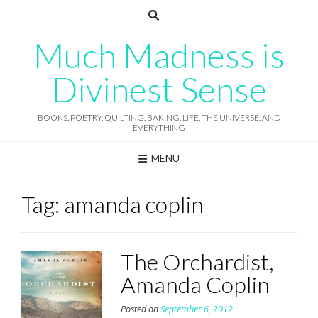
Skip
to
content
Much Madness is
Divinest Sense
BOOKS, POETRY, QUILTING, BAKING, LIFE, THE UNIVERSE, AND
EVERYTHING
MENU
Tag:
amanda coplin
The Orchardist,
Amanda Coplin
Posted on
September 6, 2012