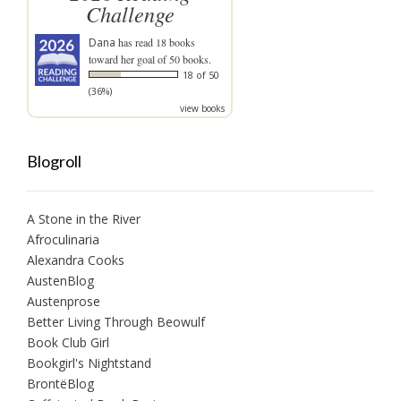
Challenge
Dana
has read 18 books
toward her goal of 50 books.
18 of 50
(36%)
view books
Blogroll
A Stone in the River
Afroculinaria
Alexandra Cooks
AustenBlog
Austenprose
Better Living Through Beowulf
Book Club Girl
Bookgirl's Nightstand
BrontëBlog