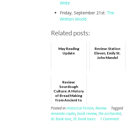
Write
Friday, September 21st:
The
Written World
Related posts:
May Reading
Review: Station
Update
Eleven, Emily St.
John Mandel
Review:
Sourdough
Culture: A History
of Bread Making
from Ancient to
Modern Bakers,
Posted in
Historical Fiction
,
Review
Tagged
Eric Pallant
amanda coplin
,
book review
,
the orchardist
,
tlc book tour
,
tlc book tours
1 Comment