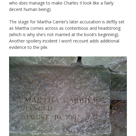
who
does
manage to make Charles II look like a fairly
decent human being).
The stage for Martha Carrier’s later accusation is deftly set
as Martha comes across as contentious and headstrong
(which is why she’s not married at the book’s beginning).
Another spoilery incident I won’t recount adds additional
evidence to the pile.