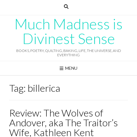
Skip
to
content
Much Madness is
Divinest Sense
BOOKS, POETRY, QUILTING, BAKING, LIFE, THE UNIVERSE, AND
EVERYTHING
MENU
Tag:
billerica
Review: The Wolves of
Andover, aka The Traitor’s
Wife, Kathleen Kent