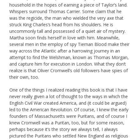
household in the hopes of earning a piece of Taylor’s land.
Whispers surround Thomas Carrier. Some claim that he
was the regicide, the man who wielded the very axe that
struck King Charles’s head from his shoulders. He is
uncommonly tall and possessed of a quiet air of mystery.
Martha soon finds herself in love with him. Meanwhile,
several men in the employ of spy Tiernan Blood make their
way across the Atlantic after a harrowing journey in an
attempt to find the Welshman, known as Thomas Morgan,
and capture him for execution in London. What they don’t
realize is that Oliver Cromwell’s old followers have spies of
their own, too.
One of the things I realized reading this book is that I have
never really given a lot of thought to the ways in which the
English Civil War created America, and (it could be argued)
led to the American Revolution. Of course, I knew the early
founders of Massachusetts were Puritans, and of course I
knew Cromwell was a Puritan, too, but for some reason,
perhaps because it’s the story we always tell, I always
pictured the Puritans who settled New England as religious