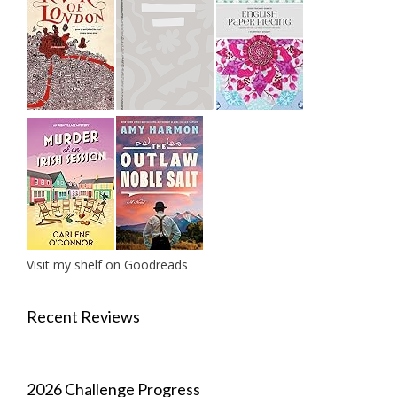
Visit my shelf on Goodreads
Recent Reviews
2026 Challenge Progress