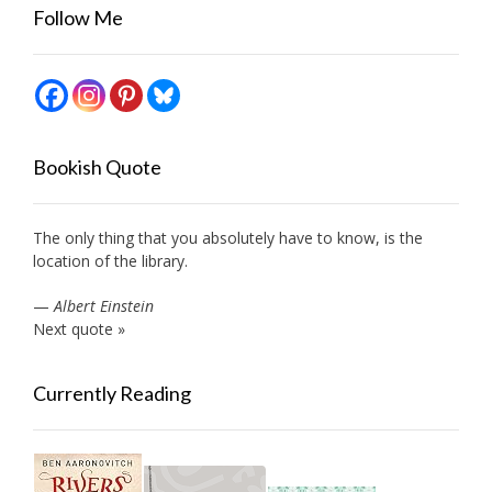
Follow Me
Bookish Quote
The only thing that you absolutely have to know, is the
location of the library.
—
Albert Einstein
Next quote »
Currently Reading