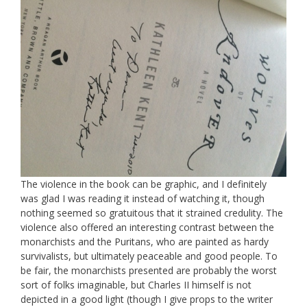
The violence in the book can be graphic, and I definitely
was glad I was reading it instead of watching it, though
nothing seemed so gratuitous that it strained credulity. The
violence also offered an interesting contrast between the
monarchists and the Puritans, who are painted as hardy
survivalists, but ultimately peaceable and good people. To
be fair, the monarchists presented are probably the worst
sort of folks imaginable, but Charles II himself is not
depicted in a good light (though I give props to the writer