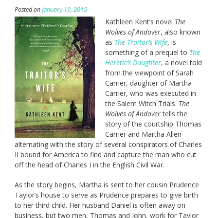
Posted on
January 19, 2015
Kathleen Kent’s novel
The
Wolves of Andover
, also known
as
The Traitor’s Wife
, is
something of a prequel to
The
Heretic’s Daughter
, a novel told
from the viewpoint of Sarah
Carrier, daughter of Martha
Carrier, who was executed in
the Salem Witch Trials.
The
Wolves of Andover
tells the
story of the courtship Thomas
Carrier and Martha Allen
alternating with the story of several conspirators of Charles
II bound for America to find and capture the man who cut
off the head of Charles I in the English Civil War.
As the story begins, Martha is sent to her cousin Prudence
Taylor’s house to serve as Prudence prepares to give birth
to her third child. Her husband Daniel is often away on
business, but two men, Thomas and John, work for Taylor