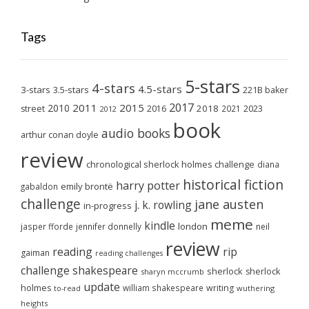
Tags
5-stars
4-stars
4.5-stars
3-stars
3.5-stars
221B baker
2017
2011
2015
2010
2018
2023
street
2016
2021
2012
book
audio books
arthur conan doyle
review
chronological sherlock holmes challenge
diana
historical fiction
harry potter
emily brontë
gabaldon
challenge
jane austen
j. k. rowling
in-progress
meme
kindle
london
jasper fforde
jennifer donnelly
neil
review
reading
rip
gaiman
reading challenges
challenge
shakespeare
sherlock
sherlock
sharyn mccrumb
update
holmes
william shakespeare
writing
wuthering
to-read
heights