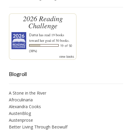
2026 Reading
Challenge
Dana
has read 19 books
toward her goal of 50 books.
19 of 50
(38%)
view books
Blogroll
A Stone in the River
Afroculinaria
Alexandra Cooks
AustenBlog
Austenprose
Better Living Through Beowulf