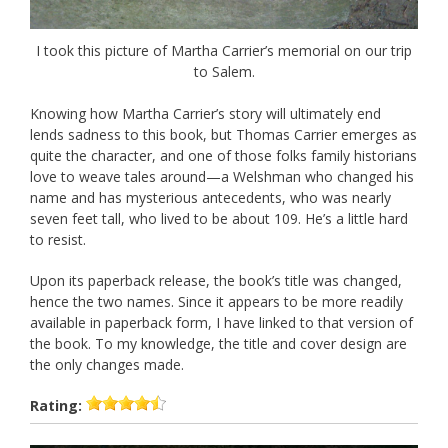
I took this picture of Martha Carrier’s memorial on our trip
to Salem.
Knowing how Martha Carrier’s story will ultimately end
lends sadness to this book, but Thomas Carrier emerges as
quite the character, and one of those folks family historians
love to weave tales around—a Welshman who changed his
name and has mysterious antecedents, who was nearly
seven feet tall, who lived to be about 109. He’s a little hard
to resist.
Upon its paperback release, the book’s title was changed,
hence the two names. Since it appears to be more readily
available in paperback form, I have linked to that version of
the book. To my knowledge, the title and cover design are
the only changes made.
Rating: