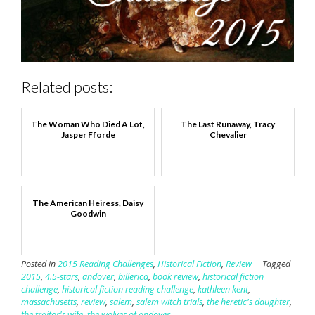
Related posts:
The Woman Who Died A Lot,
The Last Runaway, Tracy
Jasper Fforde
Chevalier
The American Heiress, Daisy
Goodwin
Posted in
2015 Reading Challenges
,
Historical Fiction
,
Review
Tagged
2015
,
4.5-stars
,
andover
,
billerica
,
book review
,
historical fiction
challenge
,
historical fiction reading challenge
,
kathleen kent
,
massachusetts
,
review
,
salem
,
salem witch trials
,
the heretic's daughter
,
the traitor's wife
,
the wolves of andover