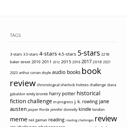
TAGS
5-stars
4-stars
4.5-stars
3-stars
3.5-stars
221B
2017
2011
2015
2010
2018
baker street
2016
2021
2012
book
audio books
2023
arthur conan doyle
review
chronological sherlock holmes challenge
diana
historical
harry potter
emily brontë
gabaldon
fiction challenge
jane
j. k. rowling
in-progress
austen
kindle
london
jasper fforde
jennifer donnelly
review
meme
reading
neil gaiman
reading challenges