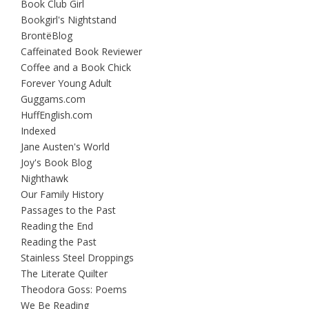
Book Club Girl
Bookgirl's Nightstand
BrontëBlog
Caffeinated Book Reviewer
Coffee and a Book Chick
Forever Young Adult
Guggams.com
HuffEnglish.com
Indexed
Jane Austen's World
Joy's Book Blog
Nighthawk
Our Family History
Passages to the Past
Reading the End
Reading the Past
Stainless Steel Droppings
The Literate Quilter
Theodora Goss: Poems
We Be Reading