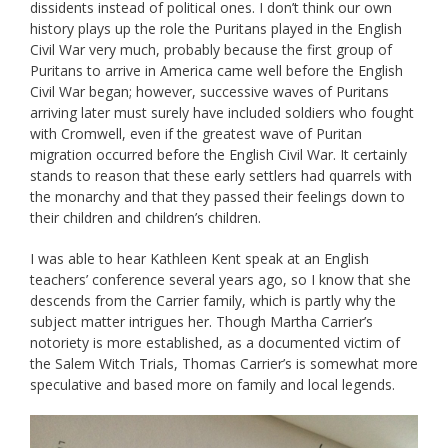
dissidents instead of political ones. I don’t think our own
history plays up the role the Puritans played in the English
Civil War very much, probably because the first group of
Puritans to arrive in America came well before the English
Civil War began; however, successive waves of Puritans
arriving later must surely have included soldiers who fought
with Cromwell, even if the greatest wave of Puritan
migration occurred before the English Civil War. It certainly
stands to reason that these early settlers had quarrels with
the monarchy and that they passed their feelings down to
their children and children’s children.
I was able to hear Kathleen Kent speak at an English
teachers’ conference several years ago, so I know that she
descends from the Carrier family, which is partly why the
subject matter intrigues her. Though Martha Carrier’s
notoriety is more established, as a documented victim of
the Salem Witch Trials, Thomas Carrier’s is somewhat more
speculative and based more on family and local legends.