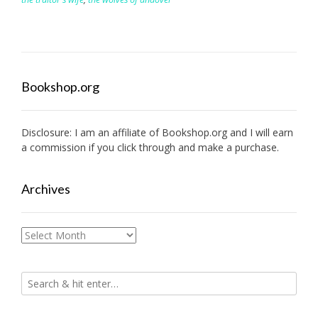
Bookshop.org
Disclosure: I am an affiliate of
Bookshop.org
and I will earn
a commission if you click through and make a purchase.
Archives
Archives