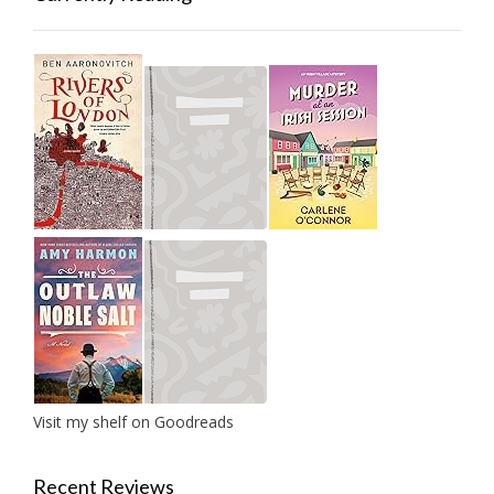
Visit my shelf on Goodreads
Recent Reviews