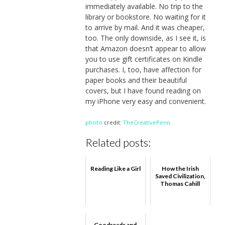
immediately available. No trip to the
library or bookstore. No waiting for it
to arrive by mail. And it was cheaper,
too. The only downside, as I see it, is
that Amazon doesn’t appear to allow
you to use gift certificates on Kindle
purchases. I, too, have affection for
paper books and their beautiful
covers, but I have found reading on
my iPhone very easy and convenient.
photo
credit:
TheCreativePenn
Related posts:
Reading Like a Girl
How the Irish
Saved Civilization,
Thomas Cahill
Goodreads and