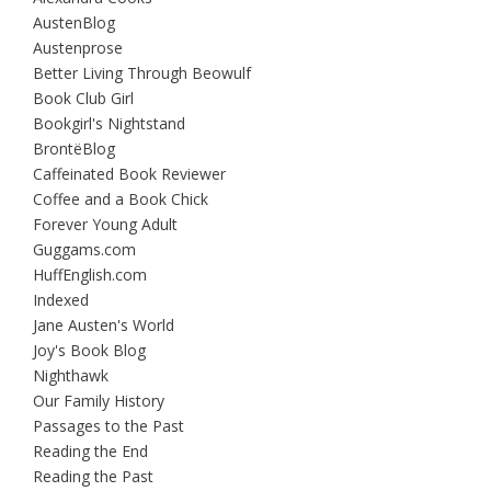
AustenBlog
Austenprose
Better Living Through Beowulf
Book Club Girl
Bookgirl's Nightstand
BrontëBlog
Caffeinated Book Reviewer
Coffee and a Book Chick
Forever Young Adult
Guggams.com
HuffEnglish.com
Indexed
Jane Austen's World
Joy's Book Blog
Nighthawk
Our Family History
Passages to the Past
Reading the End
Reading the Past