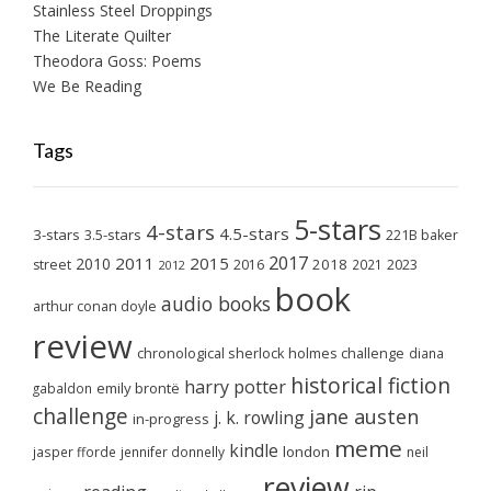
Stainless Steel Droppings
The Literate Quilter
Theodora Goss: Poems
We Be Reading
Tags
5-stars
4-stars
4.5-stars
3-stars
3.5-stars
221B baker
2017
2011
2015
2010
2018
2023
street
2016
2021
2012
book
audio books
arthur conan doyle
review
chronological sherlock holmes challenge
diana
historical fiction
harry potter
emily brontë
gabaldon
challenge
jane austen
j. k. rowling
in-progress
meme
kindle
london
jasper fforde
jennifer donnelly
neil
review