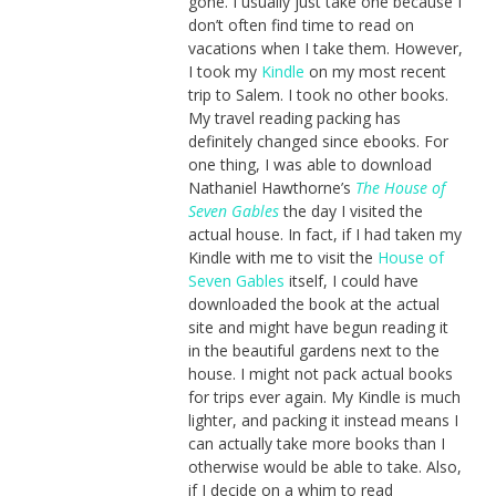
gone. I usually just take one because I
don’t often find time to read on
vacations when I take them. However,
I took my
Kindle
on my most recent
trip to Salem. I took no other books.
My travel reading packing has
definitely changed since ebooks. For
one thing, I was able to download
Nathaniel Hawthorne’s
The House of
Seven Gables
the day I visited the
actual house. In fact, if I had taken my
Kindle with me to visit the
House of
Seven Gables
itself, I could have
downloaded the book at the actual
site and might have begun reading it
in the beautiful gardens next to the
house. I might not pack actual books
for trips ever again. My Kindle is much
lighter, and packing it instead means I
can actually take more books than I
otherwise would be able to take. Also,
if I decide on a whim to read