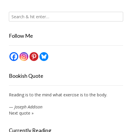
Follow Me
Bookish Quote
Reading is to the mind what exercise is to the body.
—
Joseph Addison
Next quote »
Currently Reading