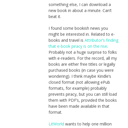
something else, I can download a
new book in about a minute. Can’t
beat it.
I found some bookish news you
might be interested in. Related to e-
books and travel is
Attributor’s finding
that e-book piracy is on the rise
.
Probably not a huge surprise to folks
with e-readers. For the record, all my
books are either free titles or legally
purchased books (in case you were
wondering). I think maybe Kindle’s
closed format (not allowing ePub
formats, for example) probably
prevents piracy, but you can still load
them with PDF’s, provided the books
have been made available in that
format.
LitWorld
wants to help one million