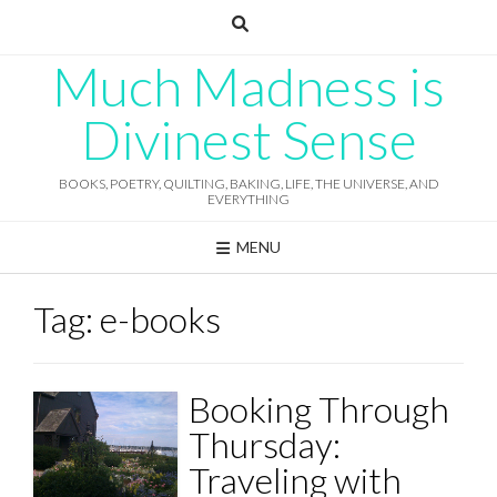
Skip
to
content
Much Madness is
Divinest Sense
BOOKS, POETRY, QUILTING, BAKING, LIFE, THE UNIVERSE, AND
EVERYTHING
MENU
Tag:
e-books
Booking Through
Thursday:
Traveling with