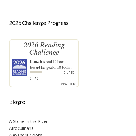
2026 Challenge Progress
2026 Reading
Challenge
Dana
has read 19 books
toward her goal of 50 books.
19 of 50
(38%)
view books
Blogroll
A Stone in the River
Afroculinaria
Alexandra Cooks