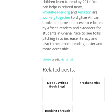
children learn to read by 2014. You
can help! In related news,
WorldReader.org
and
Amazon
are
working together
to digitize African
books and provide access to e-books
by African readers and e-readers for
students in Ghana. Nice to see folks
pitching in to increase literacy and
also to help make reading easier and
more accessible.
photo
credit:
danahuff
Related posts:
Do You Write a
Freakonomics
Book Blog?
Booking Through