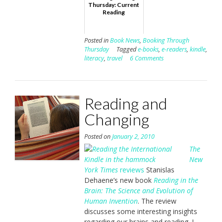
Thursday: Current
Reading
Posted in
Book News
,
Booking Through
Thursday
Tagged
e-books
,
e-readers
,
kindle
,
literacy
,
travel
6 Comments
Reading and
Changing
Posted on
January 2, 2010
The
New
York Times
reviews
Stanislas
Dehaene’s new book
Reading in the
Brain: The Science and Evolution of
Human Invention
. The review
discusses some interesting insights
regarding our brains and reading. I