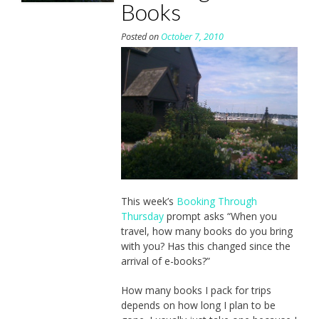
Books
Posted on
October 7, 2010
This week’s
Booking Through
Thursday
prompt asks “When you
travel, how many books do you bring
with you? Has this changed since the
arrival of e-books?”
How many books I pack for trips
depends on how long I plan to be