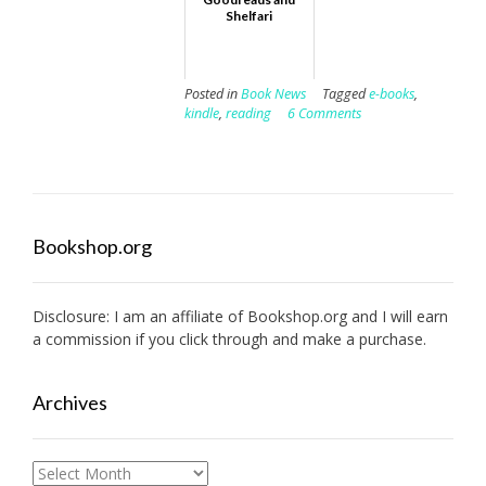
Shelfari
Posted in
Book News
Tagged
e-books
,
kindle
,
reading
6 Comments
Bookshop.org
Disclosure: I am an affiliate of
Bookshop.org
and I will earn
a commission if you click through and make a purchase.
Archives
Archives