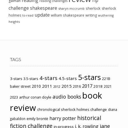
reading
rip
gaiman
reading challenges
challenge
shakespeare
sherlock
sherlock
sharyn mccrumb
update
holmes
william shakespeare
writing
wuthering
to-read
heights
TAGS
5-stars
4-stars
4.5-stars
3-stars
3.5-stars
221B
2017
2011
2015
2010
2018
baker street
2016
2021
2012
book
audio books
2023
arthur conan doyle
review
chronological sherlock holmes challenge
diana
historical
harry potter
emily brontë
gabaldon
fiction challenge
jane
j. k. rowling
in-progress