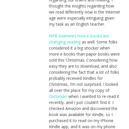
thought the insights regarding how
we read differently now in the Internet
age were especially intriguing given
my task as an English teacher.
NPR examines how e-books are
changing reading
as well. Some folks
considered it a big shocker when
more e-books than paper books were
sold this Christmas. Considering how
easy they are to download, and also
considering the fact that a lot of folks
probably received Kindles for
Christmas, I’m not surprised. I looked
all over the place for my copy of
Outlander
when I wanted to re-read it
recently, and I just couldn’t find it. I
checked Amazon and discovered the
book was available for Kindle, so I
purchased it to read on my iPhone
Kindle app, and it was on my phone