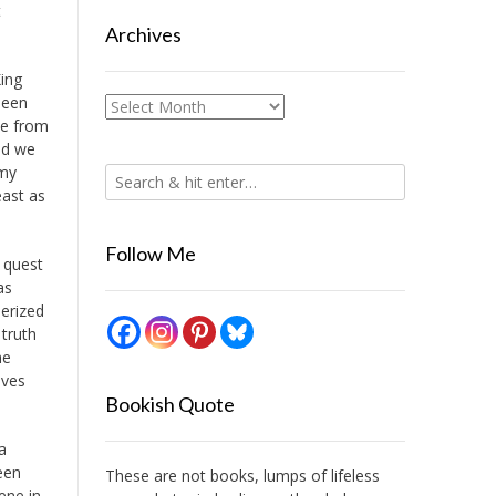
t
Archives
King
been
Archives
de from
nd we
 my
east as
Follow Me
a quest
as
erized
truth
he
eves
Bookish Quote
a
een
These are not books, lumps of lifeless
cene in