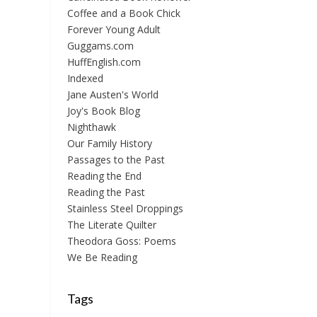
Coffee and a Book Chick
Forever Young Adult
Guggams.com
HuffEnglish.com
Indexed
Jane Austen's World
Joy's Book Blog
Nighthawk
Our Family History
Passages to the Past
Reading the End
Reading the Past
Stainless Steel Droppings
The Literate Quilter
Theodora Goss: Poems
We Be Reading
Tags