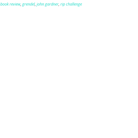
,
book review
,
grendel
,
john gardner
,
rip challenge