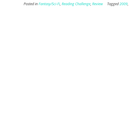
Posted in
Fantasy/Sci-Fi
,
Reading Challenge
,
Review
Tagged
2009