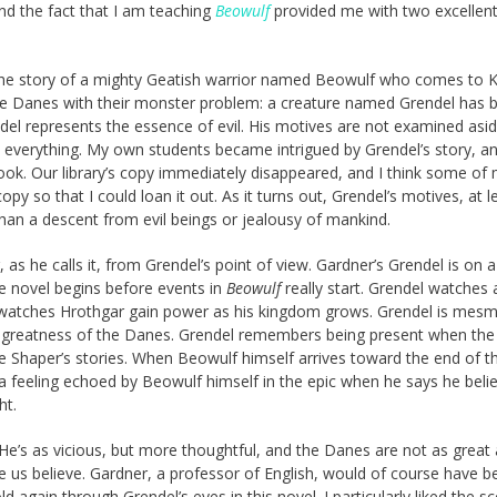
d the fact that I am teaching
Beowulf
provided me with two excellen
ells the story of a mighty Geatish warrior named Beowulf who comes to 
he Danes with their monster problem: a creature named Grendel has 
ndel represents the essence of evil. His motives are not examined asi
n everything. My own students became intrigued by Grendel’s story, a
book. Our library’s copy immediately disappeared, and I think some of
y so that I could loan it out. As it turns out, Grendel’s motives, at l
han a descent from evil beings or jealousy of mankind.
 as he calls it, from Grendel’s point of view. Gardner’s Grendel is on 
he novel begins before events in
Beowulf
really start. Grendel watches 
 watches Hrothgar gain power as his kingdom grows. Grendel is mesm
he greatness of the Danes. Grendel remembers being present when the 
he Shaper’s stories. When Beowulf himself arrives toward the end of t
 feeling echoed by Beowulf himself in the epic when he says he beli
ht.
 He’s as vicious, but more thoughtful, and the Danes are not as great 
 us believe. Gardner, a professor of English, would of course have b
old again through Grendel’s eyes in this novel. I particularly liked the s