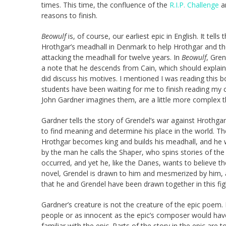
times. This time, the confluence of the
R.I.P. Challenge
an
reasons to finish.
Beowulf
is, of course, our earliest epic in English. It t
Hrothgar’s meadhall in Denmark to help Hrothgar and t
attacking the meadhall for twelve years. In
Beowulf
, Gre
a note that he descends from Cain, which should explai
did discuss his motives. I mentioned I was reading this 
students have been waiting for me to finish reading my cop
John Gardner imagines them, are a little more complex t
Gardner tells the story of Grendel’s war against Hrothgar,
to find meaning and determine his place in the world. T
Hrothgar becomes king and builds his meadhall, and he
by the man he calls the Shaper, who spins stories of t
occurred, and yet he, like the Danes, wants to believe t
novel, Grendel is drawn to him and mesmerized by him, a
that he and Grendel have been drawn together in this fig
Gardner’s creature is not the creature of the epic poem.
people or as innocent as the epic’s composer would have
familiar with the epic. Parts of the story in the epic are t