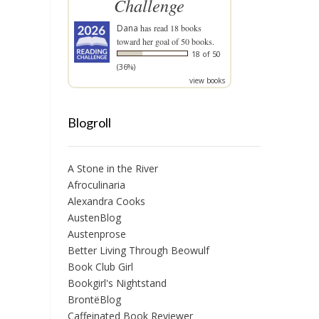
Challenge
Dana
has read 18 books
toward her goal of 50 books.
18 of 50
(36%)
view books
Blogroll
A Stone in the River
Afroculinaria
Alexandra Cooks
AustenBlog
Austenprose
Better Living Through Beowulf
Book Club Girl
Bookgirl's Nightstand
BrontëBlog
Caffeinated Book Reviewer