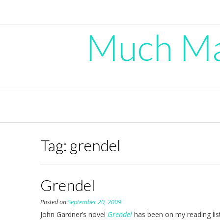
Skip
to
content
Much Mad
Tag:
grendel
Grendel
Posted on
September 20, 2009
John Gardner’s novel
Grendel
has been on my reading list 