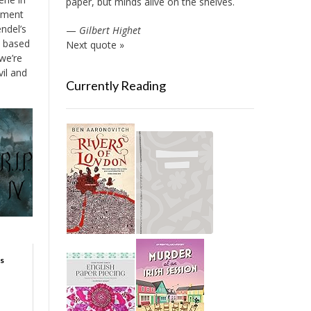
paper, but minds alive on the shelves.
mment
ndel’s
—
Gilbert Highet
, based
Next quote »
 we’re
vil and
Currently Reading
s