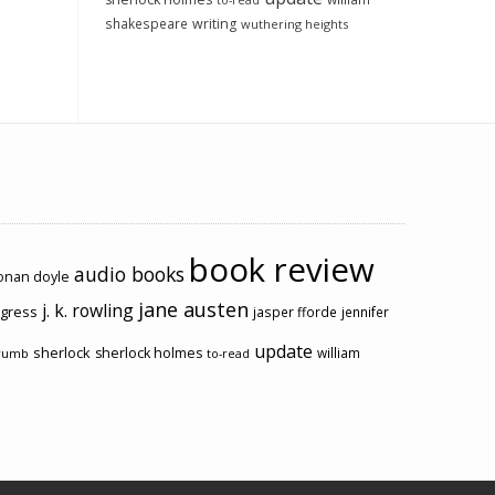
to-read
shakespeare
writing
wuthering heights
book review
audio books
conan doyle
jane austen
j. k. rowling
ogress
jasper fforde
jennifer
update
sherlock
sherlock holmes
william
rumb
to-read