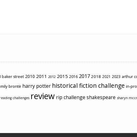
2017
2011
2015
2010
2018
2023
 baker street
2016
2021
arthur 
2012
historical fiction challenge
harry potter
mily brontë
in-pr
review
rip challenge
shakespeare
sharyn mcc
reading challenges