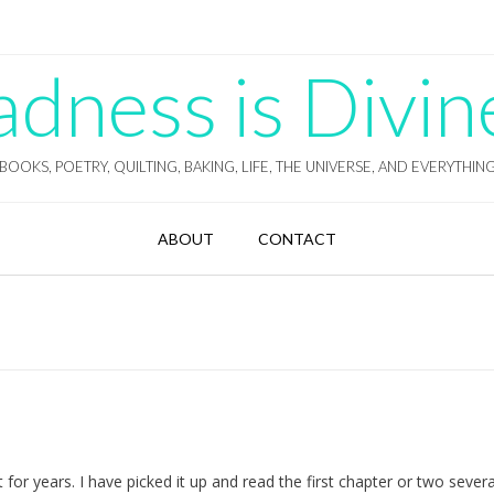
ness is Divin
BOOKS, POETRY, QUILTING, BAKING, LIFE, THE UNIVERSE, AND EVERYTHIN
ABOUT
CONTACT
for years. I have picked it up and read the first chapter or two severa