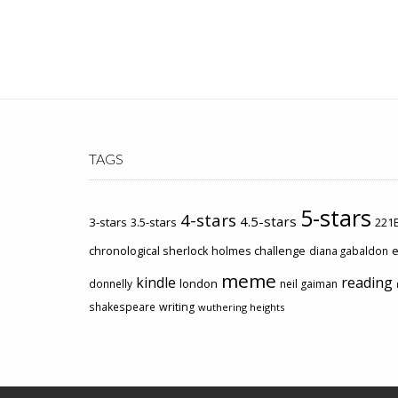
TAGS
5-stars
4-stars
4.5-stars
3-stars
3.5-stars
221B
chronological sherlock holmes challenge
e
diana gabaldon
meme
kindle
reading
london
donnelly
neil gaiman
shakespeare
writing
wuthering heights