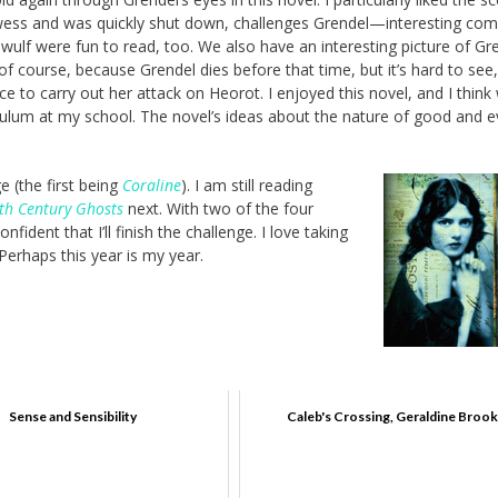
wess and was quickly shut down, challenges Grendel—interesting co
wulf were fun to read, too. We also have an interesting picture of Gre
f course, because Grendel dies before that time, but it’s hard to see
e to carry out her attack on Heorot. I enjoyed this novel, and I think
rriculum at my school. The novel’s ideas about the nature of good and e
ge (the first being
Coraline
). I am still reading
th Century Ghosts
next. With two of the four
dent that I’ll finish the challenge. I love taking
 Perhaps this year is my year.
Sense and Sensibility
Caleb's Crossing, Geraldine Brook