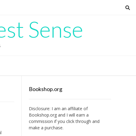
est Sense
G
Bookshop.org
Disclosure: I am an affiliate of
Bookshop.org
and I will earn a
commission if you click through and
make a purchase.
l