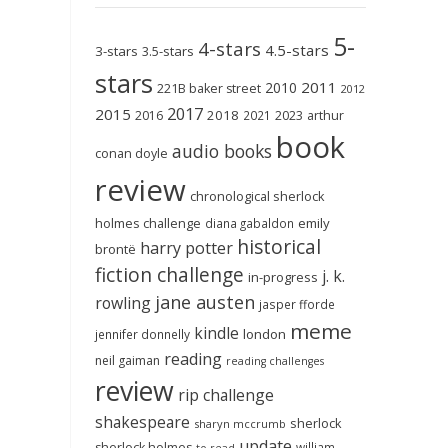
5-
4-stars
4.5-stars
3-stars
3.5-stars
stars
2011
2010
221B baker street
2012
2017
2015
2018
2023
2016
2021
arthur
book
audio books
conan doyle
review
chronological sherlock
holmes challenge
emily
diana gabaldon
historical
harry potter
brontë
fiction challenge
j. k.
in-progress
jane austen
rowling
jasper fforde
meme
kindle
london
jennifer donnelly
reading
neil gaiman
reading challenges
review
rip challenge
shakespeare
sherlock
sharyn mccrumb
update
sherlock holmes
william