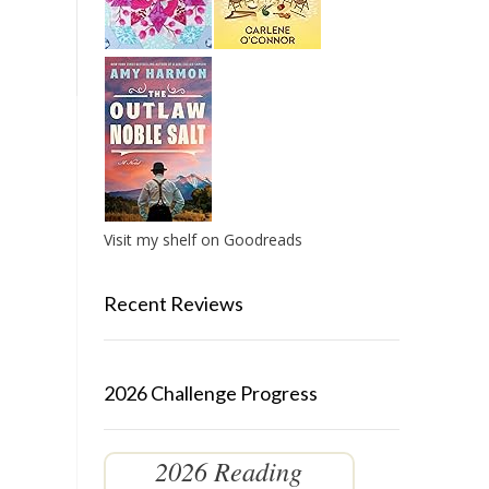
Visit my shelf on Goodreads
Recent Reviews
2026 Challenge Progress
2026 Reading