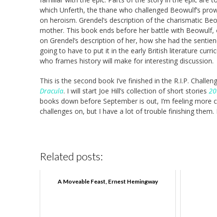
which Unferth, the thane who challenged Beowulf’s pro
on heroism. Grendel’s description of the charismatic Beo
mother. This book ends before her battle with Beowulf, o
on Grendel’s description of her, how she had the sentienc
going to have to put it in the early British literature cu
who frames history will make for interesting discussion.
This is the second book I’ve finished in the R.I.P. Challen
Dracula
. I will start Joe Hill’s collection of short stories
20
books down before September is out, I’m feeling more confi
challenges on, but I have a lot of trouble finishing them.
Related posts:
A Moveable Feast, Ernest Hemingway