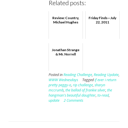
Related posts:
Review: Country,
Friday Finds—July
Michael Hughes
22, 2011
Jonathan Strange
& Mr. Norrell
Posted in
Reading Challenge
,
Reading Update
,
WWW Wednesdays
Tagged
if ever i return
pretty peggy-o
,
rip challenge
,
sharyn
mccrumb
,
the ballad of frankie silver
,
the
hangman's beautiful daughter
,
to-read
,
update
2 Comments