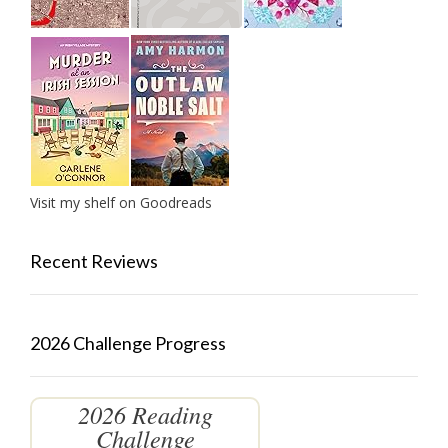
Visit my shelf on Goodreads
Recent Reviews
2026 Challenge Progress
2026 Reading
Challenge