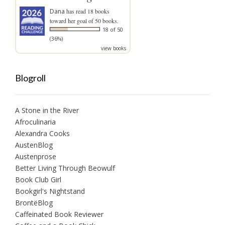
Dana
has read 18 books
toward her goal of 50 books.
18 of 50
(36%)
view books
Blogroll
A Stone in the River
Afroculinaria
Alexandra Cooks
AustenBlog
Austenprose
Better Living Through Beowulf
Book Club Girl
Bookgirl's Nightstand
BrontëBlog
Caffeinated Book Reviewer