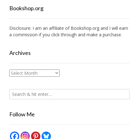
Bookshop.org
Disclosure: I am an affiliate of
Bookshop.org
and I will earn
a commission if you click through and make a purchase.
Archives
Archives
Follow Me