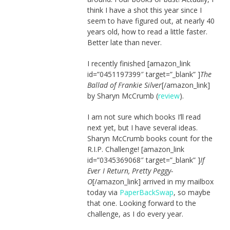
think I have a shot this year since I
seem to have figured out, at nearly 40
years old, how to read a little faster.
Better late than never.
I recently finished [amazon_link
id=”0451197399″ target=”_blank” ]
The
Ballad of Frankie Silver
[/amazon_link]
by Sharyn McCrumb (
review
).
I am not sure which books I’ll read
next yet, but I have several ideas.
Sharyn McCrumb books count for the
R.I.P. Challenge! [amazon_link
id=”0345369068″ target=”_blank” ]
If
Ever I Return, Pretty Peggy-
O
[/amazon_link] arrived in my mailbox
today via
PaperBackSwap
, so maybe
that one. Looking forward to the
challenge, as I do every year.