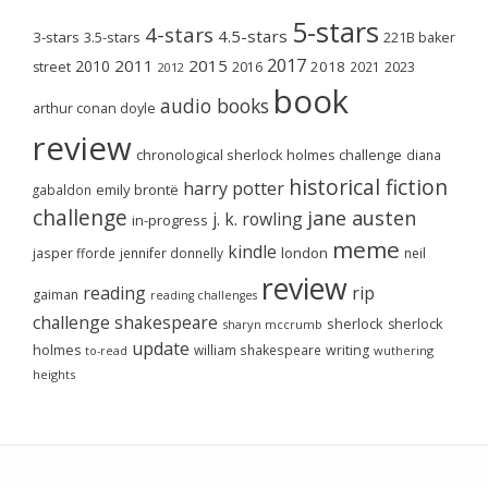
5-stars
4-stars
4.5-stars
3-stars
3.5-stars
221B baker
2017
2011
2015
2010
2018
2023
street
2016
2021
2012
book
audio books
arthur conan doyle
review
chronological sherlock holmes challenge
diana
historical fiction
harry potter
emily brontë
gabaldon
challenge
jane austen
j. k. rowling
in-progress
meme
kindle
london
jasper fforde
jennifer donnelly
neil
review
reading
rip
gaiman
reading challenges
challenge
shakespeare
sherlock
sherlock
sharyn mccrumb
update
holmes
william shakespeare
writing
wuthering
to-read
heights