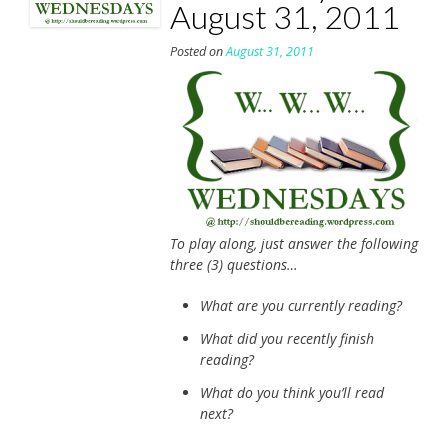
August 31, 2011
Posted on
August 31, 2011
To play along, just answer the following
three (3) questions…
What are you currently reading?
What did you recently finish
reading?
What do you think you’ll read
next?