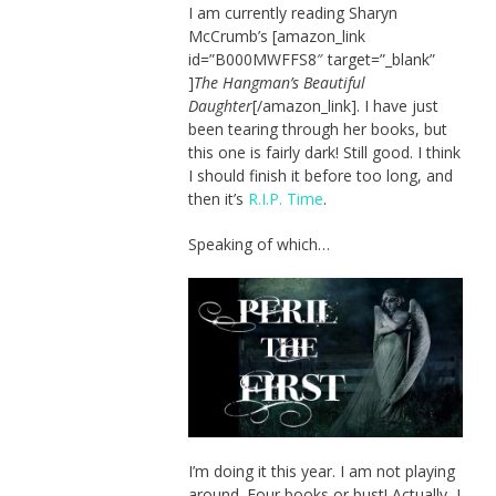
I am currently reading Sharyn
McCrumb’s [amazon_link
id=”B000MWFFS8″ target=”_blank”
]
The Hangman’s Beautiful
Daughter
[/amazon_link]. I have just
been tearing through her books, but
this one is fairly dark! Still good. I think
I should finish it before too long, and
then it’s
R.I.P. Time
.
Speaking of which…
I’m doing it this year. I am not playing
around. Four books or bust! Actually, I