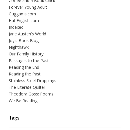
Coffee and a Book Chick
Forever Young Adult
Guggams.com
HuffEnglish.com
Indexed
Jane Austen's World
Joy's Book Blog
Nighthawk
Our Family History
Passages to the Past
Reading the End
Reading the Past
Stainless Steel Droppings
The Literate Quilter
Theodora Goss: Poems
We Be Reading
Tags