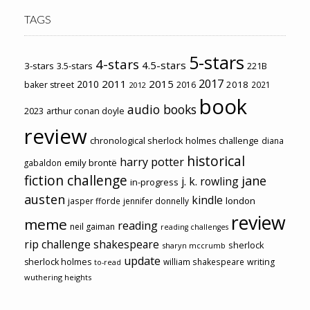
TAGS
5-stars
4-stars
4.5-stars
3-stars
3.5-stars
221B
2017
2011
2015
2010
2018
baker street
2016
2021
2012
book
audio books
2023
arthur conan doyle
review
chronological sherlock holmes challenge
diana
historical
harry potter
emily brontë
gabaldon
fiction challenge
jane
j. k. rowling
in-progress
austen
kindle
london
jasper fforde
jennifer donnelly
review
meme
reading
neil gaiman
reading challenges
rip challenge
shakespeare
sherlock
sharyn mccrumb
update
sherlock holmes
william shakespeare
writing
to-read
wuthering heights