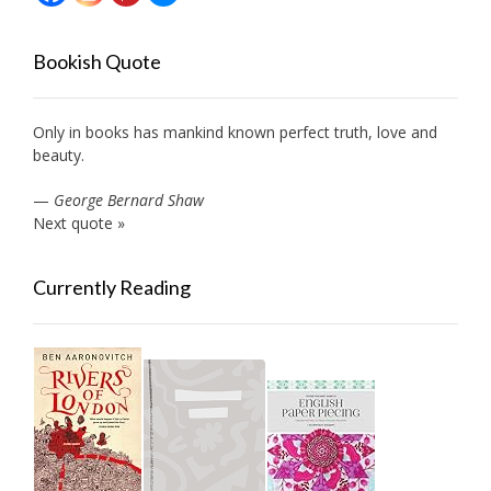
Bookish Quote
Only in books has mankind known perfect truth, love and
beauty.
—
George Bernard Shaw
Next quote »
Currently Reading