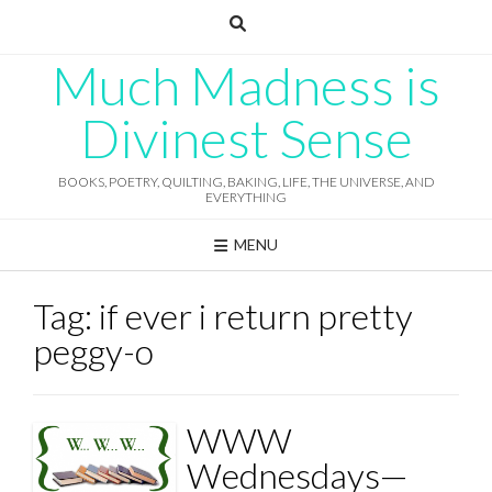
Skip
to
content
Much Madness is
Divinest Sense
BOOKS, POETRY, QUILTING, BAKING, LIFE, THE UNIVERSE, AND
EVERYTHING
MENU
Tag:
if ever i return pretty
peggy-o
WWW
Wednesdays—