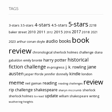
TAGS
5-stars
4-stars
4.5-stars
3-stars
3.5-stars
221B
2017
2011
2015
2010
2018
baker street
2016
2021
2012
book
audio books
2023
arthur conan doyle
review
chronological sherlock holmes challenge
diana
historical
harry potter
emily brontë
gabaldon
fiction challenge
jane
j. k. rowling
in-progress
austen
kindle
london
jasper fforde
jennifer donnelly
review
meme
reading
neil gaiman
reading challenges
rip challenge
shakespeare
sherlock
sharyn mccrumb
update
sherlock holmes
william shakespeare
writing
to-read
wuthering heights