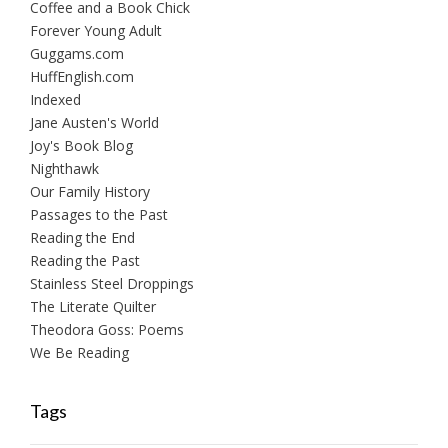
Coffee and a Book Chick
Forever Young Adult
Guggams.com
HuffEnglish.com
Indexed
Jane Austen's World
Joy's Book Blog
Nighthawk
Our Family History
Passages to the Past
Reading the End
Reading the Past
Stainless Steel Droppings
The Literate Quilter
Theodora Goss: Poems
We Be Reading
Tags