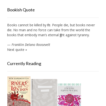
Bookish Quote
Books cannot be killed by fire. People die, but books never
die. No man and no force can take from the world the
books that embody man’s eternal fight against tyranny.
—
Franklin Delano Roosevelt
Next quote »
Currently Reading