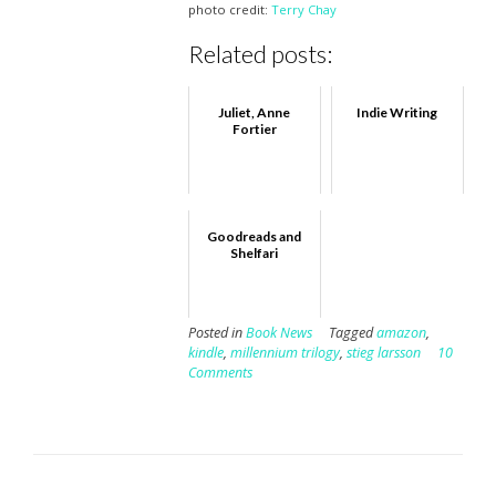
photo credit:
Terry Chay
Related posts:
Juliet, Anne
Indie Writing
Fortier
Goodreads and
Shelfari
Posted in
Book News
Tagged
amazon
,
kindle
,
millennium trilogy
,
stieg larsson
10
Comments