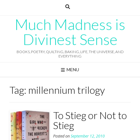
Skip
to
content
Much Madness is
Divinest Sense
BOOKS, POETRY, QUILTING, BAKING, LIFE, THE UNIVERSE, AND
EVERYTHING
MENU
Tag:
millennium trilogy
To Stieg or Not to
Stieg
Posted on
September 12, 2010