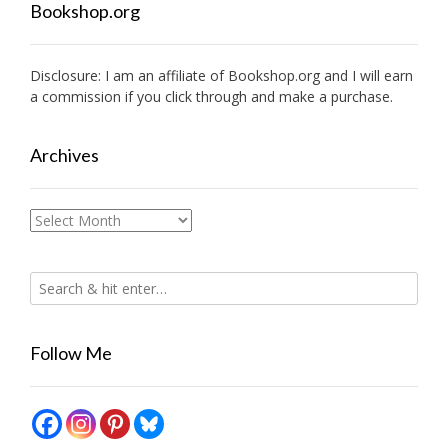
Bookshop.org
Disclosure: I am an affiliate of
Bookshop.org
and I will earn
a commission if you click through and make a purchase.
Archives
Archives
Follow Me