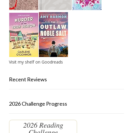
Visit my shelf on Goodreads
Recent Reviews
2026 Challenge Progress
2026 Reading
Challenge