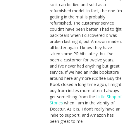
so it can be fixed and sold as a
refurbished model. In fact, the one I’m
getting in the mail is probably
refurbished. The customer service
couldn’t have been better. I had to fight
back tears when I discovered it was
broken last night, but Amazon made it
all better again. I know they have
taken some PR hits lately, but I’ve
been a customer for twelve years,
and I’ve never had anything but great
service. If we had an indie bookstore
around here anymore (Coffee Buy the
Book closed a long time ago), I might
buy from indies more often. I always
get something from the
Little Shop of
Stories
when I am in the vicinity of
Decatur. As it is, I don’t really have an
indie to support, and Amazon has
been great to me.