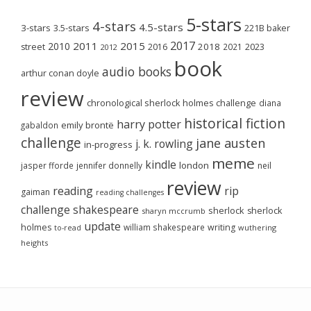
5-stars
4-stars
4.5-stars
3-stars
3.5-stars
221B baker
2017
2011
2015
2010
2018
2023
street
2016
2021
2012
book
audio books
arthur conan doyle
review
chronological sherlock holmes challenge
diana
historical fiction
harry potter
emily brontë
gabaldon
challenge
jane austen
j. k. rowling
in-progress
meme
kindle
london
jasper fforde
jennifer donnelly
neil
review
reading
rip
gaiman
reading challenges
challenge
shakespeare
sherlock
sherlock
sharyn mccrumb
update
holmes
william shakespeare
writing
wuthering
to-read
heights