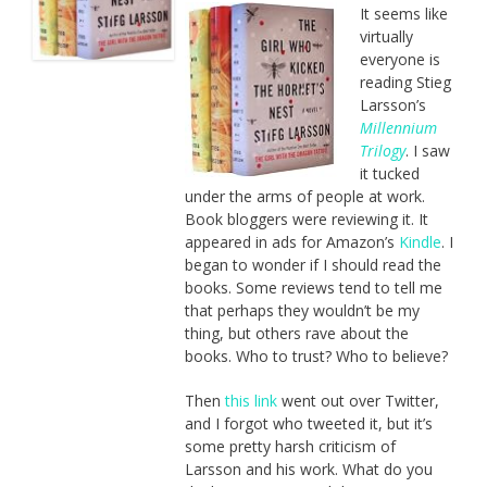
It seems like
virtually
everyone is
reading Stieg
Larsson’s
Millennium
Trilogy
. I saw
it tucked
under the arms of people at work.
Book bloggers were reviewing it. It
appeared in ads for Amazon’s
Kindle
. I
began to wonder if I should read the
books. Some reviews tend to tell me
that perhaps they wouldn’t be my
thing, but others rave about the
books. Who to trust? Who to believe?
Then
this link
went out over Twitter,
and I forgot who tweeted it, but it’s
some pretty harsh criticism of
Larsson and his work. What do you