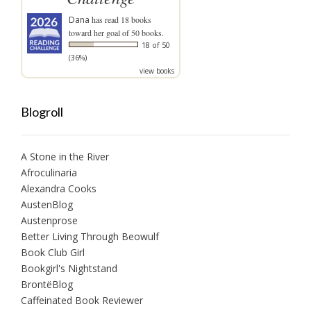
Dana
has read 18 books
toward her goal of 50 books.
18 of 50
(36%)
view books
Blogroll
A Stone in the River
Afroculinaria
Alexandra Cooks
AustenBlog
Austenprose
Better Living Through Beowulf
Book Club Girl
Bookgirl's Nightstand
BrontëBlog
Caffeinated Book Reviewer