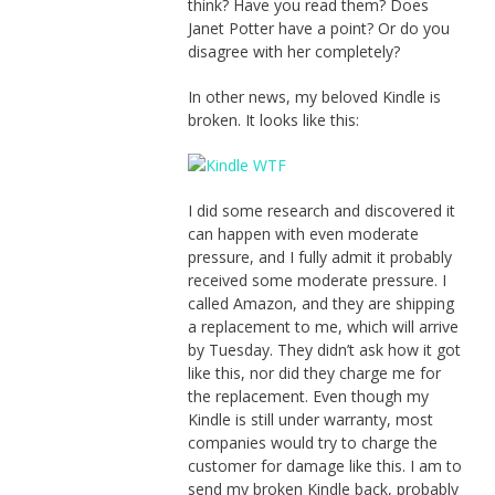
think? Have you read them? Does
Janet Potter have a point? Or do you
disagree with her completely?
In other news, my beloved Kindle is
broken. It looks like this:
I did some research and discovered it
can happen with even moderate
pressure, and I fully admit it probably
received some moderate pressure. I
called Amazon, and they are shipping
a replacement to me, which will arrive
by Tuesday. They didn’t ask how it got
like this, nor did they charge me for
the replacement. Even though my
Kindle is still under warranty, most
companies would try to charge the
customer for damage like this. I am to
send my broken Kindle back, probably