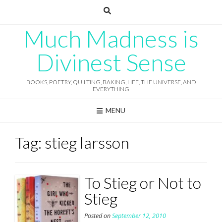
Skip
to
content
Much Madness is
Divinest Sense
BOOKS, POETRY, QUILTING, BAKING, LIFE, THE UNIVERSE, AND
EVERYTHING
MENU
Tag:
stieg larsson
To Stieg or Not to
Stieg
Posted on
September 12, 2010