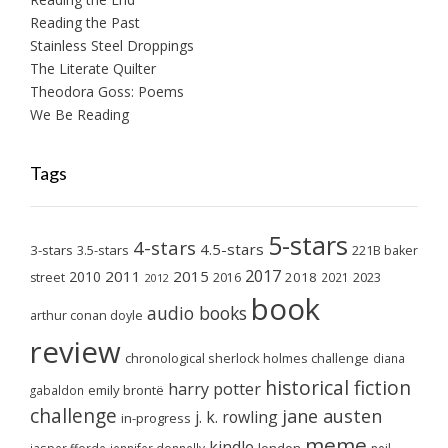
Reading the Past
Stainless Steel Droppings
The Literate Quilter
Theodora Goss: Poems
We Be Reading
Tags
5-stars
4-stars
4.5-stars
3-stars
3.5-stars
221B baker
2017
2011
2015
2010
2018
2023
street
2016
2021
2012
book
audio books
arthur conan doyle
review
chronological sherlock holmes challenge
diana
historical fiction
harry potter
emily brontë
gabaldon
challenge
jane austen
j. k. rowling
in-progress
meme
kindle