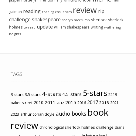
london
jasper fforde
jennifer donnelly
neil
review
reading
rip
gaiman
reading challenges
challenge
shakespeare
sherlock
sherlock
sharyn mccrumb
update
holmes
william shakespeare
writing
wuthering
to-read
heights
TAGS
5-stars
4-stars
4.5-stars
3-stars
3.5-stars
221B
2017
2011
2015
2010
2018
baker street
2016
2021
2012
book
audio books
2023
arthur conan doyle
review
chronological sherlock holmes challenge
diana