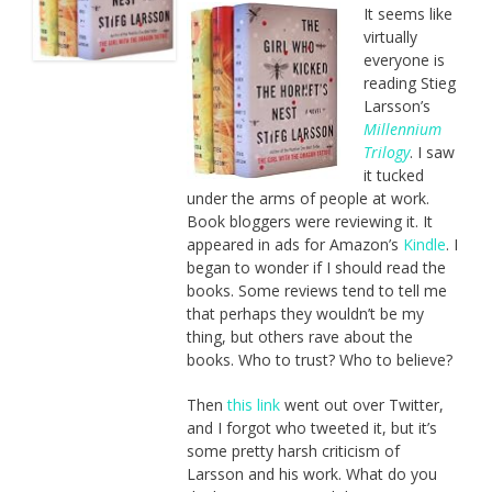
It seems like
virtually
everyone is
reading Stieg
Larsson’s
Millennium
Trilogy
. I saw
it tucked
under the arms of people at work.
Book bloggers were reviewing it. It
appeared in ads for Amazon’s
Kindle
. I
began to wonder if I should read the
books. Some reviews tend to tell me
that perhaps they wouldn’t be my
thing, but others rave about the
books. Who to trust? Who to believe?
Then
this link
went out over Twitter,
and I forgot who tweeted it, but it’s
some pretty harsh criticism of
Larsson and his work. What do you