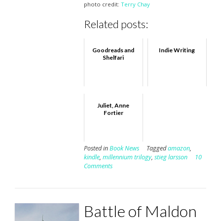
photo credit:
Terry Chay
Related posts:
Goodreads and
Indie Writing
Shelfari
Juliet, Anne
Fortier
Posted in
Book News
Tagged
amazon
,
kindle
,
millennium trilogy
,
stieg larsson
10
Comments
Battle of Maldon