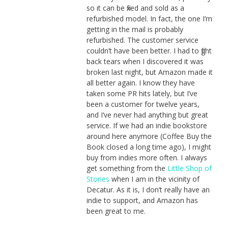
so it can be fixed and sold as a
refurbished model. In fact, the one I’m
getting in the mail is probably
refurbished. The customer service
couldn’t have been better. I had to fight
back tears when I discovered it was
broken last night, but Amazon made it
all better again. I know they have
taken some PR hits lately, but I’ve
been a customer for twelve years,
and I’ve never had anything but great
service. If we had an indie bookstore
around here anymore (Coffee Buy the
Book closed a long time ago), I might
buy from indies more often. I always
get something from the
Little Shop of
Stories
when I am in the vicinity of
Decatur. As it is, I don’t really have an
indie to support, and Amazon has
been great to me.