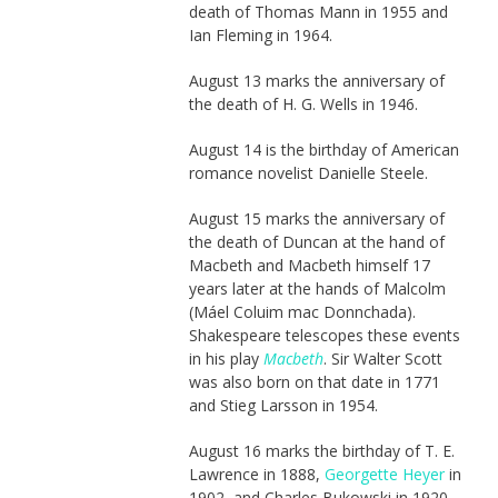
death of Thomas Mann in 1955 and
Ian Fleming in 1964.
August 13 marks the anniversary of
the death of H. G. Wells in 1946.
August 14 is the birthday of American
romance novelist Danielle Steele.
August 15 marks the anniversary of
the death of Duncan at the hand of
Macbeth and Macbeth himself 17
years later at the hands of Malcolm
(Máel Coluim mac Donnchada).
Shakespeare telescopes these events
in his play
Macbeth
. Sir Walter Scott
was also born on that date in 1771
and Stieg Larsson in 1954.
August 16 marks the birthday of T. E.
Lawrence in 1888,
Georgette Heyer
in
1902, and Charles Bukowski in 1920.