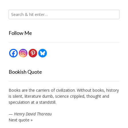
Follow Me
Bookish Quote
Books are the carriers of civilization. Without books, history
is silent, literature dumb, science crippled, thought and
speculation at a standstill.
—
Henry David Thoreau
Next quote »