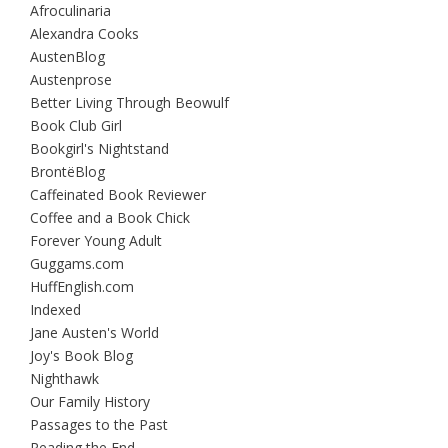
Afroculinaria
Alexandra Cooks
AustenBlog
Austenprose
Better Living Through Beowulf
Book Club Girl
Bookgirl's Nightstand
BrontëBlog
Caffeinated Book Reviewer
Coffee and a Book Chick
Forever Young Adult
Guggams.com
HuffEnglish.com
Indexed
Jane Austen's World
Joy's Book Blog
Nighthawk
Our Family History
Passages to the Past
Reading the End