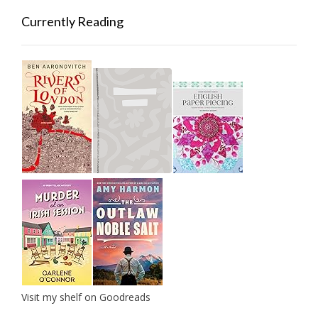
Currently Reading
Visit my shelf on Goodreads