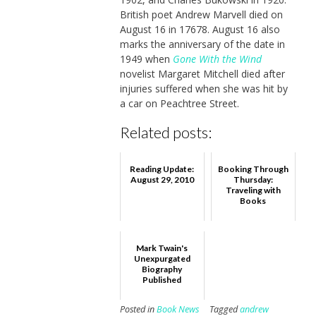
British poet Andrew Marvell died on
August 16 in 17678. August 16 also
marks the anniversary of the date in
1949 when
Gone With the Wind
novelist Margaret Mitchell died after
injuries suffered when she was hit by
a car on Peachtree Street.
Related posts:
Reading Update:
Booking Through
August 29, 2010
Thursday:
Traveling with
Books
Mark Twain's
Unexpurgated
Biography
Published
Posted in
Book News
Tagged
andrew