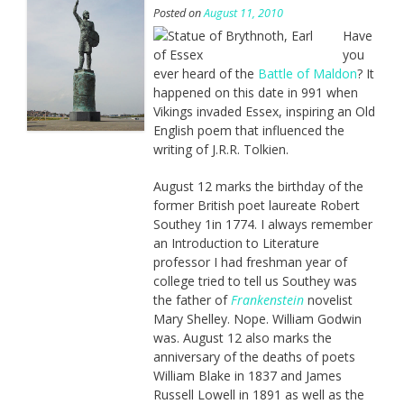
Posted on
August 11, 2010
Have
you
ever heard of the
Battle of Maldon
? It
happened on this date in 991 when
Vikings invaded Essex, inspiring an Old
English poem that influenced the
writing of J.R.R. Tolkien.
August 12 marks the birthday of the
former British poet laureate Robert
Southey 1in 1774. I always remember
an Introduction to Literature
professor I had freshman year of
college tried to tell us Southey was
the father of
Frankenstein
novelist
Mary Shelley. Nope. William Godwin
was. August 12 also marks the
anniversary of the deaths of poets
William Blake in 1837 and James
Russell Lowell in 1891 as well as the