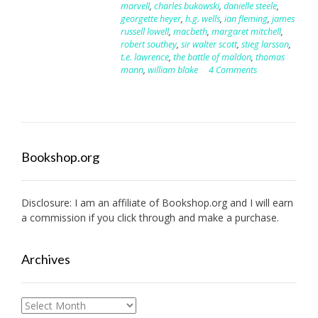
marvell
,
charles bukowski
,
danielle steele
,
georgette heyer
,
h.g. wells
,
ian fleming
,
james
russell lowell
,
macbeth
,
margaret mitchell
,
robert southey
,
sir walter scott
,
stieg larsson
,
t.e. lawrence
,
the battle of maldon
,
thomas
mann
,
william blake
4 Comments
Bookshop.org
Disclosure: I am an affiliate of
Bookshop.org
and I will earn
a commission if you click through and make a purchase.
Archives
Archives