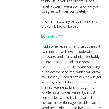
think? Have you read them? Does
Janet Potter have a point? Or do you
disagree with her completely?
In other news, my beloved Kindle is
broken. It looks like this:
I did some research and discovered it
can happen with even moderate
pressure, and I fully admit it probably
received some moderate pressure. I
called Amazon, and they are shipping
a replacement to me, which will arrive
by Tuesday. They didn’t ask how it got
like this, nor did they charge me for
the replacement. Even though my
Kindle is still under warranty, most
companies would try to charge the
customer for damage like this. I am to
send my broken Kindle back, probably