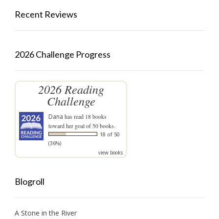
Recent Reviews
2026 Challenge Progress
2026 Reading
Challenge
Dana
has read 18 books
toward her goal of 50 books.
18 of 50
(36%)
view books
Blogroll
A Stone in the River