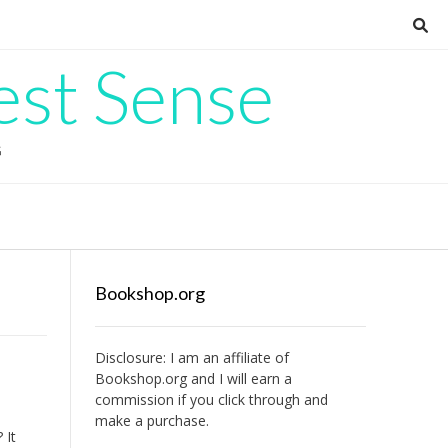
est Sense
G
Bookshop.org
Disclosure: I am an affiliate of
Bookshop.org
and I will earn a
commission if you click through and
make a purchase.
? It