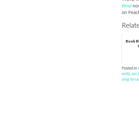
Wind
nov
on Peach
Relate
Book Bl
Posted in
wells
,
ian 
stieg lars