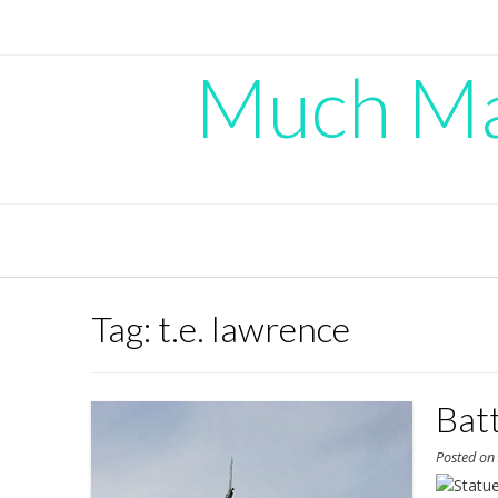
Skip
to
content
Much Mad
Tag:
t.e. lawrence
Bat
Posted o