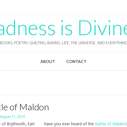
ness is Divin
BOOKS, POETRY, QUILTING, BAKING, LIFE, THE UNIVERSE, AND EVERYTHIN
ABOUT
CONTACT
tle of Maldon
n
August 11, 2010
Have you ever heard of the
Battle of Maldon