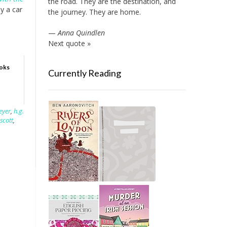
the road. They are the destination, and
y a car
the journey. They are home.
—
Anna Quindlen
Next quote »
ooks
Currently Reading
eyer
,
h.g.
 scott
,