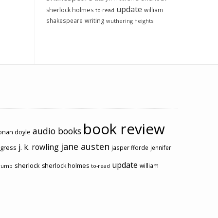
update
sherlock holmes
william
to-read
shakespeare
writing
wuthering heights
book review
audio books
conan doyle
jane austen
j. k. rowling
ogress
jasper fforde
jennifer
update
sherlock
sherlock holmes
william
rumb
to-read