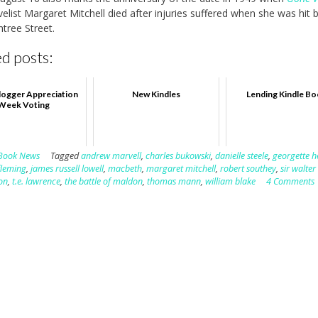
elist Margaret Mitchell died after injuries suffered when she was hit b
tree Street.
d posts:
ogger Appreciation
New Kindles
Lending Kindle B
Week Voting
Book News
Tagged
andrew marvell
,
charles bukowski
,
danielle steele
,
georgette h
fleming
,
james russell lowell
,
macbeth
,
margaret mitchell
,
robert southey
,
sir walter
son
,
t.e. lawrence
,
the battle of maldon
,
thomas mann
,
william blake
4 Comments