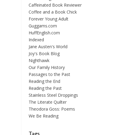
Caffeinated Book Reviewer
Coffee and a Book Chick
Forever Young Adult
Guggams.com
HuffEnglish.com
Indexed
Jane Austen's World
Joy's Book Blog
Nighthawk
Our Family History
Passages to the Past
Reading the End
Reading the Past
Stainless Steel Droppings
The Literate Quilter
Theodora Goss: Poems
We Be Reading
Tags