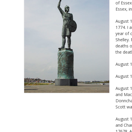
Essex, in
August 1
1774. I 
year of 
Shelley.
deaths o
the deat
August 1
August 1
August 1
and Macb
Donnchad
Scott wa
August 1
and Char
17678. A