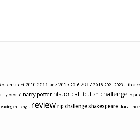
2017
2011
2015
2010
2018
2023
 baker street
2016
2021
arthur 
2012
historical fiction challenge
harry potter
mily brontë
in-pr
review
rip challenge
shakespeare
sharyn mcc
reading challenges