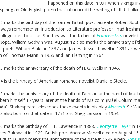
happened on this date in 991 when Vikings i
spiring an Old English poem that influenced the writing of J.R.R. Tolkie
2 marks the birthday of the former British poet laureate Robert Sout
always remember an Introduction to Literature professor I had fresh
college tried to tell us Southey was the father of
Frankenstein
novelist
 Nope. William Godwin was. August 12 also marks the anniversary of t
f poets William Blake in 1837 and James Russell Lowell in 1891 as wel
h of Thomas Mann in 1955 and Ian Fleming in 1964.
3 marks the anniversary of the death of H. G. Wells in 1946.
4 is the birthday of American romance novelist Danielle Steele.
5 marks the anniversary of the death of Duncan at the hand of Mac
eth himself 17 years later at the hands of Malcolm (Máel Coluim m
a). Shakespeare telescopes these events in his play
Macbeth
. Sir Wa
s also born on that date in 1771 and Stieg Larsson in 1954.
6 marks the birthday of T. E. Lawrence in 1888,
Georgette Heyer
in 1
les Bukowski in 1920. British poet Andrew Marvell died on August 16 
ugust 16 also marks the anniversary of the date in 1949 when
Gone W