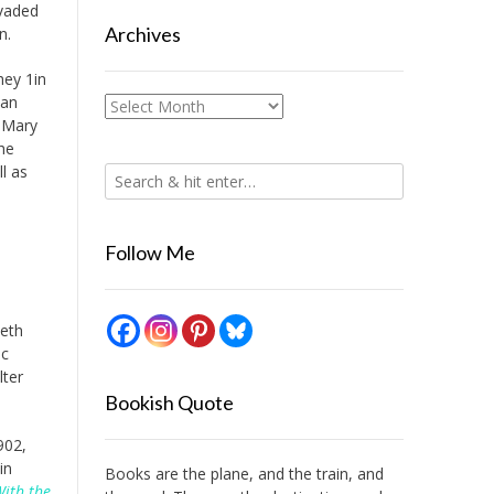
nvaded
Archives
n.
hey 1in
man
Archives
 Mary
he
l as
Follow Me
beth
ac
lter
Bookish Quote
902,
in
Books are the plane, and the train, and
ith the