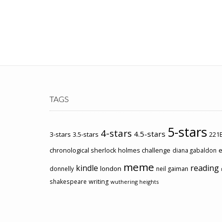
TAGS
5-stars
4-stars
4.5-stars
3-stars
3.5-stars
221B
chronological sherlock holmes challenge
e
diana gabaldon
meme
kindle
reading
london
donnelly
neil gaiman
shakespeare
writing
wuthering heights