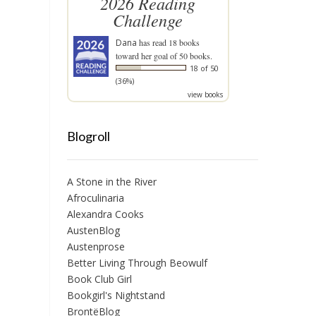
2026 Reading
Challenge
Dana
has read 18 books
toward her goal of 50 books.
18 of 50
(36%)
view books
Blogroll
A Stone in the River
Afroculinaria
Alexandra Cooks
AustenBlog
Austenprose
Better Living Through Beowulf
Book Club Girl
Bookgirl's Nightstand
BrontëBlog