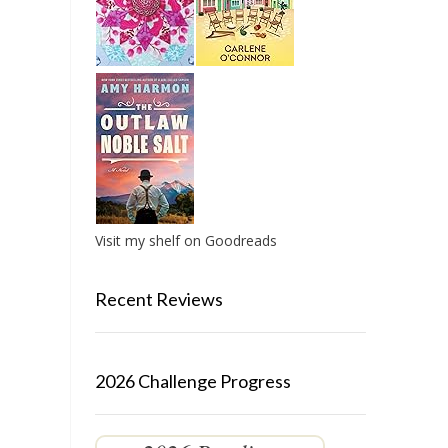
Visit my shelf on Goodreads
Recent Reviews
2026 Challenge Progress