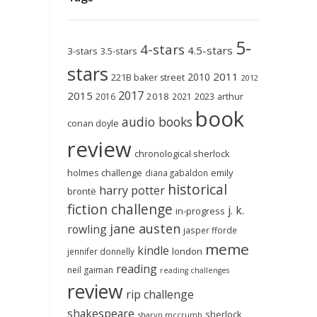
5-
4-stars
4.5-stars
3-stars
3.5-stars
stars
2011
2010
221B baker street
2012
2017
2015
2018
2023
2016
2021
arthur
book
audio books
conan doyle
review
chronological sherlock
holmes challenge
emily
diana gabaldon
historical
harry potter
brontë
fiction challenge
j. k.
in-progress
jane austen
rowling
jasper fforde
meme
kindle
london
jennifer donnelly
reading
neil gaiman
reading challenges
review
rip challenge
shakespeare
sherlock
sharyn mccrumb