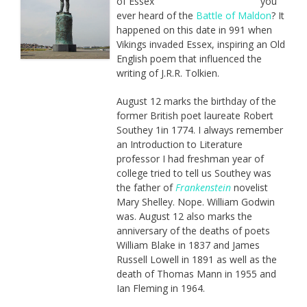
you
ever heard of the
Battle of Maldon
? It
happened on this date in 991 when
Vikings invaded Essex, inspiring an Old
English poem that influenced the
writing of J.R.R. Tolkien.
August 12 marks the birthday of the
former British poet laureate Robert
Southey 1in 1774. I always remember
an Introduction to Literature
professor I had freshman year of
college tried to tell us Southey was
the father of
Frankenstein
novelist
Mary Shelley. Nope. William Godwin
was. August 12 also marks the
anniversary of the deaths of poets
William Blake in 1837 and James
Russell Lowell in 1891 as well as the
death of Thomas Mann in 1955 and
Ian Fleming in 1964.