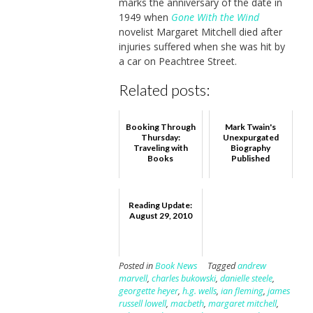
marks the anniversary of the date in
1949 when
Gone With the Wind
novelist Margaret Mitchell died after
injuries suffered when she was hit by
a car on Peachtree Street.
Related posts:
Booking Through
Mark Twain's
Thursday:
Unexpurgated
Traveling with
Biography
Books
Published
Reading Update:
August 29, 2010
Posted in
Book News
Tagged
andrew
marvell
,
charles bukowski
,
danielle steele
,
georgette heyer
,
h.g. wells
,
ian fleming
,
james
russell lowell
,
macbeth
,
margaret mitchell
,