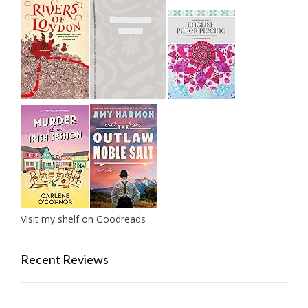
Visit my shelf on Goodreads
Recent Reviews