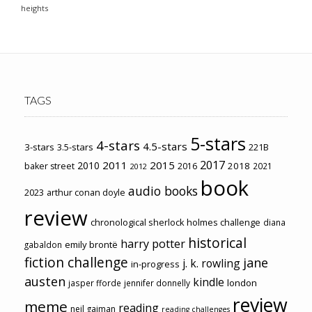
heights
TAGS
5-stars
4-stars
4.5-stars
3-stars
3.5-stars
221B
2017
2011
2015
2010
2018
baker street
2016
2021
2012
book
audio books
2023
arthur conan doyle
review
chronological sherlock holmes challenge
diana
historical
harry potter
emily brontë
gabaldon
fiction challenge
jane
j. k. rowling
in-progress
austen
kindle
london
jasper fforde
jennifer donnelly
review
meme
reading
neil gaiman
reading challenges