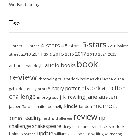
We Be Reading
Tags
5-stars
4-stars
4.5-stars
3-stars
3.5-stars
221B baker
2017
2011
2015
2010
2018
2023
street
2016
2021
2012
book
audio books
arthur conan doyle
review
chronological sherlock holmes challenge
diana
historical fiction
harry potter
emily brontë
gabaldon
challenge
jane austen
j. k. rowling
in-progress
meme
kindle
london
jasper fforde
jennifer donnelly
neil
review
reading
rip
gaiman
reading challenges
challenge
shakespeare
sherlock
sherlock
sharyn mccrumb
update
holmes
william shakespeare
writing
wuthering
to-read