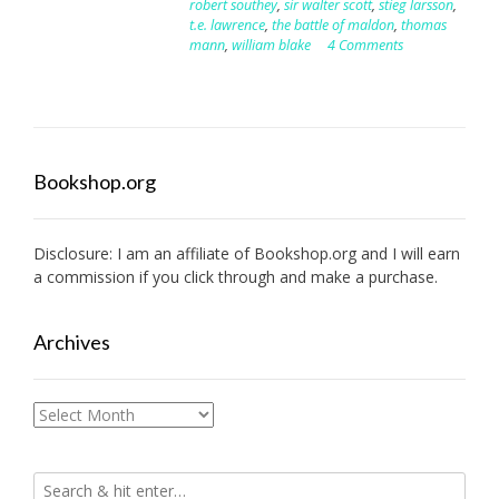
robert southey
,
sir walter scott
,
stieg larsson
,
t.e. lawrence
,
the battle of maldon
,
thomas
mann
,
william blake
4 Comments
Bookshop.org
Disclosure: I am an affiliate of
Bookshop.org
and I will earn
a commission if you click through and make a purchase.
Archives
Archives