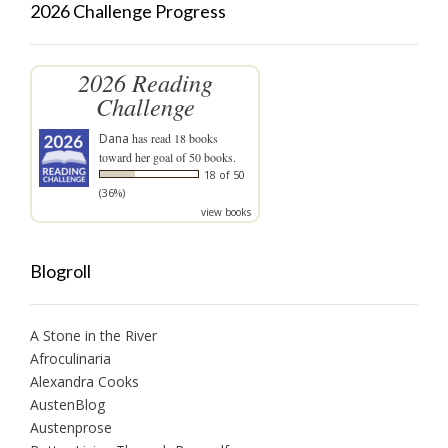
2026 Challenge Progress
2026 Reading
Challenge
Dana
has read 18 books
toward her goal of 50 books.
18 of 50
(36%)
view books
Blogroll
A Stone in the River
Afroculinaria
Alexandra Cooks
AustenBlog
Austenprose