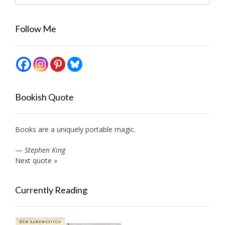
Follow Me
Bookish Quote
Books are a uniquely portable magic.
—
Stephen King
Next quote »
Currently Reading