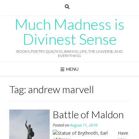
Skip
to
content
Much Madness is
Divinest Sense
BOOKS, POETRY, QUILTING, BAKING, LIFE, THE UNIVERSE, AND
EVERYTHING
MENU
Tag:
andrew marvell
Battle of Maldon
Posted on
August 11, 2010
Have