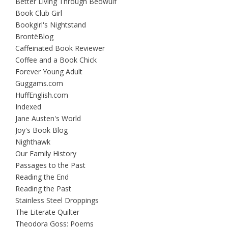
Better Living Through Beowulf
Book Club Girl
Bookgirl's Nightstand
BrontëBlog
Caffeinated Book Reviewer
Coffee and a Book Chick
Forever Young Adult
Guggams.com
HuffEnglish.com
Indexed
Jane Austen's World
Joy's Book Blog
Nighthawk
Our Family History
Passages to the Past
Reading the End
Reading the Past
Stainless Steel Droppings
The Literate Quilter
Theodora Goss: Poems