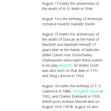
August 13 marks the anniversary of
the death of H. G. Wells in 1946.
August 14 is the birthday of American
romance novelist Danielle Steele.
August 15 marks the anniversary of
the death of Duncan at the hand of
Macbeth and Macbeth himself 17
years later at the hands of Malcolm
(Máel Coluim mac Donnchada).
Shakespeare telescopes these events
in his play
Macbeth
. Sir Walter Scott
was also born on that date in 1771
and Stieg Larsson in 1954.
August 16 marks the birthday of T. E.
Lawrence in 1888,
Georgette Heyer
in
1902, and Charles Bukowski in 1920.
British poet Andrew Marvell died on
August 16 in 17678. August 16 also