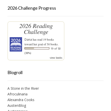
2026 Challenge Progress
2026 Reading
Challenge
Dana
has read 19 books
toward her goal of 50 books.
19 of 50
(38%)
view books
Blogroll
A Stone in the River
Afroculinaria
Alexandra Cooks
AustenBlog