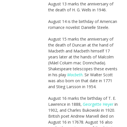
August 13 marks the anniversary of
the death of H. G. Wells in 1946.
August 14 is the birthday of American
romance novelist Danielle Steele.
August 15 marks the anniversary of
the death of Duncan at the hand of
Macbeth and Macbeth himself 17
years later at the hands of Malcolm
(Máel Coluim mac Donnchada).
Shakespeare telescopes these events
in his play
Macbeth
. Sir Walter Scott
was also born on that date in 1771
and Stieg Larsson in 1954.
August 16 marks the birthday of T. E.
Lawrence in 1888,
Georgette Heyer
in
1902, and Charles Bukowski in 1920.
British poet Andrew Marvell died on
August 16 in 17678. August 16 also