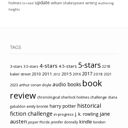
update
holmes
william shakespeare
writing
wuthering
to-read
heights
TAGS
5-stars
4-stars
4.5-stars
3-stars
3.5-stars
221B
2017
2011
2015
2010
2018
baker street
2016
2021
2012
book
audio books
2023
arthur conan doyle
review
chronological sherlock holmes challenge
diana
historical
harry potter
emily brontë
gabaldon
fiction challenge
jane
j. k. rowling
in-progress
austen
kindle
london
jasper fforde
jennifer donnelly