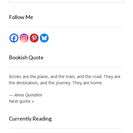
Follow Me
Bookish Quote
Books are the plane, and the train, and the road. They are
the destination, and the journey. They are home.
—
Anna Quindlen
Next quote »
Currently Reading