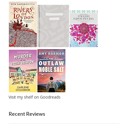
Visit my shelf on Goodreads
Recent Reviews