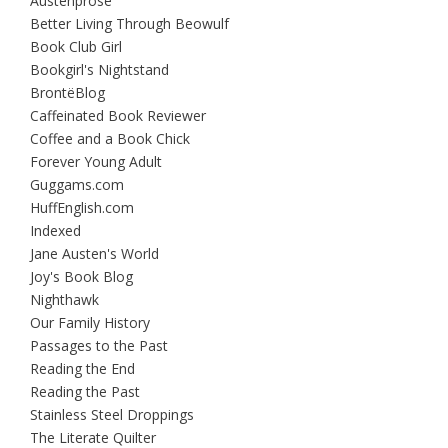
Austenprose
Better Living Through Beowulf
Book Club Girl
Bookgirl's Nightstand
BrontëBlog
Caffeinated Book Reviewer
Coffee and a Book Chick
Forever Young Adult
Guggams.com
HuffEnglish.com
Indexed
Jane Austen's World
Joy's Book Blog
Nighthawk
Our Family History
Passages to the Past
Reading the End
Reading the Past
Stainless Steel Droppings
The Literate Quilter