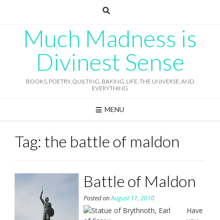
Skip
to
content
Much Madness is
Divinest Sense
BOOKS, POETRY, QUILTING, BAKING, LIFE, THE UNIVERSE, AND
EVERYTHING
MENU
Tag:
the battle of maldon
Battle of Maldon
Posted on
August 11, 2010
Have