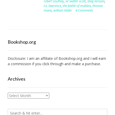
robert southey
,
sir walter scott
,
stieg larsson
,
t.e. lawrence
,
the battle of maldon
,
thomas
mann
,
william blake
4 Comments
Bookshop.org
Disclosure: I am an affiliate of
Bookshop.org
and I will earn
a commission if you click through and make a purchase.
Archives
Archives