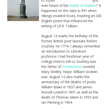
you
ever heard of the
Battle of Maldon
? It
happened on this date in 991 when
Vikings invaded Essex, inspiring an Old
English poem that influenced the
writing of J.R.R. Tolkien.
August 12 marks the birthday of the
former British poet laureate Robert
Southey 1in 1774. I always remember
an Introduction to Literature
professor I had freshman year of
college tried to tell us Southey was
the father of
Frankenstein
novelist
Mary Shelley. Nope. William Godwin
was. August 12 also marks the
anniversary of the deaths of poets
William Blake in 1837 and James
Russell Lowell in 1891 as well as the
death of Thomas Mann in 1955 and
Ian Fleming in 1964.