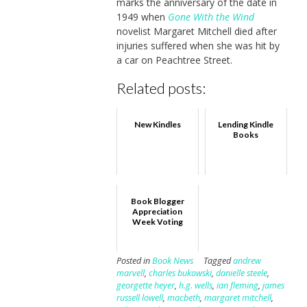
marks the anniversary of the date in
1949 when
Gone With the Wind
novelist Margaret Mitchell died after
injuries suffered when she was hit by
a car on Peachtree Street.
Related posts:
New Kindles
Lending Kindle
Books
Book Blogger
Appreciation
Week Voting
Posted in
Book News
Tagged
andrew
marvell
,
charles bukowski
,
danielle steele
,
georgette heyer
,
h.g. wells
,
ian fleming
,
james
russell lowell
,
macbeth
,
margaret mitchell
,