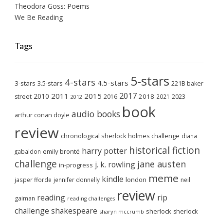
Theodora Goss: Poems
We Be Reading
Tags
5-stars
4-stars
4.5-stars
3-stars
3.5-stars
221B baker
2017
2011
2015
2010
2018
2023
street
2016
2021
2012
book
audio books
arthur conan doyle
review
chronological sherlock holmes challenge
diana
historical fiction
harry potter
emily brontë
gabaldon
challenge
jane austen
j. k. rowling
in-progress
meme
kindle
london
jasper fforde
jennifer donnelly
neil
review
reading
rip
gaiman
reading challenges
challenge
shakespeare
sherlock
sherlock
sharyn mccrumb