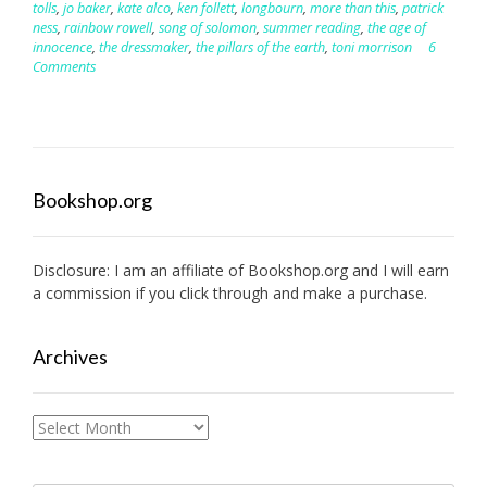
tolls
,
jo baker
,
kate alco
,
ken follett
,
longbourn
,
more than this
,
patrick
ness
,
rainbow rowell
,
song of solomon
,
summer reading
,
the age of
innocence
,
the dressmaker
,
the pillars of the earth
,
toni morrison
6
Comments
Bookshop.org
Disclosure: I am an affiliate of
Bookshop.org
and I will earn
a commission if you click through and make a purchase.
Archives
Archives