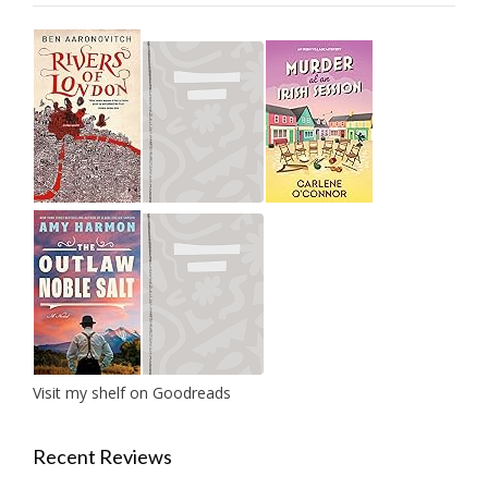
Visit my shelf on Goodreads
Recent Reviews