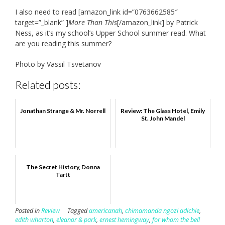
I also need to read [amazon_link id=”0763662585″
target=”_blank” ]
More Than This
[/amazon_link] by Patrick
Ness, as it’s my school’s Upper School summer read. What
are you reading this summer?
Photo by Vassil Tsvetanov
Related posts:
Jonathan Strange & Mr. Norrell
Review: The Glass Hotel, Emily
St. John Mandel
The Secret History, Donna
Tartt
Posted in
Review
Tagged
americanah
,
chimamanda ngozi adichie
,
edith wharton
,
eleanor & park
,
ernest hemingway
,
for whom the bell