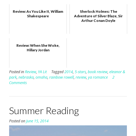
Review: As You Like It, William
Sherlock Holmes: The
Shakespeare
Adventure of Silver Blaze, Sir
Arthur Conan Doyle
Review: When She Woke,
Hillary Jordan
Posted in
Review
,
YA Lit
Tagged
2014
,
5-stars
,
book review
,
eleanor &
park
,
nebraska
,
omaha
,
rainbow rowell
,
review
,
ya romance
2
Comments
Summer Reading
Posted on
June 15, 2014