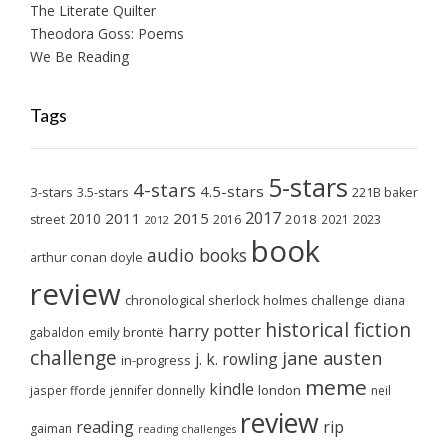
The Literate Quilter
Theodora Goss: Poems
We Be Reading
Tags
5-stars
4-stars
4.5-stars
3-stars
3.5-stars
221B baker
2017
2011
2015
2010
2018
2023
street
2016
2021
2012
book
audio books
arthur conan doyle
review
chronological sherlock holmes challenge
diana
historical fiction
harry potter
emily brontë
gabaldon
challenge
jane austen
j. k. rowling
in-progress
meme
kindle
london
jasper fforde
jennifer donnelly
neil
review
reading
rip
gaiman
reading challenges