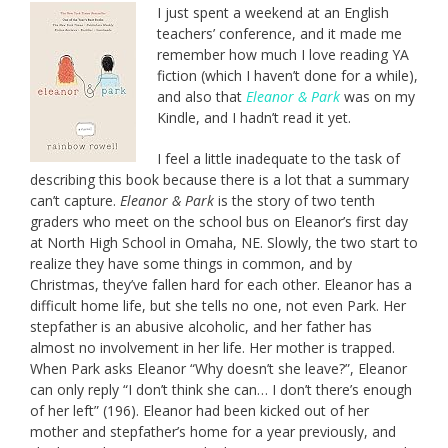
I just spent a weekend at an English
teachers’ conference, and it made me
remember how much I love reading YA
fiction (which I haven’t done for a while),
and also that
Eleanor & Park
was on my
Kindle, and I hadn’t read it yet.
I feel a little inadequate to the task of
describing this book because there is a lot that a summary
can’t capture.
Eleanor & Park
is the story of two tenth
graders who meet on the school bus on Eleanor’s first day
at North High School in Omaha, NE. Slowly, the two start to
realize they have some things in common, and by
Christmas, they’ve fallen hard for each other. Eleanor has a
difficult home life, but she tells no one, not even Park. Her
stepfather is an abusive alcoholic, and her father has
almost no involvement in her life. Her mother is trapped.
When Park asks Eleanor “Why doesn’t she leave?”, Eleanor
can only reply “I don’t think she can… I don’t there’s enough
of her left” (196). Eleanor had been kicked out of her
mother and stepfather’s home for a year previously, and