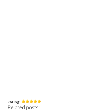
Rating:
Related posts: