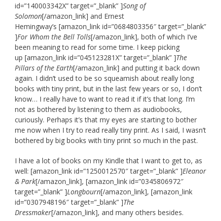
id=”140003342X” target=”_blank” ]
Song of
Solomon
[/amazon_link] and Ernest
Hemingway’s [amazon_link id=”0684803356″ target=”_blank”
]
For Whom the Bell Tolls
[/amazon_link], both of which I’ve
been meaning to read for some time. I keep picking
up [amazon_link id=”045123281X” target=”_blank” ]
The
Pillars of the Earth
[/amazon_link] and putting it back down
again. I didn’t used to be so squeamish about really long
books with tiny print, but in the last few years or so, I don’t
know… I really have to want to read it if it’s that long. I’m
not as bothered by listening to them as audiobooks,
curiously. Perhaps it’s that my eyes are starting to bother
me now when I try to read really tiny print. As I said, I wasn’t
bothered by big books with tiny print so much in the past.
I have a lot of books on my Kindle that I want to get to, as
well: [amazon_link id=”1250012570″ target=”_blank” ]
Eleanor
& Park
[/amazon_link], [amazon_link id=”0345806972″
target=”_blank” ]
Longbourn
[/amazon_link], [amazon_link
id=”0307948196″ target=”_blank” ]
The
Dressmaker
[/amazon_link], and many others besides.