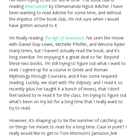
reading
Americanah
by Chimamanda Ngozi Adichie. I have
been wanting to read Adichie for some time, and without
the impetus of the book club, I’m not sure when I would
have gotten around to it.
I’m finally reading
The Age of Innocence
. I’ve seen the movie
with Daniel Day-Lewis, Michelle Pfeiffer, and Winona Ryder
many times, but I haven’t actually read the book, and it’s
long overdue. I’m enjoying it a great deal so far. Beyond
these two books, I’m still trying to figure out what I want to
read. I signed up for a course in Greek and Roman
Mythology through Coursera, and it has some required
reading. Luckily, we start with
The Odyssey
, and I read it so
recently (plus I’ve taught it a bunch of times), that I don’t
feel tasked to re-read it for the class. I’m trying to figure out
what’s been on my list for a long time that I really want to
try to read.
However, it’s shaping up to be the summer of catching up
on things I’ve meant to read for a long time. Case in point? I
really would like to get to Toni Morrison’s [amazon_link