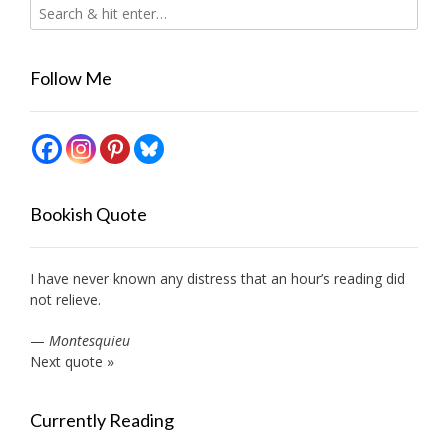
Follow Me
Bookish Quote
I have never known any distress that an hour’s reading did
not relieve.
—
Montesquieu
Next quote »
Currently Reading