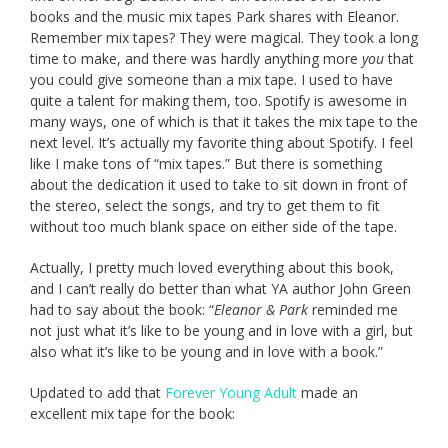
books and the music mix tapes Park shares with Eleanor.
Remember mix tapes? They were magical. They took a long
time to make, and there was hardly anything more
you
that
you could give someone than a mix tape. I used to have
quite a talent for making them, too. Spotify is awesome in
many ways, one of which is that it takes the mix tape to the
next level. It’s actually my favorite thing about Spotify. I feel
like I make tons of “mix tapes.” But there is something
about the dedication it used to take to sit down in front of
the stereo, select the songs, and try to get them to fit
without too much blank space on either side of the tape.
Actually, I pretty much loved everything about this book,
and I can’t really do better than what YA author John Green
had to say about the book: “
Eleanor & Park
reminded me
not just what it’s like to be young and in love with a girl, but
also what it’s like to be young and in love with a book.”
Updated to add that
Forever Young Adult
made an
excellent mix tape for the book: