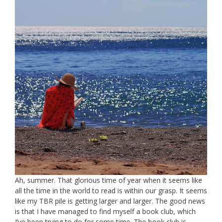
Ah, summer. That glorious time of year when it seems like
all the time in the world to read is within our grasp. It seems
like my TBR pile is getting larger and larger. The good news
is that I have managed to find myself a book club, which
I’ve been trying to do for some time. The book club is