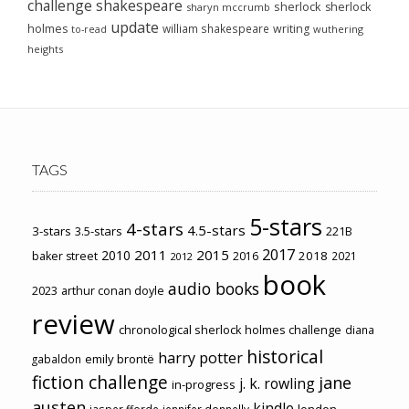
challenge
shakespeare
sherlock
sherlock
sharyn mccrumb
update
holmes
william shakespeare
writing
wuthering
to-read
heights
TAGS
5-stars
4-stars
4.5-stars
3-stars
3.5-stars
221B
2017
2011
2015
2010
2018
baker street
2016
2021
2012
book
audio books
2023
arthur conan doyle
review
chronological sherlock holmes challenge
diana
historical
harry potter
emily brontë
gabaldon
fiction challenge
jane
j. k. rowling
in-progress
austen
kindle