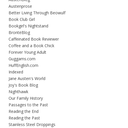
Austenprose
Better Living Through Beowulf
Book Club Girl
Bookgirl's Nightstand
BrontëBlog
Caffeinated Book Reviewer
Coffee and a Book Chick
Forever Young Adult
Guggams.com
HuffEnglish.com
Indexed
Jane Austen's World
Joy's Book Blog
Nighthawk
Our Family History
Passages to the Past
Reading the End
Reading the Past
Stainless Steel Droppings