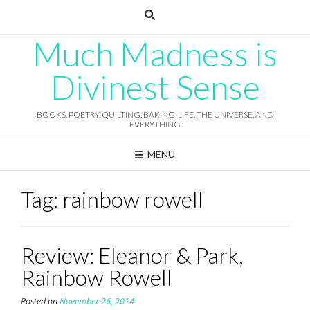
Skip
to
content
Much Madness is
Divinest Sense
BOOKS, POETRY, QUILTING, BAKING, LIFE, THE UNIVERSE, AND
EVERYTHING
MENU
Tag:
rainbow rowell
Review: Eleanor & Park,
Rainbow Rowell
Posted on
November 26, 2014