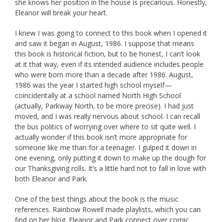
she knows her position in the house is precarious. Honestly,
Eleanor will break your heart.
I knew I was going to connect to this book when I opened it
and saw it began in August, 1986. I suppose that means
this book is historical fiction, but to be honest, I can’t look
at it that way, even if its intended audience includes people
who were born more than a decade after 1986. August,
1986 was the year I started high school myself—
coincidentally at a school named North High School
(actually, Parkway North, to be more precise). I had just
moved, and I was really nervous about school. I can recall
the bus politics of worrying over where to sit quite well. I
actually wonder if this book isn’t more appropriate for
someone like me than for a teenager. I gulped it down in
one evening, only putting it down to make up the dough for
our Thanksgiving rolls. It’s a little hard not to fall in love with
both Eleanor and Park.
One of the best things about the book is the music
references. Rainbow Rowell made playlists, which you can
find on her blog. Eleanor and Park connect over comic