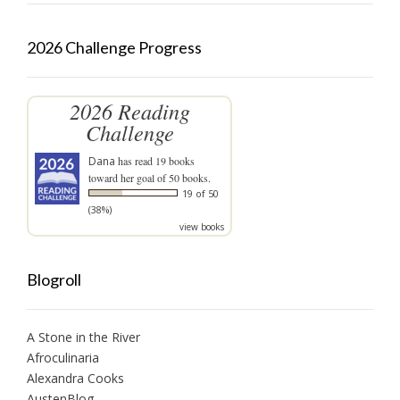
2026 Challenge Progress
2026 Reading
Challenge
Dana
has read 19 books
toward her goal of 50 books.
19 of 50
(38%)
view books
Blogroll
A Stone in the River
Afroculinaria
Alexandra Cooks
AustenBlog