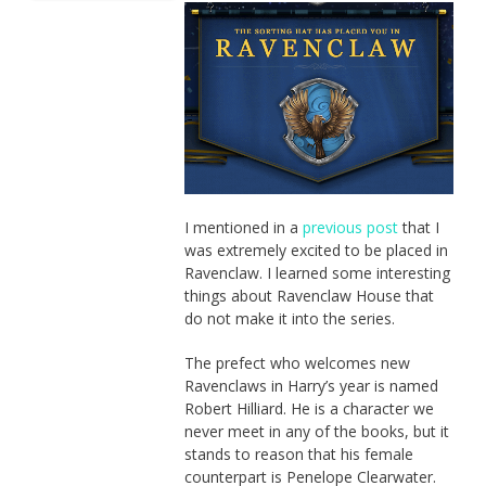
I mentioned in a
previous post
that I
was extremely excited to be placed in
Ravenclaw. I learned some interesting
things about Ravenclaw House that
do not make it into the series.
The prefect who welcomes new
Ravenclaws in Harry’s year is named
Robert Hilliard. He is a character we
never meet in any of the books, but it
stands to reason that his female
counterpart is Penelope Clearwater.