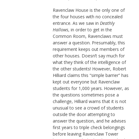
Ravenclaw House is the only one of
the four houses with no concealed
entrance. As we saw in
Deathly
Hallows
, in order to get in the
Common Room, Ravenclaws must
answer a question. Presumably, this
requirement keeps out members of
other houses. Doesn’t say much for
what they think of the intelligence of
the other students! However, Robert
Hilliard claims this “simple barrier” has
kept out everyone but Ravenclaw
students for 1,000 years. However, as
the questions sometimes pose a
challenge, Hilliard warns that it is not
unusual to see a crowd of students
outside the door attempting to
answer the question, and he advises
first years to triple check belongings
before leaving Ravenclaw Tower