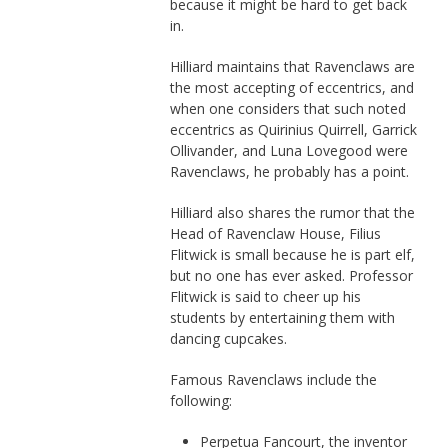
because it might be hard to get back
in.
Hilliard maintains that Ravenclaws are
the most accepting of eccentrics, and
when one considers that such noted
eccentrics as Quirinius Quirrell, Garrick
Ollivander, and Luna Lovegood were
Ravenclaws, he probably has a point.
Hilliard also shares the rumor that the
Head of Ravenclaw House, Filius
Flitwick is small because he is part elf,
but no one has ever asked. Professor
Flitwick is said to cheer up his
students by entertaining them with
dancing cupcakes.
Famous Ravenclaws include the
following:
Perpetua Fancourt, the inventor