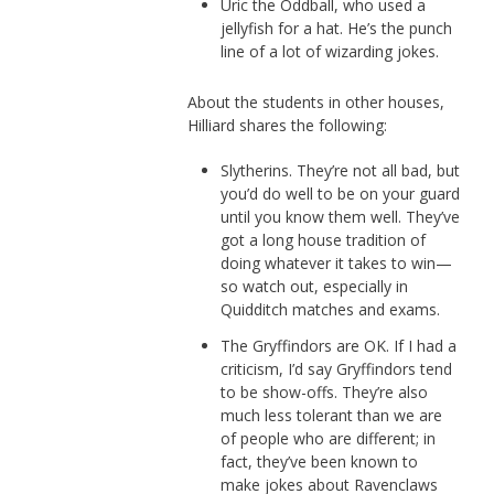
Uric the Oddball, who used a
jellyfish for a hat. He’s the punch
line of a lot of wizarding jokes.
About the students in other houses,
Hilliard shares the following:
Slytherins. They’re not all bad, but
you’d do well to be on your guard
until you know them well. They’ve
got a long house tradition of
doing whatever it takes to win—
so watch out, especially in
Quidditch matches and exams.
The Gryffindors are OK. If I had a
criticism, I’d say Gryffindors tend
to be show-offs. They’re also
much less tolerant than we are
of people who are different; in
fact, they’ve been known to
make jokes about Ravenclaws