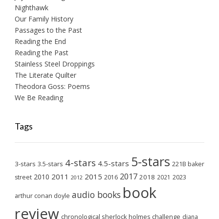
Nighthawk
Our Family History
Passages to the Past
Reading the End
Reading the Past
Stainless Steel Droppings
The Literate Quilter
Theodora Goss: Poems
We Be Reading
Tags
5-stars
4-stars
4.5-stars
3-stars
3.5-stars
221B baker
2017
2011
2015
2010
2018
2023
street
2016
2021
2012
book
audio books
arthur conan doyle
review
chronological sherlock holmes challenge
diana