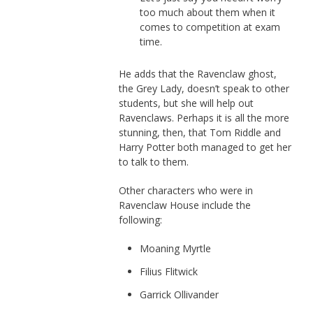
too much about them when it
comes to competition at exam
time.
He adds that the Ravenclaw ghost,
the Grey Lady, doesn’t speak to other
students, but she will help out
Ravenclaws. Perhaps it is all the more
stunning, then, that Tom Riddle and
Harry Potter both managed to get her
to talk to them.
Other characters who were in
Ravenclaw House include the
following:
Moaning Myrtle
Filius Flitwick
Garrick Ollivander