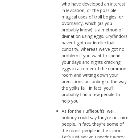
who have developed an interest
in levitation, or the possible
magical uses of troll bogies, or
ovomancy, which (as you
probably know) is a method of
divination using eggs. Gryffindors
haven’t got our intellectual
curiosity, whereas we’ve got no
problem if you want to spend
your days and nights cracking
eggs in a corner of the common
room and writing down your
predictions according to the way
the yolks fall. In fact, you’ll
probably find a few people to
help you.
As for the Hufflepuffs, well,
nobody could say they’re not nice
people. In fact, they’re some of
the nicest people in the school.
Let’s just say you needn’t worry