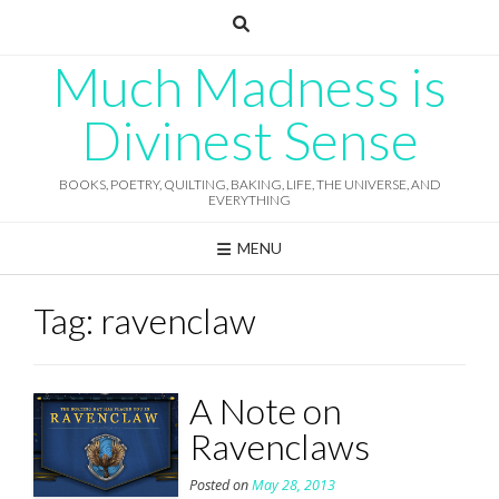
Skip
to
content
Much Madness is
Divinest Sense
BOOKS, POETRY, QUILTING, BAKING, LIFE, THE UNIVERSE, AND
EVERYTHING
MENU
Tag:
ravenclaw
A Note on
Ravenclaws
Posted on
May 28, 2013