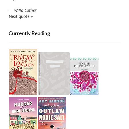
—
Willa Cather
Next quote »
Currently Reading