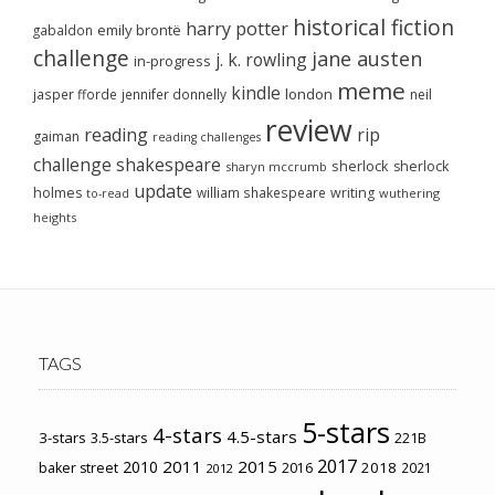
historical fiction
harry potter
emily brontë
gabaldon
challenge
jane austen
j. k. rowling
in-progress
meme
kindle
london
jasper fforde
jennifer donnelly
neil
review
reading
rip
gaiman
reading challenges
challenge
shakespeare
sherlock
sherlock
sharyn mccrumb
update
holmes
william shakespeare
writing
wuthering
to-read
heights
TAGS
5-stars
4-stars
4.5-stars
3-stars
3.5-stars
221B
2017
2011
2015
2010
2018
baker street
2016
2021
2012