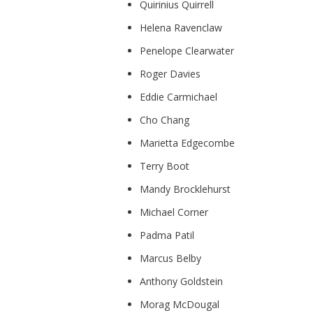
Quirinius Quirrell
Helena Ravenclaw
Penelope Clearwater
Roger Davies
Eddie Carmichael
Cho Chang
Marietta Edgecombe
Terry Boot
Mandy Brocklehurst
Michael Corner
Padma Patil
Marcus Belby
Anthony Goldstein
Morag McDougal