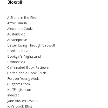
Blogroll
A Stone in the River
Afroculinaria
Alexandra Cooks
AustenBlog
Austenprose
Better Living Through Beowulf
Book Club Girl
Bookgirl's Nightstand
BrontëBlog
Caffeinated Book Reviewer
Coffee and a Book Chick
Forever Young Adult
Guggams.com
HuffEnglish.com
Indexed
Jane Austen's World
Joy's Book Blog