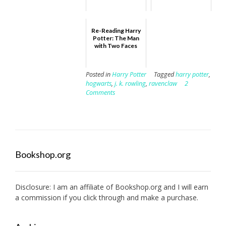
Re-Reading Harry
Potter: The Man
with Two Faces
Posted in
Harry Potter
Tagged
harry potter
,
hogwarts
,
j. k. rowling
,
ravenclaw
2
Comments
Bookshop.org
Disclosure: I am an affiliate of
Bookshop.org
and I will earn
a commission if you click through and make a purchase.