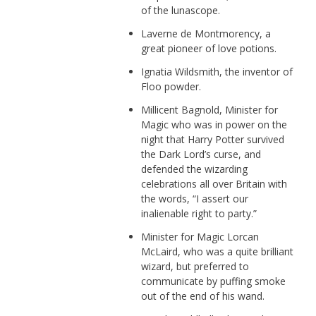
of the lunascope.
Laverne de Montmorency, a
great pioneer of love potions.
Ignatia Wildsmith, the inventor of
Floo powder.
Millicent Bagnold, Minister for
Magic who was in power on the
night that Harry Potter survived
the Dark Lord’s curse, and
defended the wizarding
celebrations all over Britain with
the words, “I assert our
inalienable right to party.”
Minister for Magic Lorcan
McLaird, who was a quite brilliant
wizard, but preferred to
communicate by puffing smoke
out of the end of his wand.