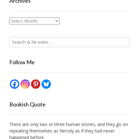
Archives
Archives
Follow Me
Bookish Quote
There are only two or three human stories, and they go on
repeating themselves as fiercely as if they had never
happened before.