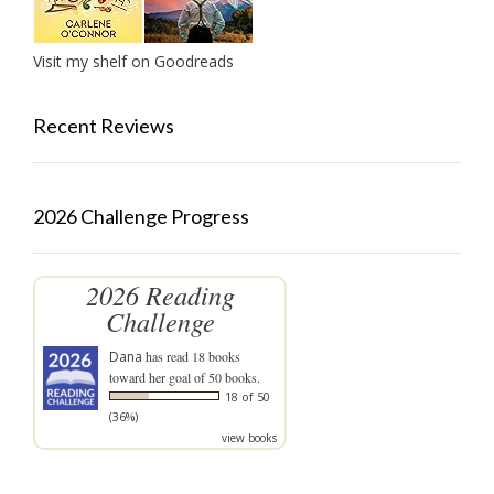
Visit my shelf on Goodreads
Recent Reviews
2026 Challenge Progress
2026 Reading
Challenge
Dana
has read 18 books
toward her goal of 50 books.
18 of 50
(36%)
view books