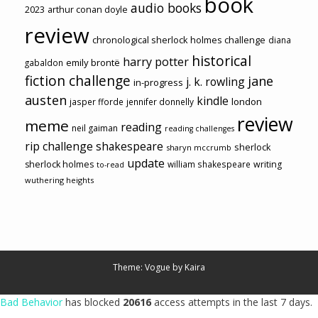
book
audio books
2023
arthur conan doyle
review
chronological sherlock holmes challenge
diana
historical
harry potter
emily brontë
gabaldon
fiction challenge
jane
j. k. rowling
in-progress
austen
kindle
london
jasper fforde
jennifer donnelly
review
meme
reading
neil gaiman
reading challenges
rip challenge
shakespeare
sherlock
sharyn mccrumb
update
sherlock holmes
william shakespeare
writing
to-read
wuthering heights
Theme: Vogue by
Kaira
Bad Behavior
has blocked
20616
access attempts in the last 7 days.