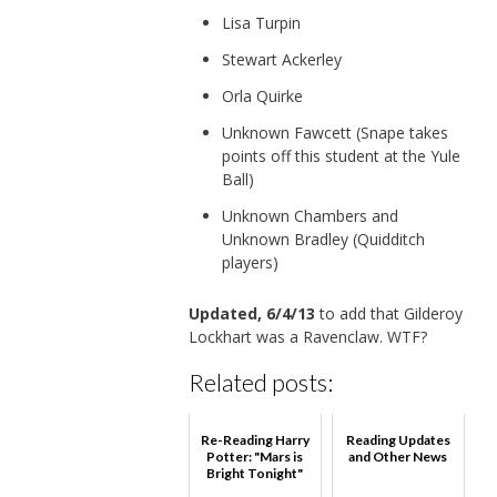
Lisa Turpin
Stewart Ackerley
Orla Quirke
Unknown Fawcett (Snape takes
points off this student at the Yule
Ball)
Unknown Chambers and
Unknown Bradley (Quidditch
players)
Updated, 6/4/13
to add that Gilderoy
Lockhart was a Ravenclaw. WTF?
Related posts:
Re-Reading Harry
Reading Updates
Potter: "Mars is
and Other News
Bright Tonight"