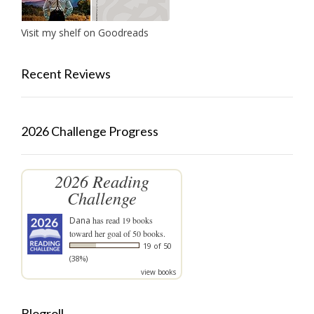
Visit my shelf on Goodreads
Recent Reviews
2026 Challenge Progress
2026 Reading
Challenge
Dana
has read 19 books
toward her goal of 50 books.
19 of 50
(38%)
view books
Blogroll