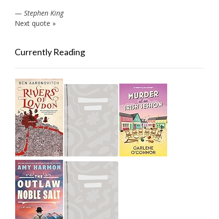
—
Stephen King
Next quote »
Currently Reading