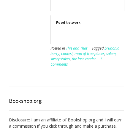
Food Network
Posted in
This and That
Tagged
brunonia
barry
,
contest
,
map of true places
,
salem
,
sweepstakes
,
the lace reader
5
Comments
Bookshop.org
Disclosure: I am an affiliate of
Bookshop.org
and I will earn
a commission if you click through and make a purchase.