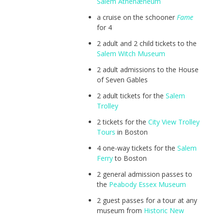
Salem Athenæneum
a cruise on the schooner
Fame
for 4
2 adult and 2 child tickets to the
Salem Witch Museum
2 adult admissions to the House
of Seven Gables
2 adult tickets for the
Salem
Trolley
2 tickets for the
City View Trolley
Tours
in Boston
4 one-way tickets for the
Salem
Ferry
to Boston
2 general admission passes to
the
Peabody Essex Museum
2 guest passes for a tour at any
museum from
Historic New