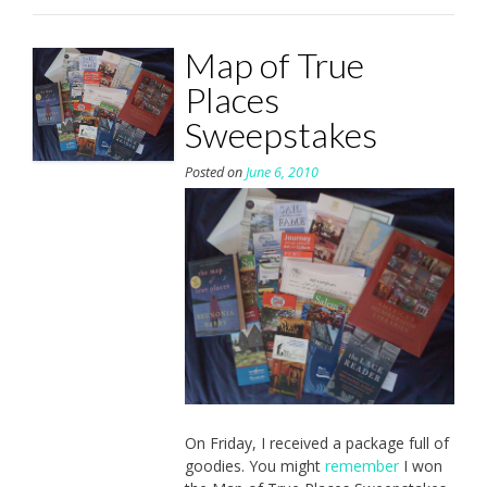
Map of True
Places
Sweepstakes
Posted on
June 6, 2010
On Friday, I received a package full of
goodies. You might
remember
I won