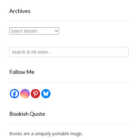
Archives
Archives
Follow Me
Bookish Quote
Books are a uniquely portable magic.