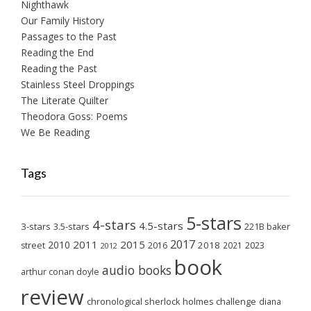
Nighthawk
Our Family History
Passages to the Past
Reading the End
Reading the Past
Stainless Steel Droppings
The Literate Quilter
Theodora Goss: Poems
We Be Reading
Tags
5-stars
4-stars
4.5-stars
3-stars
3.5-stars
221B baker
2017
2011
2015
2010
2018
2023
street
2016
2021
2012
book
audio books
arthur conan doyle
review
chronological sherlock holmes challenge
diana