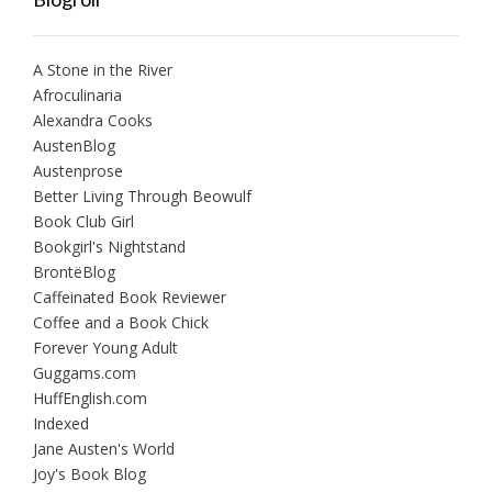
A Stone in the River
Afroculinaria
Alexandra Cooks
AustenBlog
Austenprose
Better Living Through Beowulf
Book Club Girl
Bookgirl's Nightstand
BrontëBlog
Caffeinated Book Reviewer
Coffee and a Book Chick
Forever Young Adult
Guggams.com
HuffEnglish.com
Indexed
Jane Austen's World
Joy's Book Blog