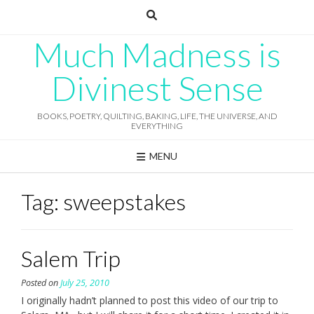
Skip
to
content
Much Madness is
Divinest Sense
BOOKS, POETRY, QUILTING, BAKING, LIFE, THE UNIVERSE, AND
EVERYTHING
MENU
Tag:
sweepstakes
Salem Trip
Posted on
July 25, 2010
I originally hadn’t planned to post this video of our trip to