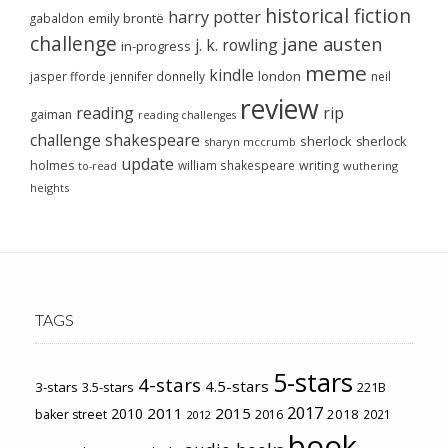
historical fiction
harry potter
emily brontë
gabaldon
challenge
jane austen
j. k. rowling
in-progress
meme
kindle
london
jasper fforde
jennifer donnelly
neil
review
reading
rip
gaiman
reading challenges
challenge
shakespeare
sherlock
sherlock
sharyn mccrumb
update
holmes
william shakespeare
writing
wuthering
to-read
heights
TAGS
5-stars
4-stars
4.5-stars
3-stars
3.5-stars
221B
2017
2011
2015
2010
2018
baker street
2016
2021
2012
book