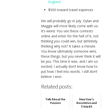
England
$500 toward travel expenses
We will probably go in July. Dylan and
Maggie will most likely come with us.
It’s weird. You see these contests
online and enter for the hell of it, not
thinking you could win, but definitely
thinking why not? It takes a minute.
You know ultimately someone wins
these things, but you never think it will
be
you
. This time it was, and I am so
excited. I actually don’t know how to
put how I feel into words. I still don’t
believe I won.
Related posts:
Talk About the
New Year's
Passion
Resolution and
Trivia #3