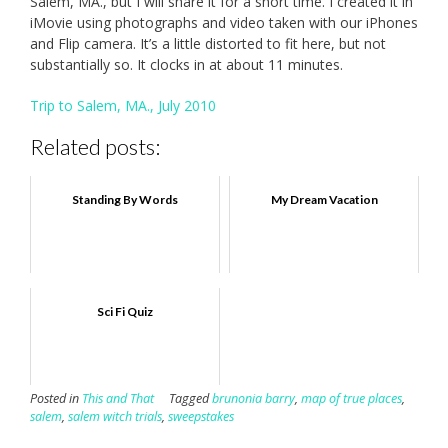
Salem, MA., but I will share it for a short time. I created it in
iMovie using photographs and video taken with our iPhones
and Flip camera. It’s a little distorted to fit here, but not
substantially so. It clocks in at about 11 minutes.
Trip to Salem, MA., July 2010
Related posts:
Standing By Words
My Dream Vacation
Sci Fi Quiz
Posted in
This and That
Tagged
brunonia barry
,
map of true places
,
salem
,
salem witch trials
,
sweepstakes