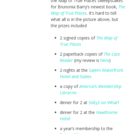
the Map of True Places Sweepstakes
for Brunonia Barry’s newest book,
The
Map of True Places
.
It’s hard to tell
what all is in the picture above, but
the prizes included
2 signed copies of
The Map of
True Places
2 paperback copies of
The Lace
Reader
(my review is
here
)
2 nights at the
Salem Waterfront
Hotel and Suites
a copy of
America’s Membership
Libraries
dinner for 2 at
Sixty2 on Wharf
dinner for 2 at the
Hawthorne
Hotel
a year’s membership to the