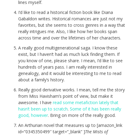
lines myself.
I’d like to read a historical fiction book like Diana
Gabaldon writes. Historical romances are just not my
favorites, but she seems to cross genres in a way that
really intrigues me. Also, I like how her books span
across time and over the lifetimes of her characters.
A really good multigenerational saga. I know these
exist, but I haven’t had as much luck finding them. If
you know of one, please share. I mean, I’d like to see
hundreds of years pass. I am really interested in
genealogy, and it would be interesting to me to read
about a family’s history.
Really good derivative works. I mean, tell me the story
from Miss Havisham’s point of view, but make it
awesome. I have
read some metafiction lately that
hasn’t been up to scratch
.
Some of it has been really
good, however
. Bring on more of the really good.
An Arthurian novel that measures up to [amazon_link
id=”0345350499″ target=”_blank” ]
The Mists of