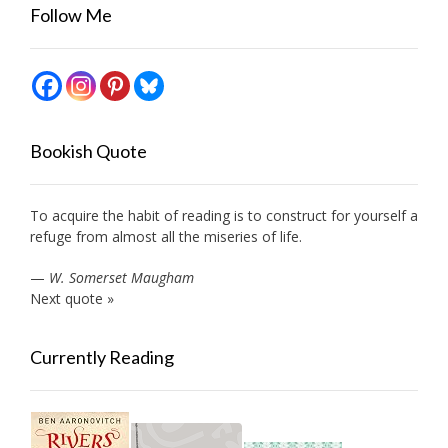
Follow Me
Bookish Quote
To acquire the habit of reading is to construct for yourself a
refuge from almost all the miseries of life.
—
W. Somerset Maugham
Next quote »
Currently Reading