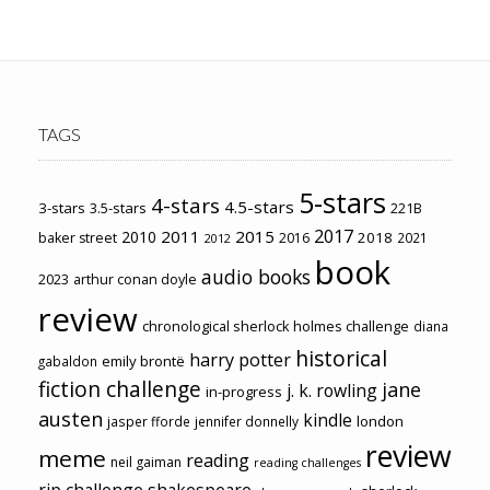
TAGS
5-stars
4-stars
4.5-stars
3-stars
3.5-stars
221B
2017
2011
2015
2010
2018
baker street
2016
2021
2012
book
audio books
2023
arthur conan doyle
review
chronological sherlock holmes challenge
diana
historical
harry potter
emily brontë
gabaldon
fiction challenge
jane
j. k. rowling
in-progress
austen
kindle
london
jasper fforde
jennifer donnelly
review
meme
reading
neil gaiman
reading challenges
rip challenge
shakespeare