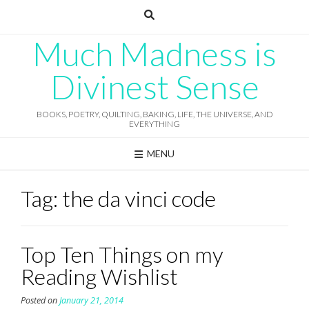
Skip
to
content
Much Madness is
Divinest Sense
BOOKS, POETRY, QUILTING, BAKING, LIFE, THE UNIVERSE, AND
EVERYTHING
MENU
Tag:
the da vinci code
Top Ten Things on my
Reading Wishlist
Posted on
January 21, 2014