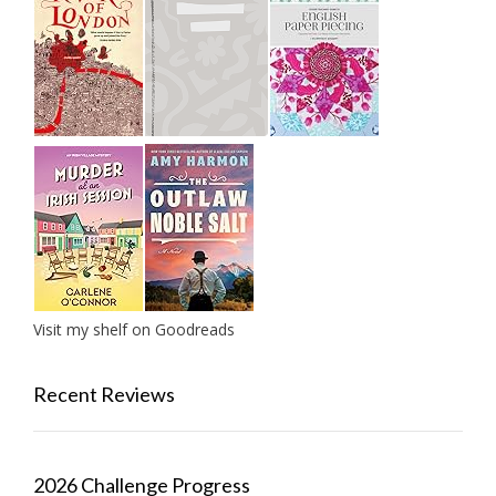
Visit my shelf on Goodreads
Recent Reviews
2026 Challenge Progress