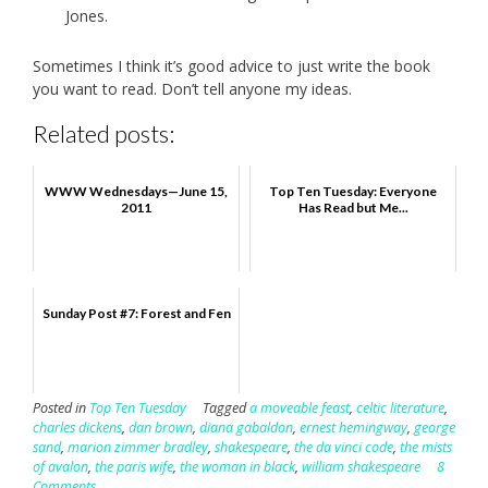
Jones.
Sometimes I think it’s good advice to just write the book
you want to read. Don’t tell anyone my ideas.
Related posts:
WWW Wednesdays—June 15,
Top Ten Tuesday: Everyone
2011
Has Read but Me...
Sunday Post #7: Forest and Fen
Posted in
Top Ten Tuesday
Tagged
a moveable feast
,
celtic literature
,
charles dickens
,
dan brown
,
diana gabaldon
,
ernest hemingway
,
george
sand
,
marion zimmer bradley
,
shakespeare
,
the da vinci code
,
the mists
of avalon
,
the paris wife
,
the woman in black
,
william shakespeare
8
Comments