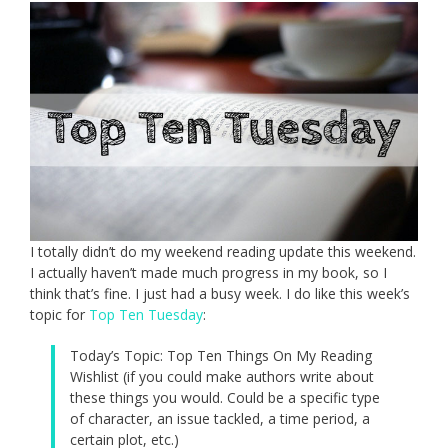
I totally didn’t do my weekend reading update this weekend.
I actually haven’t made much progress in my book, so I
think that’s fine. I just had a busy week. I do like this week’s
topic for
Top Ten Tuesday
:
Today’s Topic: Top Ten Things On My Reading
Wishlist (if you could make authors write about
these things you would. Could be a specific type
of character, an issue tackled, a time period, a
certain plot, etc.)