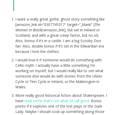
I want a really great gothic ghost story something like
[amazon_link id=”0307745317″ target=”_blank” ]
The
Woman in Black
[/amazon_link], but set in Ireland or
Scotland, and with a great creep factor, but no ick.
Also, bonus if it’s in a castle. I am a big Scooby Doo
fan. Also, double bonus if it’s set in the Edwardian era
because I love the clothes.
I would love it if someone would do something with
Celtic myth. I actually have a little something I’m
working on myself, but I would really like to see what
someone else would do with stories from the Ulster
Cycle or Finn Cycle in Ireland, or the Mabinogion in
Wales.
More really good historical fiction about Shakespeare. I
have
read some that’s not what I’d call good
. Bonus
points if it explores one of the lost plays or the Dark
Lady. Maybe I should cook up something along those