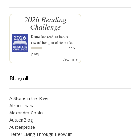
2026 Reading
Challenge
Dana
has read 18 books
toward her goal of 50 books.
18 of 50
(36%)
view books
Blogroll
A Stone in the River
Afroculinaria
Alexandra Cooks
AustenBlog
Austenprose
Better Living Through Beowulf