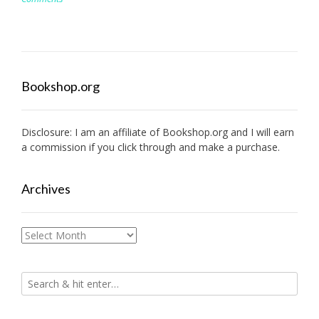
Bookshop.org
Disclosure: I am an affiliate of
Bookshop.org
and I will earn
a commission if you click through and make a purchase.
Archives
Archives