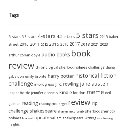
Tags
5-stars
4-stars
4.5-stars
3-stars
3.5-stars
221B baker
2017
2011
2015
2010
2018
2023
street
2016
2021
2012
book
audio books
arthur conan doyle
review
chronological sherlock holmes challenge
diana
historical fiction
harry potter
emily brontë
gabaldon
challenge
jane austen
j. k. rowling
in-progress
meme
kindle
london
jasper fforde
jennifer donnelly
neil
review
reading
rip
gaiman
reading challenges
challenge
shakespeare
sherlock
sherlock
sharyn mccrumb
update
holmes
william shakespeare
writing
wuthering
to-read
heights