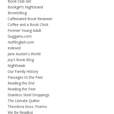
Book Club Girl
Bookgirl's Nightstand
BrontëBlog
Caffeinated Book Reviewer
Coffee and a Book Chick
Forever Young Adult
Guggams.com
HuffEnglish.com
Indexed
Jane Austen's World
Joy's Book Blog
Nighthawk
Our Family History
Passages to the Past
Reading the End
Reading the Past
Stainless Steel Droppings
The Literate Quilter
Theodora Goss: Poems
We Be Reading