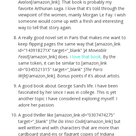
Avalon
[/amazon_link]. That book is probably my
favorite Arthurian saga. I love that it’s told through the
viewpoint of the women, mainly Morgan Le Fay. I wish
someone would come up with a fresh and interesting
way to tell that story again.
A really good novel set in Paris that makes me want to
keep flipping pages the same way that [amazon_link
id=”143918271X” target=”_blank” ]
A Moveable
Feast
[/amazon_link] does.
I love that book
. By the
same token, it can be similar to [amazon_link
id=”0345521315″ target=”_blank” ]
The Paris
Wife
[/amazon_link]. Bonus points if it’s about artists.
A good book about George Sand’s life. I have been
fascinated by her since I was in college. This is yet
another topic I have considered exploring myself. I
adore her passion.
A good thriller like [amazon_link id=”0307474275″
target=”_blank” ]
The Da Vinci Code
[/amazon_link] but
well written and with characters that are more than
cardboard stand-ins or flagrant copies of Indiana