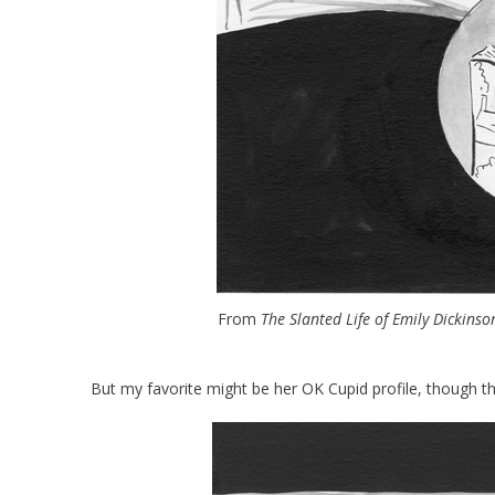
From
The Slanted Life of Emily Dickinso
But my favorite might be her OK Cupid profile, though 