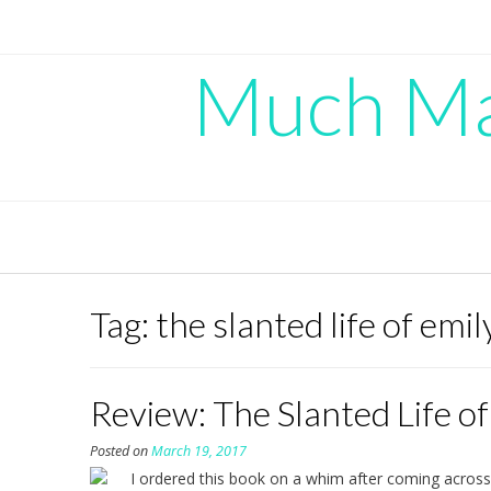
Skip
to
content
Much Mad
Tag:
the slanted life of emi
Review: The Slanted Life o
Posted on
March 19, 2017
I ordered this book on a whim after coming across 