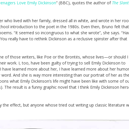
nagers Love Emily Dickinson
” (BBC), quotes the author of
The Slant
r who lived with her family, dressed all in white, and wrote in her ro
school introduction to the poet in the 1980s. Even then, Bruno felt that
 poems. “It seemed so incongruous to what she wrote”, she says. “Ha
ou really have to rethink Dickinson as a reclusive spinster after that
ne of those writers, like Poe or the Brontës, whose lives—or should I
 work. I, too, have been guilty of trying to sell Emily Dickinson to
 as I have learned more about her, I have learned more about her humo
ter word. And she is way more interesting than our portrait of her as th
oons what Emily Dickinson’s life might have been like with some of o
. The result is a funny graphic novel that I think Emily Dickinson hers
y the effect, but anyone whose tried out writing up classic literature w