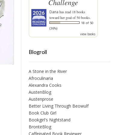
Challenge
Dana
has read 18 books
toward her goal of 50 books.
18 of 50
(36%)
view books
Blogroll
A Stone in the River
Afroculinaria
Alexandra Cooks
AustenBlog
Austenprose
Better Living Through Beowulf
Book Club Girl
Bookgirl's Nightstand
BrontëBlog
Caffeinated Book Reviewer