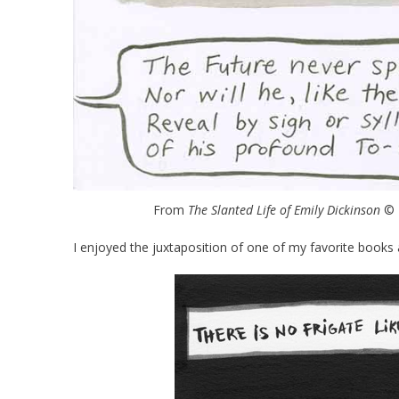
From
The Slanted Life of Emily Dickinson
© R
I enjoyed the juxtaposition of one of my favorite books 