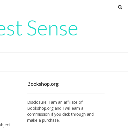
est Sense
G
Bookshop.org
Disclosure: I am an affiliate of
Bookshop.org
and I will earn a
commission if you click through and
make a purchase.
ubject