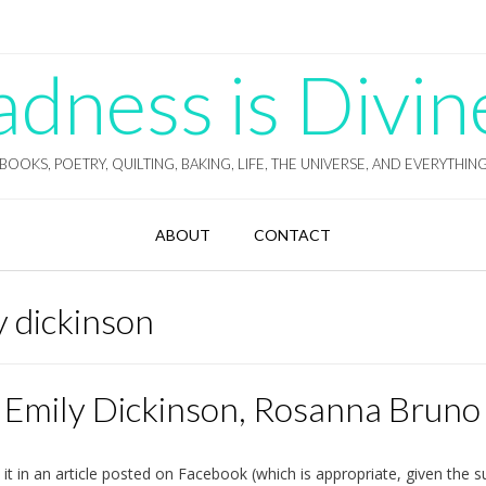
ness is Divin
BOOKS, POETRY, QUILTING, BAKING, LIFE, THE UNIVERSE, AND EVERYTHIN
ABOUT
CONTACT
ly dickinson
f Emily Dickinson, Rosanna Bruno
it in an article posted on Facebook (which is appropriate, given the s