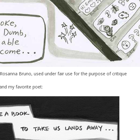
osanna Bruno, used under fair use for the purpose of critique
and my favorite poet: