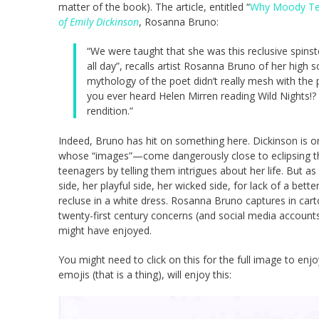
matter of the book). The article, entitled “
Why Moody Tee
of Emily Dickinson
, Rosanna Bruno:
“We were taught that she was this reclusive spinste
all day”, recalls artist Rosanna Bruno of her high 
mythology of the poet didn’t really mesh with the
you ever heard Helen Mirren reading Wild Nights!? Y
rendition.”
Indeed, Bruno has hit on something here. Dickinson is o
whose “images”—come dangerously close to eclipsing their
teenagers by telling them intrigues about her life. But
side, her playful side, her wicked side, for lack of a bet
recluse in a white dress. Rosanna Bruno captures in cart
twenty-first century concerns (and social media accounts)
might have enjoyed.
You might need to click on this for the full image to enjo
emojis (that is a thing), will enjoy this: