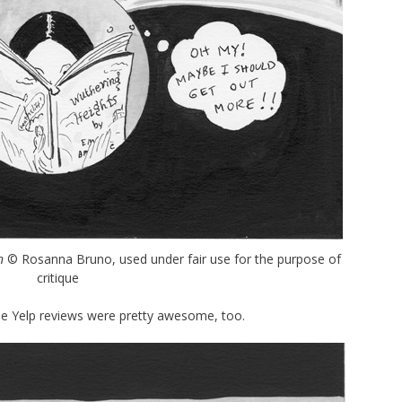
n
© Rosanna Bruno, used under fair use for the purpose of
critique
the Yelp reviews were pretty awesome, too.