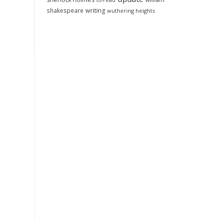
to-read
shakespeare
writing
wuthering heights