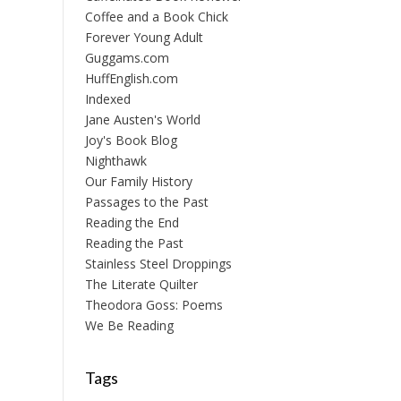
Coffee and a Book Chick
Forever Young Adult
Guggams.com
HuffEnglish.com
Indexed
Jane Austen's World
Joy's Book Blog
Nighthawk
Our Family History
Passages to the Past
Reading the End
Reading the Past
Stainless Steel Droppings
The Literate Quilter
Theodora Goss: Poems
We Be Reading
Tags