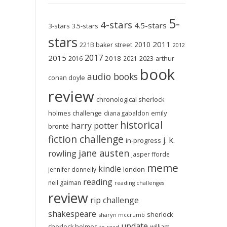
5-
4-stars
4.5-stars
3-stars
3.5-stars
stars
2011
2010
221B baker street
2012
2017
2015
2018
2023
2016
2021
arthur
book
audio books
conan doyle
review
chronological sherlock
holmes challenge
emily
diana gabaldon
historical
harry potter
brontë
fiction challenge
j. k.
in-progress
jane austen
rowling
jasper fforde
meme
kindle
london
jennifer donnelly
reading
neil gaiman
reading challenges
review
rip challenge
shakespeare
sherlock
sharyn mccrumb
update
sherlock holmes
william