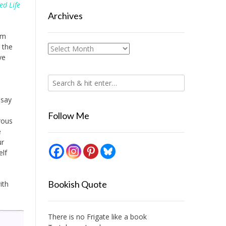
ed Life
Archives
om
 the
Archives
ve
 say
Follow Me
rous
e
ur
elf
Bookish Quote
ith
There is no Frigate like a book