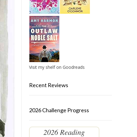
Visit my shelf on Goodreads
Recent Reviews
2026 Challenge Progress
2026 Reading