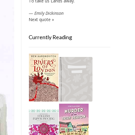
To take us Lands away.
—
Emily Dickinson
Next quote »
Currently Reading