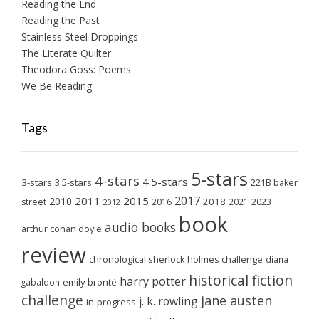
Reading the End
Reading the Past
Stainless Steel Droppings
The Literate Quilter
Theodora Goss: Poems
We Be Reading
Tags
5-stars
4-stars
4.5-stars
3-stars
3.5-stars
221B baker
2017
2011
2015
2010
2018
2023
street
2016
2021
2012
book
audio books
arthur conan doyle
review
chronological sherlock holmes challenge
diana
historical fiction
harry potter
emily brontë
gabaldon
challenge
jane austen
j. k. rowling
in-progress