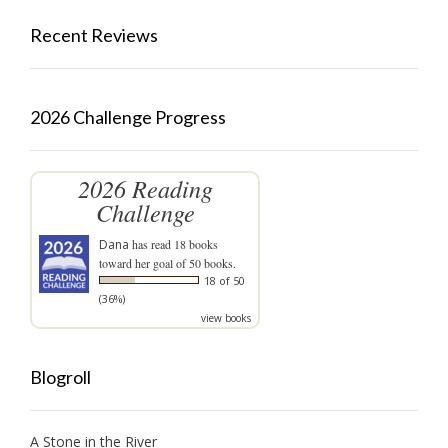
Recent Reviews
2026 Challenge Progress
2026 Reading
Challenge
Dana
has read 18 books
toward her goal of 50 books.
18 of 50
(36%)
view books
Blogroll
A Stone in the River