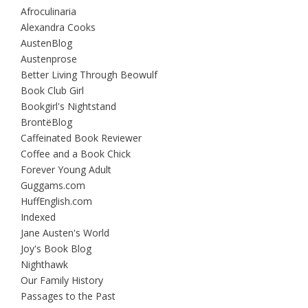
Afroculinaria
Alexandra Cooks
AustenBlog
Austenprose
Better Living Through Beowulf
Book Club Girl
Bookgirl's Nightstand
BrontëBlog
Caffeinated Book Reviewer
Coffee and a Book Chick
Forever Young Adult
Guggams.com
HuffEnglish.com
Indexed
Jane Austen's World
Joy's Book Blog
Nighthawk
Our Family History
Passages to the Past