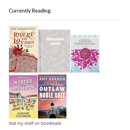
Currently Reading
Visit my shelf on Goodreads