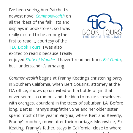
I’ve been seeing Ann Patchett’s
newest novel
Commonwealth
on
all the “best of the fall” lists and
displays in bookstores, so I was
really excited to be among the
first to read it, courtesy of the
TLC Book Tours
. I was also
excited to read it because I really
enjoyed
State of Wonder
. I haven’t read her book
Bel Canto
,
but I understand it’s amazing.
Commonwealth
begins at Franny Keating’s christening party
in Southern California, when Bert Cousins, attorney at the
DA office, shows up uninvited with a bottle of gin that
never seems to run out and the idea to make screwdrivers
with oranges, abundant in the trees of suburban LA. Before
long, Bert is Franny’s stepfather. She and her older sister
spend most of the year in Virginia, where Bert and Beverly,
Franny’s mother, move after their marriage. Meanwhile, Fix
Keating, Franny’s father, stays in California, close to where