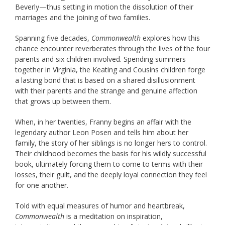
Beverly—thus setting in motion the dissolution of their
marriages and the joining of two families.
Spanning five decades,
Commonwealth
explores how this
chance encounter reverberates through the lives of the four
parents and six children involved. Spending summers
together in Virginia, the Keating and Cousins children forge
a lasting bond that is based on a shared disillusionment
with their parents and the strange and genuine affection
that grows up between them.
When, in her twenties, Franny begins an affair with the
legendary author Leon Posen and tells him about her
family, the story of her siblings is no longer hers to control.
Their childhood becomes the basis for his wildly successful
book, ultimately forcing them to come to terms with their
losses, their guilt, and the deeply loyal connection they feel
for one another.
Told with equal measures of humor and heartbreak,
Commonwealth
is a meditation on inspiration,