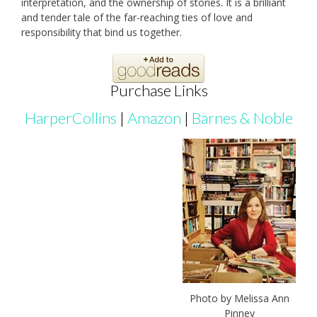
interpretation, and the ownership of stories. It is a brilliant
and tender tale of the far-reaching ties of love and
responsibility that bind us together.
Purchase Links
HarperCollins
|
Amazon
|
Barnes & Noble
Photo by Melissa Ann
Pinney