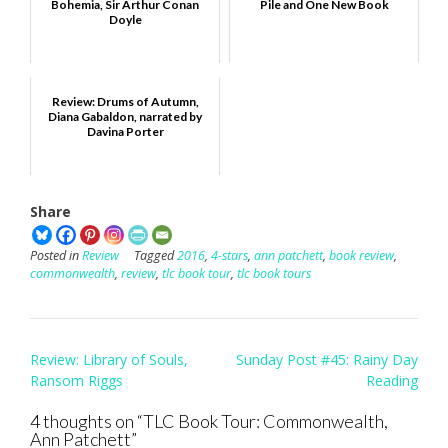
Bohemia, Sir Arthur Conan
Pile and One New Book
Doyle
Review: Drums of Autumn,
Diana Gabaldon, narrated by
Davina Porter
Share
Posted in
Review
Tagged
2016
,
4-stars
,
ann patchett
,
book review
,
commonwealth
,
review
,
tlc book tour
,
tlc book tours
Post
Review: Library of Souls,
Sunday Post #45: Rainy Day
navigation
Ransom Riggs
Reading
4 thoughts on “
TLC Book Tour: Commonwealth,
Ann Patchett
”