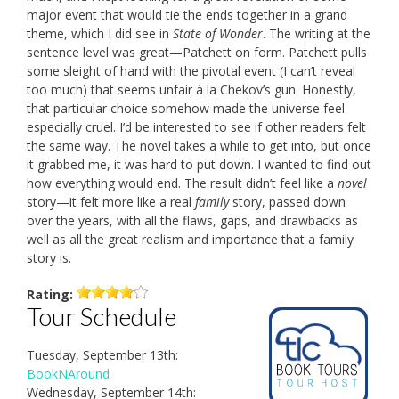
major event that would tie the ends together in a grand
theme, which I did see in
State of Wonder
. The writing at the
sentence level was great—Patchett on form. Patchett pulls
some sleight of hand with the pivotal event (I can’t reveal
too much) that seems unfair à la Chekov’s gun. Honestly,
that particular choice somehow made the universe feel
especially cruel. I’d be interested to see if other readers felt
the same way. The novel takes a while to get into, but once
it grabbed me, it was hard to put down. I wanted to find out
how everything would end. The result didn’t feel like a
novel
story—it felt more like a real
family
story, passed down
over the years, with all the flaws, gaps, and drawbacks as
well as all the great realism and importance that a family
story is.
Rating:
Tour Schedule
Tuesday, September 13th:
BookNAround
Wednesday, September 14th: