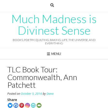
Skip
to
content
Much Madness is
Divinest Sense
BOOKS, POETRY, QUILTING, BAKING, LIFE, THE UNIVERSE, AND
EVERYTHING
MENU
TLC Book Tour:
Commonwealth, Ann
Patchett
Posted on
October 5, 2016
by
Dana
Share