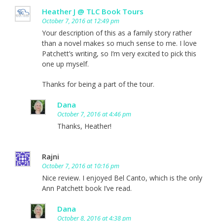
Heather J @ TLC Book Tours
October 7, 2016 at 12:49 pm
Your description of this as a family story rather
than a novel makes so much sense to me. I love
Patchett’s writing, so I’m very excited to pick this
one up myself.
Thanks for being a part of the tour.
Dana
October 7, 2016 at 4:46 pm
Thanks, Heather!
Rajni
October 7, 2016 at 10:16 pm
Nice review. I enjoyed Bel Canto, which is the only
Ann Patchett book I’ve read.
Dana
October 8, 2016 at 4:38 pm