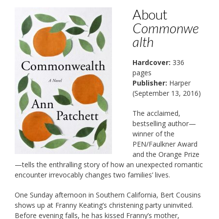
About
Commonwe
alth
Hardcover:
336
pages
Publisher:
Harper
(September 13, 2016)
The acclaimed,
bestselling author—
winner of the
PEN/Faulkner Award
and the Orange Prize
—tells the enthralling story of how an unexpected romantic
encounter irrevocably changes two families’ lives.
One Sunday afternoon in Southern California, Bert Cousins
shows up at Franny Keating’s christening party uninvited.
Before evening falls, he has kissed Franny’s mother,