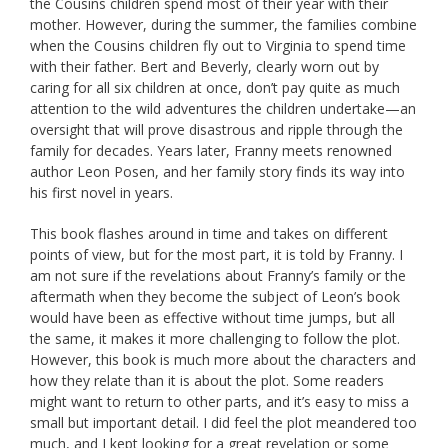
the Cousins children spend most of their year with their
mother. However, during the summer, the families combine
when the Cousins children fly out to Virginia to spend time
with their father. Bert and Beverly, clearly worn out by
caring for all six children at once, don’t pay quite as much
attention to the wild adventures the children undertake—an
oversight that will prove disastrous and ripple through the
family for decades. Years later, Franny meets renowned
author Leon Posen, and her family story finds its way into
his first novel in years.
This book flashes around in time and takes on different
points of view, but for the most part, it is told by Franny. I
am not sure if the revelations about Franny’s family or the
aftermath when they become the subject of Leon’s book
would have been as effective without time jumps, but all
the same, it makes it more challenging to follow the plot.
However, this book is much more about the characters and
how they relate than it is about the plot. Some readers
might want to return to other parts, and it’s easy to miss a
small but important detail. I did feel the plot meandered too
much, and I kept looking for a great revelation or some