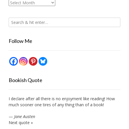
Archives
Follow Me
Bookish Quote
I declare after all there is no enjoyment like reading! How
much sooner one tires of any thing than of a book!
—
Jane Austen
Next quote »