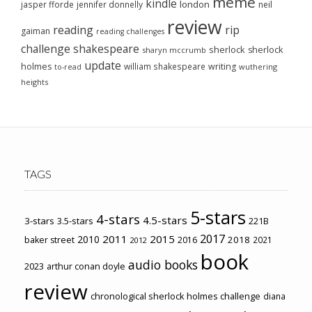
meme
kindle
london
jasper fforde
jennifer donnelly
neil
review
reading
rip
gaiman
reading challenges
challenge
shakespeare
sherlock
sherlock
sharyn mccrumb
update
holmes
william shakespeare
writing
wuthering
to-read
heights
TAGS
5-stars
4-stars
4.5-stars
3-stars
3.5-stars
221B
2017
2011
2015
2010
2018
baker street
2016
2021
2012
book
audio books
2023
arthur conan doyle
review
chronological sherlock holmes challenge
diana