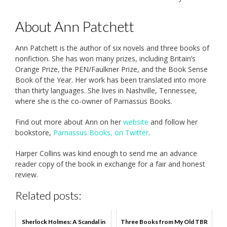
About Ann Patchett
Ann Patchett is the author of six novels and three books of
nonfiction. She has won many prizes, including Britain’s
Orange Prize, the PEN/Faulkner Prize, and the Book Sense
Book of the Year. Her work has been translated into more
than thirty languages. She lives in Nashville, Tennessee,
where she is the co-owner of Parnassus Books.
Find out more about Ann on her
website
and follow her
bookstore,
Parnassus Books, on Twitter
.
Harper Collins was kind enough to send me an advance
reader copy of the book in exchange for a fair and honest
review.
Related posts:
Sherlock Holmes: A Scandal in
Three Books from My Old TBR