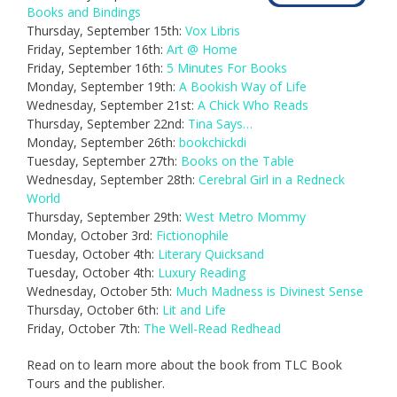
Books and Bindings
Thursday, September 15th:
Vox Libris
Friday, September 16th:
Art @ Home
Friday, September 16th:
5 Minutes For Books
Monday, September 19th:
A Bookish Way of Life
Wednesday, September 21st:
A Chick Who Reads
Thursday, September 22nd:
Tina Says…
Monday, September 26th:
bookchickdi
Tuesday, September 27th:
Books on the Table
Wednesday, September 28th:
Cerebral Girl in a Redneck
World
Thursday, September 29th:
West Metro Mommy
Monday, October 3rd:
Fictionophile
Tuesday, October 4th:
Literary Quicksand
Tuesday, October 4th:
Luxury Reading
Wednesday, October 5th:
Much Madness is Divinest Sense
Thursday, October 6th:
Lit and Life
Friday, October 7th:
The Well-Read Redhead
Read on to learn more about the book from TLC Book
Tours and the publisher.