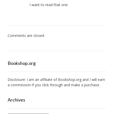
I want to read that one.
Comments are closed.
Bookshop.org
Disclosure: I am an affiliate of
Bookshop.org
and I will earn
a commission if you click through and make a purchase.
Archives