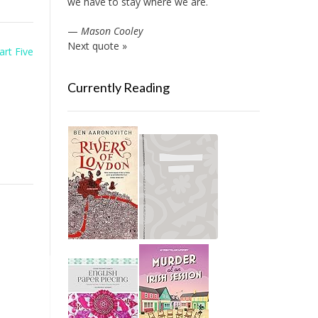
we have to stay where we are.
—
Mason Cooley
Next quote »
art Five
Currently Reading