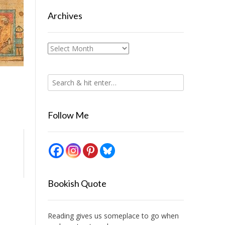
Archives
Archives
Follow Me
Bookish Quote
Reading gives us someplace to go when