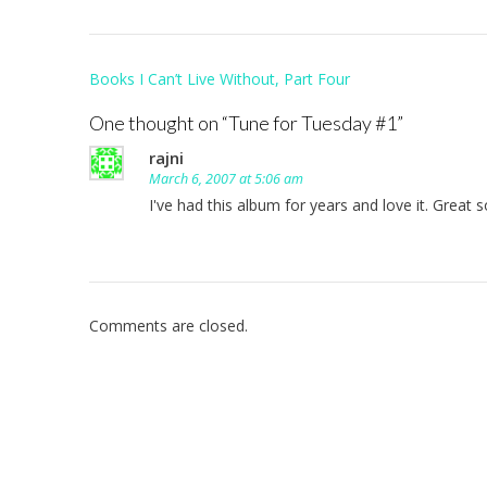
Post
Books I Can’t Live Without, Part Four
navigation
One thought on “
Tune for Tuesday #1
”
rajni
March 6, 2007 at 5:06 am
I've had this album for years and love it. Great 
Comments are closed.