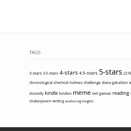
TAGS
5-stars
4-stars
4.5-stars
3-stars
3.5-stars
221B
chronological sherlock holmes challenge
e
diana gabaldon
meme
kindle
reading
london
donnelly
neil gaiman
shakespeare
writing
wuthering heights