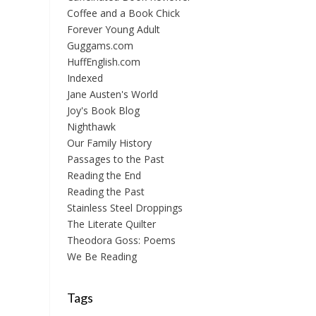
Coffee and a Book Chick
Forever Young Adult
Guggams.com
HuffEnglish.com
Indexed
Jane Austen's World
Joy's Book Blog
Nighthawk
Our Family History
Passages to the Past
Reading the End
Reading the Past
Stainless Steel Droppings
The Literate Quilter
Theodora Goss: Poems
We Be Reading
Tags