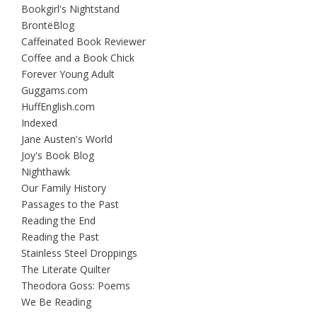
Bookgirl's Nightstand
BrontëBlog
Caffeinated Book Reviewer
Coffee and a Book Chick
Forever Young Adult
Guggams.com
HuffEnglish.com
Indexed
Jane Austen's World
Joy's Book Blog
Nighthawk
Our Family History
Passages to the Past
Reading the End
Reading the Past
Stainless Steel Droppings
The Literate Quilter
Theodora Goss: Poems
We Be Reading