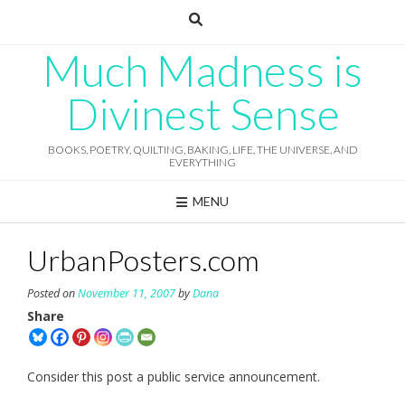
Skip
to
content
Much Madness is
Divinest Sense
BOOKS, POETRY, QUILTING, BAKING, LIFE, THE UNIVERSE, AND
EVERYTHING
MENU
UrbanPosters.com
Posted on
November 11, 2007
by
Dana
Share
Consider this post a public service announcement.