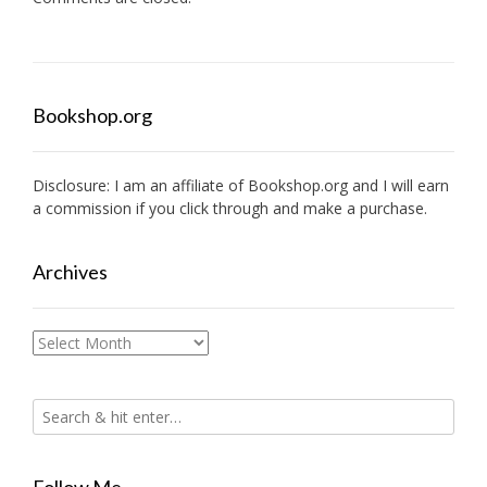
Bookshop.org
Disclosure: I am an affiliate of
Bookshop.org
and I will earn
a commission if you click through and make a purchase.
Archives
Archives
Follow Me