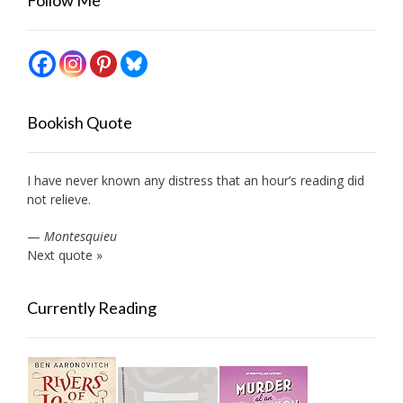
Bookish Quote
I have never known any distress that an hour’s reading did
not relieve.
—
Montesquieu
Next quote »
Currently Reading