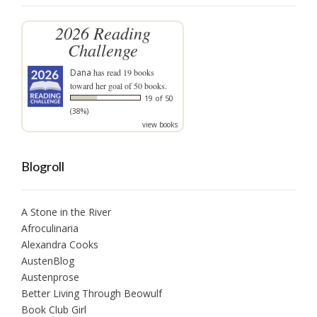
2026 Reading
Challenge
Dana
has read 19 books
toward her goal of 50 books.
19 of 50
(38%)
view books
Blogroll
A Stone in the River
Afroculinaria
Alexandra Cooks
AustenBlog
Austenprose
Better Living Through Beowulf
Book Club Girl