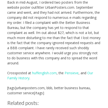
Back in mid-August, I ordered two posters from the
website poster outfitter UrbanPosters.com. September
came and went, and they had not arrived. Furthermore, the
company did not respond to numerous e-mails regarding
my order. I filed a complaint with the Better Business
Bureau, but the company has yet to respond to that
complaint as well. I’m out about $27, which is not a lot, but
much more disturbing to me than the fact that I lost money
is the fact that the company ignored repeated requests and
a BBB complaint. I have rarely received such shoddy
customer service anywhere. I would urge you strongly not
to do business with this company and to spread the word
around.
Crossposted at
huffenglish.com
, the
Pensieve
, and
Our
Family History
.
[tags]urbanposters.com, bbb, better business bureau,
customer service[/tags]
Related posts: