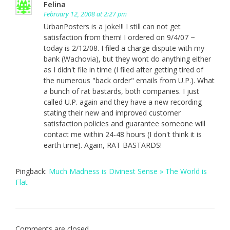
Felina
February 12, 2008 at 2:27 pm
UrbanPosters is a joke!!! I still can not get
satisfaction from them! I ordered on 9/4/07 ~
today is 2/12/08. I filed a charge dispute with my
bank (Wachovia), but they wont do anything either
as I didn't file in time (I filed after getting tired of
the numerous "back order" emails from U.P.). What
a bunch of rat bastards, both companies. I just
called U.P. again and they have a new recording
stating their new and improved customer
satisfaction policies and guarantee someone will
contact me within 24-48 hours (I don't think it is
earth time). Again, RAT BASTARDS!
Pingback:
Much Madness is Divinest Sense » The World is
Flat
Comments are closed.