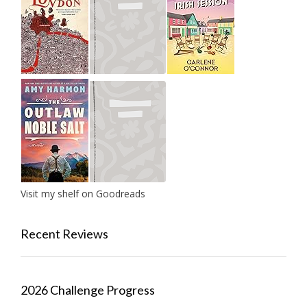
Visit my shelf on Goodreads
Recent Reviews
2026 Challenge Progress