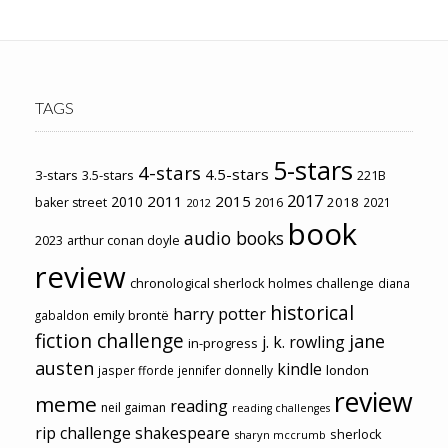
TAGS
5-stars
4-stars
4.5-stars
3-stars
3.5-stars
221B
2017
2011
2015
2010
2018
baker street
2016
2021
2012
book
audio books
2023
arthur conan doyle
review
chronological sherlock holmes challenge
diana
historical
harry potter
emily brontë
gabaldon
fiction challenge
jane
j. k. rowling
in-progress
austen
kindle
london
jasper fforde
jennifer donnelly
review
meme
reading
neil gaiman
reading challenges
rip challenge
shakespeare
sherlock
sharyn mccrumb