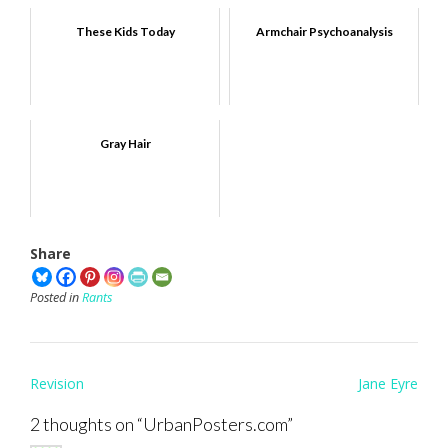
These Kids Today
Armchair Psychoanalysis
Gray Hair
Share
Posted in
Rants
Post
Revision
Jane Eyre
navigation
2 thoughts on “
UrbanPosters.com
”