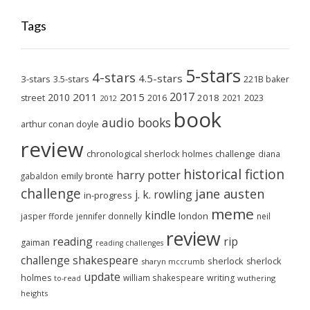
Tags
5-stars
4-stars
4.5-stars
3-stars
3.5-stars
221B baker
2017
2011
2015
2010
2018
2023
street
2016
2021
2012
book
audio books
arthur conan doyle
review
chronological sherlock holmes challenge
diana
historical fiction
harry potter
emily brontë
gabaldon
challenge
jane austen
j. k. rowling
in-progress
meme
kindle
london
jasper fforde
jennifer donnelly
neil
review
reading
rip
gaiman
reading challenges
challenge
shakespeare
sherlock
sherlock
sharyn mccrumb
update
holmes
william shakespeare
writing
wuthering
to-read
heights