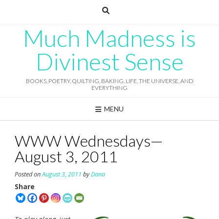
Skip
to
content
Much Madness is
Divinest Sense
BOOKS, POETRY, QUILTING, BAKING, LIFE, THE UNIVERSE, AND
EVERYTHING
MENU
WWW Wednesdays—
August 3, 2011
Posted on
August 3, 2011
by
Dana
Share