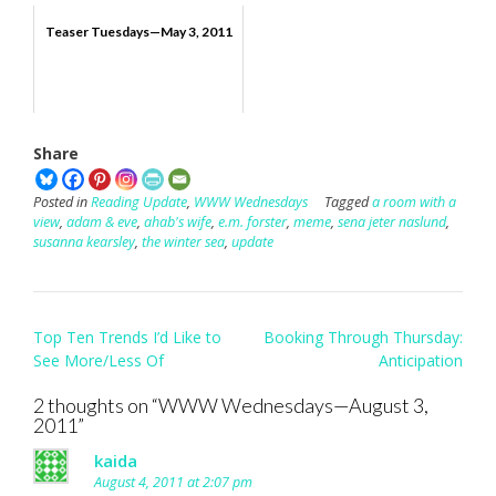
Teaser Tuesdays—May 3, 2011
Share
Posted in
Reading Update
,
WWW Wednesdays
Tagged
a room with a
view
,
adam & eve
,
ahab's wife
,
e.m. forster
,
meme
,
sena jeter naslund
,
susanna kearsley
,
the winter sea
,
update
Post
Top Ten Trends I’d Like to
Booking Through Thursday:
navigation
See More/Less Of
Anticipation
2 thoughts on “
WWW Wednesdays—August 3,
2011
”
kaida
August 4, 2011 at 2:07 pm