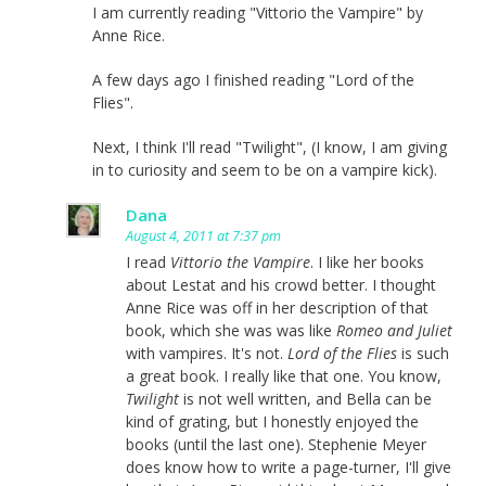
I am currently reading "Vittorio the Vampire" by
Anne Rice.
A few days ago I finished reading "Lord of the
Flies".
Next, I think I'll read "Twilight", (I know, I am giving
in to curiosity and seem to be on a vampire kick).
Dana
August 4, 2011 at 7:37 pm
I read
Vittorio the Vampire
. I like her books
about Lestat and his crowd better. I thought
Anne Rice was off in her description of that
book, which she was was like
Romeo and Juliet
with vampires. It's not.
Lord of the Flies
is such
a great book. I really like that one. You know,
Twilight
is not well written, and Bella can be
kind of grating, but I honestly enjoyed the
books (until the last one). Stephenie Meyer
does know how to write a page-turner, I'll give