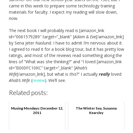
came in this week to prepare some technology training
materials for faculty. I expect my reading will slow down,
now.
The next book I will probably read is [amazon_link
id=”0061579289″ target=”_blank” ]
Adam & Eve
[/amazon_link]
by Sena Jeter Naslund. I have to admit I’m nervous about it.
I agreed to read it for a book blog tour, but it has pretty low
ratings, and most of the reviews read something along the
lines of “What was she thinking?” and “I loved [amazon_link
id=”B000FC10KC” target=”_blank” ]
Ahab’s
Wife
[/amazon_link], but what is
this
?” I actually
really
loved
Ahab’s Wife
(
review
). We’ll see.
Related posts:
Musing Mondays: December 12,
The Winter Sea, Susanna
2011
Kearsley