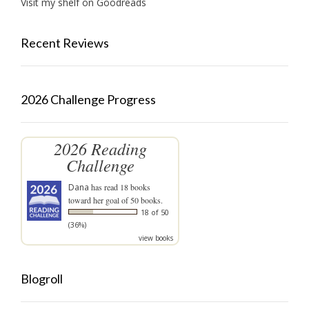
Visit my shelf on Goodreads
Recent Reviews
2026 Challenge Progress
2026 Reading
Challenge
Dana
has read 18 books
toward her goal of 50 books.
18 of 50
(36%)
view books
Blogroll