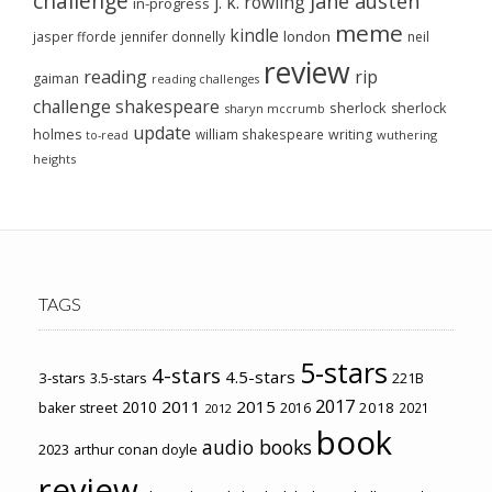
challenge
jane austen
j. k. rowling
in-progress
meme
kindle
london
jasper fforde
jennifer donnelly
neil
review
reading
rip
gaiman
reading challenges
challenge
shakespeare
sherlock
sherlock
sharyn mccrumb
update
holmes
william shakespeare
writing
wuthering
to-read
heights
TAGS
5-stars
4-stars
4.5-stars
3-stars
3.5-stars
221B
2017
2011
2015
2010
2018
baker street
2016
2021
2012
book
audio books
2023
arthur conan doyle
review