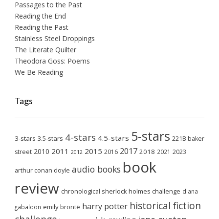
Passages to the Past
Reading the End
Reading the Past
Stainless Steel Droppings
The Literate Quilter
Theodora Goss: Poems
We Be Reading
Tags
5-stars
4-stars
4.5-stars
3-stars
3.5-stars
221B baker
2017
2011
2015
2010
2018
2023
street
2016
2021
2012
book
audio books
arthur conan doyle
review
chronological sherlock holmes challenge
diana
historical fiction
harry potter
emily brontë
gabaldon