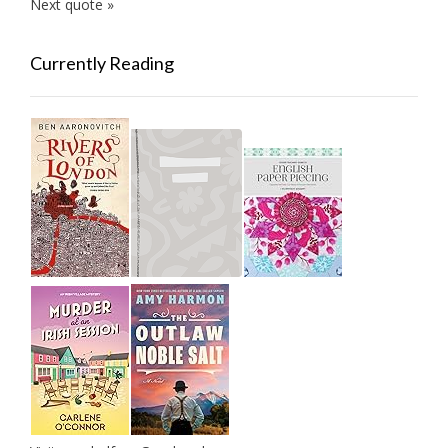
Next quote »
Currently Reading