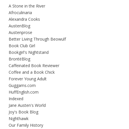
A Stone in the River
Afroculinaria
Alexandra Cooks
AustenBlog
Austenprose
Better Living Through Beowulf
Book Club Girl
Bookgirl's Nightstand
BrontëBlog
Caffeinated Book Reviewer
Coffee and a Book Chick
Forever Young Adult
Guggams.com
HuffEnglish.com
Indexed
Jane Austen's World
Joy's Book Blog
Nighthawk
Our Family History