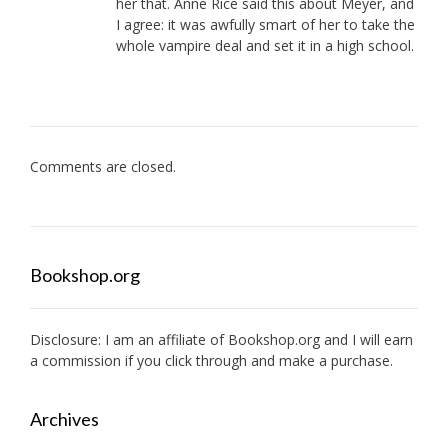
her that. Anne Rice said this about Meyer, and
I agree: it was awfully smart of her to take the
whole vampire deal and set it in a high school.
Comments are closed.
Bookshop.org
Disclosure: I am an affiliate of
Bookshop.org
and I will earn
a commission if you click through and make a purchase.
Archives