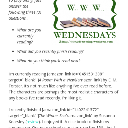
To play along, just
answer the
following three (3)
questions…
What are you
currently
reading?
What did you recently finish reading?
What do you think you’ll read next?
I’m currently reading [amazon_link id=”0451531388″
target=”_blank” ]
A Room With a View
[/amazon_link] by E. M.
Forster. It’s not much like anything I’ve ever read before.
The characters are perhaps the most realistic characters of
any books I’ve read recently. I’m liking it.
I recently finished [amazon_link id=”1402241372″
target=”_blank” ]
The Winter Sea
[/amazon_link] by Susanna
Kearsley (
review
). I enjoyed it. A nice book to finish my
summer on. Our new school year starts on the 15th, but I