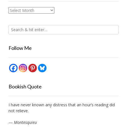
Archives
Follow Me
Bookish Quote
I have never known any distress that an hour’s reading did
not relieve.
—
Montesquieu