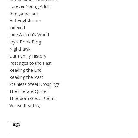
Forever Young Adult
Guggams.com
HuffEnglish.com
Indexed
Jane Austen's World
Joy's Book Blog
Nighthawk
Our Family History
Passages to the Past
Reading the End
Reading the Past
Stainless Steel Droppings
The Literate Quilter
Theodora Goss: Poems
We Be Reading
Tags