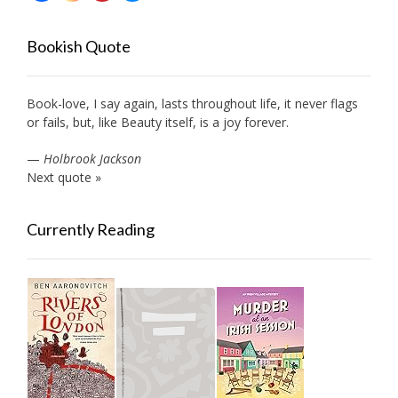
Bookish Quote
Book-love, I say again, lasts throughout life, it never flags
or fails, but, like Beauty itself, is a joy forever.
—
Holbrook Jackson
Next quote »
Currently Reading