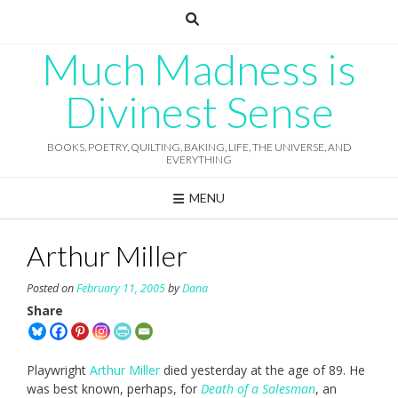
Skip
to
content
Much Madness is
Divinest Sense
BOOKS, POETRY, QUILTING, BAKING, LIFE, THE UNIVERSE, AND
EVERYTHING
MENU
Arthur Miller
Posted on
February 11, 2005
by
Dana
Share
Playwright
Arthur Miller
died yesterday at the age of 89. He
was best known, perhaps, for
Death of a Salesman
, an