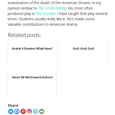
examination of the death of the American Dream, in my
opinion similiar to
The Great Gatsby
. His most often
produced play is
The Crucible
. I have taught that play several
times. Students usually really like it. He’s made some
valuable contributions to American drama.
Related posts:
Arafat's Demise: What Now?
God, God, God
Now I Sit Me Down in School
Share