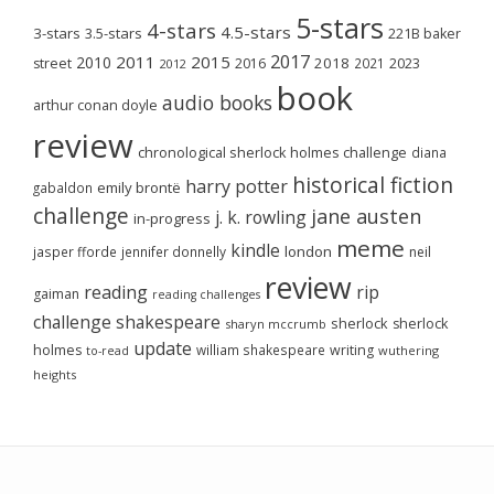
5-stars
4-stars
4.5-stars
3-stars
3.5-stars
221B baker
2017
2011
2015
2010
2018
2023
street
2016
2021
2012
book
audio books
arthur conan doyle
review
chronological sherlock holmes challenge
diana
historical fiction
harry potter
emily brontë
gabaldon
challenge
jane austen
j. k. rowling
in-progress
meme
kindle
london
jasper fforde
jennifer donnelly
neil
review
reading
rip
gaiman
reading challenges
challenge
shakespeare
sherlock
sherlock
sharyn mccrumb
update
holmes
william shakespeare
writing
wuthering
to-read
heights