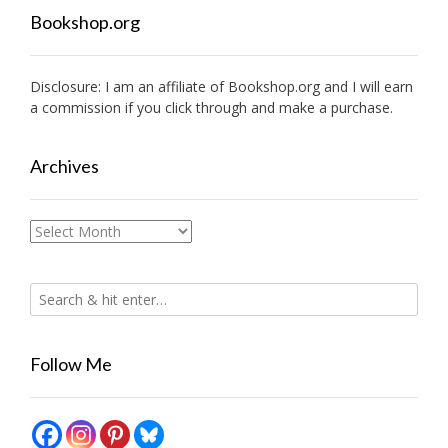
Bookshop.org
Disclosure: I am an affiliate of
Bookshop.org
and I will earn
a commission if you click through and make a purchase.
Archives
Archives
Follow Me