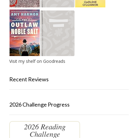
Visit my shelf on Goodreads
Recent Reviews
2026 Challenge Progress
2026 Reading
Challenge