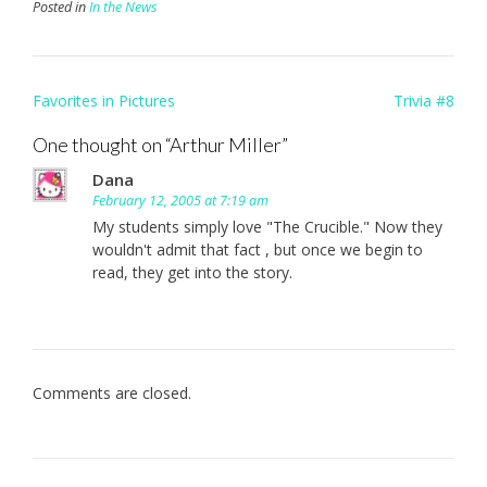
Posted in
In the News
Post
Favorites in Pictures
Trivia #8
navigation
One thought on “
Arthur Miller
”
Dana
February 12, 2005 at 7:19 am
My students simply love "The Crucible." Now they
wouldn't admit that fact , but once we begin to
read, they get into the story.
Comments are closed.