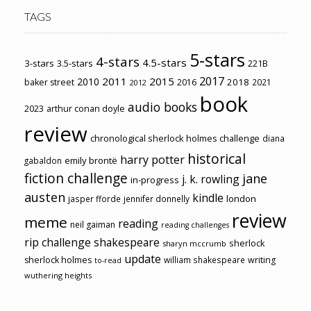
TAGS
5-stars
4-stars
4.5-stars
3-stars
3.5-stars
221B
2017
2011
2015
2010
2018
baker street
2016
2021
2012
book
audio books
2023
arthur conan doyle
review
chronological sherlock holmes challenge
diana
historical
harry potter
emily brontë
gabaldon
fiction challenge
jane
j. k. rowling
in-progress
austen
kindle
london
jasper fforde
jennifer donnelly
review
meme
reading
neil gaiman
reading challenges
rip challenge
shakespeare
sherlock
sharyn mccrumb
update
sherlock holmes
william shakespeare
writing
to-read
wuthering heights