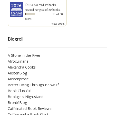
Dana
has read 19 books
toward her goal of 50 books.
19 of 50
(38%)
view books
Blogroll
A Stone in the River
Afroculinaria
Alexandra Cooks
AustenBlog
Austenprose
Better Living Through Beowulf
Book Club Girl
Bookgirl's Nightstand
BrontëBlog
Caffeinated Book Reviewer
Coffee and a Book Chick