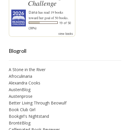
Challenge
Dana
has read 19 books
toward her goal of 50 books.
19 of 50
(38%)
view books
Blogroll
A Stone in the River
Afroculinaria
Alexandra Cooks
AustenBlog
Austenprose
Better Living Through Beowulf
Book Club Girl
Bookgirl's Nightstand
BrontëBlog
Caffeinated Book Reviewer