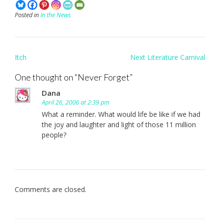
Posted in
In the News
Post
Itch
Next Literature Carnival
navigation
One thought on “
Never Forget
”
Dana
April 26, 2006 at 2:39 pm
What a reminder. What would life be like if we had
the joy and laughter and light of those 11 million
people?
Comments are closed.