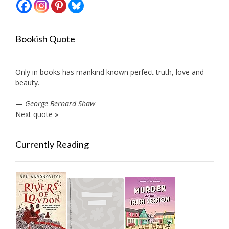
Bookish Quote
Only in books has mankind known perfect truth, love and
beauty.
—
George Bernard Shaw
Next quote »
Currently Reading