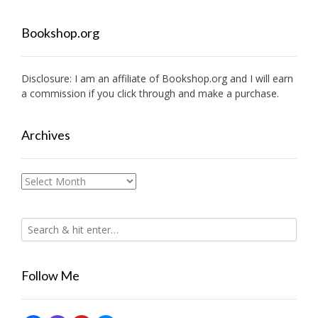
Bookshop.org
Disclosure: I am an affiliate of
Bookshop.org
and I will earn
a commission if you click through and make a purchase.
Archives
Archives
Follow Me