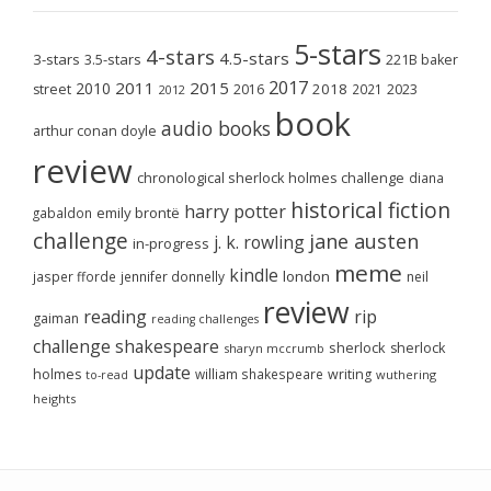
5-stars
4-stars
4.5-stars
3-stars
3.5-stars
221B baker
2017
2011
2015
2010
2018
2023
street
2016
2021
2012
book
audio books
arthur conan doyle
review
chronological sherlock holmes challenge
diana
historical fiction
harry potter
emily brontë
gabaldon
challenge
jane austen
j. k. rowling
in-progress
meme
kindle
london
jasper fforde
jennifer donnelly
neil
review
reading
rip
gaiman
reading challenges
challenge
shakespeare
sherlock
sherlock
sharyn mccrumb
update
holmes
william shakespeare
writing
wuthering
to-read
heights