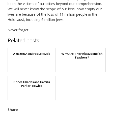
been the victims of atrocities beyond our comprehension.
We will never know the scope of our loss, how empty our
lives are because of the loss of 11 million people in the
Holocaust, including 6 million Jews.
Never forget.
Related posts:
Amazon Acquires Lexcycle
Why Are They Always English
Teachers?
Prince Charles and Camilla
Parker-Bowles
Share