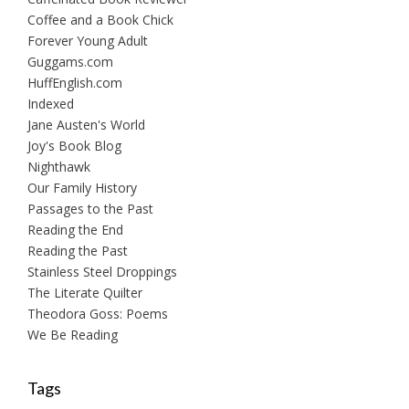
Coffee and a Book Chick
Forever Young Adult
Guggams.com
HuffEnglish.com
Indexed
Jane Austen's World
Joy's Book Blog
Nighthawk
Our Family History
Passages to the Past
Reading the End
Reading the Past
Stainless Steel Droppings
The Literate Quilter
Theodora Goss: Poems
We Be Reading
Tags