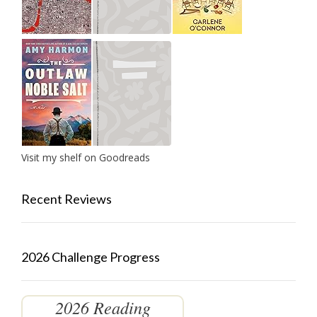
Visit my shelf on Goodreads
Recent Reviews
2026 Challenge Progress
2026 Reading