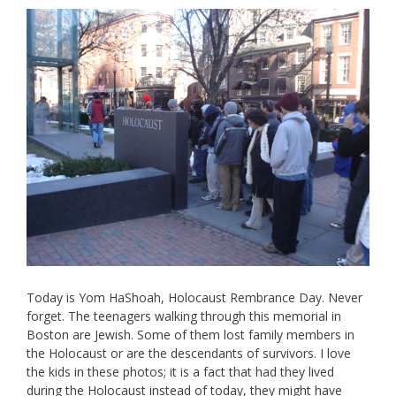
Today is Yom HaShoah, Holocaust Rembrance Day. Never
forget. The teenagers walking through this memorial in
Boston are Jewish. Some of them lost family members in
the Holocaust or are the descendants of survivors. I love
the kids in these photos; it is a fact that had they lived
during the Holocaust instead of today, they might have