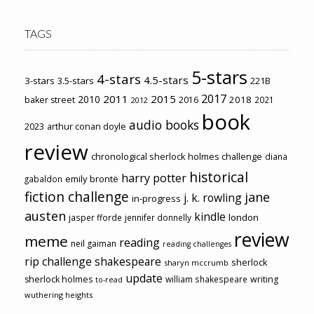
TAGS
5-stars
4-stars
4.5-stars
3-stars
3.5-stars
221B
2017
2011
2015
2010
2018
baker street
2016
2021
2012
book
audio books
2023
arthur conan doyle
review
chronological sherlock holmes challenge
diana
historical
harry potter
emily brontë
gabaldon
fiction challenge
jane
j. k. rowling
in-progress
austen
kindle
london
jasper fforde
jennifer donnelly
review
meme
reading
neil gaiman
reading challenges
rip challenge
shakespeare
sherlock
sharyn mccrumb
update
sherlock holmes
william shakespeare
writing
to-read
wuthering heights