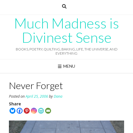
Skip
to
content
Much Madness is
Divinest Sense
BOOKS, POETRY, QUILTING, BAKING, LIFE, THE UNIVERSE, AND
EVERYTHING
MENU
Never Forget
Posted on
April 25, 2006
by
Dana
Share