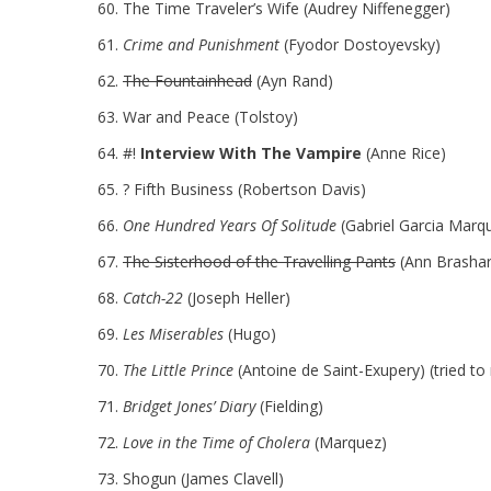
The Time Traveler’s Wife (Audrey Niffenegger)
Crime and Punishment
(Fyodor Dostoyevsky)
The Fountainhead
(Ayn Rand)
War and Peace (Tolstoy)
#!
Interview With The Vampire
(Anne Rice)
? Fifth Business (Robertson Davis)
One Hundred Years Of Solitude
(Gabriel Garcia Marq
The Sisterhood of the Travelling Pants
(Ann Brashar
Catch-22
(Joseph Heller)
Les Miserables
(Hugo)
The Little Prince
(Antoine de Saint-Exupery) (tried to r
Bridget Jones’ Diary
(Fielding)
Love in the Time of Cholera
(Marquez)
Shogun (James Clavell)