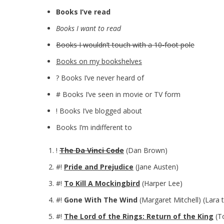
Books I’ve read
Books I want to read
Books I wouldn’t touch with a 10-foot pole
Books on my bookshelves
? Books I’ve never heard of
# Books I’ve seen in movie or TV form
! Books I’ve blogged about
Books I’m indifferent to
!
The Da Vinci Code
(Dan Brown)
#!
Pride and Prejudice
(Jane Austen)
#!
To Kill A Mockingbird
(Harper Lee)
#!
Gone With The Wind
(Margaret Mitchell) (Lara 
#!
The Lord of the Rings: Return of the King
(To