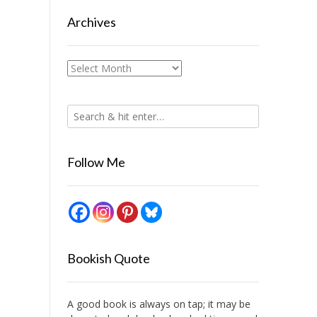
Archives
Archives
Follow Me
Bookish Quote
A good book is always on tap; it may be