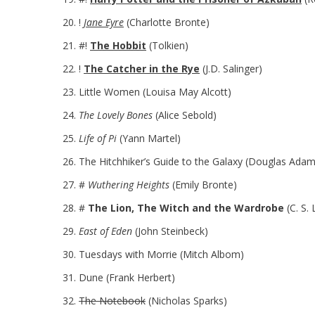
!
Jane Eyre
(Charlotte Bronte)
#!
The Hobbit
(Tolkien)
!
The Catcher in the Rye
(J.D. Salinger)
Little Women (Louisa May Alcott)
The Lovely Bones
(Alice Sebold)
Life of Pi
(Yann Martel)
The Hitchhiker’s Guide to the Galaxy (Douglas Adam
#
Wuthering Heights
(Emily Bronte)
#
The Lion, The Witch and the Wardrobe
(C. S. 
East of Eden
(John Steinbeck)
Tuesdays with Morrie (Mitch Albom)
Dune (Frank Herbert)
The Notebook
(Nicholas Sparks)