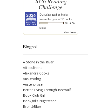
2026 Reading
Challenge
Dana
has read 18 books
toward her goal of 50 books.
18 of 50
(36%)
view books
Blogroll
A Stone in the River
Afroculinaria
Alexandra Cooks
AustenBlog
Austenprose
Better Living Through Beowulf
Book Club Girl
Bookgirl's Nightstand
BrontëBlog