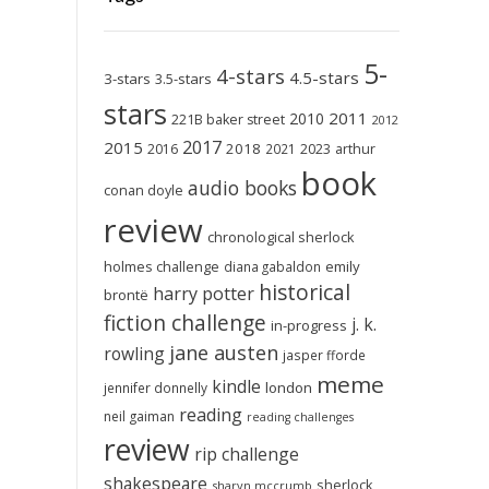
5-
4-stars
4.5-stars
3-stars
3.5-stars
stars
2011
2010
221B baker street
2012
2017
2015
2018
2023
2016
2021
arthur
book
audio books
conan doyle
review
chronological sherlock
holmes challenge
emily
diana gabaldon
historical
harry potter
brontë
fiction challenge
j. k.
in-progress
jane austen
rowling
jasper fforde
meme
kindle
london
jennifer donnelly
reading
neil gaiman
reading challenges
review
rip challenge
shakespeare
sherlock
sharyn mccrumb