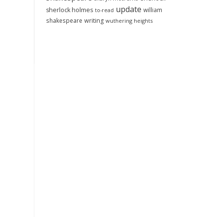
update
sherlock holmes
william
to-read
shakespeare
writing
wuthering heights