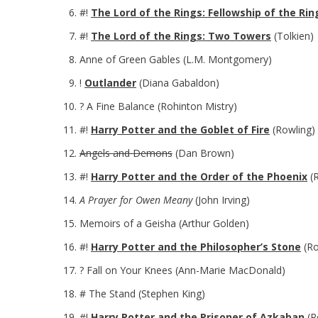
#!
The Lord of the Rings: Fellowship of the Rin
#!
The Lord of the Rings: Two Towers
(Tolkien)
Anne of Green Gables (L.M. Montgomery)
!
Outlander
(Diana Gabaldon)
? A Fine Balance (Rohinton Mistry)
#!
Harry Potter and the Goblet of Fire
(Rowling)
Angels and Demons
(Dan Brown)
#!
Harry Potter and the Order of the Phoenix
(R
A Prayer for Owen Meany
(John Irving)
Memoirs of a Geisha (Arthur Golden)
#!
Harry Potter and the Philosopher’s Stone
(Ro
? Fall on Your Knees (Ann-Marie MacDonald)
# The Stand (Stephen King)
#!
Harry Potter and the Prisoner of Azkaban
(R