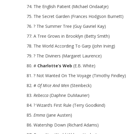
The English Patient (Michael Ondaatje)
The Secret Garden (Frances Hodgson Burnett)
? The Summer Tree (Guy Gavriel Kay)
A Tree Grows in Brooklyn (Betty Smith)
The World According To Garp (John Irving)
? The Diviners (Margaret Laurence)
#
Charlotte’s Web
(E.B. White)
? Not Wanted On The Voyage (Timothy Findley)
#
Of Mice And Men
(Steinbeck)
Rebecca
(Daphne DuMaurier)
? Wizard’s First Rule (Terry Goodkind)
Emma
(Jane Austen)
Watership Down (Richard Adams)