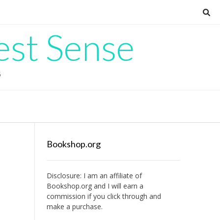
est Sense
G
Bookshop.org
Disclosure: I am an affiliate of
Bookshop.org
and I will earn a
commission if you click through and
make a purchase.