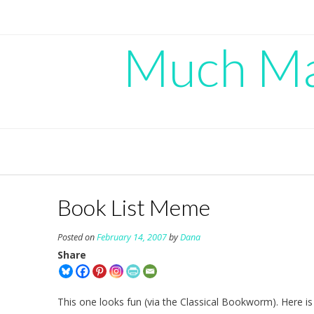
Skip
to
content
Much Mad
Book List Meme
Posted on
February 14, 2007
by
Dana
Share
This one looks fun (via the Classical Bookworm). Here is