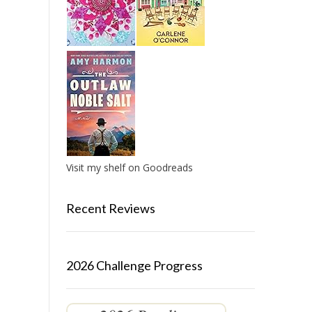
Visit my shelf on Goodreads
Recent Reviews
2026 Challenge Progress