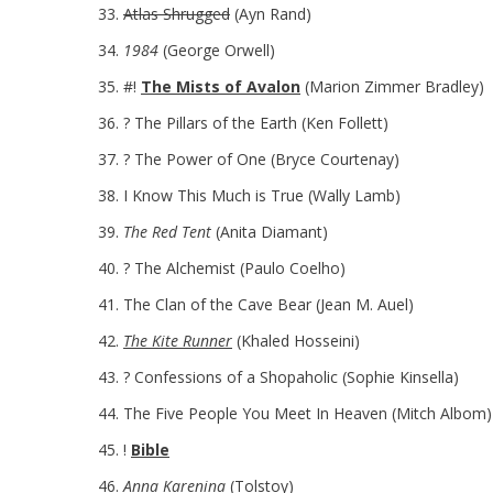
Atlas Shrugged
(Ayn Rand)
1984
(George Orwell)
#!
The Mists of Avalon
(Marion Zimmer Bradley)
? The Pillars of the Earth (Ken Follett)
? The Power of One (Bryce Courtenay)
I Know This Much is True (Wally Lamb)
The Red Tent
(Anita Diamant)
? The Alchemist (Paulo Coelho)
The Clan of the Cave Bear (Jean M. Auel)
The Kite Runner
(Khaled Hosseini)
? Confessions of a Shopaholic (Sophie Kinsella)
The Five People You Meet In Heaven (Mitch Albom)
!
Bible
Anna Karenina
(Tolstoy)