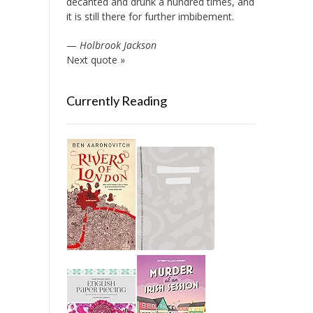
decanted and drunk a hundred times, and
it is still there for further imbibement.
—
Holbrook Jackson
Next quote »
Currently Reading