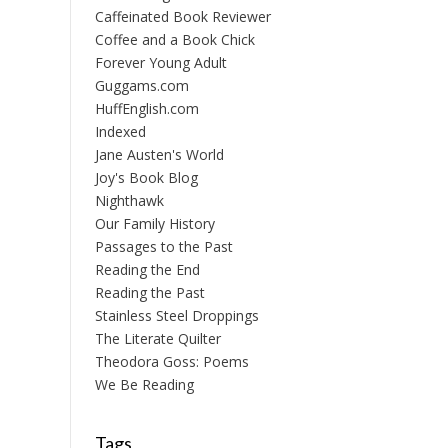
Caffeinated Book Reviewer
Coffee and a Book Chick
Forever Young Adult
Guggams.com
HuffEnglish.com
Indexed
Jane Austen's World
Joy's Book Blog
Nighthawk
Our Family History
Passages to the Past
Reading the End
Reading the Past
Stainless Steel Droppings
The Literate Quilter
Theodora Goss: Poems
We Be Reading
Tags