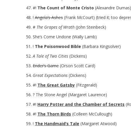
#!
The Count of Monte Cristo
(Alexandre Dumas
!
Angela’s Ashes
(Frank McCourt) (tried it; too depre
#
The Grapes of Wrath
(John Steinbeck)
She’s Come Undone (Wally Lamb)
!
The Poisonwood Bible
(Barbara Kingsolver)
A Tale of Two Cities
(Dickens)
Ender’s Game
(Orson Scott Card)
Great Expectations
(Dickens)
#!
The Great Gatsby
(Fitzgerald)
? The Stone Angel (Margaret Laurence)
#!
Harry Potter and the Chamber of Secrets
(Ro
#!
The Thorn Birds
(Colleen McCullough)
!
The Handmaid’s Tale
(Margaret Atwood)