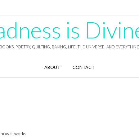
ness is Divin
BOOKS, POETRY, QUILTING, BAKING, LIFE, THE UNIVERSE, AND EVERYTHIN
ABOUT
CONTACT
 how it works: