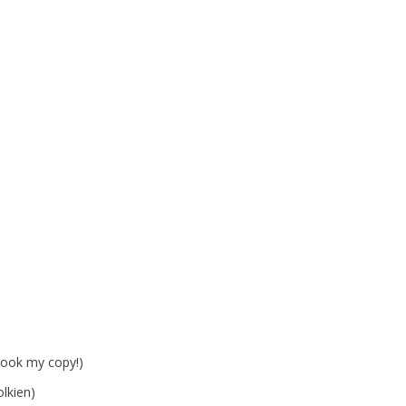
took my copy!)
lkien)