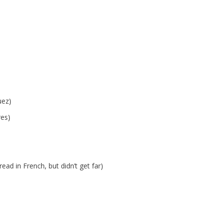
uez)
es)
ead in French, but didn’t get far)