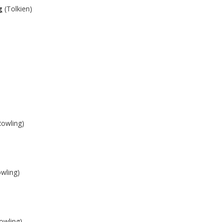
g
(Tolkien)
owling)
wling)
owling)