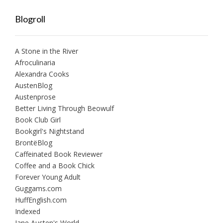
Blogroll
A Stone in the River
Afroculinaria
Alexandra Cooks
AustenBlog
Austenprose
Better Living Through Beowulf
Book Club Girl
Bookgirl's Nightstand
BrontëBlog
Caffeinated Book Reviewer
Coffee and a Book Chick
Forever Young Adult
Guggams.com
HuffEnglish.com
Indexed
Jane Austen's World