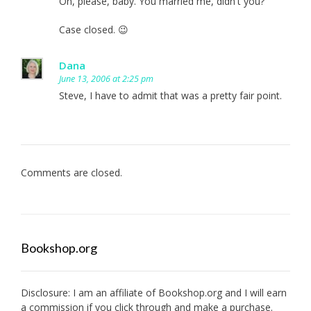
Oh, please, baby. You married me, didn't you?
Case closed. 😉
Dana
June 13, 2006 at 2:25 pm
Steve, I have to admit that was a pretty fair point.
Comments are closed.
Bookshop.org
Disclosure: I am an affiliate of
Bookshop.org
and I will earn
a commission if you click through and make a purchase.