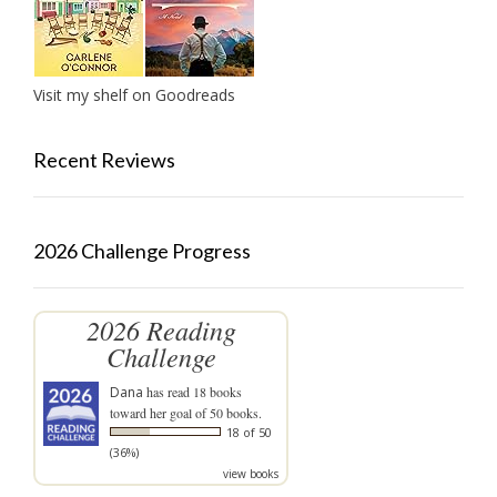
Visit my shelf on Goodreads
Recent Reviews
2026 Challenge Progress
2026 Reading
Challenge
Dana
has read 18 books
toward her goal of 50 books.
18 of 50
(36%)
view books