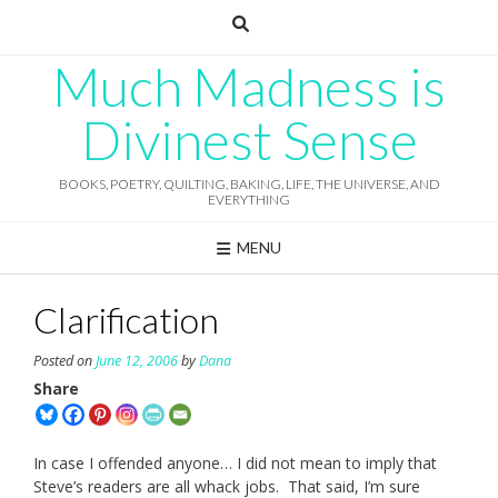
Skip
to
content
Much Madness is
Divinest Sense
BOOKS, POETRY, QUILTING, BAKING, LIFE, THE UNIVERSE, AND
EVERYTHING
MENU
Clarification
Posted on
June 12, 2006
by
Dana
Share
In case I offended anyone… I did not mean to imply that
Steve’s readers are all whack jobs. That said, I’m sure