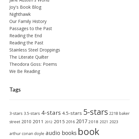
Joy's Book Blog
Nighthawk
Our Family History
Passages to the Past
Reading the End
Reading the Past
Stainless Steel Droppings
The Literate Quilter
Theodora Goss: Poems
We Be Reading
Tags
5-stars
4-stars
4.5-stars
3-stars
3.5-stars
221B baker
2017
2011
2015
2010
2018
2023
street
2016
2021
2012
book
audio books
arthur conan doyle