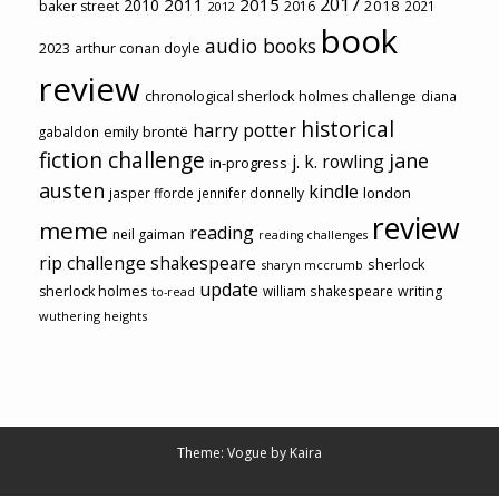
2017
2011
2015
2010
2018
baker street
2016
2021
2012
book
audio books
2023
arthur conan doyle
review
chronological sherlock holmes challenge
diana
historical
harry potter
emily brontë
gabaldon
fiction challenge
jane
j. k. rowling
in-progress
austen
kindle
london
jasper fforde
jennifer donnelly
review
meme
reading
neil gaiman
reading challenges
rip challenge
shakespeare
sherlock
sharyn mccrumb
update
sherlock holmes
william shakespeare
writing
to-read
wuthering heights
Theme: Vogue by
Kaira