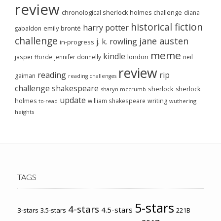
review
chronological sherlock holmes challenge
diana
historical fiction
harry potter
emily brontë
gabaldon
challenge
jane austen
j. k. rowling
in-progress
meme
kindle
london
jasper fforde
jennifer donnelly
neil
review
reading
rip
gaiman
reading challenges
challenge
shakespeare
sherlock
sherlock
sharyn mccrumb
update
holmes
william shakespeare
writing
wuthering
to-read
heights
TAGS
5-stars
4-stars
4.5-stars
3-stars
3.5-stars
221B