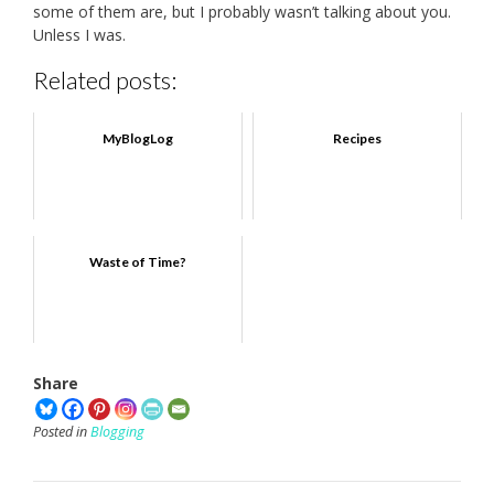
some of them are, but I probably wasn’t talking about you.
Unless I was.
Related posts:
MyBlogLog
Recipes
Waste of Time?
Share
Posted in
Blogging