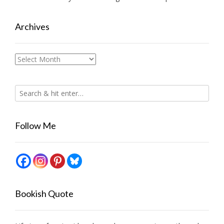
Archives
Archives
Follow Me
Bookish Quote