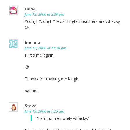
Dana
June 12, 2006 at 3:20 pm
*cough*cough* Most English teachers are whacky.
😉
banana
June 12, 2006 at 11:20 pm
Hi it's me again,
🙂
Thanks for making me laugh.
banana
Steve
June 13, 2006 at 7:25 am
"I am not remotely whacky."