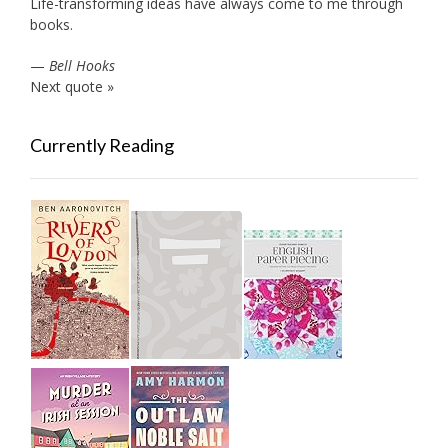
Life-transforming ideas have always come to me through
books.
—
Bell Hooks
Next quote »
Currently Reading