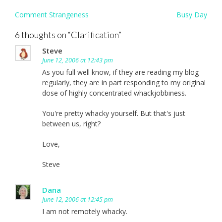
Post
Comment Strangeness
Busy Day
navigation
6 thoughts on “
Clarification
”
Steve
June 12, 2006 at 12:43 pm
As you full well know, if they are reading my blog
regularly, they are in part responding to my original
dose of highly concentrated whackjobbiness.
You're pretty whacky yourself. But that's just
between us, right?
Love,
Steve
Dana
June 12, 2006 at 12:45 pm
I am not remotely whacky.