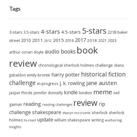
Tags
5-stars
4-stars
4.5-stars
3-stars
3.5-stars
221B baker
2017
2011
2015
2010
2018
2023
street
2016
2021
2012
book
audio books
arthur conan doyle
review
chronological sherlock holmes challenge
diana
historical fiction
harry potter
emily brontë
gabaldon
challenge
jane austen
j. k. rowling
in-progress
meme
kindle
london
jasper fforde
jennifer donnelly
neil
review
reading
rip
gaiman
reading challenges
challenge
shakespeare
sherlock
sherlock
sharyn mccrumb
update
holmes
william shakespeare
writing
wuthering
to-read
heights