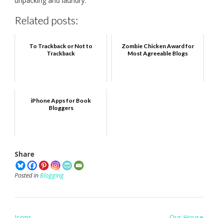
unpacking and laundry.
Related posts:
To Trackback or Not to
Zombie Chicken Award for
Trackback
Most Agreeable Blogs
iPhone Apps for Book
Bloggers
Share
Posted in
Blogging
Post
Icons
Our House