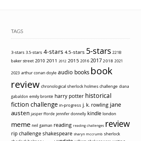
TAGS
5-stars
4-stars
4.5-stars
3-stars
3.5-stars
221B
2017
2011
2015
2010
2018
baker street
2016
2021
2012
book
audio books
2023
arthur conan doyle
review
chronological sherlock holmes challenge
diana
historical
harry potter
emily brontë
gabaldon
fiction challenge
jane
j. k. rowling
in-progress
austen
kindle
london
jasper fforde
jennifer donnelly
review
meme
reading
neil gaiman
reading challenges
rip challenge
shakespeare
sherlock
sharyn mccrumb
update