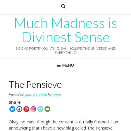
Skip
to
content
Much Madness is
Divinest Sense
BOOKS, POETRY, QUILTING, BAKING, LIFE, THE UNIVERSE, AND
EVERYTHING
MENU
The Pensieve
Posted on
June 23, 2004
by
Dana
Share
Okay, so even though the content isn’t really finished, I am
announcing that I have a new blog called The Pensieve,