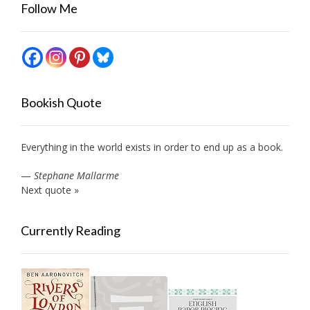
Follow Me
Bookish Quote
Everything in the world exists in order to end up as a book.
—
Stephane Mallarme
Next quote »
Currently Reading