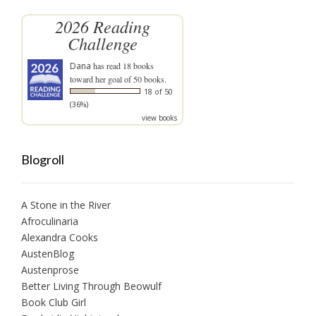
2026 Reading
Challenge
Dana
has read 18 books
toward her goal of 50 books.
18 of 50
(36%)
view books
Blogroll
A Stone in the River
Afroculinaria
Alexandra Cooks
AustenBlog
Austenprose
Better Living Through Beowulf
Book Club Girl