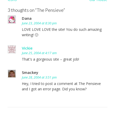
navigation
3 thoughts on “
The Pensieve
”
Dana
June 23, 2004 at 8:30 pm
LOVE LOVE LOVE the site! You do such amazing
writing! 🙂
Vickie
June 25, 2004 at 4:17 am
That's a gorgeous site – great job!
Smackey
June 28, 2004 at 3:51 pm
Hey, I tried to post a comment at The Pensieve
and I got an error page. Did you know?