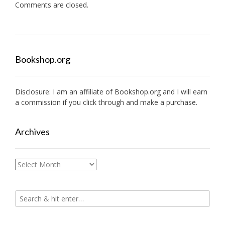
Comments are closed.
Bookshop.org
Disclosure: I am an affiliate of
Bookshop.org
and I will earn
a commission if you click through and make a purchase.
Archives
Archives