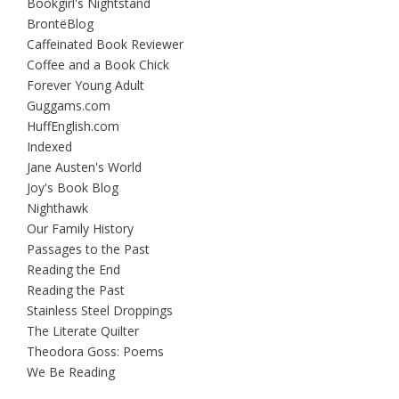
Bookgirl's Nightstand
BrontëBlog
Caffeinated Book Reviewer
Coffee and a Book Chick
Forever Young Adult
Guggams.com
HuffEnglish.com
Indexed
Jane Austen's World
Joy's Book Blog
Nighthawk
Our Family History
Passages to the Past
Reading the End
Reading the Past
Stainless Steel Droppings
The Literate Quilter
Theodora Goss: Poems
We Be Reading