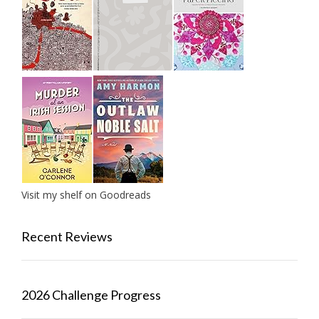
Visit my shelf on Goodreads
Recent Reviews
2026 Challenge Progress