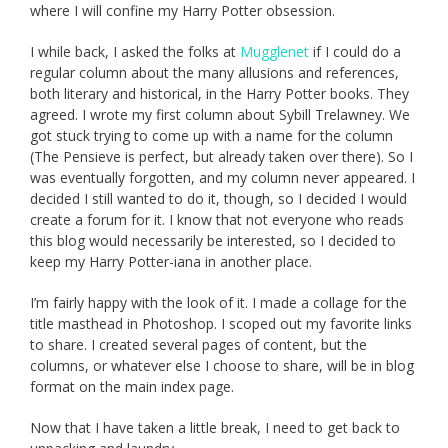
where I will confine my Harry Potter obsession.
I while back, I asked the folks at
Mugglenet
if I could do a
regular column about the many allusions and references,
both literary and historical, in the Harry Potter books. They
agreed. I wrote my first column about Sybill Trelawney. We
got stuck trying to come up with a name for the column
(The Pensieve is perfect, but already taken over there). So I
was eventually forgotten, and my column never appeared. I
decided I still wanted to do it, though, so I decided I would
create a forum for it. I know that not everyone who reads
this blog would necessarily be interested, so I decided to
keep my Harry Potter-iana in another place.
I’m fairly happy with the look of it. I made a collage for the
title masthead in Photoshop. I scoped out my favorite links
to share. I created several pages of content, but the
columns, or whatever else I choose to share, will be in blog
format on the main index page.
Now that I have taken a little break, I need to get back to