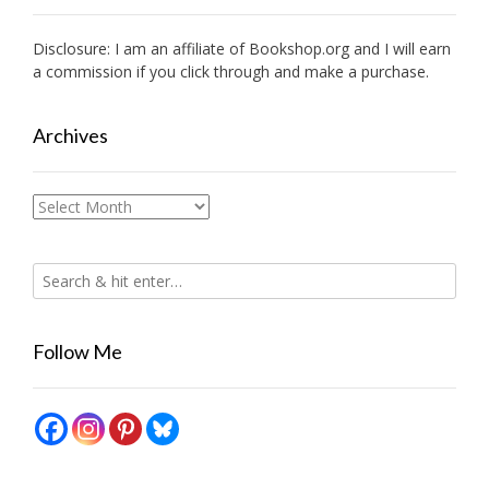
Disclosure: I am an affiliate of
Bookshop.org
and I will earn
a commission if you click through and make a purchase.
Archives
Archives
Follow Me