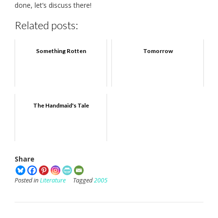
done, let’s discuss there!
Related posts:
Something Rotten
Tomorrow
The Handmaid's Tale
Share
Posted in
Literature
Tagged
2005