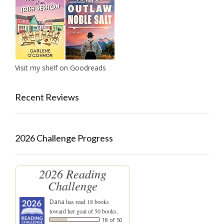
Visit my shelf on Goodreads
Recent Reviews
2026 Challenge Progress
2026 Reading
Challenge
Dana
has read 18 books
toward her goal of 50 books.
18 of 50