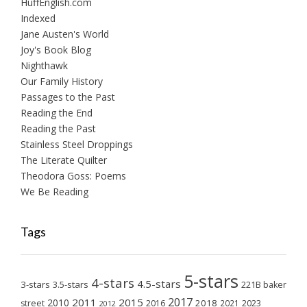
HuffEnglish.com
Indexed
Jane Austen's World
Joy's Book Blog
Nighthawk
Our Family History
Passages to the Past
Reading the End
Reading the Past
Stainless Steel Droppings
The Literate Quilter
Theodora Goss: Poems
We Be Reading
Tags
5-stars
4-stars
4.5-stars
3-stars
3.5-stars
221B baker
2017
2011
2015
2010
2018
2023
street
2016
2021
2012