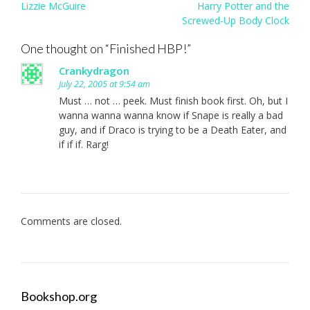
Post
Lizzie McGuire
Harry Potter and the
navigation
Screwed-Up Body Clock
One thought on “
Finished HBP!
”
Crankydragon
July 22, 2005 at 9:54 am
Must … not … peek. Must finish book first. Oh, but I
wanna wanna wanna know if Snape is really a bad
guy, and if Draco is trying to be a Death Eater, and
if if if. Rarg!
Comments are closed.
Bookshop.org