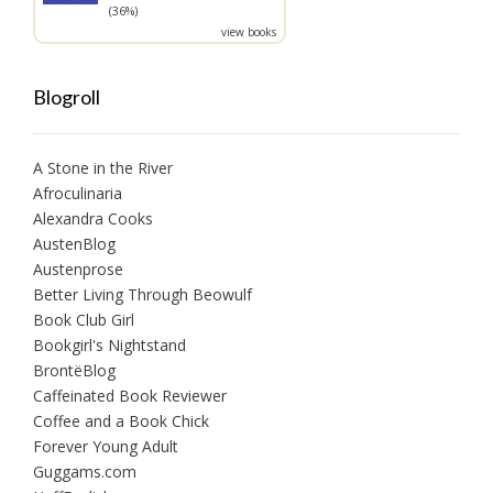
(36%)
view books
Blogroll
A Stone in the River
Afroculinaria
Alexandra Cooks
AustenBlog
Austenprose
Better Living Through Beowulf
Book Club Girl
Bookgirl's Nightstand
BrontëBlog
Caffeinated Book Reviewer
Coffee and a Book Chick
Forever Young Adult
Guggams.com