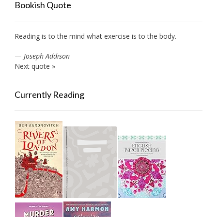
Bookish Quote
Reading is to the mind what exercise is to the body.
—
Joseph Addison
Next quote »
Currently Reading