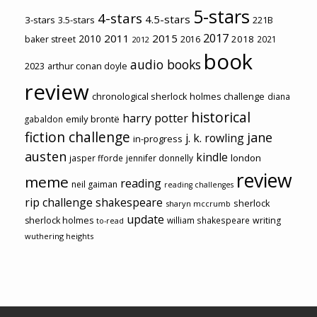
5-stars
4-stars
4.5-stars
3-stars
3.5-stars
221B
2017
2011
2015
2010
2018
baker street
2016
2021
2012
book
audio books
2023
arthur conan doyle
review
chronological sherlock holmes challenge
diana
historical
harry potter
emily brontë
gabaldon
fiction challenge
jane
j. k. rowling
in-progress
austen
kindle
london
jasper fforde
jennifer donnelly
review
meme
reading
neil gaiman
reading challenges
rip challenge
shakespeare
sherlock
sharyn mccrumb
update
sherlock holmes
william shakespeare
writing
to-read
wuthering heights