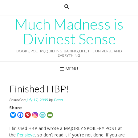
Skip
to
content
Much Madness is
Divinest Sense
BOOKS, POETRY, QUILTING, BAKING, LIFE, THE UNIVERSE, AND
EVERYTHING
MENU
Finished HBP!
Posted on
July 17, 2005
by
Dana
Share
I finished HBP and wrote a MAJORLY SPOILERY POST at
the
Pensieve
, so don’t read it if you’re not done. If you are