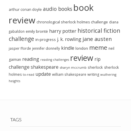
book
audio books
arthur conan doyle
review
chronological sherlock holmes challenge
diana
historical fiction
harry potter
emily brontë
gabaldon
challenge
jane austen
j. k. rowling
in-progress
meme
kindle
london
jasper fforde
jennifer donnelly
neil
review
reading
rip
gaiman
reading challenges
challenge
shakespeare
sherlock
sherlock
sharyn mccrumb
update
holmes
william shakespeare
writing
wuthering
to-read
heights
TAGS