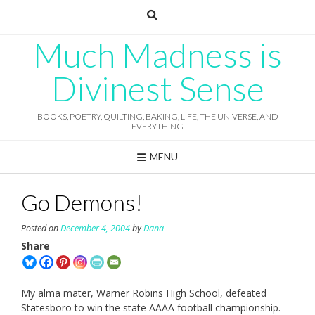
Skip
to
content
Much Madness is
Divinest Sense
BOOKS, POETRY, QUILTING, BAKING, LIFE, THE UNIVERSE, AND
EVERYTHING
MENU
Go Demons!
Posted on
December 4, 2004
by
Dana
Share
My alma mater, Warner Robins High School, defeated
Statesboro to win the state AAAA football championship.