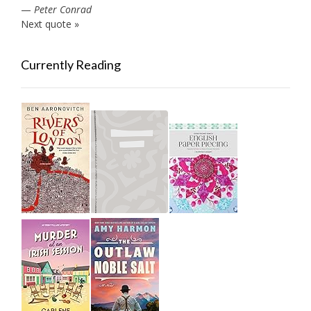
—
Peter Conrad
Next quote »
Currently Reading