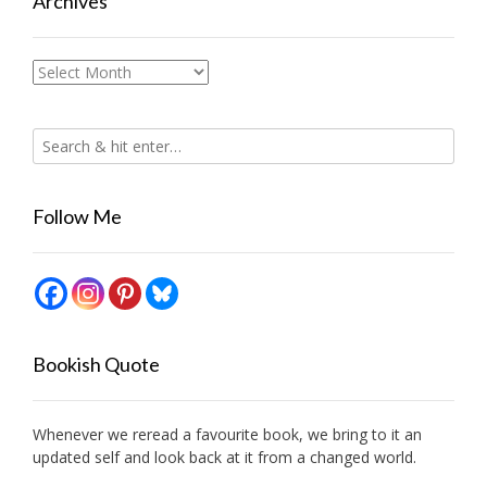
Archives
Archives
Follow Me
Bookish Quote
Whenever we reread a favourite book, we bring to it an
updated self and look back at it from a changed world.