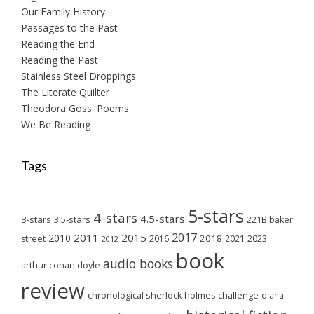
Our Family History
Passages to the Past
Reading the End
Reading the Past
Stainless Steel Droppings
The Literate Quilter
Theodora Goss: Poems
We Be Reading
Tags
5-stars
4-stars
4.5-stars
3-stars
3.5-stars
221B baker
2017
2011
2015
2010
2018
2023
street
2016
2021
2012
book
audio books
arthur conan doyle
review
chronological sherlock holmes challenge
diana