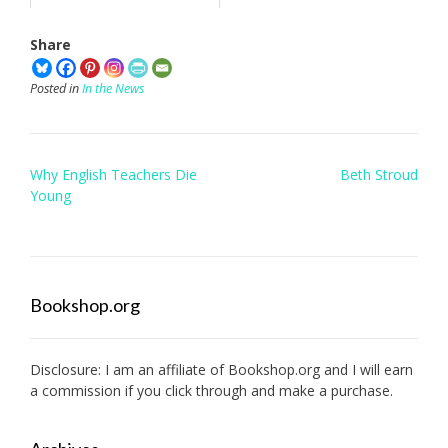
Share
Posted in
In the News
Post
Why English Teachers Die
Beth Stroud
navigation
Young
Bookshop.org
Disclosure: I am an affiliate of
Bookshop.org
and I will earn
a commission if you click through and make a purchase.