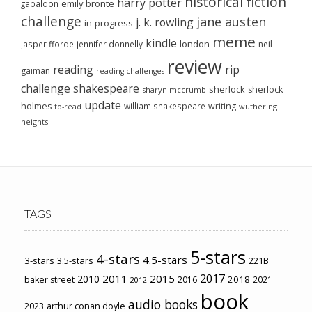
historical fiction
harry potter
emily brontë
gabaldon
challenge
jane austen
j. k. rowling
in-progress
meme
kindle
london
jasper fforde
jennifer donnelly
neil
review
reading
rip
gaiman
reading challenges
challenge
shakespeare
sherlock
sherlock
sharyn mccrumb
update
holmes
william shakespeare
writing
wuthering
to-read
heights
TAGS
5-stars
4-stars
4.5-stars
3-stars
3.5-stars
221B
2017
2011
2015
2010
2018
baker street
2016
2021
2012
book
audio books
2023
arthur conan doyle