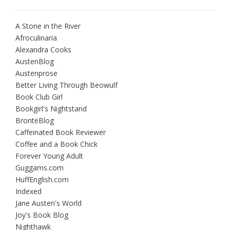
A Stone in the River
Afroculinaria
Alexandra Cooks
AustenBlog
Austenprose
Better Living Through Beowulf
Book Club Girl
Bookgirl's Nightstand
BrontëBlog
Caffeinated Book Reviewer
Coffee and a Book Chick
Forever Young Adult
Guggams.com
HuffEnglish.com
Indexed
Jane Austen's World
Joy's Book Blog
Nighthawk