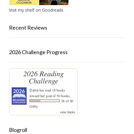
Visit my shelf on Goodreads
Recent Reviews
2026 Challenge Progress
2026 Reading
Challenge
Dana
has read 18 books
toward her goal of 50 books.
18 of 50
(36%)
view books
Blogroll