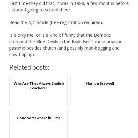
Last time they did that, it was in 1988, a few months before
I started going to school there.
Read the AJC article (free registration required).
Is it only me, or is it kind of funny that the Demons
stomped the Blue Devils in the Bible Belt’s most popular
pastime besides church (and possibly mud-bogging and
cow-tipping).
Related posts:
Why Are They Always English
Marilou Braswell
Teachers?
Gone Somewhere in Time