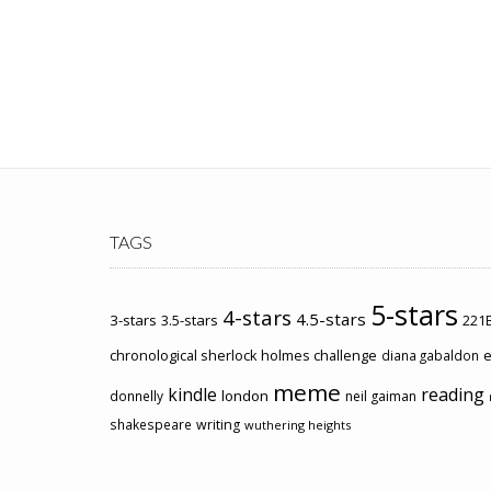
TAGS
5-stars
4-stars
4.5-stars
3-stars
3.5-stars
221B
chronological sherlock holmes challenge
e
diana gabaldon
meme
kindle
reading
london
donnelly
neil gaiman
shakespeare
writing
wuthering heights