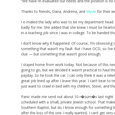
“We have re-evaluated our needs and the position is no lo
Thanks to friends, Dana, Andrena, and
Mysie
for their w
I e-mailed the lady who was to be my department head. 
badly for me. She added that she knew I must be heartsi
in a teaching job since I was in college. To be handed t
I don’t know why it happened. Of course, I’m obsessing ov
something that wasn’t my fault. But I have OCD, so I’ve
clue — but something that wasn’t good enough.
I stayed home from work today. Not because of this news.
going to go, but we decided it wasn’t practical to haul t
payday. So he took the car. I can only think it was a relie
great job lined up after I leave this year. I can’t bear to
just want to crawl in bed with my children, Steve, and t
Panic made me send out about 10 r�sum�s last night. I
scheduled with a small, private Jewish school. That ma
Southern Baptist, but do I know enough for something lik
after the loss of the one I really wanted, I can’t get very