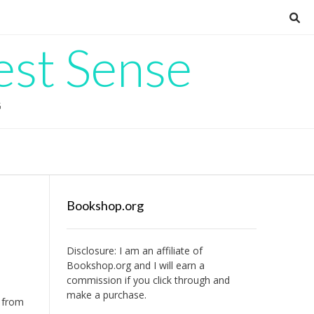
est Sense
G
Bookshop.org
Disclosure: I am an affiliate of
Bookshop.org
and I will earn a
commission if you click through and
make a purchase.
e from