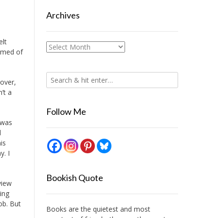
Archives
elt
Archives
eamed of
 over,
’t a
Follow Me
 was
l
is
y. I
Bookish Quote
view
ing
ob. But
Books are the quietest and most