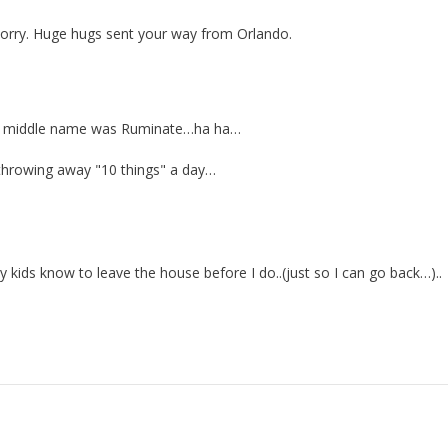
o sorry. Huge hugs sent your way from Orlando.
 my middle name was Ruminate…ha ha…
 throwing away "10 things" a day…
kids know to leave the house before I do..(just so I can go back…)..