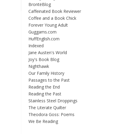
BrontëBlog
Caffeinated Book Reviewer
Coffee and a Book Chick
Forever Young Adult
Guggams.com
HuffEnglish.com
Indexed
Jane Austen's World
Joy's Book Blog
Nighthawk
Our Family History
Passages to the Past
Reading the End
Reading the Past
Stainless Steel Droppings
The Literate Quilter
Theodora Goss: Poems
We Be Reading