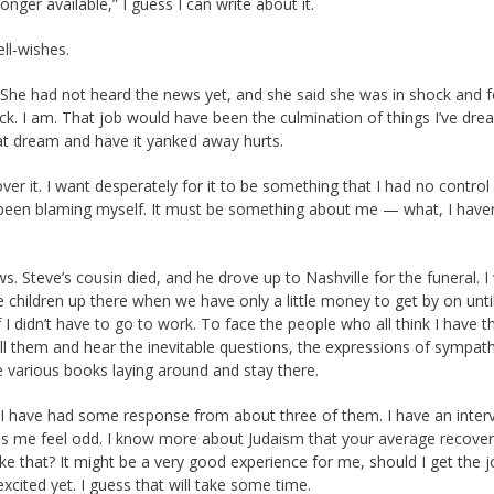
nger available,” I guess I can write about it.
ell-wishes.
She had not heard the news yet, and she said she was in shock and f
ck. I am. That job would have been the culmination of things I’ve dr
hat dream and have it yanked away hurts.
er it. I want desperately for it to be something that I had no control
 been blaming myself. It must be something about me — what, I haven
 Steve’s cousin died, and he drove up to Nashville for the funeral. I
he children up there when we have only a little money to get by on unti
f I didn’t have to go to work. To face the people who all think I have th
 tell them and hear the inevitable questions, the expressions of sympath
he various books laying around and stay there.
 have had some response from about three of them. I have an inter
kes me feel odd. I know more about Judaism that your average recover
e that? It might be a very good experience for me, should I get the j
 excited yet. I guess that will take some time.