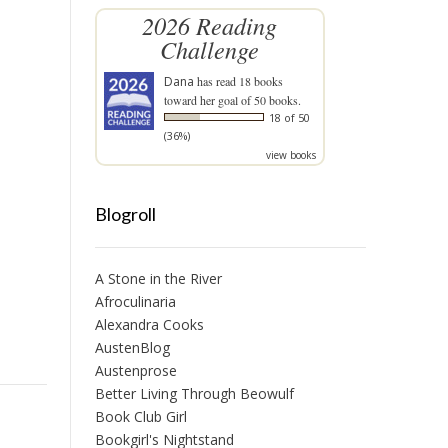
2026 Reading
Challenge
Dana
has read 18 books
toward her goal of 50 books.
18 of 50
(36%)
view books
Blogroll
A Stone in the River
Afroculinaria
Alexandra Cooks
AustenBlog
Austenprose
Better Living Through Beowulf
Book Club Girl
Bookgirl's Nightstand