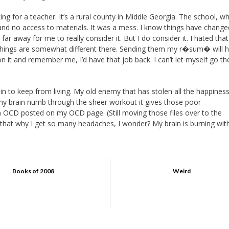
ng for a teacher. It’s a rural county in Middle Georgia. The school, wh
ne, and no access to materials. It was a mess. I know things have change
ar away for me to really consider it. But I do consider it. I hated that
nd things are somewhat different there. Sending them my r�sum� will 
n it and remember me, I’d have that job back. I can’t let myself go the
in to keep from living. My old enemy that has stolen all the happiness
y brain numb through the sheer workout it gives those poor
on OCD posted on my OCD page. (Still moving those files over to the
. Is that why I get so many headaches, I wonder? My brain is burning wit
Books of 2008
Weird