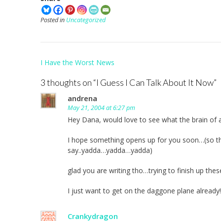
Posted in
Uncategorized
Post
I Have the Worst News
navigation
3 thoughts on “
I Guess I Can Talk About It Now
”
andrena
May 21, 2004 at 6:27 pm
Hey Dana, would love to see what the brain of 
I hope something opens up for you soon…(so that
say..yadda…yadda…yadda)
glad you are writing tho…trying to finish up the
I just want to get on the daggone plane already!
Crankydragon