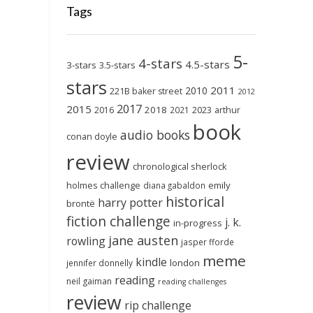
Tags
5-
4-stars
4.5-stars
3-stars
3.5-stars
stars
2011
2010
221B baker street
2012
2017
2015
2018
2023
2016
2021
arthur
book
audio books
conan doyle
review
chronological sherlock
holmes challenge
emily
diana gabaldon
historical
harry potter
brontë
fiction challenge
j. k.
in-progress
jane austen
rowling
jasper fforde
meme
kindle
london
jennifer donnelly
reading
neil gaiman
reading challenges
review
rip challenge