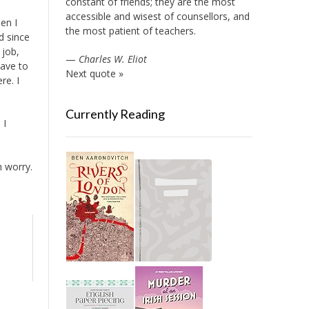
constant of friends; they are the most
accessible and wisest of counsellors, and
en I
the most patient of teachers.
d since
 job,
—
Charles W. Eliot
have to
Next quote »
re. I
Currently Reading
 I
h worry.