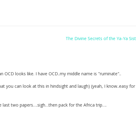
The Divine Secrets of the Ya-Ya Si
an OCD looks like. I have OCD..my middle name is "ruminate"..
 you can look at this in hindsight and laugh) (yeah, I know..easy fo
se last two papers….sigh…then pack for the Africa trip….