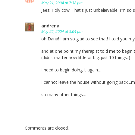
May 21, 2004 at 7:38 pm
Jeez. Holy cow. That's just unbelievable. I'm s
andrena
May 25, 2004 at 3:04 pm
oh Dana! I am so glad to see that! I told you
and at one point my therapist told me to begin
(didn't matter how little or big..just 10 things..)
I need to begin doing it again…
I cannot leave the house without going back…my 
so many other things…
Comments are closed.