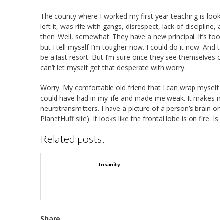
The county where I worked my first year teaching is looki
left it, was rife with gangs, disrespect, lack of discipli
then. Well, somewhat. They have a new principal. It’s too f
but I tell myself I’m tougher now. I could do it now. A
be a last resort. But I’m sure once they see themselves o
can’t let myself get that desperate with worry.
Worry. My comfortable old friend that I can wrap myself 
could have had in my life and made me weak. It makes m
neurotransmitters. I have a picture of a person’s brain 
PlanetHuff site). It looks like the frontal lobe is on fire
Related posts:
Insanity
Share