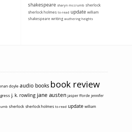
shakespeare
sherlock
sharyn mccrumb
update
sherlock holmes
william
to-read
shakespeare
writing
wuthering heights
book review
audio books
conan doyle
jane austen
j. k. rowling
ogress
jasper fforde
jennifer
update
sherlock
sherlock holmes
william
rumb
to-read