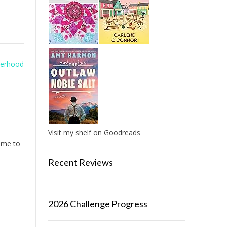
sterhood
Visit my shelf on Goodreads
r me to
Recent Reviews
2026 Challenge Progress