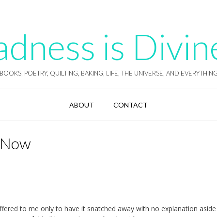
ness is Divin
BOOKS, POETRY, QUILTING, BAKING, LIFE, THE UNIVERSE, AND EVERYTHIN
ABOUT
CONTACT
t Now
offered to me only to have it snatched away with no explanation asid