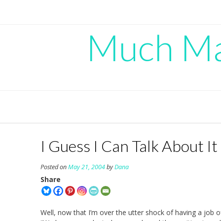
Skip
to
content
Much Mad
I Guess I Can Talk About I
Posted on
May 21, 2004
by
Dana
Share
Well, now that I’m over the utter shock of having a job 