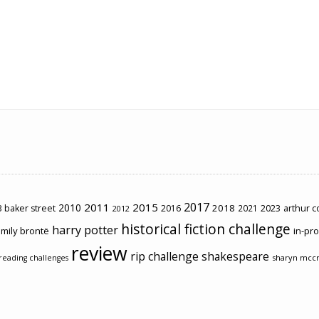
2017
2011
2015
2010
2018
2023
 baker street
2016
2021
arthur 
2012
historical fiction challenge
harry potter
mily brontë
in-pr
review
rip challenge
shakespeare
sharyn mcc
reading challenges