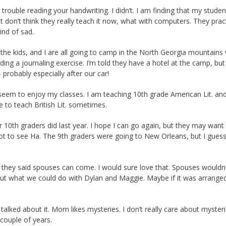
ouble reading your handwriting. I didn’t. I am finding that my studen
just don’t think they really teach it now, what with computers. They pract
ind of sad.
 the kids, and I are all going to camp in the North Georgia mountains 
eading a journaling exercise. I’m told they have a hotel at the camp, but 
 probably especially after our car!
seem to enjoy my classes. I am teaching 10th grade American Lit. an
 to teach British Lit. sometimes.
10th graders did last year. I hope I can go again, but they may want 
got to see Ha. The 9th graders were going to New Orleans, but I guess
, they said spouses can come. I would sure love that. Spouses wouldn’
bout what we could do with Dylan and Maggie. Maybe if it was arranged
talked about it. Mom likes mysteries. I don’t really care about myster
couple of years.