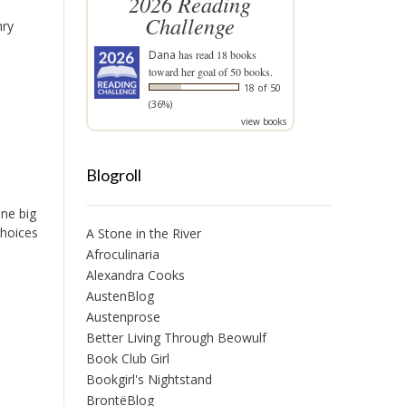
2026 Reading
Challenge
nry
Dana
has read 18 books
toward her goal of 50 books.
18 of 50
(36%)
view books
Blogroll
one big
choices
A Stone in the River
Afroculinaria
Alexandra Cooks
AustenBlog
Austenprose
Better Living Through Beowulf
Book Club Girl
Bookgirl's Nightstand
BrontëBlog