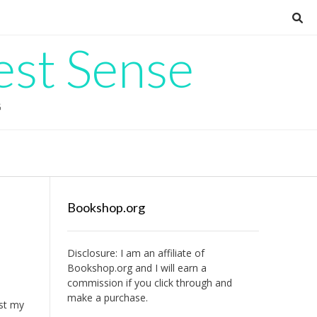
est Sense
G
Bookshop.org
Disclosure: I am an affiliate of
Bookshop.org
and I will earn a
commission if you click through and
make a purchase.
ost my