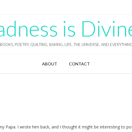
ness is Divin
BOOKS, POETRY, QUILTING, BAKING, LIFE, THE UNIVERSE, AND EVERYTHIN
ABOUT
CONTACT
 my Papa. I wrote him back, and I thought it might be interesting to p