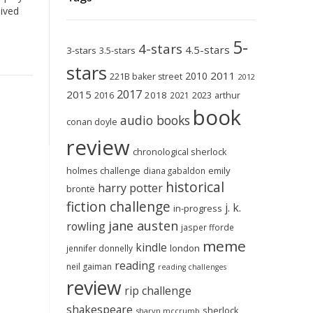
lived
5-
4-stars
4.5-stars
3-stars
3.5-stars
stars
2011
2010
221B baker street
2012
2017
2015
2018
2023
2016
2021
arthur
book
audio books
conan doyle
review
chronological sherlock
holmes challenge
emily
diana gabaldon
historical
harry potter
brontë
fiction challenge
j. k.
in-progress
jane austen
rowling
jasper fforde
meme
kindle
london
jennifer donnelly
reading
neil gaiman
reading challenges
review
rip challenge
shakespeare
sherlock
sharyn mccrumb