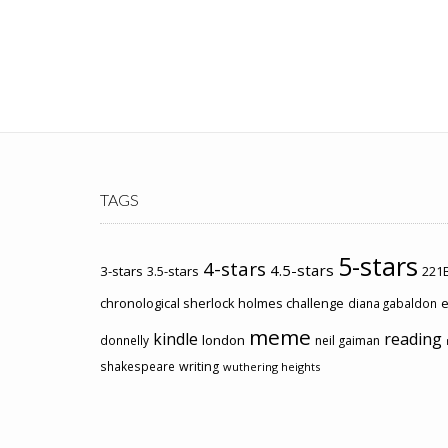
TAGS
5-stars
4-stars
4.5-stars
3-stars
3.5-stars
221B
chronological sherlock holmes challenge
e
diana gabaldon
meme
kindle
reading
london
donnelly
neil gaiman
shakespeare
writing
wuthering heights