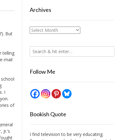
Archives
Archives
7). But
 telling
 e-mail
Follow Me
r school
g
. I
ayon.
ories of
Bookish Quote
general
 Jr.’s
I find television to be very educating.
fought