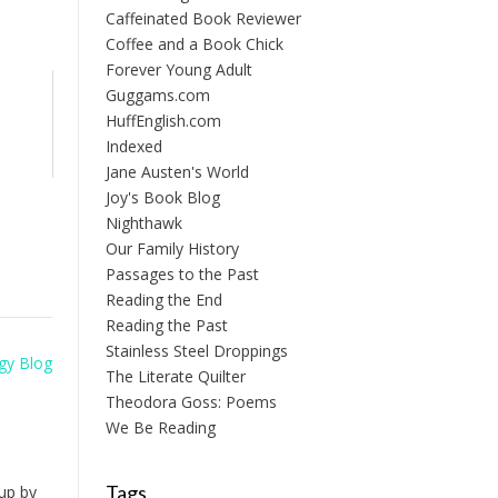
Caffeinated Book Reviewer
Coffee and a Book Chick
Forever Young Adult
Guggams.com
HuffEnglish.com
Indexed
Jane Austen's World
Joy's Book Blog
Nighthawk
Our Family History
Passages to the Past
Reading the End
Reading the Past
Stainless Steel Droppings
gy Blog
The Literate Quilter
Theodora Goss: Poems
We Be Reading
Tags
up by