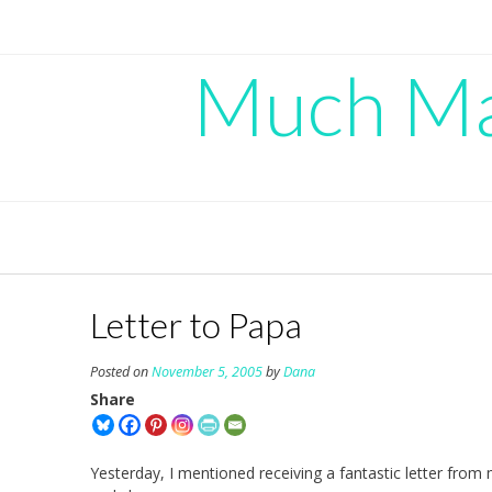
Skip
to
content
Much Mad
Letter to Papa
Posted on
November 5, 2005
by
Dana
Share
Yesterday, I mentioned receiving a fantastic letter from