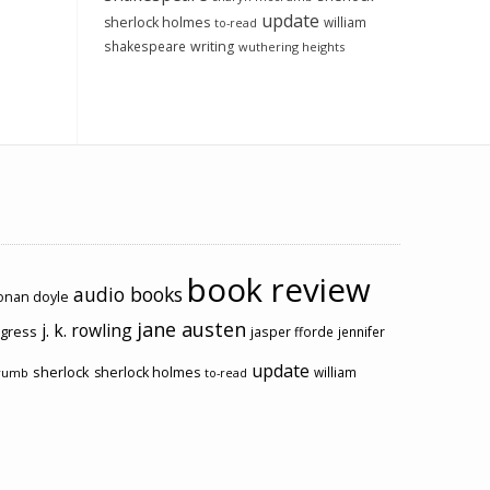
update
sherlock holmes
william
to-read
shakespeare
writing
wuthering heights
book review
audio books
conan doyle
jane austen
j. k. rowling
ogress
jasper fforde
jennifer
update
sherlock
sherlock holmes
william
rumb
to-read