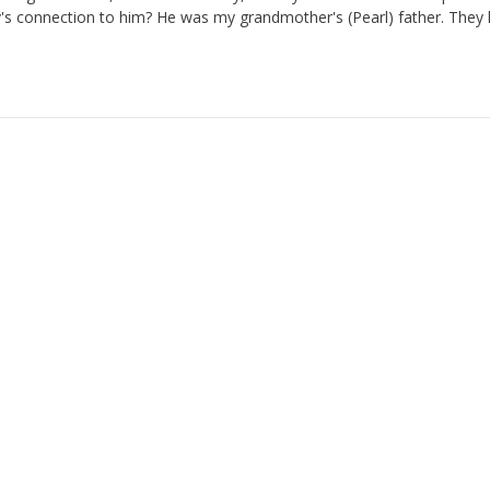
's connection to him? He was my grandmother's (Pearl) father. They 