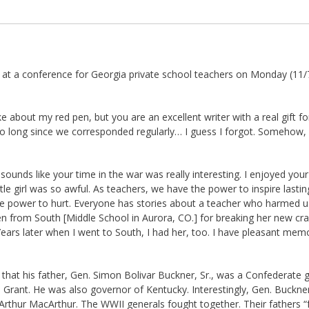
es at a conference for Georgia private school teachers on Monday (11/
joke about my red pen, but you are an excellent writer with a real gift for
 so long since we corresponded regularly… I guess I forgot. Somehow,
t sounds like your time in the war was really interesting. I enjoyed you
ttle girl was so awful. As teachers, we have the power to inspire lastin
the power to hurt. Everyone has stories about a teacher who harmed us
en from South [Middle School in Aurora, CO.] for breaking her new cr
ears later when I went to South, I had her, too. I have pleasant mem
that his father, Gen. Simon Bolivar Buckner, Sr., was a Confederate 
 Grant. He was also governor of Kentucky. Interestingly, Gen. Buckner,
thur MacArthur. The WWII generals fought together. Their fathers “