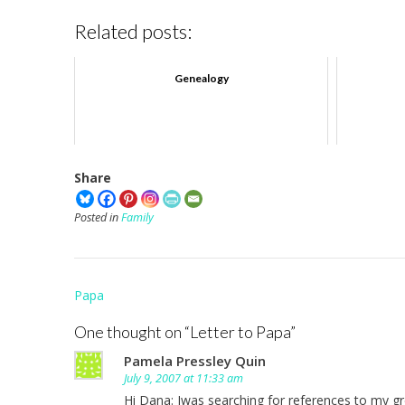
Related posts:
Genealogy
Share
Posted in
Family
Post
Papa
navigation
One thought on “
Letter to Papa
”
Pamela Pressley Quin
July 9, 2007 at 11:33 am
Hi Dana: Iwas searching for references to my g