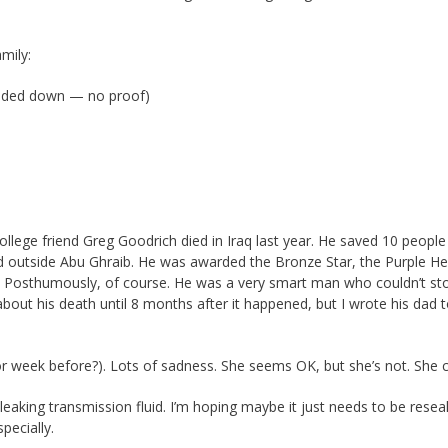
mily:
anded down — no proof)
ollege friend Greg Goodrich died in Iraq last year. He saved 10 peopl
 outside Abu Ghraib. He was awarded the Bronze Star, the Purple Hea
 Posthumously, of course. He was a very smart man who couldn’t s
about his death until 8 months after it happened, but I wrote his dad 
 week before?). Lots of sadness. She seems OK, but she’s not. She c
s leaking transmission fluid. I’m hoping maybe it just needs to be reseal
pecially.