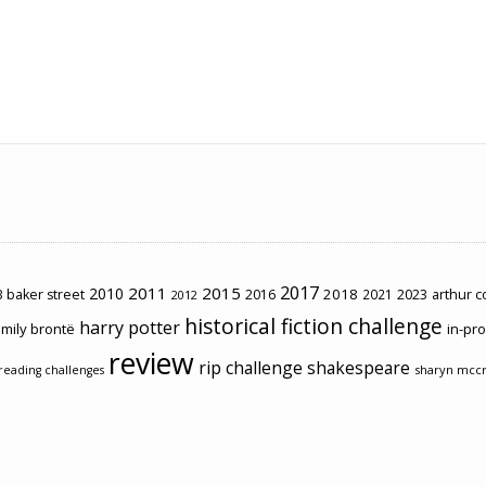
2017
2011
2015
2010
2018
2023
 baker street
2016
2021
arthur 
2012
historical fiction challenge
harry potter
mily brontë
in-pr
review
rip challenge
shakespeare
sharyn mcc
reading challenges