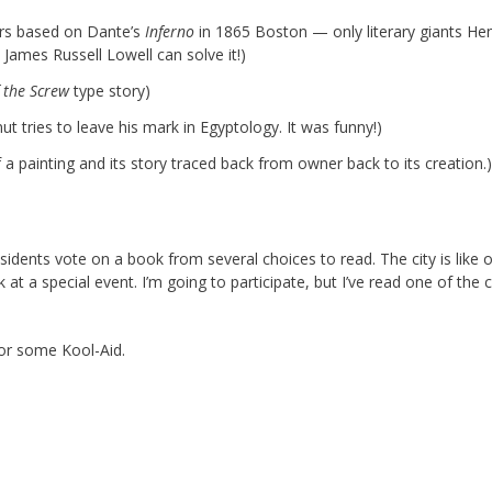
rs based on Dante’s
Inferno
in 1865 Boston — only literary giants He
ames Russell Lowell can solve it!)
 the Screw
type story)
ut tries to leave his mark in Egyptology. It was funny!)
 painting and its story traced back from owner back to its creation.)
idents vote on a book from several choices to read. The city is like 
 at a special event. I’m going to participate, but I’ve read one of the 
for some Kool-Aid.