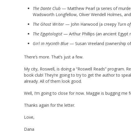
The Dante Club
— Matthew Pearl (a series of murde
Wadsworth Longfellow, Oliver Wendell Holmes, and J
The Ghost Writer
— John Harwood (a creepy
Turn of
The Egyptologist
— Arthur Phillips (an ancient Egypt n
Girl in Hycinth Blue
— Susan Vreeland (ownership of a
There’s more. That’s just a few.
My city, Roswell, is doing a “Roswell Reads” program. Res
book club! They’re going to try to get the author to speak
already. All of them look good.
Well, I’m going to close for now. Maggie is bugging me 
Thanks again for the letter.
Love,
Dana