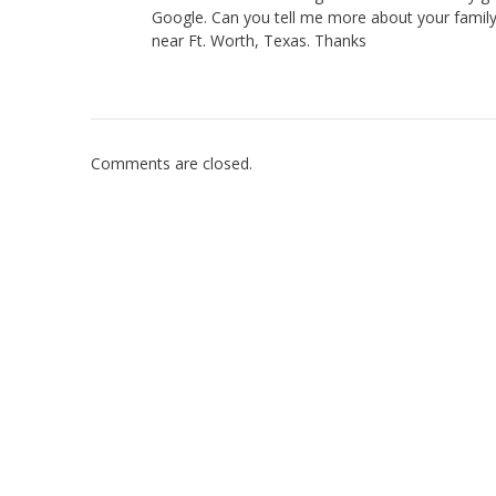
Google. Can you tell me more about your family
near Ft. Worth, Texas. Thanks
Comments are closed.