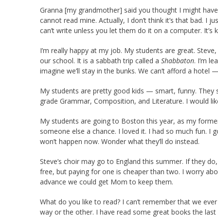
Granna [my grandmother] said you thought I might have tr
cannot read mine. Actually, I don’t think it’s that bad. I 
can’t write unless you let them do it on a computer. It’s k
I’m really happy at my job. My students are great. Steve,
our school. It is a sabbath trip called a
Shabbaton
. I’m l
imagine we’ll stay in the bunks. We can’t afford a hotel —
My students are pretty good kids — smart, funny. They 
grade Grammar, Composition, and Literature. I would like
My students are going to Boston this year, as my former 
someone else a chance. I loved it. I had so much fun. I 
won’t happen now. Wonder what they’ll do instead.
Steve’s choir may go to England this summer. If they do
free, but paying for one is cheaper than two. I worry a
advance we could get Mom to keep them.
What do you like to read? I can’t remember that we ever 
way or the other. I have read some great books the last 