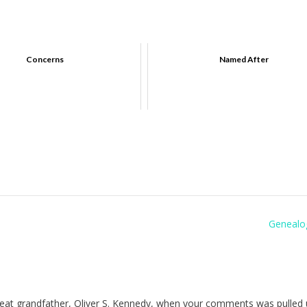
Concerns
Named After
Genealo
reat grandfather, Oliver S. Kennedy, when your comments was pulled 