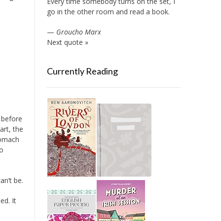
Every time somebody turns on the set, I
go in the other room and read a book.
—
Groucho Marx
Next quote »
Currently Reading
e before
rt, the
tomach
to
an’t be.
ed. It