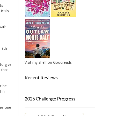
ts
ically
with
I
d 9th
Visit my shelf on Goodreads
to give
 that
Recent Reviews
t be
 in
2026 Challenge Progress
ies one