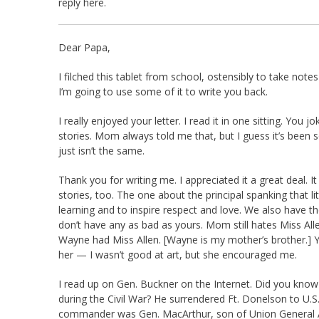
reply here.
Dear Papa,
I filched this tablet from school, ostensibly to take not
I’m going to use some of it to write you back.
I really enjoyed your letter. I read it in one sitting. You 
stories. Mom always told me that, but I guess it’s been
just isn’t the same.
Thank you for writing me. I appreciated it a great deal. I
stories, too. The one about the principal spanking that li
learning and to inspire respect and love. We also have 
don’t have any as bad as yours. Mom still hates Miss All
Wayne had Miss Allen. [Wayne is my mother’s brother.] Y
her — I wasn’t good at art, but she encouraged me.
I read up on Gen. Buckner on the Internet. Did you know 
during the Civil War? He surrendered Ft. Donelson to U.S.
commander was Gen. MacArthur, son of Union General Ar