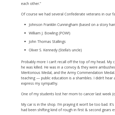
each other.”
Of course we had several Confederate veterans in our fa
Johnson Franklin Cunningham (based on a story h
William J. Bowling (POW!)
John Thomas Stallings
Oliver S. Kennedy (Stella’s uncle)
Probably more I can’t recall off the top of my head. My c
he was killed. He was in a convoy & they were ambushed
Meritorious Medal, and the Army Commendation Medal.
teaching — public education is a shambles. I didn’t hear 
express my sympathy.
One of my students lost her mom to cancer last week (or
My car is in the shop. I’m praying it won’t be too bad. It’
had been shifting kind of rough in first & second gears es