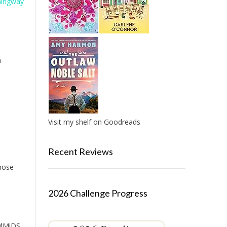
mingway
h
Visit my shelf on Goodreads
Recent Reviews
those
2026 Challenge Progress
e MMiDS