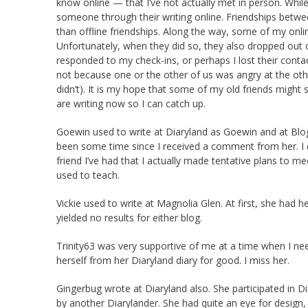
know online — that I’ve not actually met in person. Whi
someone through their writing online. Friendships betw
than offline friendships. Along the way, some of my onli
Unfortunately, when they did so, they also dropped out o
responded to my check-ins, or perhaps I lost their conta
not because one or the other of us was angry at the other 
didn’t). It is my hope that some of my old friends migh
are writing now so I can catch up.
Goewin used to write at Diaryland as Goewin and at Blogg
been some time since I received a comment from her. I do
friend I’ve had that I actually made tentative plans to mee
used to teach.
Vickie used to write at Magnolia Glen. At first, she ha
yielded no results for either blog.
Trinity63 was very supportive of me at a time when I ne
herself from her Diaryland diary for good. I miss her.
Gingerbug wrote at Diaryland also. She participated in 
by another Diarylander. She had quite an eye for design,