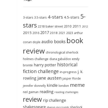
5-
4-stars
4.5-stars
3-stars
3.5-stars
stars
2011
2010
221B baker street
2012
2017
2015
2018
2023
2016
2021
arthur
book
audio books
conan doyle
review
chronological sherlock
holmes challenge
emily
diana gabaldon
historical
harry potter
brontë
fiction challenge
j. k.
in-progress
jane austen
rowling
jasper fforde
meme
kindle
london
jennifer donnelly
reading
neil gaiman
reading challenges
review
rip challenge
shakespeare
sherlock
sharyn mccrumb