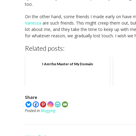
too.
On the other hand, some friends I made early on have m
Vanessa
are such friends. This might creep them out, bu
lot about me, and they take the time to keep up with me. 
for whatever reason, we gradually lost touch. I wish we h
Related posts:
I Am the Master of My Domain
Share
Posted in
Blogging