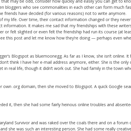
le that may be odd, consider how quickly and easily you can get to kn
een bloggers who see commonalities in each other can form much fas
ne friends have decided (for various reasons) not to write anymore.
f my life. Over time, their contact information changed or they never
ct information. It makes me sad that my friendships with these write
or felt slighted or even felt the friendship had run its course (at leas
t see this post and let me know how they’re doing — perhaps even whe
er’s Blogspot as bluemoonegg. As far as I know, she isn’t online. It
n’t think I have her e-mail address anymore, either. She is the only 
t in real life, though it didn’t work out. She had family in the town wh
d her own .org domain, then she moved to Blogspot. A quick Google sea
eded it, then she had some fairly heinous online troubles and absente
Diaryland Survivor and was raked over the coals there and on a forum
 and she was such an interesting person. She had some really creative