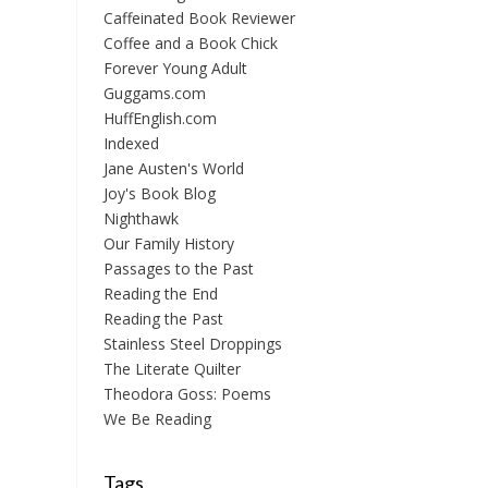
Caffeinated Book Reviewer
Coffee and a Book Chick
Forever Young Adult
Guggams.com
HuffEnglish.com
Indexed
Jane Austen's World
Joy's Book Blog
Nighthawk
Our Family History
Passages to the Past
Reading the End
Reading the Past
Stainless Steel Droppings
The Literate Quilter
Theodora Goss: Poems
We Be Reading
Tags