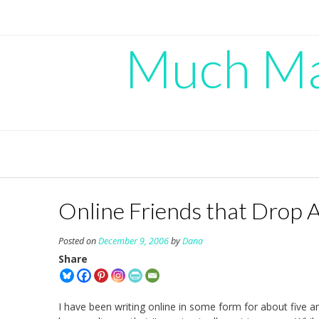
Skip
to
content
Much Mad
Online Friends that Drop
Posted on
December 9, 2006
by
Dana
Share
I have been writing online in some form for about five an