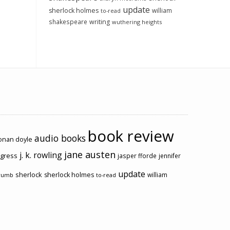
update
sherlock holmes
william
to-read
shakespeare
writing
wuthering heights
book review
audio books
conan doyle
jane austen
j. k. rowling
ogress
jasper fforde
jennifer
update
sherlock
sherlock holmes
william
rumb
to-read