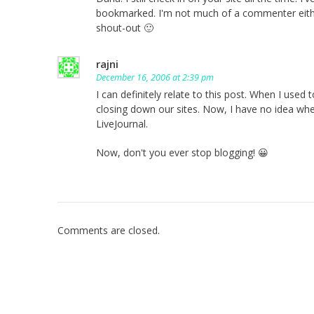
bookmarked. I'm not much of a commenter either
shout-out 🙂
rajni
December 16, 2006 at 2:39 pm
I can definitely relate to this post. When I use
closing down our sites. Now, I have no idea w
LiveJournal.
Now, don't you ever stop blogging! 😀
Comments are closed.