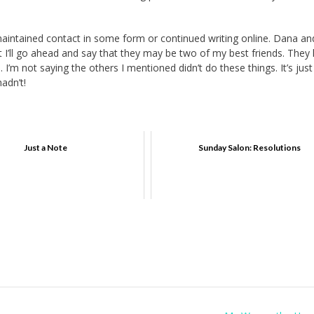
aintained contact in some form or continued writing online. Dana an
t I’ll go ahead and say that they may be two of my best friends. They
I’m not saying the others I mentioned didn’t do these things. It’s just
adn’t!
Just a Note
Sunday Salon: Resolutions