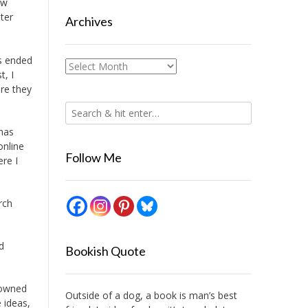
ow
ter
Archives
rs ended
Archives
t, I
re they
 has
online
Follow Me
ere I
rch
d
Bookish Quote
 owned
Outside of a dog, a book is man’s best
 ideas,