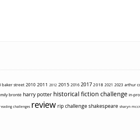
2017
2011
2015
2010
2018
2023
 baker street
2016
2021
arthur 
2012
historical fiction challenge
harry potter
mily brontë
in-pr
review
rip challenge
shakespeare
sharyn mcc
reading challenges