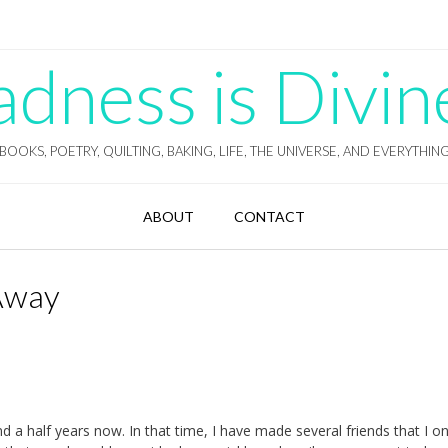
ness is Divin
BOOKS, POETRY, QUILTING, BAKING, LIFE, THE UNIVERSE, AND EVERYTHIN
ABOUT
CONTACT
 Away
d a half years now. In that time, I have made several friends that I on