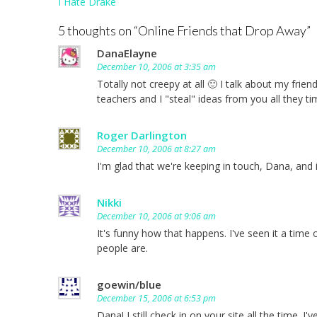
Post
I Hate Drake
navigation
5 thoughts on “
Online Friends that Drop Away
”
DanaElayne
December 10, 2006 at 3:35 am
Totally not creepy at all 🙂 I talk about my frie
teachers and I "steal" ideas from you all they ti
Roger Darlington
December 10, 2006 at 8:27 am
I'm glad that we're keeping in touch, Dana, and
Nikki
December 10, 2006 at 9:06 am
It's funny how that happens. I've seen it a tim
people are.
goewin/blue
December 15, 2006 at 6:53 pm
Dana! I still check in on your site all the time.