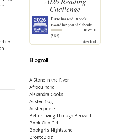
2026 Reading
he
Challenge
Dana
has read 18 books
toward her goal of 50 books.
18 of 50
(36%)
ded up
view books
on
Blogroll
A Stone in the River
Afroculinaria
Alexandra Cooks
AustenBlog
Austenprose
Better Living Through Beowulf
Book Club Girl
Bookgirl's Nightstand
BrontëBlog