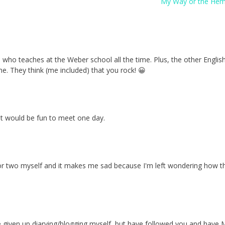
My Way or the He
nd who teaches at the Weber school all the time. Plus, the other Englis
me. They think (me included) that you rock! 😀
 it would be fun to meet one day.
e or two myself and it makes me sad because I'm left wondering how 
 I've given up diarying/blogging myself, but have followed you and hav