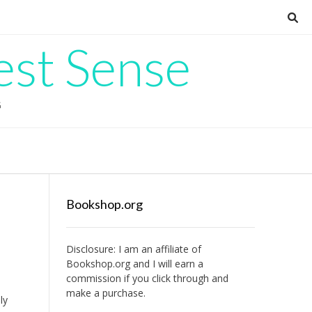
est Sense
G
Bookshop.org
Disclosure: I am an affiliate of
Bookshop.org
and I will earn a
commission if you click through and
make a purchase.
ly