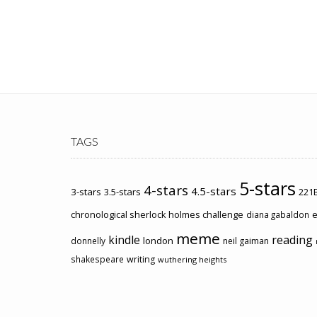
TAGS
5-stars
4-stars
4.5-stars
3-stars
3.5-stars
221B
chronological sherlock holmes challenge
e
diana gabaldon
meme
kindle
reading
london
donnelly
neil gaiman
shakespeare
writing
wuthering heights