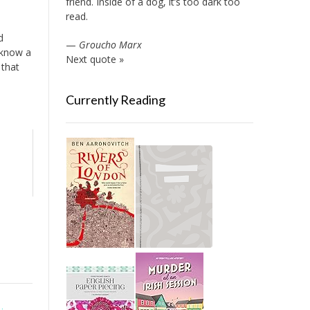
friend. Inside of a dog, it’s too dark too
read.
d
—
Groucho Marx
 know a
Next quote »
 that
Currently Reading