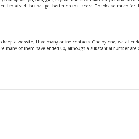
, I'm afraid…but will get better on that score. Thanks so much for t
d to keep a website, I had many online contacts. One by one, we all en
here many of them have ended up, although a substantial number are 