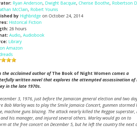
ator:
Ryan Anderson
,
Dwight Bacquie
,
Cherise Boothe
,
Robertson 
athan McClain
,
Robert Younis
lished by
Highbridge
on October 24, 2014
res:
Historical Fiction
gth:
26 hours
mat:
Audio
,
Audiobook
rce:
Library
 on Amazon
dreads
 the acclaimed author of
The Book of Night Women
comes a
erfully written novel that explores the attempted assassination of
ey in the late 1970s.
ecember 3, 1976, just before the Jamaican general election and two da
re Bob Marley was to play the Smile Jamaica Concert, gunmen stormed 
e, machine guns blazing. The attack nearly killed the Reggae superstar, 
, and his manager, and injured several others. Marley would go on to
orm at the free concert on December 5, but he left the country the next 