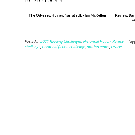
The Odyssey, Homer, Narrated by Ian McKellen
Review: Bar
C
Posted in
2021 Reading Challenges
,
Historical Fiction
,
Review
Tag
challenge
,
historical fiction challenge
,
marlon james
,
review