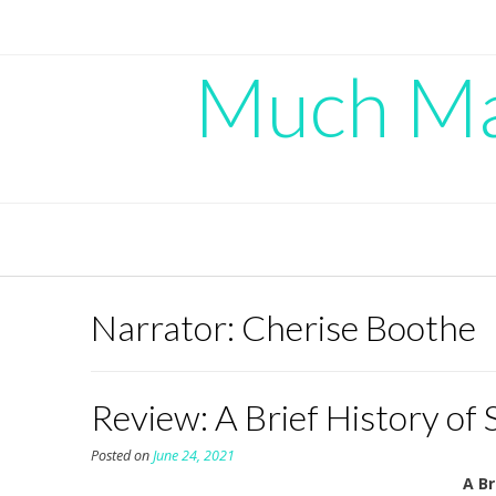
Skip
to
content
Much Mad
Narrator:
Cherise Boothe
Review: A Brief History of
Posted on
June 24, 2021
A Br