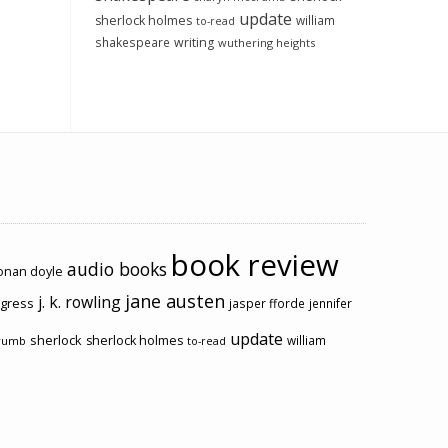
update
sherlock holmes
william
to-read
shakespeare
writing
wuthering heights
book review
audio books
conan doyle
jane austen
j. k. rowling
ogress
jasper fforde
jennifer
update
sherlock
sherlock holmes
william
rumb
to-read