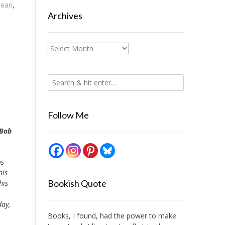
Dean
,
Archives
Archives
Follow Me
 Bob
ys
his
Bookish Quote
his
day,
Books, I found, had the power to make