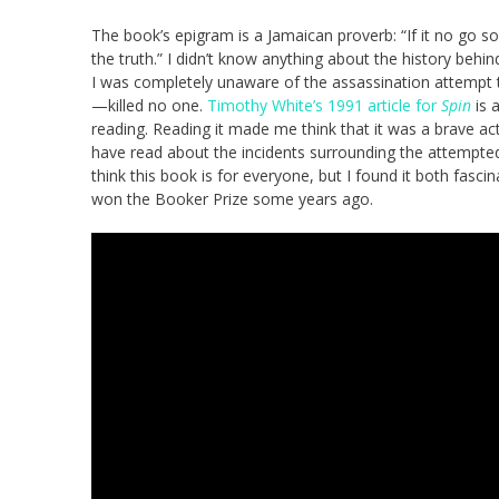
The book’s epigram is a Jamaican proverb: “If it no go so, 
the truth.” I didn’t know anything about the history behind
I was completely unaware of the assassination attempt 
—killed no one.
Timothy White’s 1991 article for
Spin
is 
reading. Reading it made me think that it was a brave ac
have read about the incidents surrounding the attempted a
think this book is for everyone, but I found it both fasci
won the Booker Prize some years ago.