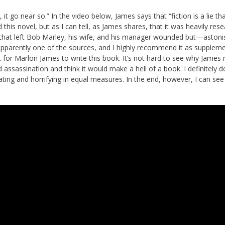
it go near so.” In the video below, James says that “fiction is a lie tha
 this novel, but as I can tell, as James shares, that it was heavily res
that left Bob Marley, his wife, and his manager wounded but—astoni
apparently one of the sources, and I highly recommend it as supplem
t for Marlon James to write this book. It’s not hard to see why James
ssassination and think it would make a hell of a book. I definitely d
nating and horrifying in equal measures. In the end, however, I can see