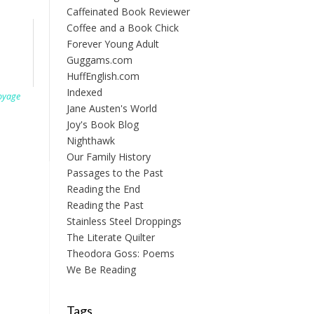
Caffeinated Book Reviewer
Coffee and a Book Chick
Forever Young Adult
Guggams.com
HuffEnglish.com
Indexed
oyage
Jane Austen's World
Joy's Book Blog
Nighthawk
Our Family History
Passages to the Past
Reading the End
Reading the Past
Stainless Steel Droppings
The Literate Quilter
Theodora Goss: Poems
We Be Reading
Tags