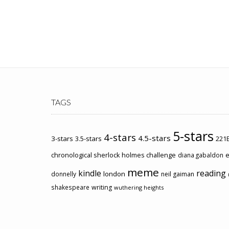
TAGS
5-stars
4-stars
4.5-stars
3-stars
3.5-stars
221B
chronological sherlock holmes challenge
e
diana gabaldon
meme
kindle
reading
london
donnelly
neil gaiman
shakespeare
writing
wuthering heights