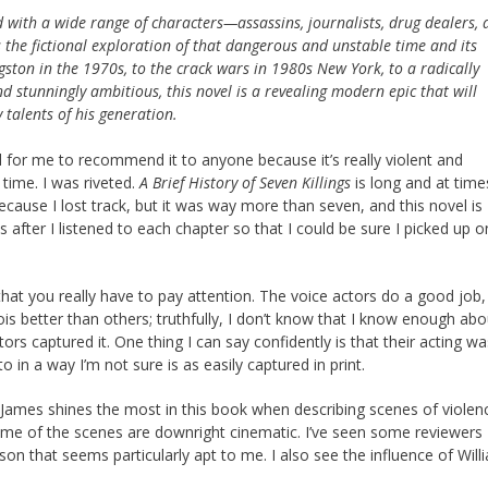
 with a wide range of characters—assassins, journalists, drug dealers, 
 the fictional exploration of that dangerous and unstable time and its
gston in the 1970s, to the crack wars in 1980s New York, to a radically
nd stunningly ambitious, this novel is a revealing modern epic that will
talents of his generation.
d for me to recommend it to anyone because it’s really violent and
 time. I was riveted.
A Brief History of Seven Killings
is long and at time
cause I lost track, but it was way more than seven, and this novel is
after I listened to each chapter so that I could be sure I picked up o
hat you really have to pay attention. The voice actors do a good job,
better than others; truthfully, I don’t know that I know enough abo
ors captured it. One thing I can say confidently is that their acting w
in a way I’m not sure is as easily captured in print.
 James shines the most in this book when describing scenes of violen
ome of the scenes are downright cinematic. I’ve seen some reviewers
 that seems particularly apt to me. I also see the influence of Will