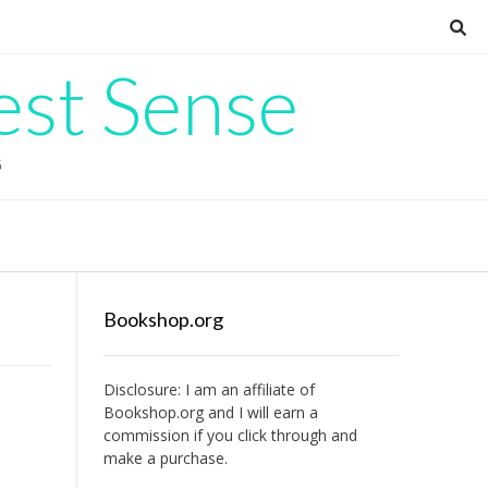
est Sense
G
Bookshop.org
Disclosure: I am an affiliate of
Bookshop.org
and I will earn a
commission if you click through and
make a purchase.