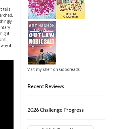
t tells
earched.
shingly
entary
 might
on’t
 why it
Visit my shelf on Goodreads
Recent Reviews
2026 Challenge Progress