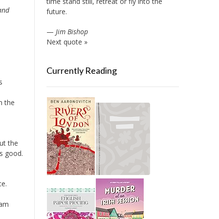
time stand still, retreat or fly into the
and
future.
—
Jim Bishop
Next quote »
Currently Reading
s
n the
ut the
as good.
ce.
iam