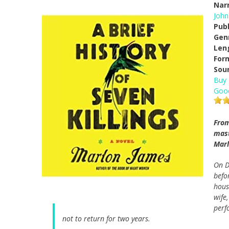
Narr
John
Pub
Gen
Len
For
Sou
Buy
Goo
From
mast
Marl
On D
befo
hous
wife
perf
not to return for two years.