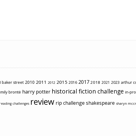
2017
2011
2015
2010
2018
2023
 baker street
2016
2021
arthur 
2012
historical fiction challenge
harry potter
mily brontë
in-pr
review
rip challenge
shakespeare
sharyn mcc
reading challenges