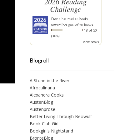
2026 Reading
Challenge
Dana
has read 18 books
toward her goal of 50 books.
18 of 50
(36%)
view books
Blogroll
A Stone in the River
Afroculinaria
Alexandra Cooks
AustenBlog
Austenprose
Better Living Through Beowulf
Book Club Girl
Bookgirl's Nightstand
BrontëBlog