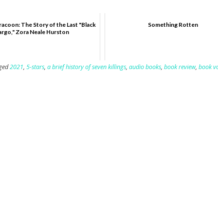
racoon: The Story of the Last "Black
Something Rotten
argo," Zora Neale Hurston
ged
2021
,
5-stars
,
a brief history of seven killings
,
audio books
,
book review
,
book v