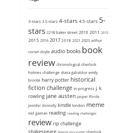
5-
4-stars
4.5-stars
3-stars
3.5-stars
stars
2011
2010
221B baker street
2012
2017
2015
2018
2023
2016
2021
arthur
book
audio books
conan doyle
review
chronological sherlock
holmes challenge
emily
diana gabaldon
historical
harry potter
brontë
fiction challenge
j. k.
in-progress
jane austen
rowling
jasper fforde
meme
kindle
london
jennifer donnelly
reading
neil gaiman
reading challenges
review
rip challenge
shakespeare
sherlock
sharyn mccrumb