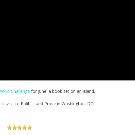
orld Challenge
for June: a book set on an island.
s visit to Politics and Prose in Washington, DC.