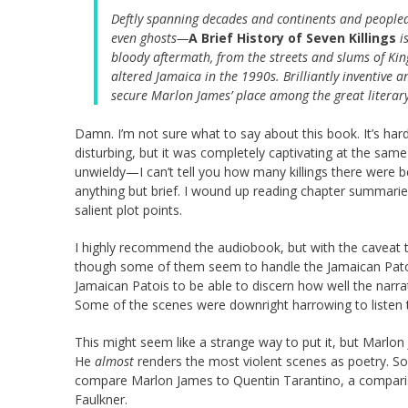
Deftly spanning decades and continents and peopled
even ghosts—
A Brief History of Seven Killings
is
bloody aftermath, from the streets and slums of Kin
altered Jamaica in the 1990s. Brilliantly inventive a
secure Marlon James’ place among the great literary 
Damn. I’m not sure what to say about this book. It’s har
disturbing, but it was completely captivating at the same
unwieldy—I can’t tell you how many killings there were be
anything but brief. I wound up reading chapter summaries 
salient plot points.
I highly recommend the audiobook, but with the caveat t
though some of them seem to handle the Jamaican Patois 
Jamaican Patois to be able to discern how well the narrat
Some of the scenes were downright harrowing to listen to 
This might seem like a strange way to put it, but Marlon
He
almost
renders the most violent scenes as poetry. S
compare Marlon James to Quentin Tarantino, a comparison
Faulkner.