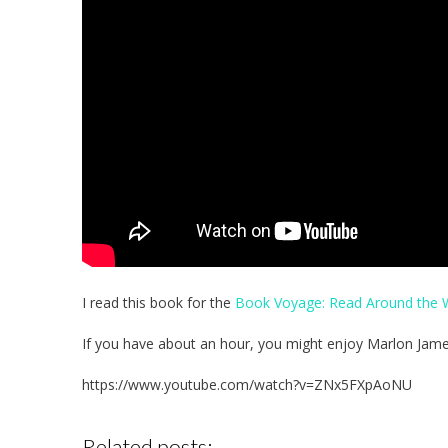
I read this book for the
Book Voyage: Read Around the W
If you have about an hour, you might enjoy Marlon James’
https://www.youtube.com/watch?v=ZNx5FXpAoNU
Related posts: