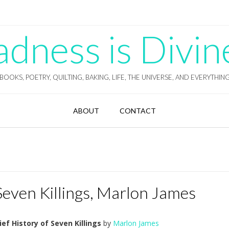
ness is Divin
BOOKS, POETRY, QUILTING, BAKING, LIFE, THE UNIVERSE, AND EVERYTHIN
ABOUT
CONTACT
 Seven Killings, Marlon James
ief History of Seven Killings
by
Marlon James