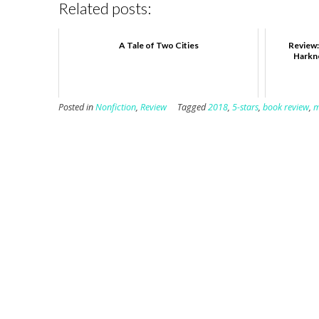
Related posts:
A Tale of Two Cities
Review:
Harkne
Posted in
Nonfiction
,
Review
Tagged
2018
,
5-stars
,
book review
,
m