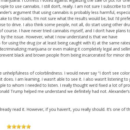
f marijuana. I confess I voted against legalizing the sale of pot for one
eople to use cannabis. I still don’t, really. I am not sure I subscribe to 
nder’s argument that using cannabis is probably less harmful, especia
ake to the roads, I’m not sure what the results would be, but I’d prefer 
e to drive. I also think some people, not all, do start using other dr
f course. I have never tried cannabis myself, and I don’t have plans t
d by the issue. However, what I now understand is that we have
or using the drug (or at least being caught with it) at the same rate
decriminalizing marijuana or even making it completely legal and selling
 prevent black and brown people from being incarcerated for minor dr
unhelpfulness of colorblindness. I would never say “I don’t see color,
t does. I am learning. I wasn’t able to see it. I also wasn’t listening to
ople to whom I needed to listen. I really thought we’d fixed a lot of p
Donald Trump helped me understand we definitely had not. Alexander’
ready read it. However, if you haven’t, you really should. It’s one of 