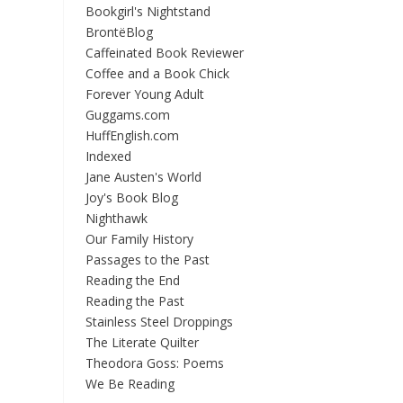
Bookgirl's Nightstand
BrontëBlog
Caffeinated Book Reviewer
Coffee and a Book Chick
Forever Young Adult
Guggams.com
HuffEnglish.com
Indexed
Jane Austen's World
Joy's Book Blog
Nighthawk
Our Family History
Passages to the Past
Reading the End
Reading the Past
Stainless Steel Droppings
The Literate Quilter
Theodora Goss: Poems
We Be Reading