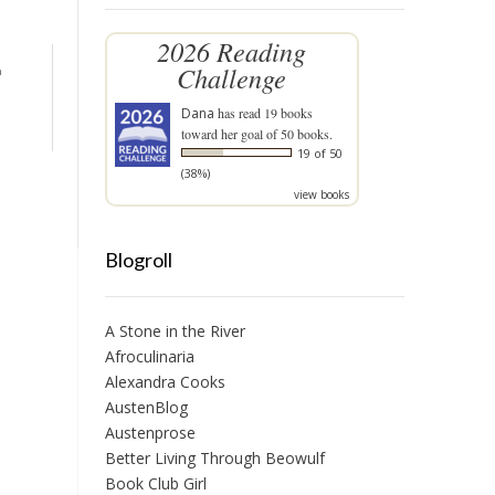
2026 Reading
Challenge
n
Dana
has read 19 books
toward her goal of 50 books.
19 of 50
(38%)
view books
Blogroll
A Stone in the River
Afroculinaria
Alexandra Cooks
AustenBlog
Austenprose
Better Living Through Beowulf
Book Club Girl