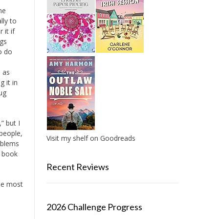
the
lly to
it if
ugs
o do
s as
 it in
ug
” but I
 people,
Visit my shelf on Goodreads
roblems
s book
Recent Reviews
the most
2026 Challenge Progress