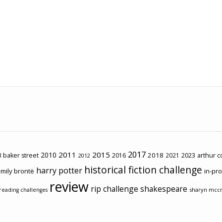
2017
2011
2015
2010
2018
2023
 baker street
2016
2021
arthur 
2012
historical fiction challenge
harry potter
mily brontë
in-pr
review
rip challenge
shakespeare
sharyn mcc
reading challenges