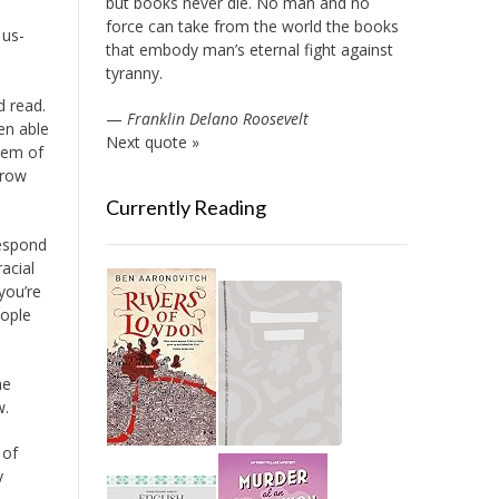
but books never die. No man and no
force can take from the world the books
 us-
that embody man’s eternal fight against
tyranny.
 read.
—
Franklin Delano Roosevelt
en able
Next quote »
stem of
Crow
Currently Reading
respond
acial
you’re
eople
he
w.
 of
y