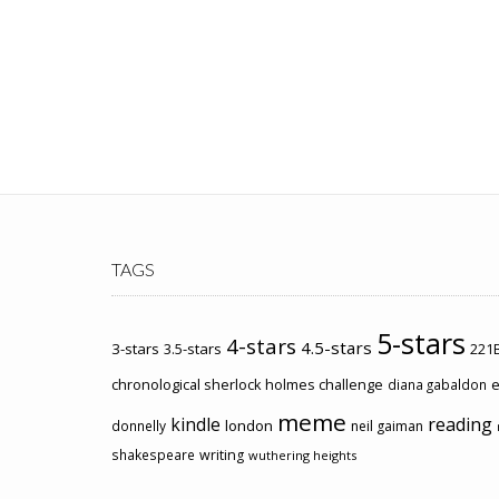
TAGS
5-stars
4-stars
4.5-stars
3-stars
3.5-stars
221B
chronological sherlock holmes challenge
e
diana gabaldon
meme
kindle
reading
london
donnelly
neil gaiman
shakespeare
writing
wuthering heights