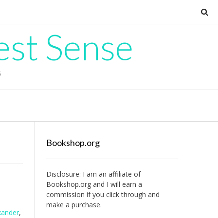
est Sense
G
Bookshop.org
Disclosure: I am an affiliate of
Bookshop.org
and I will earn a
commission if you click through and
make a purchase.
xander
,