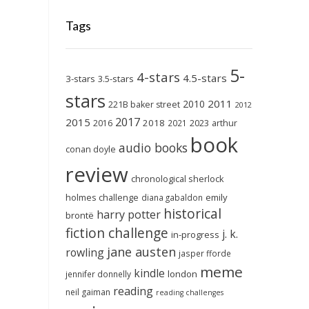
Tags
5-
4-stars
4.5-stars
3-stars
3.5-stars
stars
2011
2010
221B baker street
2012
2017
2015
2018
2023
2016
2021
arthur
book
audio books
conan doyle
review
chronological sherlock
holmes challenge
emily
diana gabaldon
historical
harry potter
brontë
fiction challenge
j. k.
in-progress
jane austen
rowling
jasper fforde
meme
kindle
london
jennifer donnelly
reading
neil gaiman
reading challenges