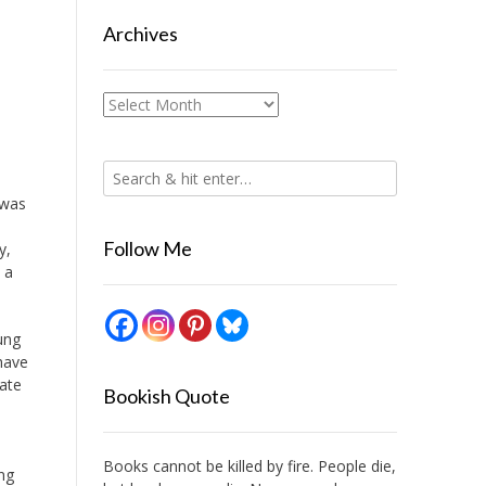
Archives
Archives
 was
Follow Me
y,
 a
ung
have
ate
Bookish Quote
Books cannot be killed by fire. People die,
ng