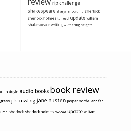
review
rip challenge
shakespeare
sherlock
sharyn mccrumb
update
sherlock holmes
william
to-read
shakespeare
writing
wuthering heights
book review
audio books
conan doyle
jane austen
j. k. rowling
ogress
jasper fforde
jennifer
update
sherlock
sherlock holmes
william
rumb
to-read