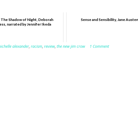
 The Shadow of Night, Deborah
Sense and Sensibility, Jane Auste
ss, narrated by Jennifer Ikeda
ichelle alexander
,
racism
,
review
,
the new jim crow
1 Comment