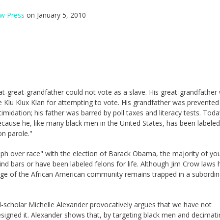
w Press
on January 5, 2010
at-great-grandfather could not vote as a slave. His great-grandfather
e Klu Klux Klan for attempting to vote. His grandfather was prevented
timidation; his father was barred by poll taxes and literacy tests. Toda
cause he, like many black men in the United States, has been labeled
on parole."
umph over race" with the election of Barack Obama, the majority of yo
nd bars or have been labeled felons for life. Although Jim Crow laws 
ge of the African American community remains trapped in a subordin
.
egal-scholar Michelle Alexander provocatively argues that we have not
esigned it. Alexander shows that, by targeting black men and decimati