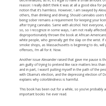
decriminalized, as in, it’s legal to have a small amount o
reason: I really didn’t think it was at all a good idea for p
notion that it’s harmless. However, I am swayed by Alexa
others, than drinking and driving. Should cannabis users t
being sober remains a requirement for keeping your licens
after trying cannabis. Same with alcohol. Not everyone, o
so, so I recognize in some ways, I am not really affecte
disproportionately thrown the book at African Americans f
white people, who generally get the slap on the wrist. If 
smoke shops, as Massachusetts is beginning to do, will
offenses, I’m all for it. Now.
Another issue Alexander raised that gave me pause is the 
am guilty of trying to pretend like race matters less than i
and in part, I wasn’t putting myself in the path of the pe
with Obama’s election, and the depressing election of 
explains why colorblindness is harmful.
This book has been out for a while, so you’ve probably al
important books I’ve ever read.