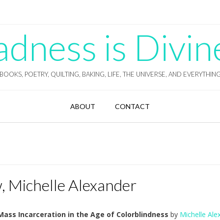
ness is Divin
BOOKS, POETRY, QUILTING, BAKING, LIFE, THE UNIVERSE, AND EVERYTHIN
ABOUT
CONTACT
 Michelle Alexander
ass Incarceration in the Age of Colorblindness
by
Michelle Ale