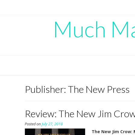
Skip
to
content
Much Mad
Publisher:
The New Press
Review: The New Jim Crow,
Posted on
July 27, 2018
The New Jim Crow: M