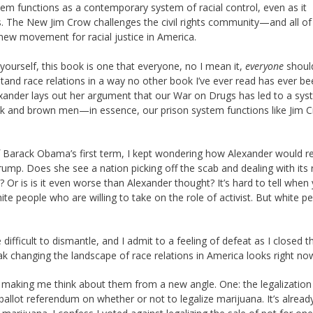
stem functions as a contemporary system of racial control, even as it
ss. The New Jim Crow challenges the civil rights community—and all of
 new movement for racial justice in America.
yourself, this book is one that everyone, no I mean it,
everyone
should
and race relations in a way no other book I’ve ever read has ever be
Alexander lays out her argument that our War on Drugs has led to a sy
ack and brown men—in essence, our prison system functions like Jim 
of Barack Obama’s first term, I kept wondering how Alexander would 
ump. Does she see a nation picking off the scab and dealing with its r
Or is is it even worse than Alexander thought? It’s hard to tell when 
hite people who are willing to take on the role of activist. But white p
difficult to dismantle, and I admit to a feeling of defeat as I closed t
ak changing the landscape of race relations in America looks right no
making me think about them from a new angle. One: the legalization
allot referendum on whether or not to legalize marijuana. It’s alread