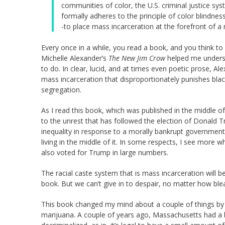
communities of color, the U.S. criminal justice sy
formally adheres to the principle of color blindne
-to place mass incarceration at the forefront of a
Every once in a while, you read a book, and you think to 
Michelle Alexander’s
The New Jim Crow
helped me underst
to do. In clear, lucid, and at times even poetic prose, 
mass incarceration that disproportionately punishes bl
segregation.
As I read this book, which was published in the middle 
to the unrest that has followed the election of Donald Tr
inequality in response to a morally bankrupt government? 
living in the middle of it. In some respects, I see more w
also voted for Trump in large numbers.
The racial caste system that is mass incarceration will be 
book. But we can’t give in to despair, no matter how ble
This book changed my mind about a couple of things by 
marijuana. A couple of years ago, Massachusetts had a b