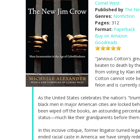
Cornel West
Published by
The Ne
Genres:
Nonfiction
Pages:
312
Format:
Paperback
Buy on Amazon
Goodreads
"Jarvious Cotton's gre
beaten to death by th
from voting by Klan in
Cotton cannot vote be
felon and is currently 
As the United States celebrates the nation's "tri
black men in major American cities are locked behi
been wiped off the books, an astounding percenta
status—much like their grandparents before them
In this incisive critique, former litigator-turned-l
ended racial caste in America: we have simply red