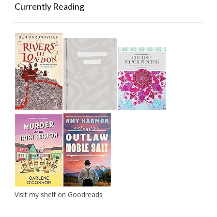
Currently Reading
Visit my shelf on Goodreads