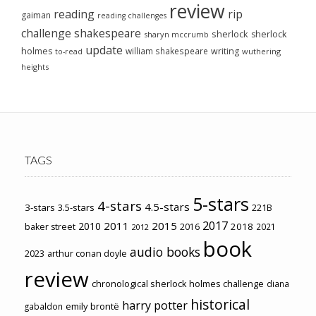
review
reading
rip
gaiman
reading challenges
challenge
shakespeare
sherlock
sherlock
sharyn mccrumb
update
holmes
william shakespeare
writing
wuthering
to-read
heights
TAGS
5-stars
4-stars
4.5-stars
3-stars
3.5-stars
221B
2017
2011
2015
2010
2018
baker street
2016
2021
2012
book
audio books
2023
arthur conan doyle
review
chronological sherlock holmes challenge
diana
historical
harry potter
emily brontë
gabaldon