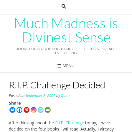
Skip
to
content
Much Madness is
Divinest Sense
BOOKS, POETRY, QUILTING, BAKING, LIFE, THE UNIVERSE, AND
EVERYTHING
MENU
R.I.P. Challenge Decided
Posted on
September 8, 2007
by
Dana
Share
After thinking about the
R.I.P. Challenge
today, I have
decided on the four books I will read. Actually, I already