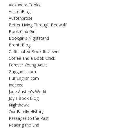
Alexandra Cooks
AustenBlog
Austenprose
Better Living Through Beowulf
Book Club Girl
Bookgirl's Nightstand
BrontëBlog
Caffeinated Book Reviewer
Coffee and a Book Chick
Forever Young Adult
Guggams.com
HuffEnglish.com
Indexed
Jane Austen's World
Joy's Book Blog
Nighthawk
Our Family History
Passages to the Past
Reading the End