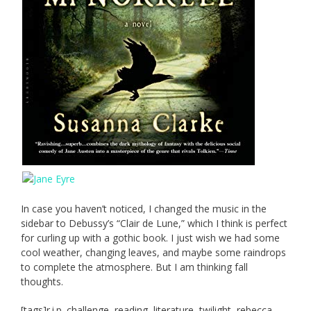
In case you haven’t noticed, I changed the music in the
sidebar to Debussy’s “Clair de Lune,” which I think is perfect
for curling up with a gothic book. I just wish we had some
cool weather, changing leaves, and maybe some raindrops
to complete the atmosphere. But I am thinking fall
thoughts.
[tags]r.i.p. challenge, reading, literature, twilight, rebecca,