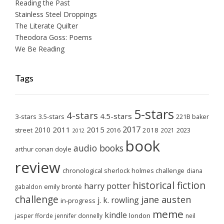
Reading the Past
Stainless Steel Droppings
The Literate Quilter
Theodora Goss: Poems
We Be Reading
Tags
5-stars
4-stars
4.5-stars
3-stars
3.5-stars
221B baker
2017
2011
2015
2010
2018
2023
street
2016
2021
2012
book
audio books
arthur conan doyle
review
chronological sherlock holmes challenge
diana
historical fiction
harry potter
emily brontë
gabaldon
challenge
jane austen
j. k. rowling
in-progress
meme
kindle
london
jasper fforde
jennifer donnelly
neil