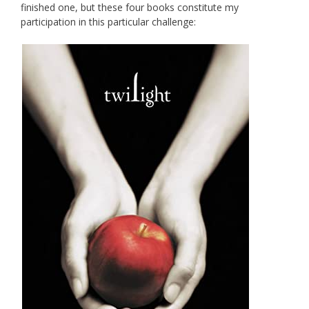
finished one, but these four books constitute my
participation in this particular challenge: