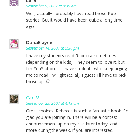
September 9, 2007 at 9:39 am
Well, actually I probably have read those Poe
stories. But it would have been quite a long time
ago.
DanaElayne
September 14, 2007 at 5:30 pm
I have my students read Rebecca sometimes
(depending on the kids). They seem to love it, but
I'm *eh* about it. I have students who keep urging
me to read Twiliight (et. al). I guess I'll have to pick
those up! 🙂
Carl V.
September 25, 2007 at 4:13 am
Great choices! Rebecca is such a fantastic book. So
glad you are joining in. There will be a contest
announcement up on my site later today, and
more during the week, if you are interested.