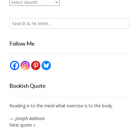
Archives
Follow Me
Bookish Quote
Reading is to the mind what exercise is to the body.
—
Joseph Addison
Next quote »