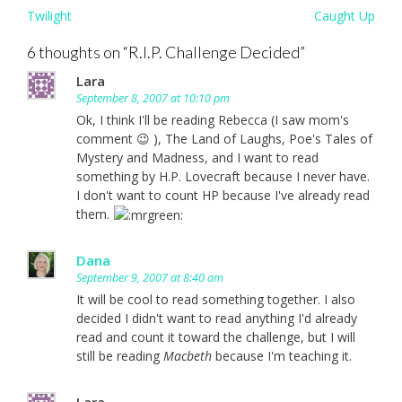
Post
Twilight
Caught Up
navigation
6 thoughts on “
R.I.P. Challenge Decided
”
Lara
September 8, 2007 at 10:10 pm
Ok, I think I'll be reading Rebecca (I saw mom's
comment 😉 ), The Land of Laughs, Poe's Tales of
Mystery and Madness, and I want to read
something by H.P. Lovecraft because I never have.
I don't want to count HP because I've already read
them.
Dana
September 9, 2007 at 8:40 am
It will be cool to read something together. I also
decided I didn't want to read anything I'd already
read and count it toward the challenge, but I will
still be reading
Macbeth
because I'm teaching it.
Lara