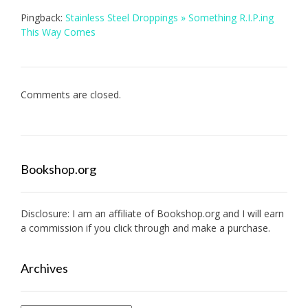
Pingback:
Stainless Steel Droppings » Something R.I.P.ing
This Way Comes
Comments are closed.
Bookshop.org
Disclosure: I am an affiliate of
Bookshop.org
and I will earn
a commission if you click through and make a purchase.
Archives