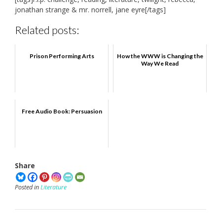
jonathan strange & mr. norrell, jane eyre[/tags]
Related posts:
Prison Performing Arts
How the WWW is Changing the
Way We Read
Free Audio Book: Persuasion
Share
Posted in
Literature