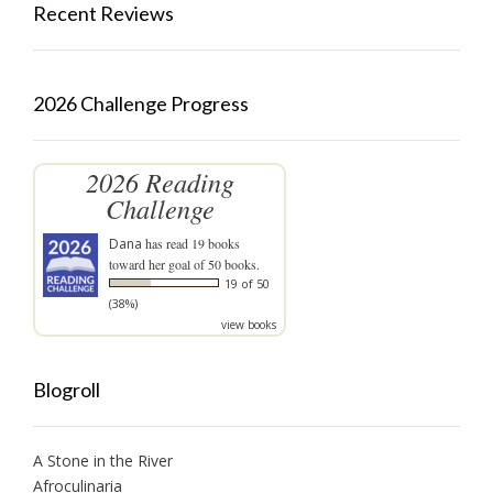
Recent Reviews
2026 Challenge Progress
2026 Reading
Challenge
Dana
has read 19 books
toward her goal of 50 books.
19 of 50
(38%)
view books
Blogroll
A Stone in the River
Afroculinaria