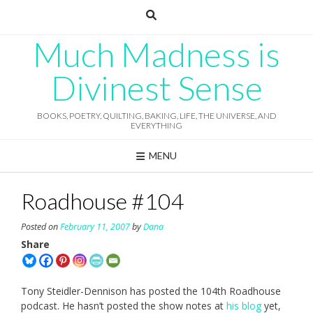
Skip
to
content
Much Madness is
Divinest Sense
BOOKS, POETRY, QUILTING, BAKING, LIFE, THE UNIVERSE, AND
EVERYTHING
MENU
Roadhouse #104
Posted on
February 11, 2007
by
Dana
Share
Tony Steidler-Dennison has posted the 104th Roadhouse
podcast. He hasn’t posted the show notes at
his blog
yet,