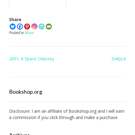
Share
Posted in
Music
Post
2001: A Space Odyssey
DailyLit
navigation
Bookshop.org
Disclosure: I am an affiliate of
Bookshop.org
and I will earn
a commission if you click through and make a purchase.