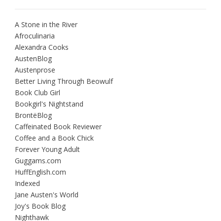
A Stone in the River
Afroculinaria
Alexandra Cooks
AustenBlog
Austenprose
Better Living Through Beowulf
Book Club Girl
Bookgirl's Nightstand
BrontëBlog
Caffeinated Book Reviewer
Coffee and a Book Chick
Forever Young Adult
Guggams.com
HuffEnglish.com
Indexed
Jane Austen's World
Joy's Book Blog
Nighthawk