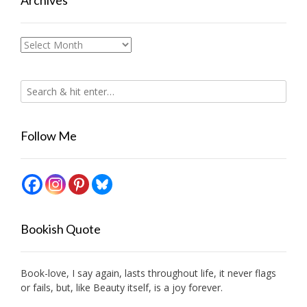
Archives
Archives
Follow Me
Bookish Quote
Book-love, I say again, lasts throughout life, it never flags
or fails, but, like Beauty itself, is a joy forever.