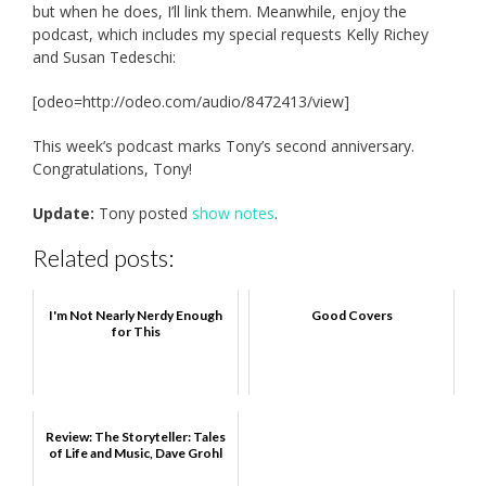
but when he does, I’ll link them. Meanwhile, enjoy the
podcast, which includes my special requests Kelly Richey
and Susan Tedeschi:
[odeo=http://odeo.com/audio/8472413/view]
This week’s podcast marks Tony’s second anniversary.
Congratulations, Tony!
Update:
Tony posted
show notes
.
Related posts:
I'm Not Nearly Nerdy Enough
Good Covers
for This
Review: The Storyteller: Tales
of Life and Music, Dave Grohl