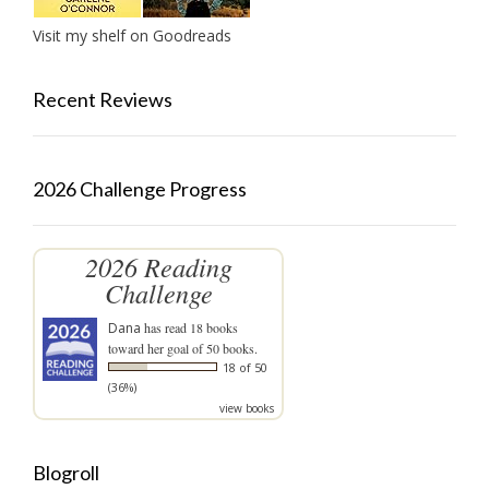
Visit my shelf on Goodreads
Recent Reviews
2026 Challenge Progress
2026 Reading
Challenge
Dana
has read 18 books
toward her goal of 50 books.
18 of 50
(36%)
view books
Blogroll