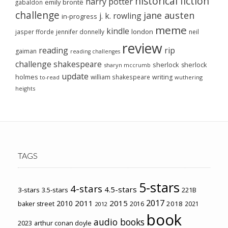
historical fiction
harry potter
emily brontë
gabaldon
challenge
jane austen
j. k. rowling
in-progress
meme
kindle
london
jasper fforde
jennifer donnelly
neil
review
reading
rip
gaiman
reading challenges
challenge
shakespeare
sherlock
sherlock
sharyn mccrumb
update
holmes
william shakespeare
writing
wuthering
to-read
heights
TAGS
5-stars
4-stars
4.5-stars
3-stars
3.5-stars
221B
2017
2011
2015
2010
2018
baker street
2016
2021
2012
book
audio books
2023
arthur conan doyle