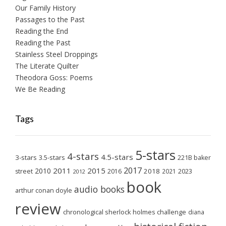
Our Family History
Passages to the Past
Reading the End
Reading the Past
Stainless Steel Droppings
The Literate Quilter
Theodora Goss: Poems
We Be Reading
Tags
5-stars
4-stars
4.5-stars
3-stars
3.5-stars
221B baker
2017
2011
2015
2010
2018
2023
street
2016
2021
2012
book
audio books
arthur conan doyle
review
chronological sherlock holmes challenge
diana