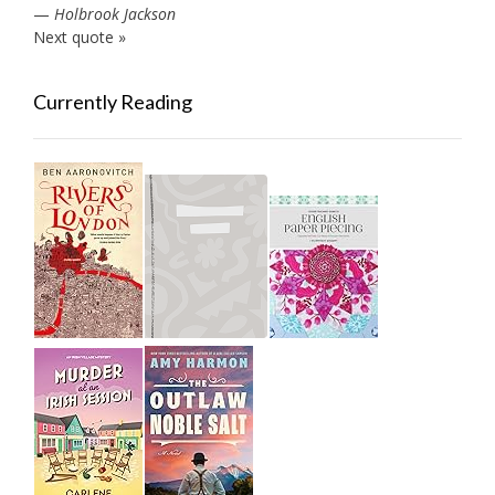
—
Holbrook Jackson
Next quote »
Currently Reading