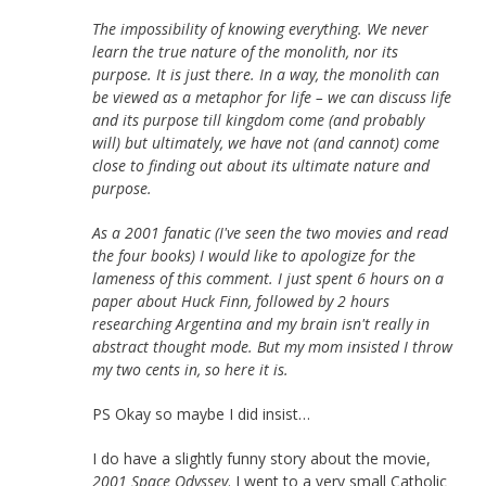
The impossibility of knowing everything. We never
learn the true nature of the monolith, nor its
purpose. It is just there. In a way, the monolith can
be viewed as a metaphor for life – we can discuss life
and its purpose till kingdom come (and probably
will) but ultimately, we have not (and cannot) come
close to finding out about its ultimate nature and
purpose.
As a 2001 fanatic (I've seen the two movies and read
the four books) I would like to apologize for the
lameness of this comment. I just spent 6 hours on a
paper about Huck Finn, followed by 2 hours
researching Argentina and my brain isn't really in
abstract thought mode. But my mom insisted I throw
my two cents in, so here it is.
PS Okay so maybe I did insist…
I do have a slightly funny story about the movie,
2001 Space Odyssey
. I went to a very small Catholic