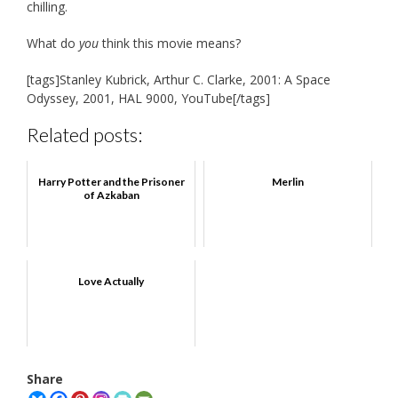
chilling.
What do
you
think this movie means?
[tags]Stanley Kubrick, Arthur C. Clarke, 2001: A Space
Odyssey, 2001, HAL 9000, YouTube[/tags]
Related posts:
Harry Potter and the Prisoner
Merlin
of Azkaban
Love Actually
Share