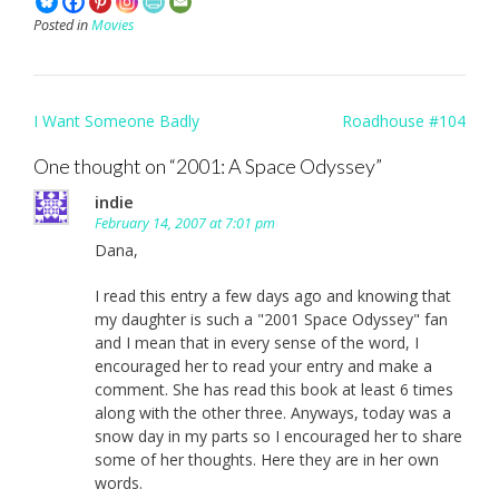
Posted in
Movies
Post
I Want Someone Badly
Roadhouse #104
navigation
One thought on “
2001: A Space Odyssey
”
indie
February 14, 2007 at 7:01 pm
Dana,
I read this entry a few days ago and knowing that
my daughter is such a "2001 Space Odyssey" fan
and I mean that in every sense of the word, I
encouraged her to read your entry and make a
comment. She has read this book at least 6 times
along with the other three. Anyways, today was a
snow day in my parts so I encouraged her to share
some of her thoughts. Here they are in her own
words.