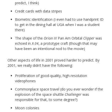
predict, I think)
Credit cards with data stripes
Biometric identification (I even had to use handprint ID
to get in the dining hall at UGA when I was a student
there)
The shape of the
Orion III
Pan Am Orbital
Clipper
was
echoed in
X-34
, a prototype craft (though that may
have been an intentional nod to the movie)
Other aspects of life in 2001 proved harder to predict. By
2001, we really didn’t have the following:
Proliferation of good-quality, high-resolution
videophones
Commonplace space travel (do you ever wonder if the
explosion of the space shuttle
Challenger
was
responsible for that, to some degree?)
Moon colonies