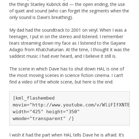
the things Stanley Kubrick did — the open ending, the use
of quiet and sound (who can forget the segments when the
only sound is Dave’s breathing).
My dad had the soundtrack to 2001 on vinyl. When I was a
teenager, I put in on the stereo and listened. I remember
tears streaming down my face as I listened to the Gayane
Adagio from Khatchaturian. At the time, I thought it was the
saddest music I had ever heard, and I believe it still is.
The scene in which Dave has to shut down HAL is one of
the most moving scenes in science fiction cinema. I can’t
find a video of the whole scene, but here is the end:
[kml_flashembed
movie="http://www.youtube.com/v/WliFIfXNTEY"
width="425" height="350"
wmode="transparent" /]
I wish it had the part when HAL tells Dave he is afraid. It’s