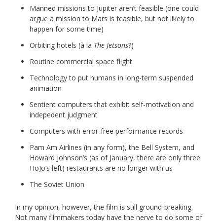
Manned missions to Jupiter aren’t feasible (one could
argue a mission to Mars is feasible, but not likely to
happen for some time)
Orbiting hotels (à la
The Jetsons
?)
Routine commercial space flight
Technology to put humans in long-term suspended
animation
Sentient computers that exhibit self-motivation and
indepedent judgment
Computers with error-free performance records
Pam Am Airlines (in any form), the Bell System, and
Howard Johnson’s (as of January, there are only three
HoJo’s left) restaurants are no longer with us
The Soviet Union
In my opinion, however, the film is still ground-breaking.
Not many filmmakers today have the nerve to do some of