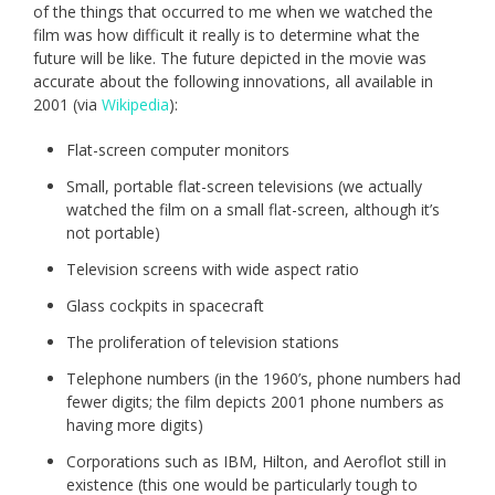
of the things that occurred to me when we watched the
film was how difficult it really is to determine what the
future will be like. The future depicted in the movie was
accurate about the following innovations, all available in
2001 (via
Wikipedia
):
Flat-screen computer monitors
Small, portable flat-screen televisions (we actually
watched the film on a small flat-screen, although it’s
not portable)
Television screens with wide aspect ratio
Glass cockpits in spacecraft
The proliferation of television stations
Telephone numbers (in the 1960’s, phone numbers had
fewer digits; the film depicts 2001 phone numbers as
having more digits)
Corporations such as IBM, Hilton, and Aeroflot still in
existence (this one would be particularly tough to