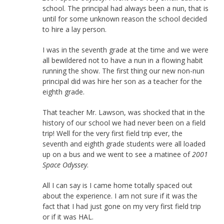
school. The principal had always been a nun, that is
until for some unknown reason the school decided
to hire a lay person.
I was in the seventh grade at the time and we were
all bewildered not to have a nun in a flowing habit
running the show. The first thing our new non-nun
principal did was hire her son as a teacher for the
eighth grade.
That teacher Mr. Lawson, was shocked that in the
history of our school we had never been on a field
trip! Well for the very first field trip ever, the
seventh and eighth grade students were all loaded
up on a bus and we went to see a matinee of
2001
Space Odyssey
.
All I can say is I came home totally spaced out
about the experience. I am not sure if it was the
fact that I had just gone on my very first field trip
or if it was HAL.