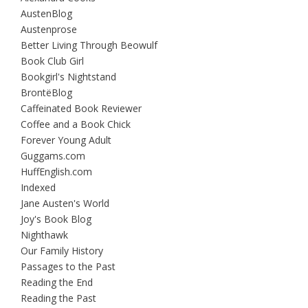
AustenBlog
Austenprose
Better Living Through Beowulf
Book Club Girl
Bookgirl's Nightstand
BrontëBlog
Caffeinated Book Reviewer
Coffee and a Book Chick
Forever Young Adult
Guggams.com
HuffEnglish.com
Indexed
Jane Austen's World
Joy's Book Blog
Nighthawk
Our Family History
Passages to the Past
Reading the End
Reading the Past