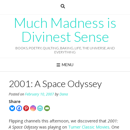
Skip
to
content
Much Madness is
Divinest Sense
BOOKS, POETRY, QUILTING, BAKING, LIFE, THE UNIVERSE, AND
EVERYTHING
MENU
2001: A Space Odyssey
Posted on
February 10, 2007
by
Dana
Share
Flipping channels this afternoon, we discovered that
2001:
A Space Odyssey
was playing on
Turner Classic Movies
. One