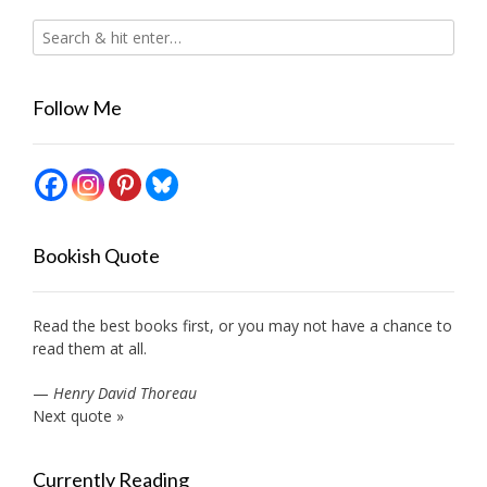
Follow Me
Bookish Quote
Read the best books first, or you may not have a chance to
read them at all.
—
Henry David Thoreau
Next quote »
Currently Reading