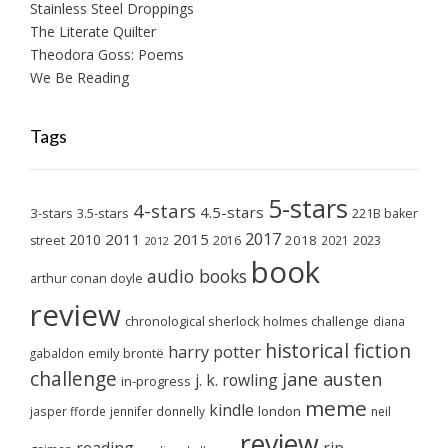
Stainless Steel Droppings
The Literate Quilter
Theodora Goss: Poems
We Be Reading
Tags
5-stars
4-stars
4.5-stars
3-stars
3.5-stars
221B baker
2017
2011
2015
2010
2018
2023
street
2016
2021
2012
book
audio books
arthur conan doyle
review
chronological sherlock holmes challenge
diana
historical fiction
harry potter
emily brontë
gabaldon
challenge
jane austen
j. k. rowling
in-progress
meme
kindle
london
jasper fforde
jennifer donnelly
neil
review
reading
rip