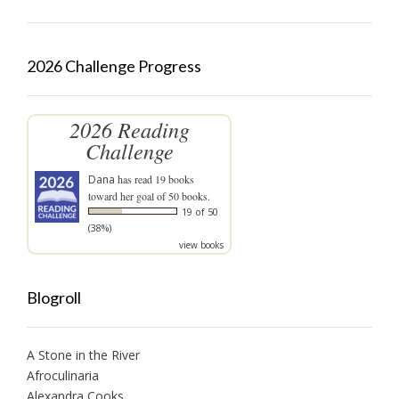
2026 Challenge Progress
2026 Reading
Challenge
Dana
has read 19 books
toward her goal of 50 books.
19 of 50
(38%)
view books
Blogroll
A Stone in the River
Afroculinaria
Alexandra Cooks