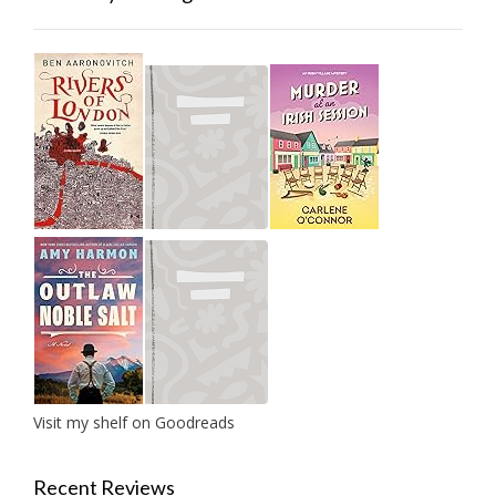
Visit my shelf on Goodreads
Recent Reviews