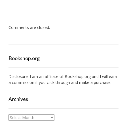
Comments are closed.
Bookshop.org
Disclosure: I am an affiliate of
Bookshop.org
and I will earn
a commission if you click through and make a purchase.
Archives
Archives