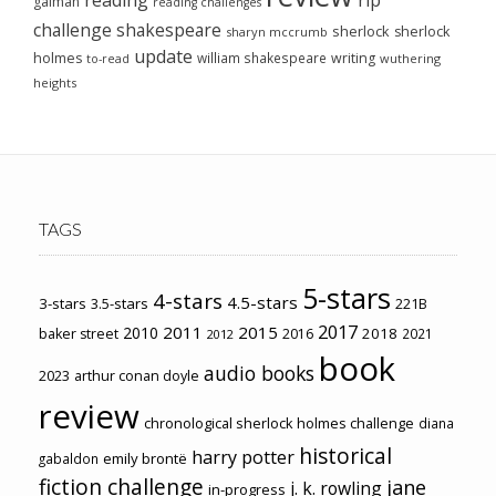
gaiman
reading challenges
challenge
shakespeare
sherlock
sherlock
sharyn mccrumb
update
holmes
william shakespeare
writing
wuthering
to-read
heights
TAGS
5-stars
4-stars
4.5-stars
3-stars
3.5-stars
221B
2017
2011
2015
2010
2018
baker street
2016
2021
2012
book
audio books
2023
arthur conan doyle
review
chronological sherlock holmes challenge
diana
historical
harry potter
emily brontë
gabaldon
fiction challenge
jane
j. k. rowling
in-progress