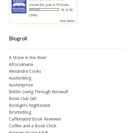
toward her goal of 50 books.
18 of 50
(36%)
view books
Blogroll
A Stone in the River
Afroculinaria
Alexandra Cooks
AustenBlog
Austenprose
Better Living Through Beowulf
Book Club Girl
Bookgirl's Nightstand
BrontëBlog
Caffeinated Book Reviewer
Coffee and a Book Chick
Forever Young Adult