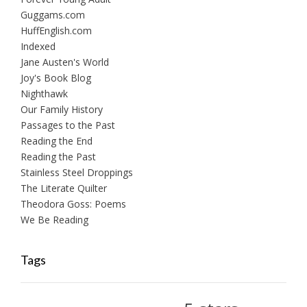
Guggams.com
HuffEnglish.com
Indexed
Jane Austen's World
Joy's Book Blog
Nighthawk
Our Family History
Passages to the Past
Reading the End
Reading the Past
Stainless Steel Droppings
The Literate Quilter
Theodora Goss: Poems
We Be Reading
Tags