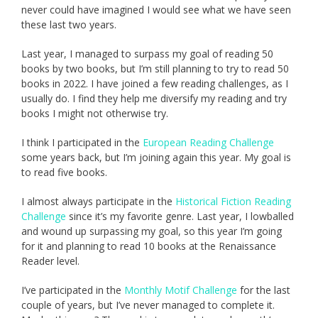
never could have imagined I would see what we have seen
these last two years.
Last year, I managed to surpass my goal of reading 50
books by two books, but I’m still planning to try to read 50
books in 2022. I have joined a few reading challenges, as I
usually do. I find they help me diversify my reading and try
books I might not otherwise try.
I think I participated in the
European Reading Challenge
some years back, but I’m joining again this year. My goal is
to read five books.
I almost always participate in the
Historical Fiction Reading
Challenge
since it’s my favorite genre. Last year, I lowballed
and wound up surpassing my goal, so this year I’m going
for it and planning to read 10 books at the Renaissance
Reader level.
I’ve participated in the
Monthly Motif Challenge
for the last
couple of years, but I’ve never managed to complete it.