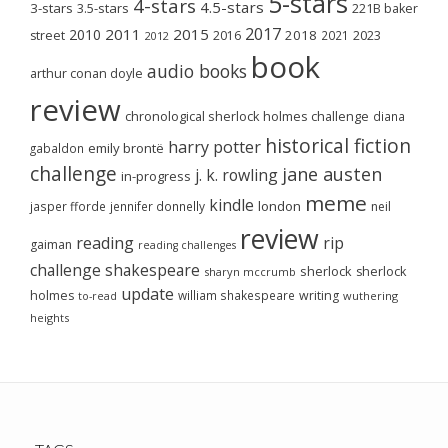
5-stars
4-stars
4.5-stars
3-stars
3.5-stars
221B baker
2017
2011
2015
2010
2018
2023
street
2016
2021
2012
book
audio books
arthur conan doyle
review
chronological sherlock holmes challenge
diana
historical fiction
harry potter
emily brontë
gabaldon
challenge
jane austen
j. k. rowling
in-progress
meme
kindle
london
jasper fforde
jennifer donnelly
neil
review
reading
rip
gaiman
reading challenges
challenge
shakespeare
sherlock
sherlock
sharyn mccrumb
update
holmes
william shakespeare
writing
wuthering
to-read
heights