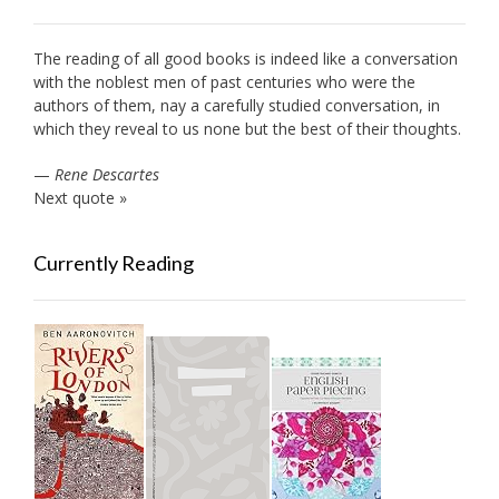
The reading of all good books is indeed like a conversation
with the noblest men of past centuries who were the
authors of them, nay a carefully studied conversation, in
which they reveal to us none but the best of their thoughts.
—
Rene Descartes
Next quote »
Currently Reading