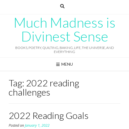
Skip
to
content
Much Madness is
Divinest Sense
BOOKS, POETRY, QUILTING, BAKING, LIFE, THE UNIVERSE, AND
EVERYTHING
MENU
Tag:
2022 reading
challenges
2022 Reading Goals
Posted on
January 1, 2022