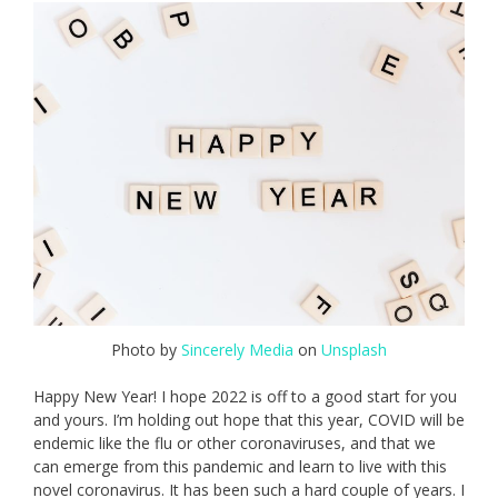
Photo by
Sincerely Media
on
Unsplash
Happy New Year! I hope 2022 is off to a good start for you
and yours. I’m holding out hope that this year, COVID will be
endemic like the flu or other coronaviruses, and that we
can emerge from this pandemic and learn to live with this
novel coronavirus. It has been such a hard couple of years. I