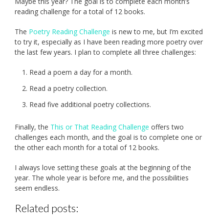
Maybe this year? The goal is to complete each month’s
reading challenge for a total of 12 books.
The
Poetry Reading Challenge
is new to me, but I’m excited
to try it, especially as I have been reading more poetry over
the last few years. I plan to complete all three challenges:
Read a poem a day for a month.
Read a poetry collection.
Read five additional poetry collections.
Finally, the
This or That Reading Challenge
offers two
challenges each month, and the goal is to complete one or
the other each month for a total of 12 books.
I always love setting these goals at the beginning of the
year. The whole year is before me, and the possibilities
seem endless.
Related posts: