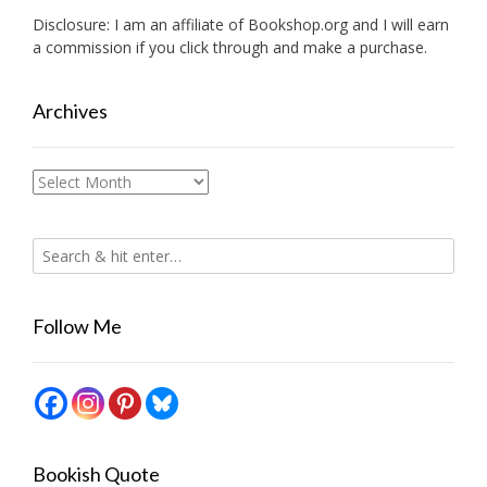
Disclosure: I am an affiliate of
Bookshop.org
and I will earn
a commission if you click through and make a purchase.
Archives
Archives
Follow Me
Bookish Quote