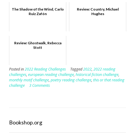
The Shadow of the Wind, Carlo
Review: Country, Michael
Ruiz Zafón
Hughes
Review: Ghostwalk, Rebecca
Stott
Posted in
2022 Reading Challenges
Tagged
2022
,
2022 reading
challenges
,
european reading challenge
,
historical fiction challenge
,
monthly motif challenge
,
poetry reading challenge
,
this or that reading
challenge
3 Comments
Bookshop.org