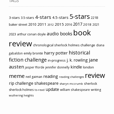
TAGS
5-stars
4-stars
4.5-stars
3-stars
3.5-stars
221B
2017
2011
2015
2010
2018
baker street
2016
2021
2012
book
audio books
2023
arthur conan doyle
review
chronological sherlock holmes challenge
diana
historical
harry potter
emily brontë
gabaldon
fiction challenge
jane
j. k. rowling
in-progress
austen
kindle
london
jasper fforde
jennifer donnelly
review
meme
reading
neil gaiman
reading challenges
rip challenge
shakespeare
sherlock
sharyn mccrumb
update
sherlock holmes
william shakespeare
writing
to-read
wuthering heights