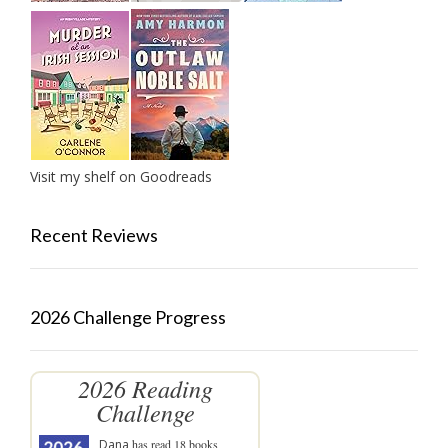
Visit my shelf on Goodreads
Recent Reviews
2026 Challenge Progress
2026 Reading
Challenge
Dana
has read 18 books