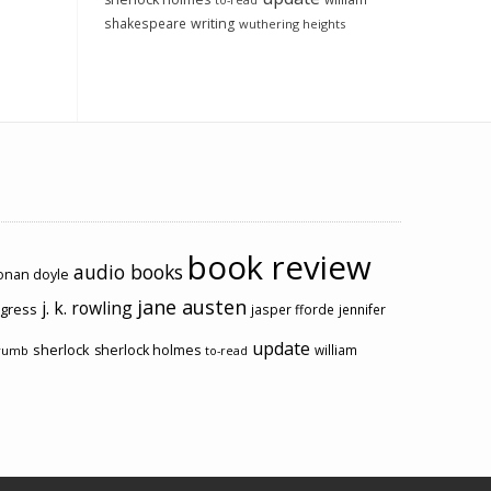
to-read
shakespeare
writing
wuthering heights
book review
audio books
conan doyle
jane austen
j. k. rowling
ogress
jasper fforde
jennifer
update
sherlock
sherlock holmes
william
rumb
to-read