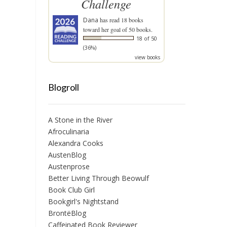
Challenge
Dana
has read 18 books
toward her goal of 50 books.
18 of 50
(36%)
view books
Blogroll
A Stone in the River
Afroculinaria
Alexandra Cooks
AustenBlog
Austenprose
Better Living Through Beowulf
Book Club Girl
Bookgirl's Nightstand
BrontëBlog
Caffeinated Book Reviewer