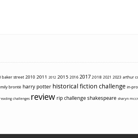
2017
2011
2015
2010
2018
2023
 baker street
2016
2021
arthur 
2012
historical fiction challenge
harry potter
mily brontë
in-pr
review
rip challenge
shakespeare
sharyn mcc
reading challenges