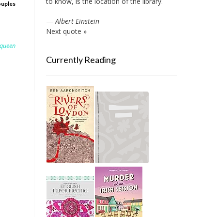
to know, is the location of the library.
ouples
—
Albert Einstein
Next quote »
queen
Currently Reading