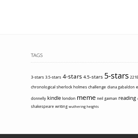
TAGS
5-stars
4-stars
4.5-stars
3-stars
3.5-stars
221B
chronological sherlock holmes challenge
e
diana gabaldon
meme
kindle
reading
london
donnelly
neil gaiman
shakespeare
writing
wuthering heights