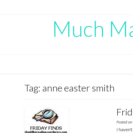
Skip
to
content
Much Mad
Tag:
anne easter smith
Fri
Posted o
I haven’