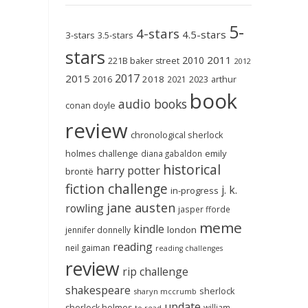
5-
4-stars
4.5-stars
3-stars
3.5-stars
stars
2011
2010
221B baker street
2012
2017
2015
2018
2023
2016
2021
arthur
book
audio books
conan doyle
review
chronological sherlock
holmes challenge
emily
diana gabaldon
historical
harry potter
brontë
fiction challenge
j. k.
in-progress
jane austen
rowling
jasper fforde
meme
kindle
london
jennifer donnelly
reading
neil gaiman
reading challenges
review
rip challenge
shakespeare
sherlock
sharyn mccrumb
update
sherlock holmes
william