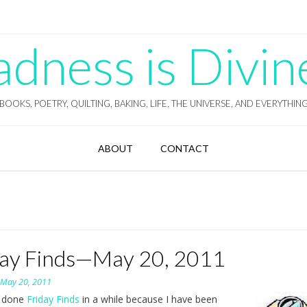
ness is Divin
BOOKS, POETRY, QUILTING, BAKING, LIFE, THE UNIVERSE, AND EVERYTHIN
ABOUT
CONTACT
day Finds—May 20, 2011
n
May 20, 2011
t done
Friday Finds
in a while because I have been