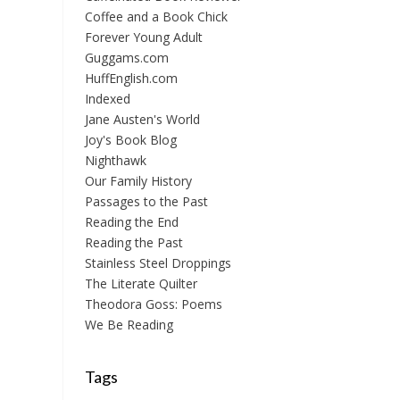
Coffee and a Book Chick
Forever Young Adult
Guggams.com
HuffEnglish.com
Indexed
Jane Austen's World
Joy's Book Blog
Nighthawk
Our Family History
Passages to the Past
Reading the End
Reading the Past
Stainless Steel Droppings
The Literate Quilter
Theodora Goss: Poems
We Be Reading
Tags