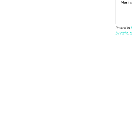
Musing
Posted in
by right
,
t