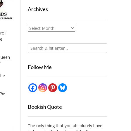
Archives
Archives
re I
he
Queen
”
Follow Me
The
The
Bookish Quote
The only thing that you absolutely have