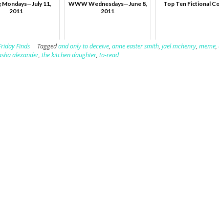
 Mondays—July 11,
WWW Wednesdays—June 8,
Top Ten Fictional C
2011
2011
Friday Finds
Tagged
and only to deceive
,
anne easter smith
,
jael mchenry
,
meme
,
asha alexander
,
the kitchen daughter
,
to-read