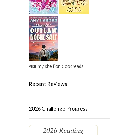
Visit my shelf on Goodreads
Recent Reviews
2026 Challenge Progress
2026 Reading