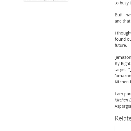
to busy 
But! I h
and that
I though
found ou
future.
[amazon_
By Right
target=”
[amazon_
Kitchen
I am par
Kitchen 
Asperger
Relate