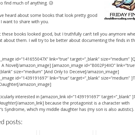
to find much of anything. 😥
ave heard about some books that look pretty good
 I want to share with you.
t these books looked good, but I truthfully can’t tell you anymore whe
t about them. I will try to be better about documenting the finds in t
image id=”141655047X” link=”true” target=”_blank” size=”medium” ]
: A Novel[/amazon_image] [amazon_image id=”B002PJ4IIO” link=”true
_blank” size=”medium” ]And Only to Deceive[/amazon_image]
image id=”1439191697″ link=”true” target=”_blank” size=”medium” ]
 Daughter[/amazon_image]
ticularly interested in [amazon_link id=”1439191697″ target=”_blank” ]
Daughter
[/amazon_link] because the protagonist is a character with
’s Syndrome, which my middle daughter has (my son is also autistic).
d posts: