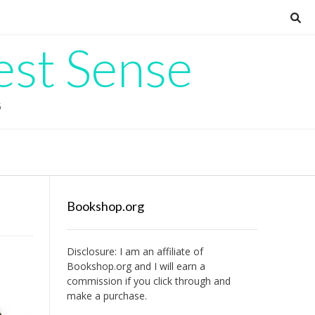
est Sense
G
Bookshop.org
Disclosure: I am an affiliate of
Bookshop.org
and I will earn a
commission if you click through and
make a purchase.