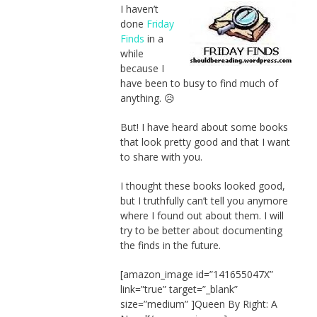
I haven’t
done
Friday
Finds
in a
while
because I
have been to busy to find much of
anything. 😥
But! I have heard about some books
that look pretty good and that I want
to share with you.
I thought these books looked good,
but I truthfully can’t tell you anymore
where I found out about them. I will
try to be better about documenting
the finds in the future.
[amazon_image id=”141655047X”
link=”true” target=”_blank”
size=”medium” ]Queen By Right: A