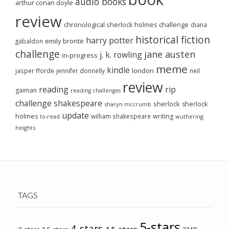
audio books
arthur conan doyle
review
chronological sherlock holmes challenge
diana
historical fiction
harry potter
emily brontë
gabaldon
challenge
jane austen
j. k. rowling
in-progress
meme
kindle
london
jasper fforde
jennifer donnelly
neil
review
reading
rip
gaiman
reading challenges
challenge
shakespeare
sherlock
sherlock
sharyn mccrumb
update
holmes
william shakespeare
writing
wuthering
to-read
heights
TAGS
5-stars
4-stars
4.5-stars