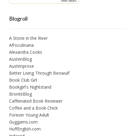
view books
Blogroll
A Stone in the River
Afroculinaria
Alexandra Cooks
AustenBlog
Austenprose
Better Living Through Beowulf
Book Club Girl
Bookgirl's Nightstand
BrontëBlog
Caffeinated Book Reviewer
Coffee and a Book Chick
Forever Young Adult
Guggams.com
HuffEnglish.com
Indexed