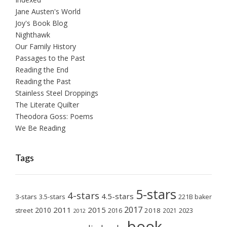
Jane Austen's World
Joy's Book Blog
Nighthawk
Our Family History
Passages to the Past
Reading the End
Reading the Past
Stainless Steel Droppings
The Literate Quilter
Theodora Goss: Poems
We Be Reading
Tags
5-stars
4-stars
4.5-stars
3-stars
3.5-stars
221B baker
2017
2011
2015
2010
2018
2023
street
2016
2021
2012
book