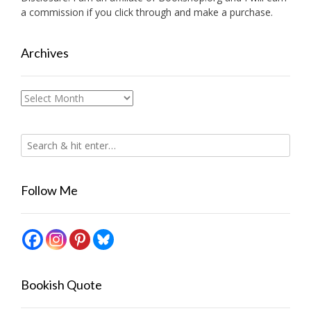
a commission if you click through and make a purchase.
Archives
Archives
Follow Me
Bookish Quote