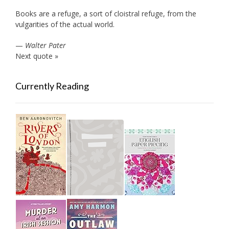
Books are a refuge, a sort of cloistral refuge, from the
vulgarities of the actual world.
—
Walter Pater
Next quote »
Currently Reading