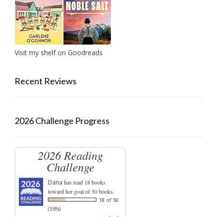
Visit my shelf on Goodreads
Recent Reviews
2026 Challenge Progress
2026 Reading
Challenge
Dana
has read 18 books
toward her goal of 50 books.
18 of 50
(36%)