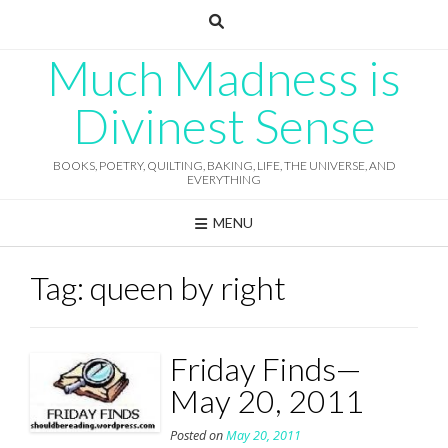
Skip
to
content
Much Madness is
Divinest Sense
BOOKS, POETRY, QUILTING, BAKING, LIFE, THE UNIVERSE, AND
EVERYTHING
MENU
Tag:
queen by right
Friday Finds—
May 20, 2011
Posted on
May 20, 2011