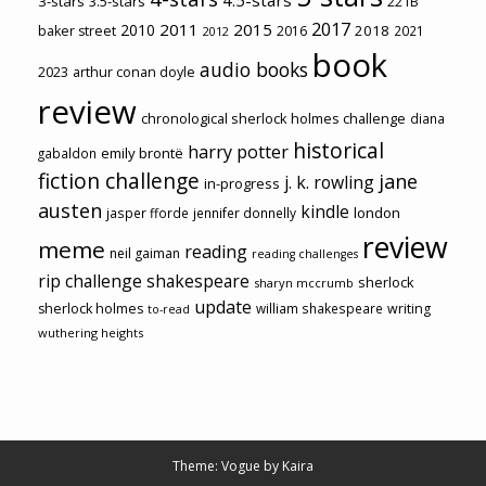
3-stars
3.5-stars
221B
2017
2011
2015
2010
2018
baker street
2016
2021
2012
book
audio books
2023
arthur conan doyle
review
chronological sherlock holmes challenge
diana
historical
harry potter
emily brontë
gabaldon
fiction challenge
jane
j. k. rowling
in-progress
austen
kindle
london
jasper fforde
jennifer donnelly
review
meme
reading
neil gaiman
reading challenges
rip challenge
shakespeare
sherlock
sharyn mccrumb
update
sherlock holmes
william shakespeare
writing
to-read
wuthering heights
Theme: Vogue by
Kaira