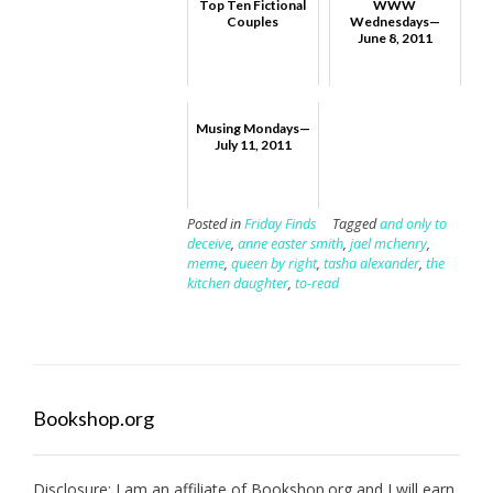
Top Ten Fictional
WWW
Couples
Wednesdays—
June 8, 2011
Musing Mondays—
July 11, 2011
Posted in
Friday Finds
Tagged
and only to
deceive
,
anne easter smith
,
jael mchenry
,
meme
,
queen by right
,
tasha alexander
,
the
kitchen daughter
,
to-read
Bookshop.org
Disclosure: I am an affiliate of
Bookshop.org
and I will earn