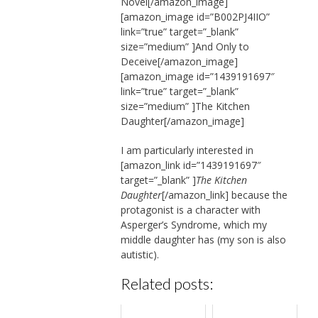
Novel[/amazon_image]
[amazon_image id=”B002PJ4IIO”
link=”true” target=”_blank”
size=”medium” ]And Only to
Deceive[/amazon_image]
[amazon_image id=”1439191697″
link=”true” target=”_blank”
size=”medium” ]The Kitchen
Daughter[/amazon_image]
I am particularly interested in
[amazon_link id=”1439191697″
target=”_blank” ]
The Kitchen
Daughter
[/amazon_link] because the
protagonist is a character with
Asperger’s Syndrome, which my
middle daughter has (my son is also
autistic).
Related posts: